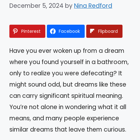
December 5, 2024
by
Nina Redford
Pinterest
Facebook
Flipboard
Have you ever woken up from a dream
where you found yourself in a bathroom,
only to realize you were defecating? It
might sound odd, but dreams like these
can carry significant spiritual meaning.
You’re not alone in wondering what it all
means, and many people experience
similar dreams that leave them curious.