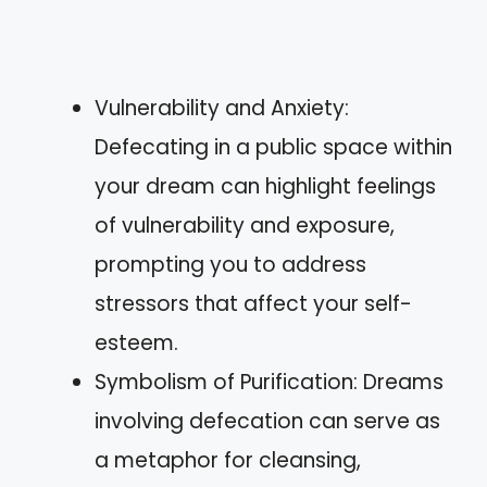
Vulnerability and Anxiety:
Defecating in a public space within
your dream can highlight feelings
of vulnerability and exposure,
prompting you to address
stressors that affect your self-
esteem.
Symbolism of Purification: Dreams
involving defecation can serve as
a metaphor for cleansing,