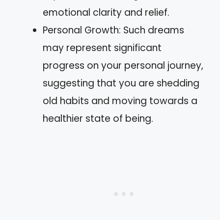
emotional clarity and relief.
Personal Growth: Such dreams
may represent significant
progress on your personal journey,
suggesting that you are shedding
old habits and moving towards a
healthier state of being.