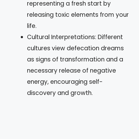
representing a fresh start by
releasing toxic elements from your
life.
Cultural Interpretations: Different
cultures view defecation dreams
as signs of transformation and a
necessary release of negative
energy, encouraging self-
discovery and growth.