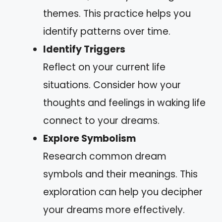
themes. This practice helps you
identify patterns over time.
Identify Triggers
Reflect on your current life
situations. Consider how your
thoughts and feelings in waking life
connect to your dreams.
Explore Symbolism
Research common dream
symbols and their meanings. This
exploration can help you decipher
your dreams more effectively.