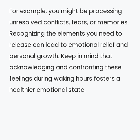
For example, you might be processing
unresolved conflicts, fears, or memories.
Recognizing the elements you need to
release can lead to emotional relief and
personal growth. Keep in mind that
acknowledging and confronting these
feelings during waking hours fosters a
healthier emotional state.