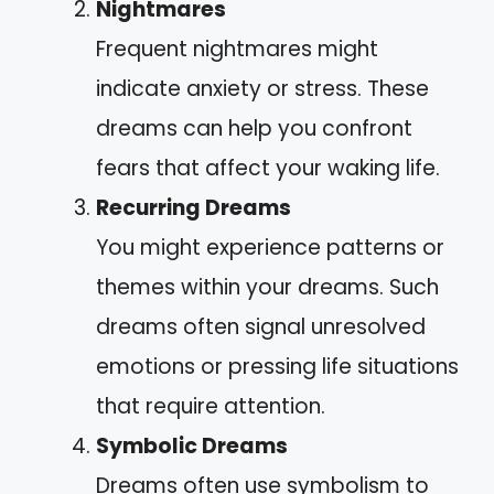
Nightmares
Frequent nightmares might
indicate anxiety or stress. These
dreams can help you confront
fears that affect your waking life.
Recurring Dreams
You might experience patterns or
themes within your dreams. Such
dreams often signal unresolved
emotions or pressing life situations
that require attention.
Symbolic Dreams
Dreams often use symbolism to