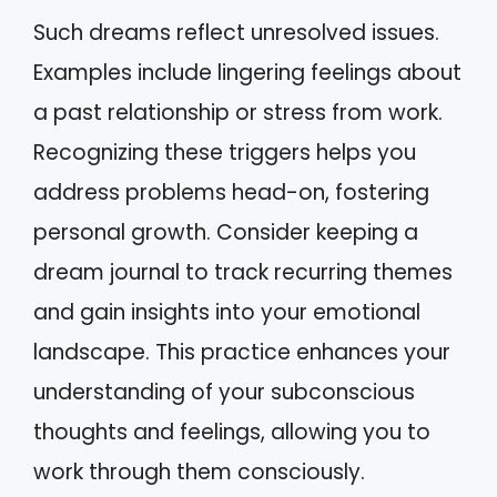
Such dreams reflect unresolved issues.
Examples include lingering feelings about
a past relationship or stress from work.
Recognizing these triggers helps you
address problems head-on, fostering
personal growth. Consider keeping a
dream journal to track recurring themes
and gain insights into your emotional
landscape. This practice enhances your
understanding of your subconscious
thoughts and feelings, allowing you to
work through them consciously.