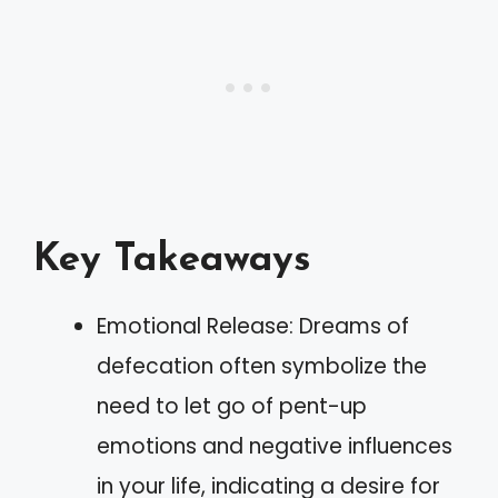
Key Takeaways
Emotional Release: Dreams of
defecation often symbolize the
need to let go of pent-up
emotions and negative influences
in your life, indicating a desire for