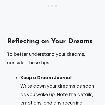
Reflecting on Your Dreams
To better understand your dreams,
consider these tips:
Keep a Dream Journal
Write down your dreams as soon
as you wake up. Note the details,
emotions, and any recurring