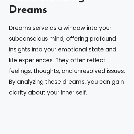
Dreams
Dreams serve as a window into your
subconscious mind, offering profound
insights into your emotional state and
life experiences. They often reflect
feelings, thoughts, and unresolved issues.
By analyzing these dreams, you can gain
clarity about your inner self.