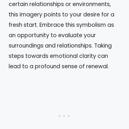
certain relationships or environments,
this imagery points to your desire for a
fresh start. Embrace this symbolism as
an opportunity to evaluate your
surroundings and relationships. Taking
steps towards emotional clarity can
lead to a profound sense of renewal.