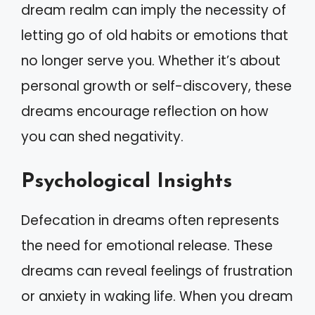
dream realm can imply the necessity of
letting go of old habits or emotions that
no longer serve you. Whether it’s about
personal growth or self-discovery, these
dreams encourage reflection on how
you can shed negativity.
Psychological Insights
Defecation in dreams often represents
the need for emotional release. These
dreams can reveal feelings of frustration
or anxiety in waking life. When you dream