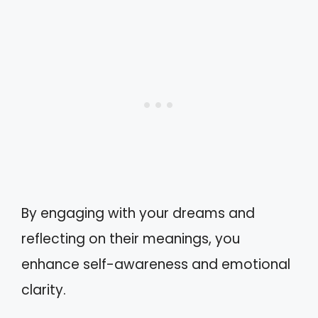
By engaging with your dreams and
reflecting on their meanings, you
enhance self-awareness and emotional
clarity.