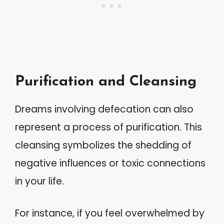
Purification and Cleansing
Dreams involving defecation can also
represent a process of purification. This
cleansing symbolizes the shedding of
negative influences or toxic connections
in your life.
For instance, if you feel overwhelmed by