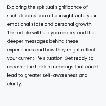
Exploring the spiritual significance of
such dreams can offer insights into your
emotional state and personal growth.
This article will help you understand the
deeper messages behind these
experiences and how they might reflect
your current life situation. Get ready to
uncover the hidden meanings that could
lead to greater self-awareness and
clarity.