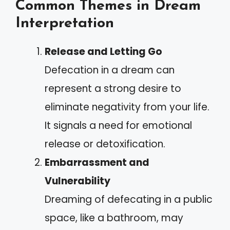
Common Themes in Dream
Interpretation
Release and Letting Go
Defecation in a dream can
represent a strong desire to
eliminate negativity from your life.
It signals a need for emotional
release or detoxification.
Embarrassment and
Vulnerability
Dreaming of defecating in a public
space, like a bathroom, may