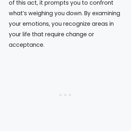
of this act, it prompts you to confront
what’s weighing you down. By examining
your emotions, you recognize areas in
your life that require change or
acceptance.