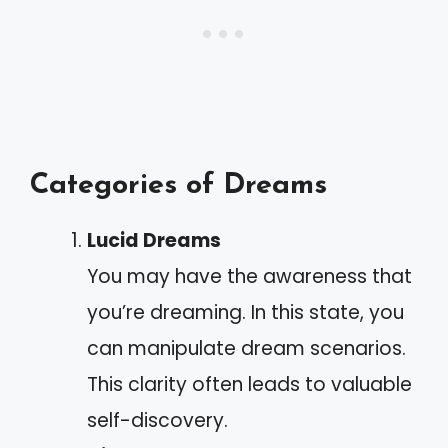
Categories of Dreams
Lucid Dreams
You may have the awareness that
you’re dreaming. In this state, you
can manipulate dream scenarios.
This clarity often leads to valuable
self-discovery.