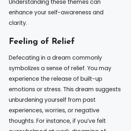
Understanding these themes can
enhance your self-awareness and
clarity.
Feeling of Relief
Defecating in a dream commonly
symbolizes a sense of relief. You may
experience the release of built-up
emotions or stress. This dream suggests
unburdening yourself from past
experiences, worries, or negative
thoughts. For instance, if you’ve felt