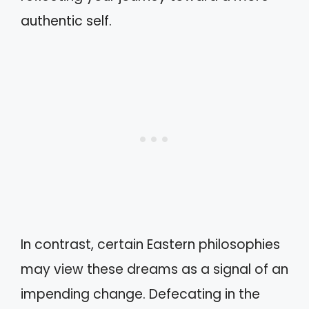
authentic self.
In contrast, certain Eastern philosophies
may view these dreams as a signal of an
impending change. Defecating in the