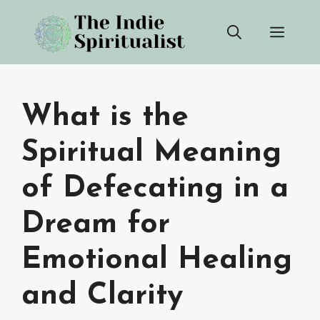
Skip
Men
to
content
What is the
Spiritual Meaning
of Defecating in a
Dream for
Emotional Healing
and Clarity