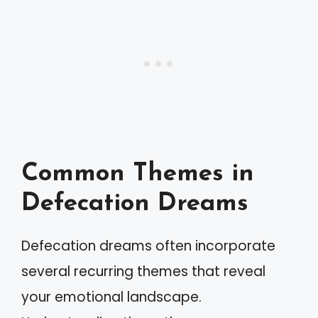
Common Themes in
Defecation Dreams
Defecation dreams often incorporate
several recurring themes that reveal
your emotional landscape.