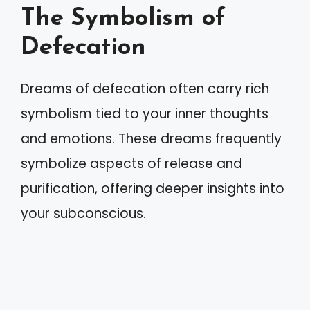
The Symbolism of
Defecation
Dreams of defecation often carry rich
symbolism tied to your inner thoughts
and emotions. These dreams frequently
symbolize aspects of release and
purification, offering deeper insights into
your subconscious.