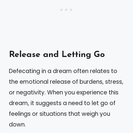
Release and Letting Go
Defecating in a dream often relates to
the emotional release of burdens, stress,
or negativity. When you experience this
dream, it suggests a need to let go of
feelings or situations that weigh you
down.