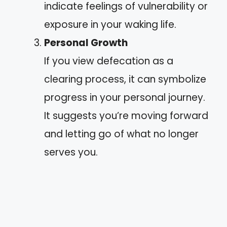
indicate feelings of vulnerability or
exposure in your waking life.
Personal Growth
If you view defecation as a
clearing process, it can symbolize
progress in your personal journey.
It suggests you’re moving forward
and letting go of what no longer
serves you.