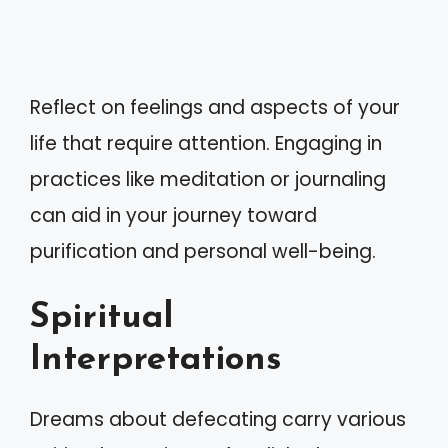
Reflect on feelings and aspects of your
life that require attention. Engaging in
practices like meditation or journaling
can aid in your journey toward
purification and personal well-being.
Spiritual
Interpretations
Dreams about defecating carry various