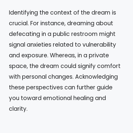
Identifying the context of the dream is
crucial. For instance, dreaming about
defecating in a public restroom might
signal anxieties related to vulnerability
and exposure. Whereas, in a private
space, the dream could signify comfort
with personal changes. Acknowledging
these perspectives can further guide
you toward emotional healing and
clarity.