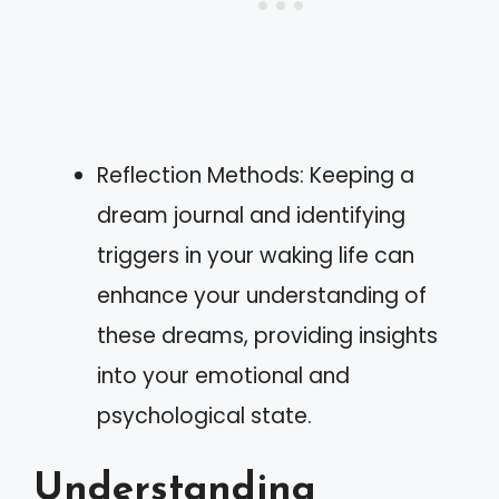
Reflection Methods: Keeping a
dream journal and identifying
triggers in your waking life can
enhance your understanding of
these dreams, providing insights
into your emotional and
psychological state.
Understanding