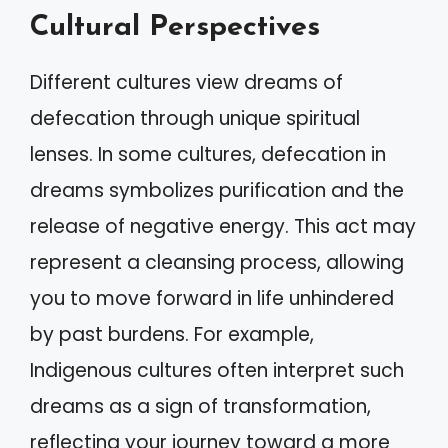
Cultural Perspectives
Different cultures view dreams of
defecation through unique spiritual
lenses. In some cultures, defecation in
dreams symbolizes purification and the
release of negative energy. This act may
represent a cleansing process, allowing
you to move forward in life unhindered
by past burdens. For example,
Indigenous cultures often interpret such
dreams as a sign of transformation,
reflecting your journey toward a more