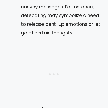
convey messages. For instance,
defecating may symbolize a need
to release pent-up emotions or let
go of certain thoughts.