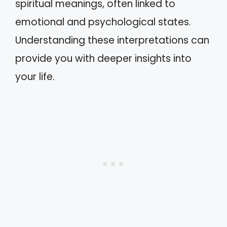
spiritual meanings, often linked to
emotional and psychological states.
Understanding these interpretations can
provide you with deeper insights into
your life.