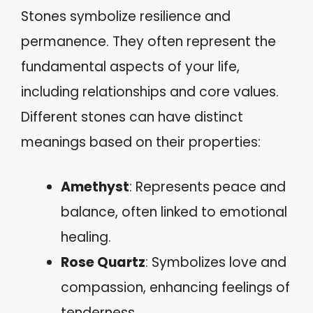
Stones symbolize resilience and
permanence. They often represent the
fundamental aspects of your life,
including relationships and core values.
Different stones can have distinct
meanings based on their properties:
Amethyst
: Represents peace and
balance, often linked to emotional
healing.
Rose Quartz
: Symbolizes love and
compassion, enhancing feelings of
tenderness.