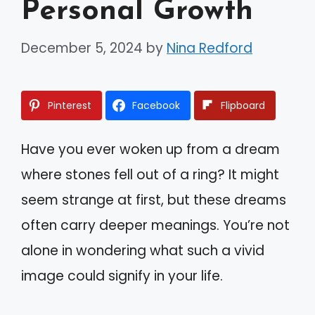
Personal Growth
December 5, 2024
by
Nina Redford
Pinterest
Facebook
Flipboard
Have you ever woken up from a dream
where stones fell out of a ring? It might
seem strange at first, but these dreams
often carry deeper meanings. You’re not
alone in wondering what such a vivid
image could signify in your life.