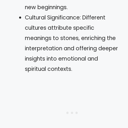
new beginnings.
Cultural Significance: Different
cultures attribute specific
meanings to stones, enriching the
interpretation and offering deeper
insights into emotional and
spiritual contexts.