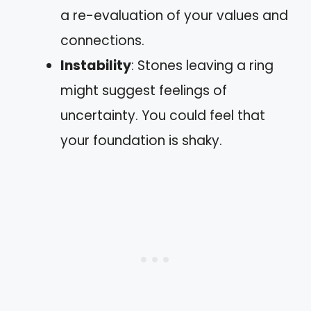
a re-evaluation of your values and
connections.
Instability
: Stones leaving a ring
might suggest feelings of
uncertainty. You could feel that
your foundation is shaky.