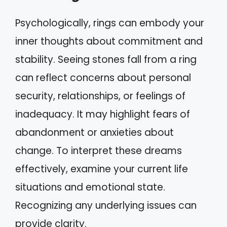
Psychologically, rings can embody your
inner thoughts about commitment and
stability. Seeing stones fall from a ring
can reflect concerns about personal
security, relationships, or feelings of
inadequacy. It may highlight fears of
abandonment or anxieties about
change. To interpret these dreams
effectively, examine your current life
situations and emotional state.
Recognizing any underlying issues can
provide clarity.