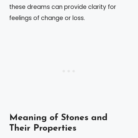
these dreams can provide clarity for
feelings of change or loss.
Meaning of Stones and
Their Properties