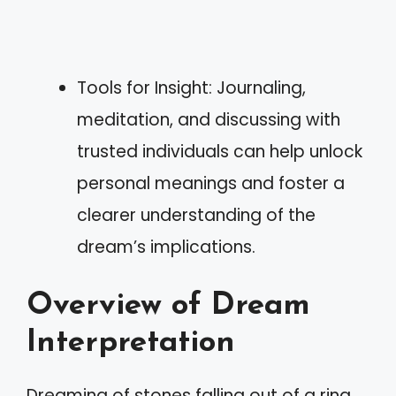
Tools for Insight: Journaling,
meditation, and discussing with
trusted individuals can help unlock
personal meanings and foster a
clearer understanding of the
dream’s implications.
Overview of Dream
Interpretation
Dreaming of stones falling out of a ring