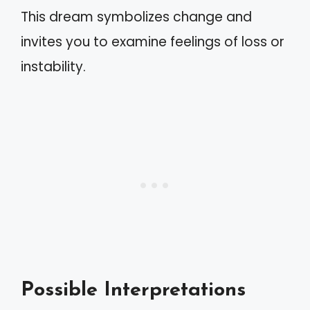
This dream symbolizes change and
invites you to examine feelings of loss or
instability.
Possible Interpretations