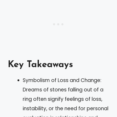
Key Takeaways
Symbolism of Loss and Change:
Dreams of stones falling out of a
ring often signify feelings of loss,
instability, or the need for personal