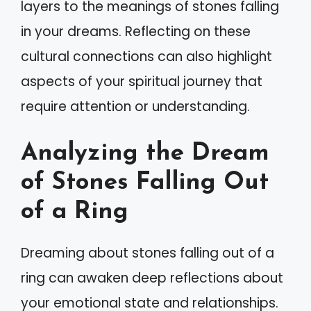
layers to the meanings of stones falling
in your dreams. Reflecting on these
cultural connections can also highlight
aspects of your spiritual journey that
require attention or understanding.
Analyzing the Dream
of Stones Falling Out
of a Ring
Dreaming about stones falling out of a
ring can awaken deep reflections about
your emotional state and relationships.