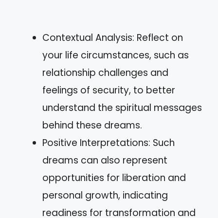
Contextual Analysis: Reflect on
your life circumstances, such as
relationship challenges and
feelings of security, to better
understand the spiritual messages
behind these dreams.
Positive Interpretations: Such
dreams can also represent
opportunities for liberation and
personal growth, indicating
readiness for transformation and