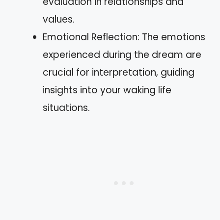
evaluation in relationships and
values.
Emotional Reflection: The emotions
experienced during the dream are
crucial for interpretation, guiding
insights into your waking life
situations.