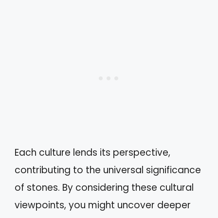
Each culture lends its perspective,
contributing to the universal significance
of stones. By considering these cultural
viewpoints, you might uncover deeper