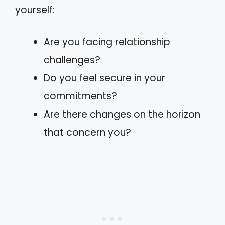
yourself:
Are you facing relationship
challenges?
Do you feel secure in your
commitments?
Are there changes on the horizon
that concern you?