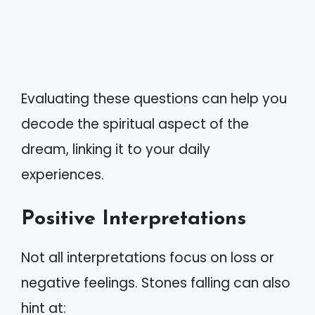
Evaluating these questions can help you
decode the spiritual aspect of the
dream, linking it to your daily
experiences.
Positive Interpretations
Not all interpretations focus on loss or
negative feelings. Stones falling can also
hint at: