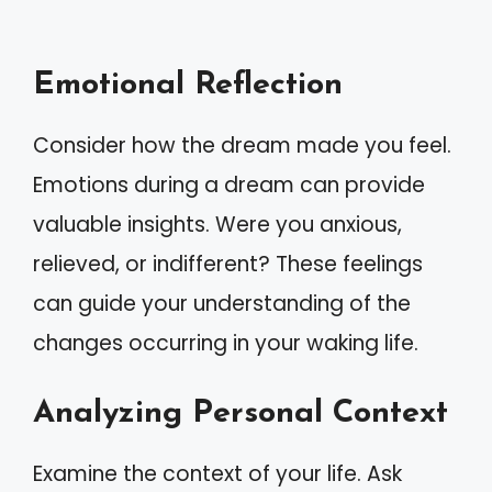
Emotional Reflection
Consider how the dream made you feel.
Emotions during a dream can provide
valuable insights. Were you anxious,
relieved, or indifferent? These feelings
can guide your understanding of the
changes occurring in your waking life.
Analyzing Personal Context
Examine the context of your life. Ask