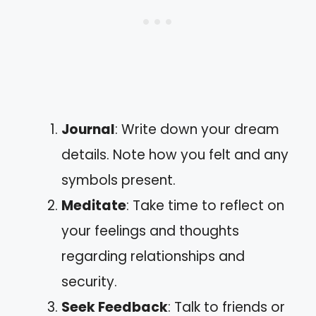
Journal
: Write down your dream
details. Note how you felt and any
symbols present.
Meditate
: Take time to reflect on
your feelings and thoughts
regarding relationships and
security.
Seek Feedback
: Talk to friends or