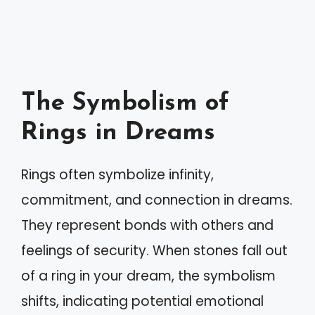
The Symbolism of
Rings in Dreams
Rings often symbolize infinity,
commitment, and connection in dreams.
They represent bonds with others and
feelings of security. When stones fall out
of a ring in your dream, the symbolism
shifts, indicating potential emotional