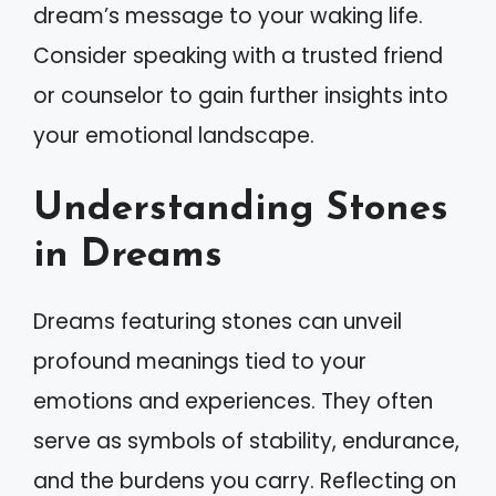
dream’s message to your waking life.
Consider speaking with a trusted friend
or counselor to gain further insights into
your emotional landscape.
Understanding Stones
in Dreams
Dreams featuring stones can unveil
profound meanings tied to your
emotions and experiences. They often
serve as symbols of stability, endurance,
and the burdens you carry. Reflecting on