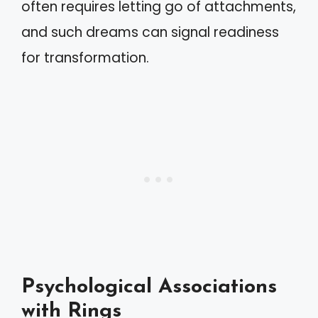
often requires letting go of attachments,
and such dreams can signal readiness
for transformation.
Psychological Associations
with Rings