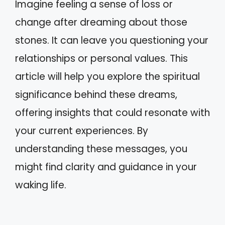
Imagine feeling a sense of loss or
change after dreaming about those
stones. It can leave you questioning your
relationships or personal values. This
article will help you explore the spiritual
significance behind these dreams,
offering insights that could resonate with
your current experiences. By
understanding these messages, you
might find clarity and guidance in your
waking life.