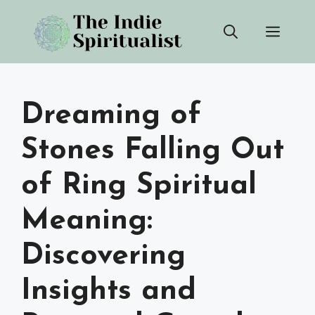
Skip
Men
to
content
Dreaming of
Stones Falling Out
of Ring Spiritual
Meaning:
Discovering
Insights and