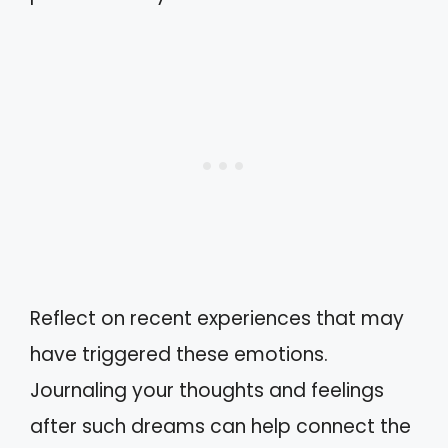
Reflect on recent experiences that may
have triggered these emotions.
Journaling your thoughts and feelings
after such dreams can help connect the