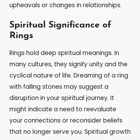
upheavals or changes in relationships.
Spiritual Significance of
Rings
Rings hold deep spiritual meanings. In
many cultures, they signify unity and the
cyclical nature of life. Dreaming of a ring
with falling stones may suggest a
disruption in your spiritual journey. It
might indicate a need to reevaluate
your connections or reconsider beliefs
that no longer serve you. Spiritual growth