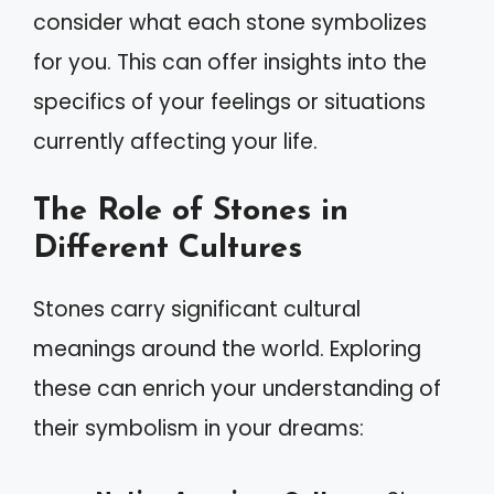
consider what each stone symbolizes
for you. This can offer insights into the
specifics of your feelings or situations
currently affecting your life.
The Role of Stones in
Different Cultures
Stones carry significant cultural
meanings around the world. Exploring
these can enrich your understanding of
their symbolism in your dreams: