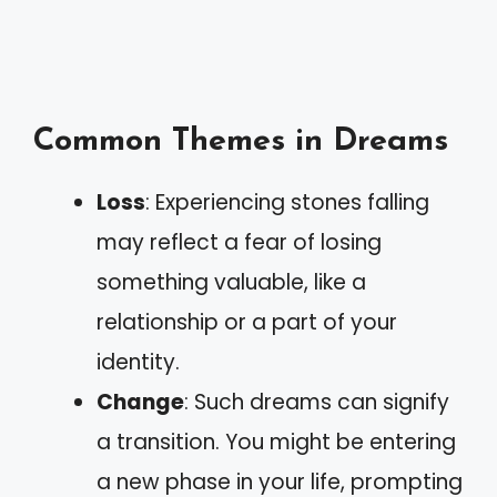
Common Themes in Dreams
Loss
: Experiencing stones falling
may reflect a fear of losing
something valuable, like a
relationship or a part of your
identity.
Change
: Such dreams can signify
a transition. You might be entering
a new phase in your life, prompting