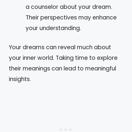
a counselor about your dream.
Their perspectives may enhance
your understanding.
Your dreams can reveal much about
your inner world. Taking time to explore
their meanings can lead to meaningful
insights.