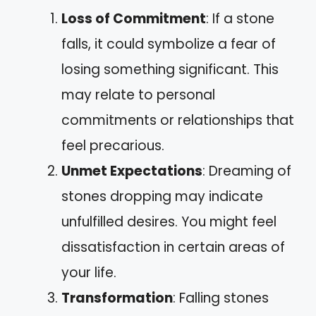
Loss of Commitment
: If a stone
falls, it could symbolize a fear of
losing something significant. This
may relate to personal
commitments or relationships that
feel precarious.
Unmet Expectations
: Dreaming of
stones dropping may indicate
unfulfilled desires. You might feel
dissatisfaction in certain areas of
your life.
Transformation
: Falling stones