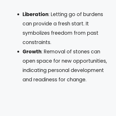
Liberation
: Letting go of burdens
can provide a fresh start. It
symbolizes freedom from past
constraints.
Growth
: Removal of stones can
open space for new opportunities,
indicating personal development
and readiness for change.