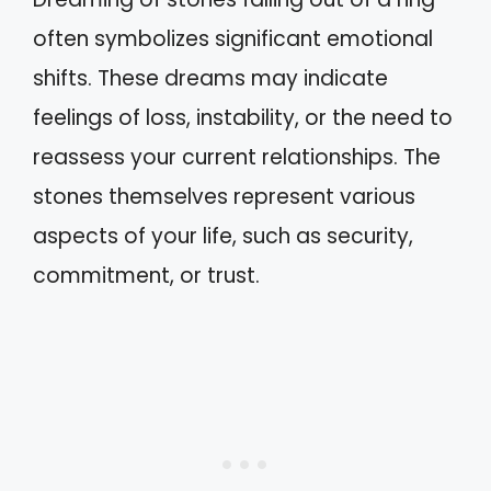
often symbolizes significant emotional
shifts. These dreams may indicate
feelings of loss, instability, or the need to
reassess your current relationships. The
stones themselves represent various
aspects of your life, such as security,
commitment, or trust.