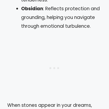
Obsidian
: Reflects protection and
grounding, helping you navigate
through emotional turbulence.
When stones appear in your dreams,