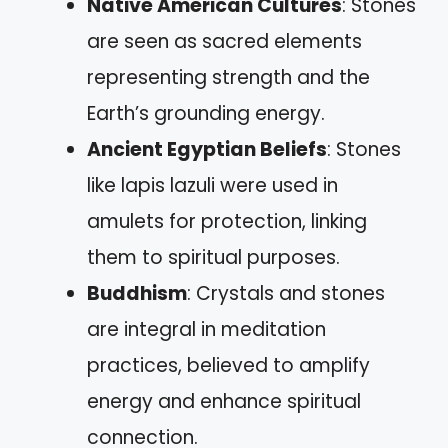
Native American Cultures
: Stones
are seen as sacred elements
representing strength and the
Earth’s grounding energy.
Ancient Egyptian Beliefs
: Stones
like lapis lazuli were used in
amulets for protection, linking
them to spiritual purposes.
Buddhism
: Crystals and stones
are integral in meditation
practices, believed to amplify
energy and enhance spiritual
connection.