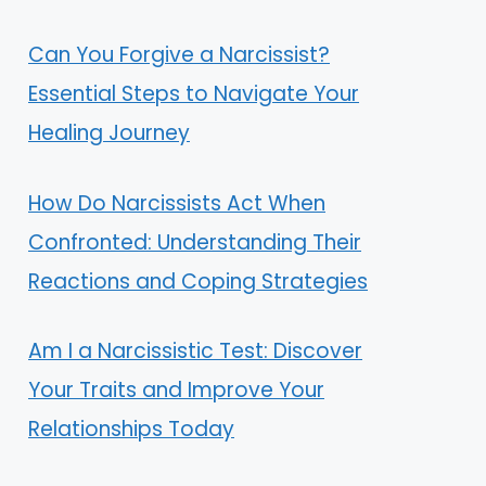
Can You Forgive a Narcissist?
Essential Steps to Navigate Your
Healing Journey
How Do Narcissists Act When
Confronted: Understanding Their
Reactions and Coping Strategies
Am I a Narcissistic Test: Discover
Your Traits and Improve Your
Relationships Today