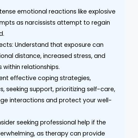
ntense emotional reactions like explosive
mpts as narcissists attempt to regain
d.
fects: Understand that exposure can
ional distance, increased stress, and
within relationships.
nt effective coping strategies,
, seeking support, prioritizing self-care,
ge interactions and protect your well-
ider seeking professional help if the
erwhelming, as therapy can provide