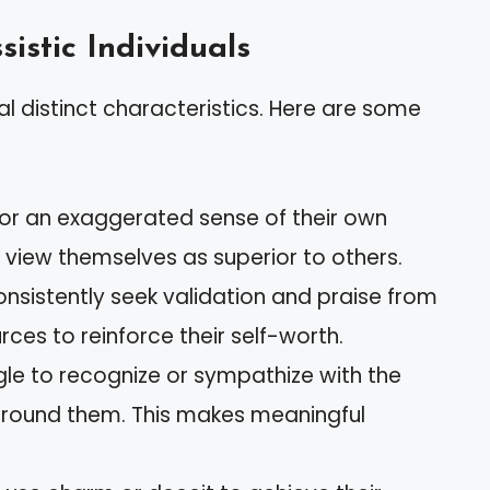
sistic Individuals
ral distinct characteristics. Here are some
bor an exaggerated sense of their own
 view themselves as superior to others.
onsistently seek validation and praise from
rces to reinforce their self-worth.
gle to recognize or sympathize with the
around them. This makes meaningful