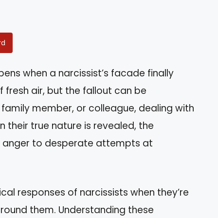
rd
ns when a narcissist’s facade finally
f fresh air, but the fallout can be
, family member, or colleague, dealing with
 their true nature is revealed, the
e anger to desperate attempts at
ypical responses of narcissists when they’re
around them. Understanding these