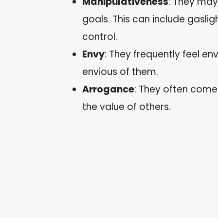
Manipulativeness
: They may
goals. This can include gasligh
control.
Envy
: They frequently feel e
envious of them.
Arrogance
: They often come 
the value of others.