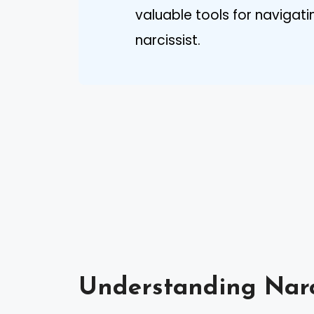
valuable tools for navigat
narcissist.
Understanding Narc