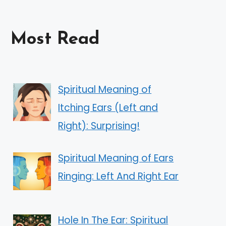
Most Read
Spiritual Meaning of
Itching Ears (Left and
Right): Surprising!
Spiritual Meaning of Ears
Ringing: Left And Right Ear
Hole In The Ear: Spiritual