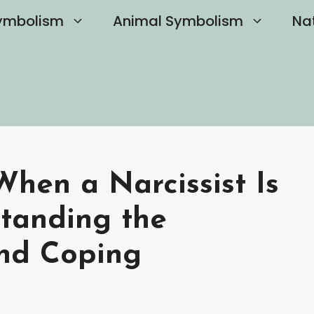
ymbolism
Animal Symbolism
Na
en a Narcissist Is
tanding the
nd Coping