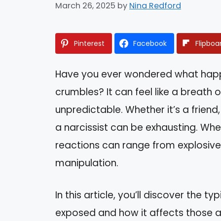
March 26, 2025
by
Nina Redford
Pinterest
Facebook
Flipboa
Have you ever wondered what happe
crumbles? It can feel like a breath o
unpredictable. Whether it’s a friend
a narcissist can be exhausting. When
reactions can range from explosiv
manipulation.
In this article, you’ll discover the t
exposed and how it affects those 