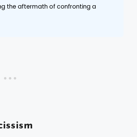
ing the aftermath of confronting a
issism