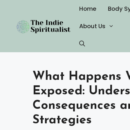
Skip
Home
Body S
to
content
About Us
What Happens Wh
Exposed: Unders
Consequences a
Strategies