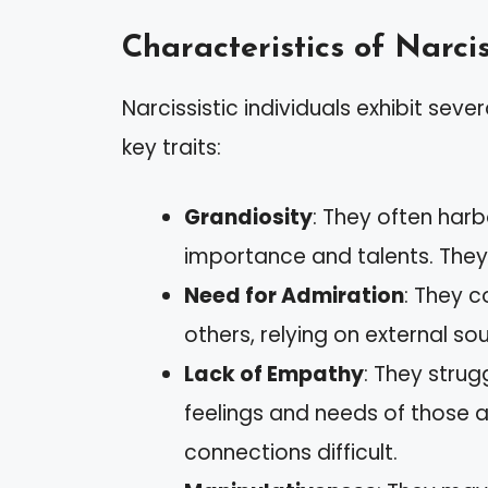
Characteristics of Narcis
Narcissistic individuals exhibit seve
key traits:
Grandiosity
: They often har
importance and talents. They
Need for Admiration
: They c
others, relying on external sou
Lack of Empathy
: They strug
feelings and needs of those 
connections difficult.