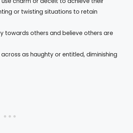
 use charm or deceit to achieve their
ting or twisting situations to retain
nvy towards others and believe others are
across as haughty or entitled, diminishing