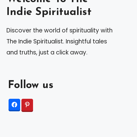
Indie Spiritualist
Discover the world of spirituality with
The Indie Spiritualist. Insightful tales
and truths, just a click away.
Follow us