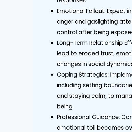
responses.
Emotional Fallout: Expect i
anger and gaslighting atte
control after being expose
Long-Term Relationship Ef
lead to eroded trust, emot
changes in social dynamics 
Coping Strategies: Impleme
including setting boundaries
and staying calm, to mana
being.
Professional Guidance: Cons
emotional toll becomes ov