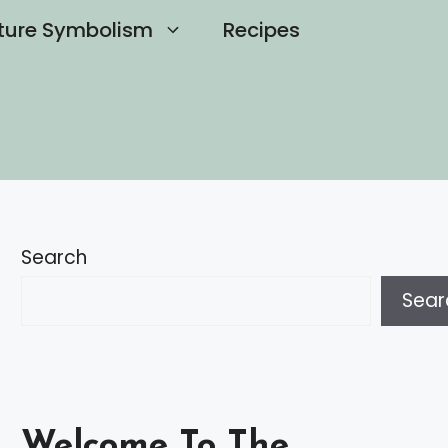
ture Symbolism
Recipes
Search
Sear
Welcome To The