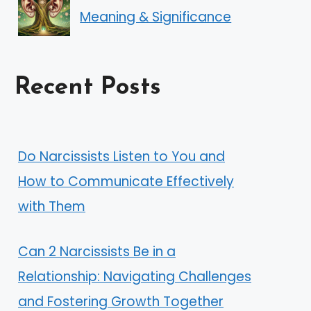
Meaning & Significance
Recent Posts
Do Narcissists Listen to You and
How to Communicate Effectively
with Them
Can 2 Narcissists Be in a
Relationship: Navigating Challenges
and Fostering Growth Together