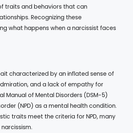
f traits and behaviors that can
elationships. Recognizing these
ding what happens when a narcissist faces
rait characterized by an inflated sense of
dmiration, and a lack of empathy for
cal Manual of Mental Disorders (DSM-5)
Disorder (NPD) as a mental health condition.
istic traits meet the criteria for NPD, many
 narcissism.