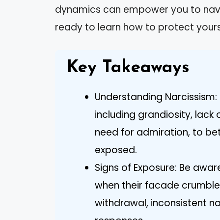
dynamics can empower you to navig
ready to learn how to protect your
Key Takeaways
Understanding Narcissism: R
including grandiosity, lac
need for admiration, to be
exposed.
Signs of Exposure: Be awa
when their facade crumbles
withdrawal, inconsistent n