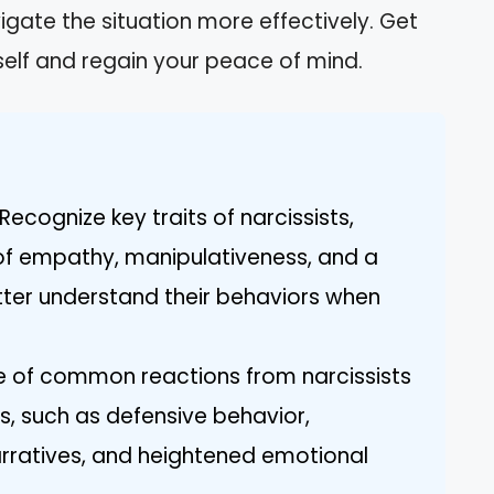
ate the situation more effectively. Get
self and regain your peace of mind.
ecognize key traits of narcissists,
k of empathy, manipulativeness, and a
tter understand their behaviors when
re of common reactions from narcissists
, such as defensive behavior,
arratives, and heightened emotional