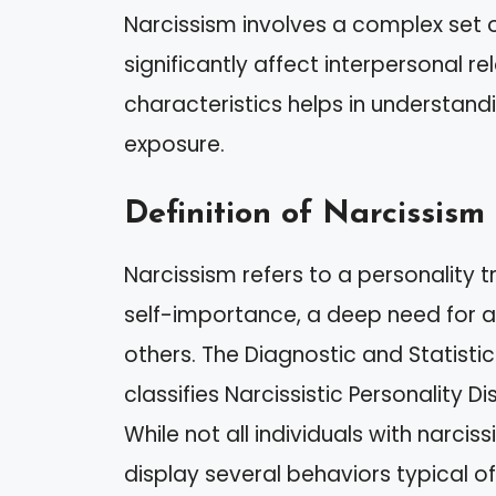
Narcissism involves a complex set o
significantly affect interpersonal r
characteristics helps in understan
exposure.
Definition of Narcissism
Narcissism refers to a personality t
self-importance, a deep need for a
others. The Diagnostic and Statisti
classifies Narcissistic Personality 
While not all individuals with narciss
display several behaviors typical of