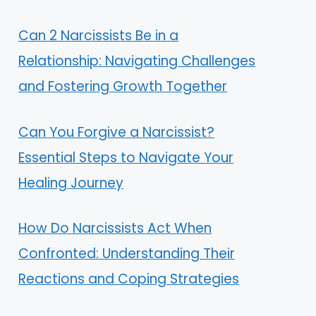
Can 2 Narcissists Be in a
Relationship: Navigating Challenges
and Fostering Growth Together
Can You Forgive a Narcissist?
Essential Steps to Navigate Your
Healing Journey
How Do Narcissists Act When
Confronted: Understanding Their
Reactions and Coping Strategies