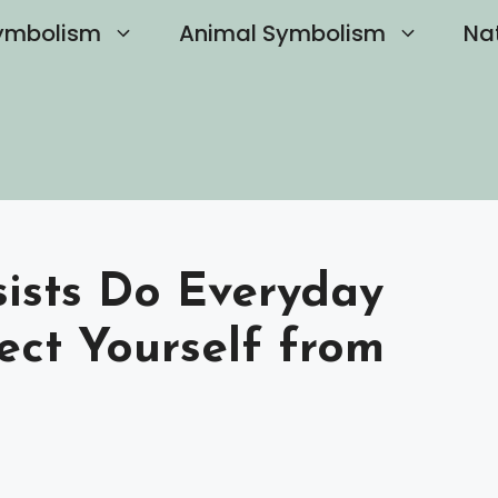
ymbolism
Animal Symbolism
Na
ists Do Everyday
ect Yourself from