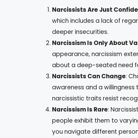
Narcissists Are Just Confid
which includes a lack of rega
deeper insecurities.
Narcissism Is Only About Va
appearance, narcissism extend
about a deep-seated need fo
Narcissists Can Change
: Ch
awareness and a willingness t
narcissistic traits resist recog
Narcissism Is Rare
: Narcissi
people exhibit them to varyin
you navigate different persona