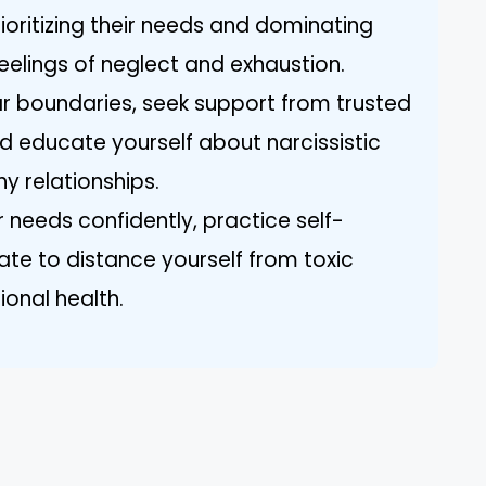
rioritizing their needs and dominating
eelings of neglect and exhaustion.
ar boundaries, seek support from trusted
nd educate yourself about narcissistic
y relationships.
 needs confidently, practice self-
te to distance yourself from toxic
ional health.