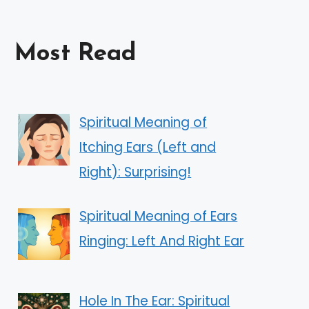
Most Read
Spiritual Meaning of
Itching Ears (Left and
Right): Surprising!
Spiritual Meaning of Ears
Ringing: Left And Right Ear
Hole In The Ear: Spiritual