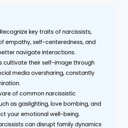
ecognize key traits of narcissists,
k of empathy, self-centeredness, and
etter navigate interactions.
s cultivate their self-image through
cial media oversharing, constantly
iration.
aware of common narcissistic
uch as gaslighting, love bombing, and
ect your emotional well-being.
arcissists can disrupt family dynamics