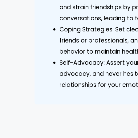
and strain friendships by p
conversations, leading to f
Coping Strategies: Set cle
friends or professionals, a
behavior to maintain health
Self-Advocacy: Assert your
advocacy, and never hesita
relationships for your emot