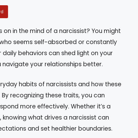
rd
n in the mind of a narcissist? You might
e who seems self-absorbed or constantly
r daily behaviors can shed light on your
 navigate your relationships better.
everyday habits of narcissists and how these
By recognizing these traits, you can
spond more effectively. Whether it’s a
, knowing what drives a narcissist can
ations and set healthier boundaries.