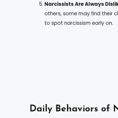
Narcissists Are Always Disl
others, some may find their 
to spot narcissism early on.
Daily Behaviors of N