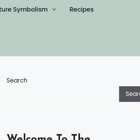
ture Symbolism
Recipes
Search
Sear
Welcome To The