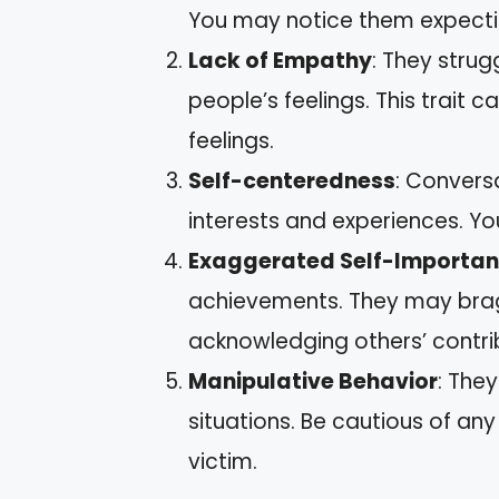
You may notice them expectin
Lack of Empathy
: They strug
people’s feelings. This trait 
feelings.
Self-centeredness
: Convers
interests and experiences. You
Exaggerated Self-Importa
achievements. They may bra
acknowledging others’ contri
Manipulative Behavior
: The
situations. Be cautious of an
victim.