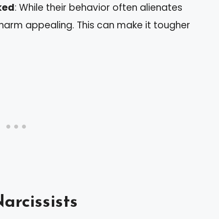
iked
: While their behavior often alienates
charm appealing. This can make it tougher
arcissists