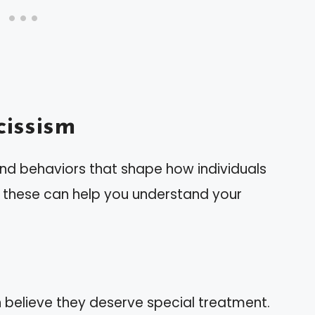
issism
 and behaviors that shape how individuals
g these can help you understand your
en believe they deserve special treatment.