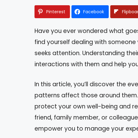
Pinterest
Facebook
Flipboa
Have you ever wondered what goes o
find yourself dealing with someon
seeks attention. Understanding thei
interactions with them and help you
In this article, you’ll discover the 
patterns affect those around them. 
protect your own well-being and re
friend, family member, or colleague
empower you to manage your expect