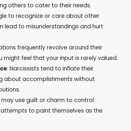
g others to cater to their needs.
gle to recognize or care about other
can lead to misunderstandings and hurt
ations frequently revolve around their
 might feel that your input is rarely valued.
nce
: Narcissists tend to inflate their
g about accomplishments without
butions.
y may use guilt or charm to control
y attempts to paint themselves as the