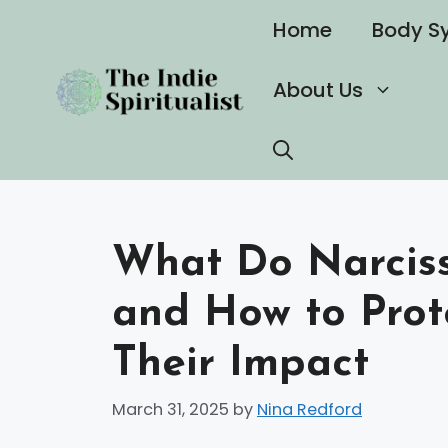
Skip
Home
Body S
to
content
About Us
What Do Narciss
and How to Prot
Their Impact
March 31, 2025
by
Nina Redford