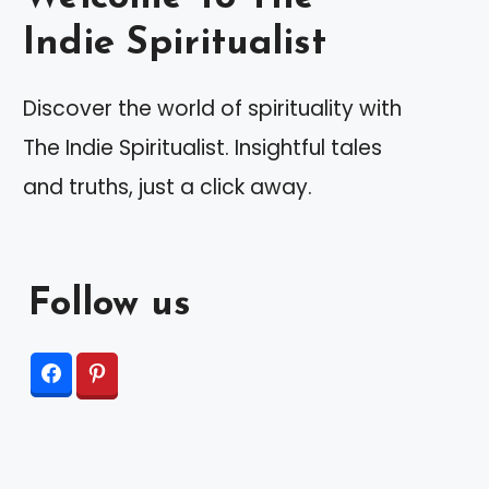
Indie Spiritualist
Discover the world of spirituality with
The Indie Spiritualist. Insightful tales
and truths, just a click away.
Follow us