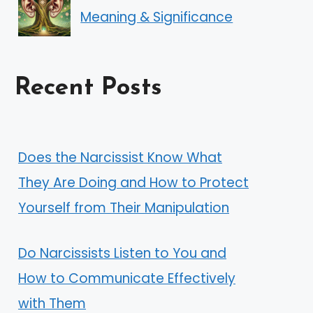
Meaning & Significance
Recent Posts
Does the Narcissist Know What
They Are Doing and How to Protect
Yourself from Their Manipulation
Do Narcissists Listen to You and
How to Communicate Effectively
with Them