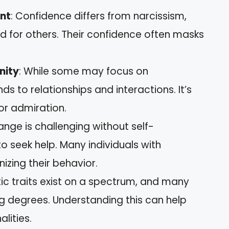
ent
: Confidence differs from narcissism,
rd for others. Their confidence often masks
nity
: While some may focus on
s to relationships and interactions. It’s
r admiration.
ange is challenging without self-
o seek help. Many individuals with
nizing their behavior.
stic traits exist on a spectrum, and many
g degrees. Understanding this can help
lities.