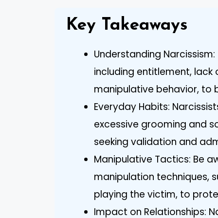
Key Takeaways
Understanding Narcissism: R
including entitlement, lac
manipulative behavior, to b
Everyday Habits: Narcissist
excessive grooming and so
seeking validation and adm
Manipulative Tactics: Be 
manipulation techniques, s
playing the victim, to prot
Impact on Relationships: N