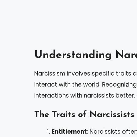
Understanding Narc
Narcissism involves specific traits
interact with the world. Recognizin
interactions with narcissists better.
The Traits of Narcissists
Entitlement
: Narcissists oft