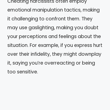
Cheating narcissists often employ
emotional manipulation tactics, making
it challenging to confront them. They
may use gaslighting, making you doubt
your perceptions and feelings about the
situation. For example, if you express hurt
over their infidelity, they might downplay
it, saying you’re overreacting or being
too sensitive.