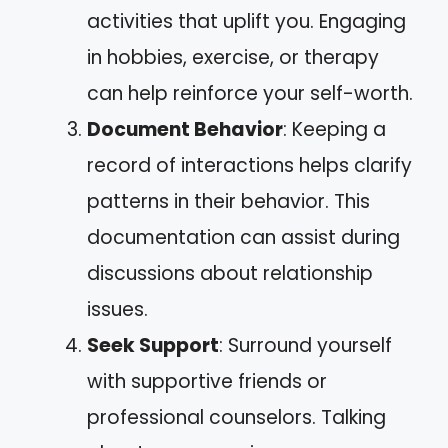
activities that uplift you. Engaging
in hobbies, exercise, or therapy
can help reinforce your self-worth.
Document Behavior
: Keeping a
record of interactions helps clarify
patterns in their behavior. This
documentation can assist during
discussions about relationship
issues.
Seek Support
: Surround yourself
with supportive friends or
professional counselors. Talking