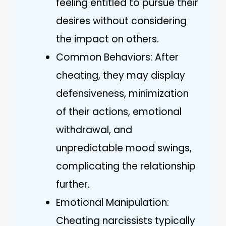
feeling entitled to pursue their
desires without considering
the impact on others.
Common Behaviors: After
cheating, they may display
defensiveness, minimization
of their actions, emotional
withdrawal, and
unpredictable mood swings,
complicating the relationship
further.
Emotional Manipulation:
Cheating narcissists typically