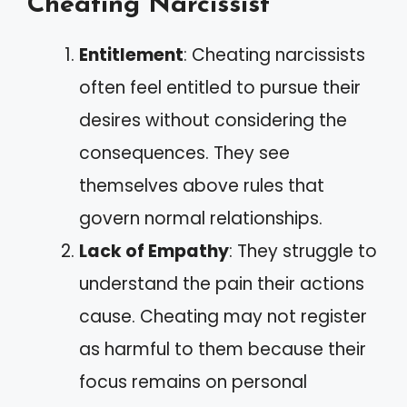
Cheating Narcissist
Entitlement
: Cheating narcissists
often feel entitled to pursue their
desires without considering the
consequences. They see
themselves above rules that
govern normal relationships.
Lack of Empathy
: They struggle to
understand the pain their actions
cause. Cheating may not register
as harmful to them because their
focus remains on personal