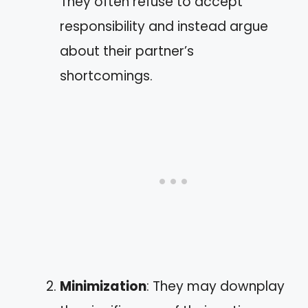
They often refuse to accept
responsibility and instead argue
about their partner’s
shortcomings.
Minimization
: They may downplay