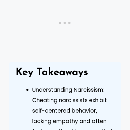
Key Takeaways
Understanding Narcissism:
Cheating narcissists exhibit
self-centered behavior,
lacking empathy and often