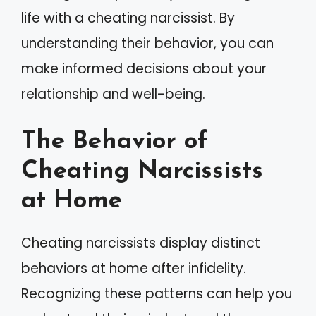
life with a cheating narcissist. By
understanding their behavior, you can
make informed decisions about your
relationship and well-being.
The Behavior of
Cheating Narcissists
at Home
Cheating narcissists display distinct
behaviors at home after infidelity.
Recognizing these patterns can help you