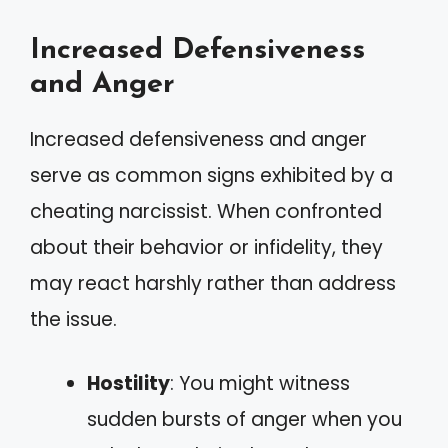
Increased Defensiveness
and Anger
Increased defensiveness and anger
serve as common signs exhibited by a
cheating narcissist. When confronted
about their behavior or infidelity, they
may react harshly rather than address
the issue.
Hostility
: You might witness
sudden bursts of anger when you