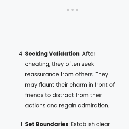
Seeking Validation
: After
cheating, they often seek
reassurance from others. They
may flaunt their charm in front of
friends to distract from their
actions and regain admiration.
Set Boundaries
: Establish clear