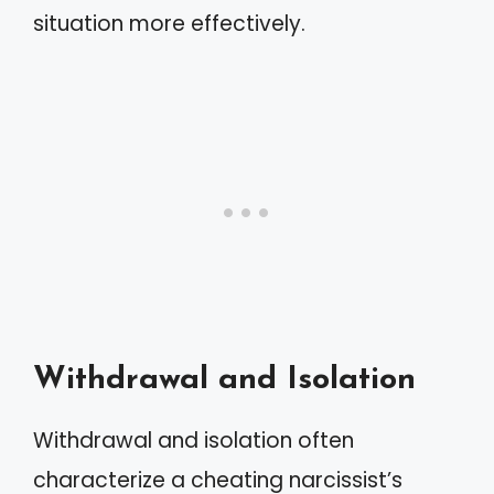
situation more effectively.
Withdrawal and Isolation
Withdrawal and isolation often
characterize a cheating narcissist’s