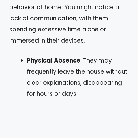
behavior at home. You might notice a
lack of communication, with them
spending excessive time alone or
immersed in their devices.
Physical Absence
: They may
frequently leave the house without
clear explanations, disappearing
for hours or days.