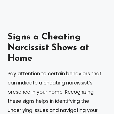
Signs a Cheating
Narcissist Shows at
Home
Pay attention to certain behaviors that
can indicate a cheating narcissist’s
presence in your home. Recognizing
these signs helps in identifying the
underlying issues and navigating your