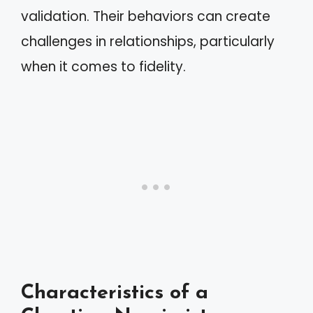
validation. Their behaviors can create
challenges in relationships, particularly
when it comes to fidelity.
Characteristics of a