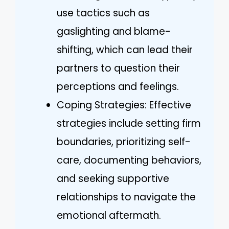
use tactics such as
gaslighting and blame-
shifting, which can lead their
partners to question their
perceptions and feelings.
Coping Strategies: Effective
strategies include setting firm
boundaries, prioritizing self-
care, documenting behaviors,
and seeking supportive
relationships to navigate the
emotional aftermath.