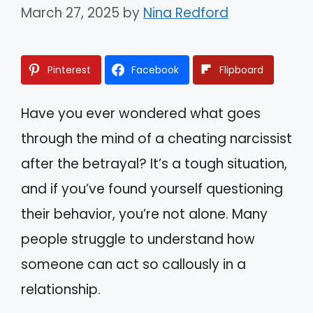
March 27, 2025
by
Nina Redford
Pinterest
Facebook
Flipboard
Have you ever wondered what goes
through the mind of a cheating narcissist
after the betrayal? It’s a tough situation,
and if you’ve found yourself questioning
their behavior, you’re not alone. Many
people struggle to understand how
someone can act so callously in a
relationship.