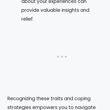
about your experiences can
provide valuable insights and
relief.
Recognizing these traits and coping
strategies empowers you to navigate