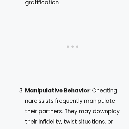
gratification.
Manipulative Behavior
: Cheating
narcissists frequently manipulate
their partners. They may downplay
their infidelity, twist situations, or