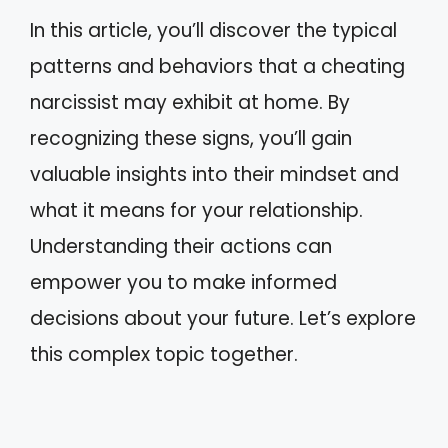
In this article, you’ll discover the typical
patterns and behaviors that a cheating
narcissist may exhibit at home. By
recognizing these signs, you’ll gain
valuable insights into their mindset and
what it means for your relationship.
Understanding their actions can
empower you to make informed
decisions about your future. Let’s explore
this complex topic together.