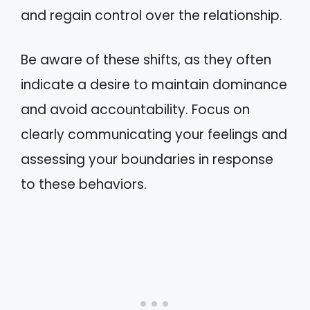
and regain control over the relationship.
Be aware of these shifts, as they often
indicate a desire to maintain dominance
and avoid accountability. Focus on
clearly communicating your feelings and
assessing your boundaries in response
to these behaviors.