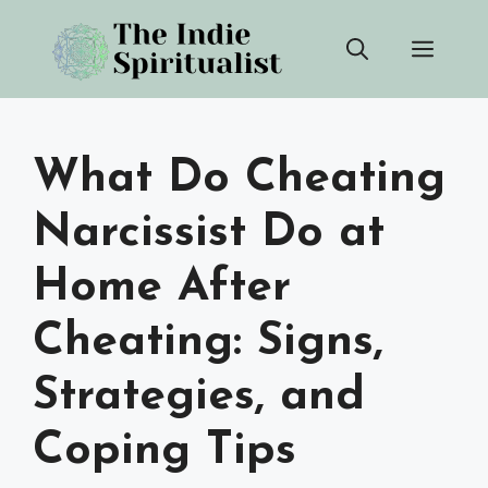
Skip
Men
to
content
What Do Cheating
Narcissist Do at
Home After
Cheating: Signs,
Strategies, and
Coping Tips