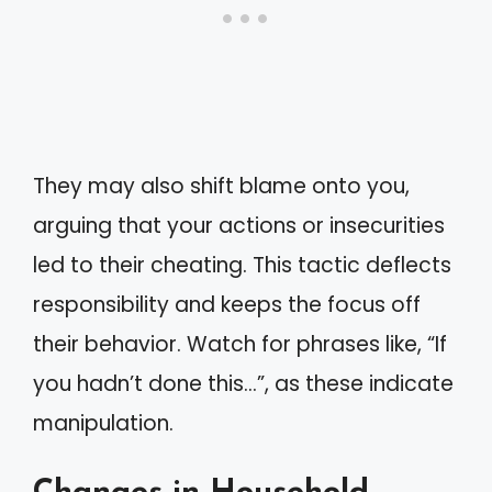
They may also shift blame onto you,
arguing that your actions or insecurities
led to their cheating. This tactic deflects
responsibility and keeps the focus off
their behavior. Watch for phrases like, “If
you hadn’t done this…”, as these indicate
manipulation.