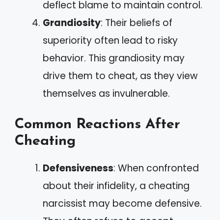
deflect blame to maintain control.
Grandiosity
: Their beliefs of
superiority often lead to risky
behavior. This grandiosity may
drive them to cheat, as they view
themselves as invulnerable.
Common Reactions After
Cheating
Defensiveness
: When confronted
about their infidelity, a cheating
narcissist may become defensive.