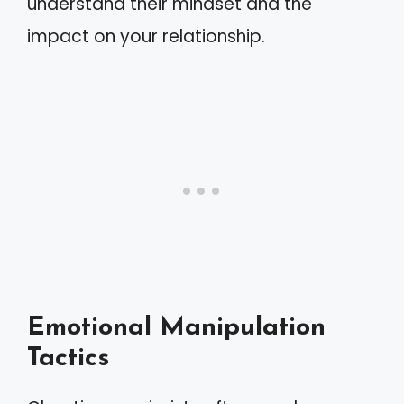
understand their mindset and the
impact on your relationship.
Emotional Manipulation
Tactics