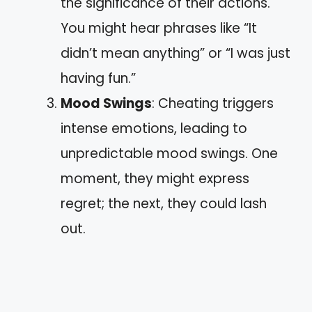
the significance of their actions.
You might hear phrases like “It
didn’t mean anything” or “I was just
having fun.”
Mood Swings
: Cheating triggers
intense emotions, leading to
unpredictable mood swings. One
moment, they might express
regret; the next, they could lash
out.