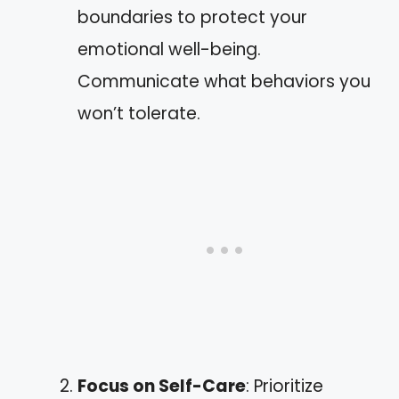
boundaries to protect your
emotional well-being.
Communicate what behaviors you
won’t tolerate.
Focus on Self-Care
: Prioritize