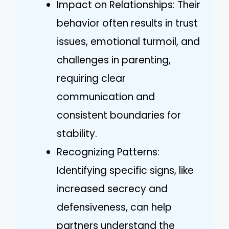
Impact on Relationships: Their
behavior often results in trust
issues, emotional turmoil, and
challenges in parenting,
requiring clear
communication and
consistent boundaries for
stability.
Recognizing Patterns:
Identifying specific signs, like
increased secrecy and
defensiveness, can help
partners understand the