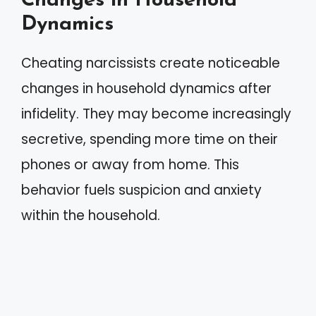
Changes in Household
Dynamics
Cheating narcissists create noticeable
changes in household dynamics after
infidelity. They may become increasingly
secretive, spending more time on their
phones or away from home. This
behavior fuels suspicion and anxiety
within the household.