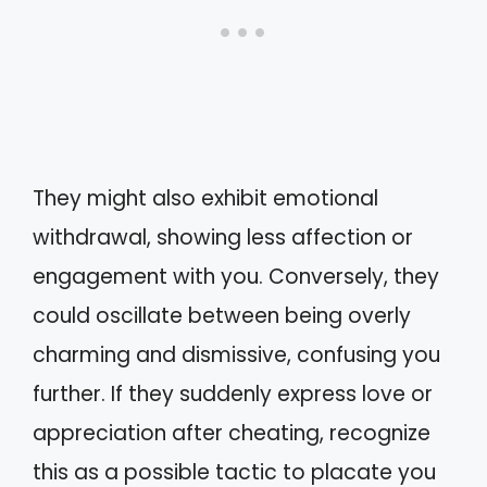
They might also exhibit emotional
withdrawal, showing less affection or
engagement with you. Conversely, they
could oscillate between being overly
charming and dismissive, confusing you
further. If they suddenly express love or
appreciation after cheating, recognize
this as a possible tactic to placate you