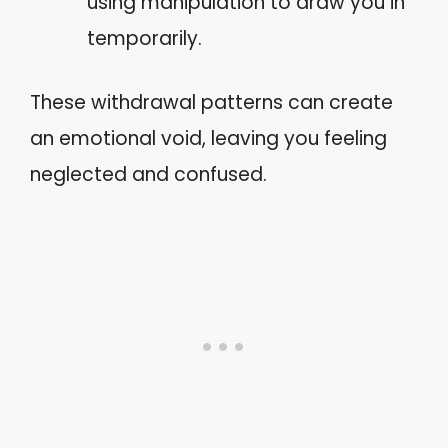
using manipulation to draw you in
temporarily.
These withdrawal patterns can create
an emotional void, leaving you feeling
neglected and confused.