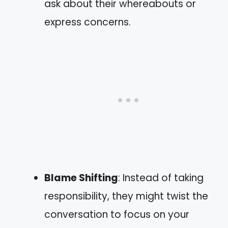
ask about their whereabouts or
express concerns.
Blame Shifting
: Instead of taking
responsibility, they might twist the
conversation to focus on your