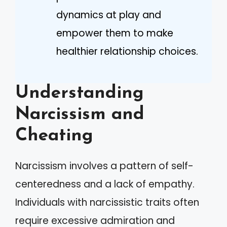
dynamics at play and
empower them to make
healthier relationship choices.
Understanding
Narcissism and
Cheating
Narcissism involves a pattern of self-
centeredness and a lack of empathy.
Individuals with narcissistic traits often
require excessive admiration and