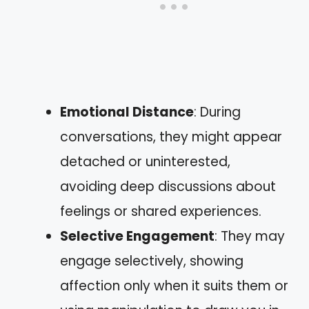
Emotional Distance
: During
conversations, they might appear
detached or uninterested,
avoiding deep discussions about
feelings or shared experiences.
Selective Engagement
: They may
engage selectively, showing
affection only when it suits them or