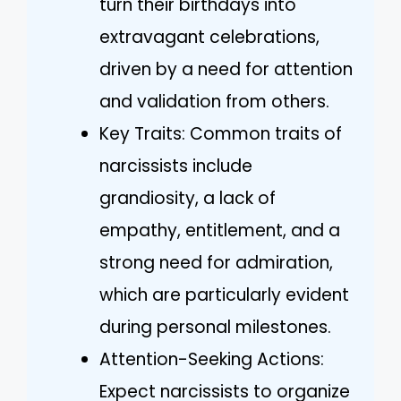
turn their birthdays into
extravagant celebrations,
driven by a need for attention
and validation from others.
Key Traits: Common traits of
narcissists include
grandiosity, a lack of
empathy, entitlement, and a
strong need for admiration,
which are particularly evident
during personal milestones.
Attention-Seeking Actions:
Expect narcissists to organize