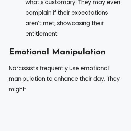
what’s customary. They may even
complain if their expectations
aren’t met, showcasing their
entitlement.
Emotional Manipulation
Narcissists frequently use emotional
manipulation to enhance their day. They
might: