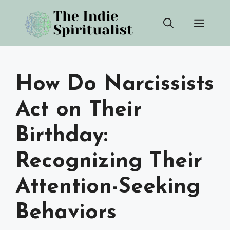
Skip
Men
to
content
How Do Narcissists
Act on Their
Birthday:
Recognizing Their
Attention-Seeking
Behaviors