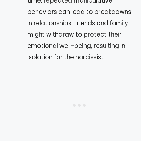
time, repeated manipulative
behaviors can lead to breakdowns
in relationships. Friends and family
might withdraw to protect their
emotional well-being, resulting in
isolation for the narcissist.