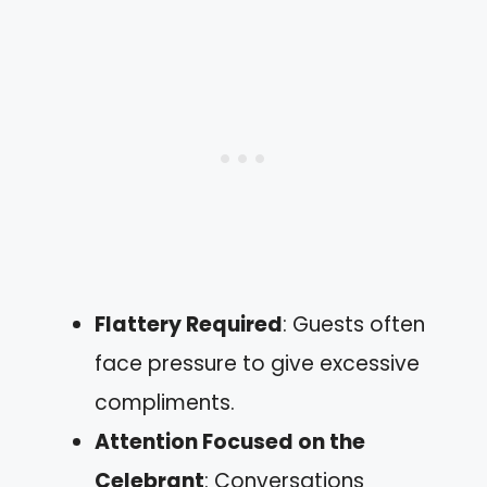
Flattery Required
: Guests often
face pressure to give excessive
compliments.
Attention Focused on the
Celebrant
: Conversations