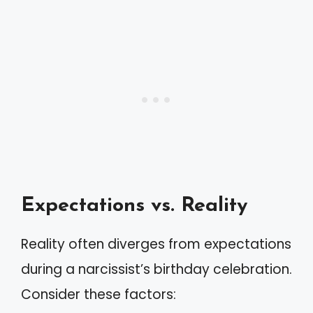
Expectations vs. Reality
Reality often diverges from expectations
during a narcissist’s birthday celebration.
Consider these factors: