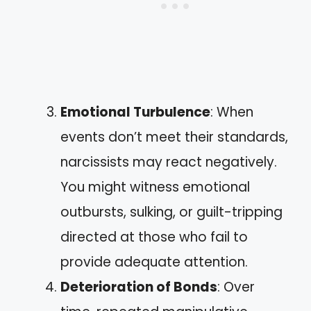
Emotional Turbulence
: When
events don’t meet their standards,
narcissists may react negatively.
You might witness emotional
outbursts, sulking, or guilt-tripping
directed at those who fail to
provide adequate attention.
Deterioration of Bonds
: Over