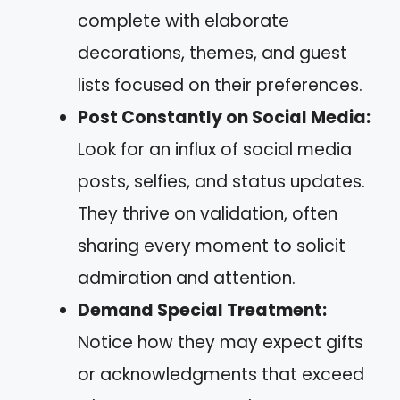
complete with elaborate
decorations, themes, and guest
lists focused on their preferences.
Post Constantly on Social Media:
Look for an influx of social media
posts, selfies, and status updates.
They thrive on validation, often
sharing every moment to solicit
admiration and attention.
Demand Special Treatment:
Notice how they may expect gifts
or acknowledgments that exceed