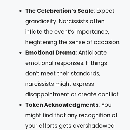
The Celebration’s Scale
: Expect
grandiosity. Narcissists often
inflate the event’s importance,
heightening the sense of occasion.
Emotional Drama
: Anticipate
emotional responses. If things
don’t meet their standards,
narcissists might express
disappointment or create conflict.
Token Acknowledgments
: You
might find that any recognition of
your efforts gets overshadowed