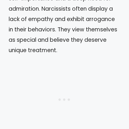
admiration. Narcissists often display a
lack of empathy and exhibit arrogance
in their behaviors. They view themselves
as special and believe they deserve
unique treatment.