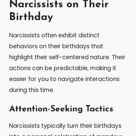
Narcissists on Their
Birthday
Narcissists often exhibit distinct
behaviors on their birthdays that
highlight their self-centered nature. Their
actions can be predictable, making it
easier for you to navigate interactions
during this time.
Attention-Seeking Tactics
Narcissists typically turn their birthdays