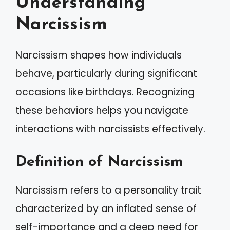
Understanding
Narcissism
Narcissism shapes how individuals
behave, particularly during significant
occasions like birthdays. Recognizing
these behaviors helps you navigate
interactions with narcissists effectively.
Definition of Narcissism
Narcissism refers to a personality trait
characterized by an inflated sense of
self-importance and a deep need for