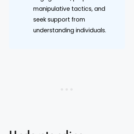
manipulative tactics, and
seek support from
understanding individuals.