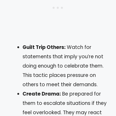
Guilt Trip Others:
Watch for
statements that imply you’re not
doing enough to celebrate them.
This tactic places pressure on
others to meet their demands.
Create Drama:
Be prepared for
them to escalate situations if they
feel overlooked. They may react