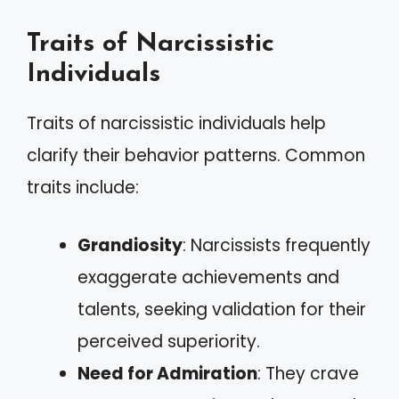
Traits of Narcissistic
Individuals
Traits of narcissistic individuals help
clarify their behavior patterns. Common
traits include:
Grandiosity
: Narcissists frequently
exaggerate achievements and
talents, seeking validation for their
perceived superiority.
Need for Admiration
: They crave