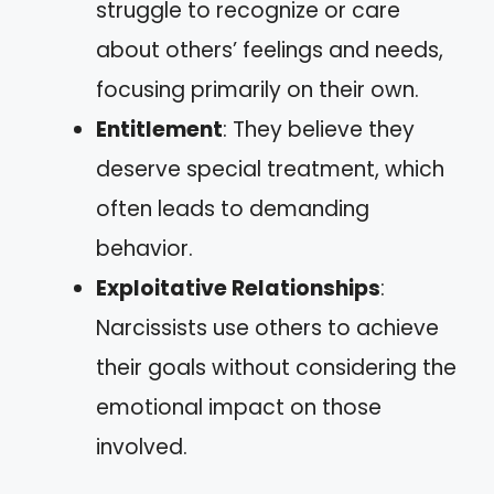
struggle to recognize or care
about others’ feelings and needs,
focusing primarily on their own.
Entitlement
: They believe they
deserve special treatment, which
often leads to demanding
behavior.
Exploitative Relationships
:
Narcissists use others to achieve
their goals without considering the
emotional impact on those
involved.