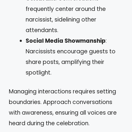
frequently center around the
narcissist, sidelining other
attendants.
Social Media Showmanship
:
Narcissists encourage guests to
share posts, amplifying their
spotlight.
Managing interactions requires setting
boundaries. Approach conversations
with awareness, ensuring all voices are
heard during the celebration.