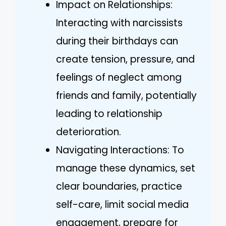
Impact on Relationships:
Interacting with narcissists
during their birthdays can
create tension, pressure, and
feelings of neglect among
friends and family, potentially
leading to relationship
deterioration.
Navigating Interactions: To
manage these dynamics, set
clear boundaries, practice
self-care, limit social media
engagement, prepare for