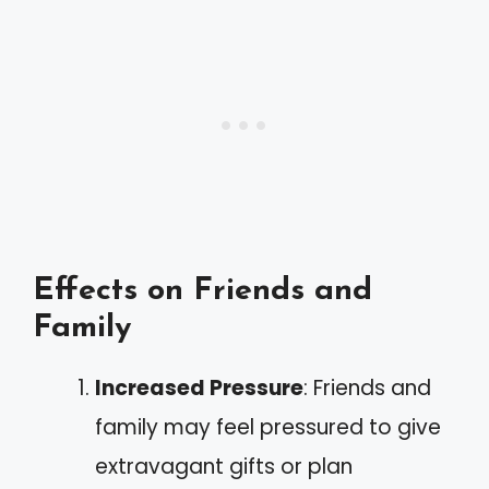
Effects on Friends and
Family
Increased Pressure
: Friends and
family may feel pressured to give
extravagant gifts or plan