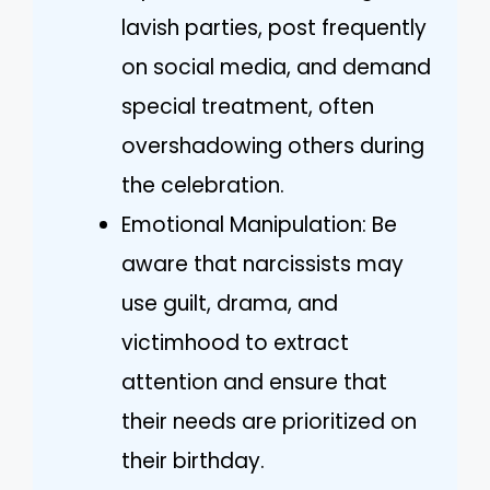
lavish parties, post frequently
on social media, and demand
special treatment, often
overshadowing others during
the celebration.
Emotional Manipulation: Be
aware that narcissists may
use guilt, drama, and
victimhood to extract
attention and ensure that
their needs are prioritized on
their birthday.