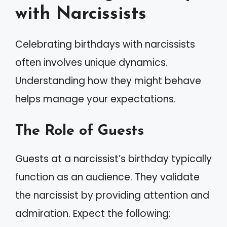
with Narcissists
Celebrating birthdays with narcissists
often involves unique dynamics.
Understanding how they might behave
helps manage your expectations.
The Role of Guests
Guests at a narcissist’s birthday typically
function as an audience. They validate
the narcissist by providing attention and
admiration. Expect the following: