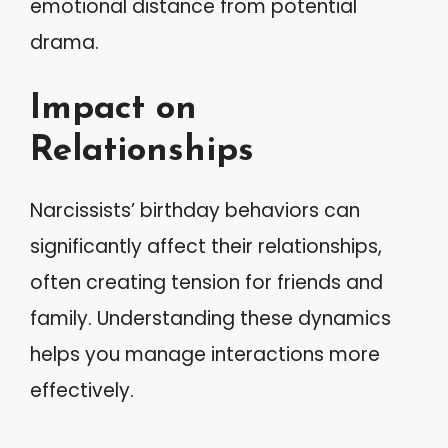
emotional distance from potential
drama.
Impact on
Relationships
Narcissists’ birthday behaviors can
significantly affect their relationships,
often creating tension for friends and
family. Understanding these dynamics
helps you manage interactions more
effectively.