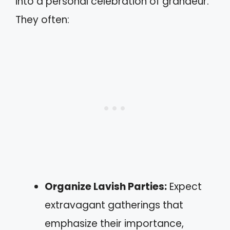
into a personal celebration of grandeur.
They often:
Organize Lavish Parties:
Expect
extravagant gatherings that
emphasize their importance,