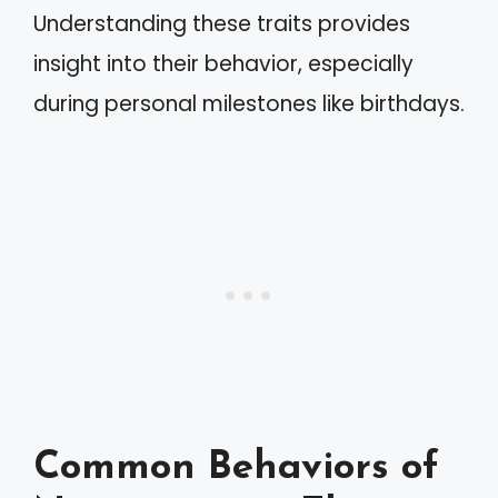
Understanding these traits provides
insight into their behavior, especially
during personal milestones like birthdays.
Common Behaviors of