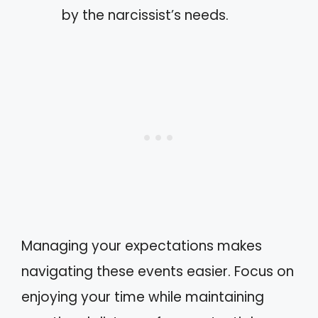
by the narcissist’s needs.
Managing your expectations makes
navigating these events easier. Focus on
enjoying your time while maintaining