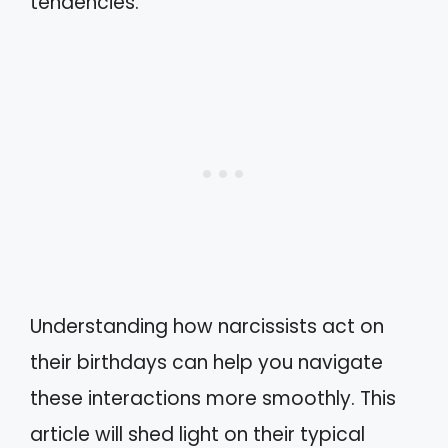
tendencies.
Understanding how narcissists act on
their birthdays can help you navigate
these interactions more smoothly. This
article will shed light on their typical