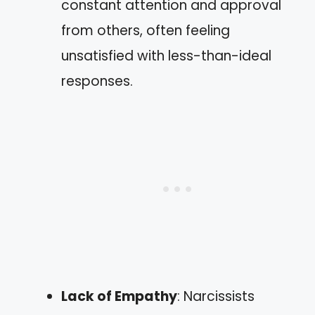
constant attention and approval
from others, often feeling
unsatisfied with less-than-ideal
responses.
Lack of Empathy
: Narcissists