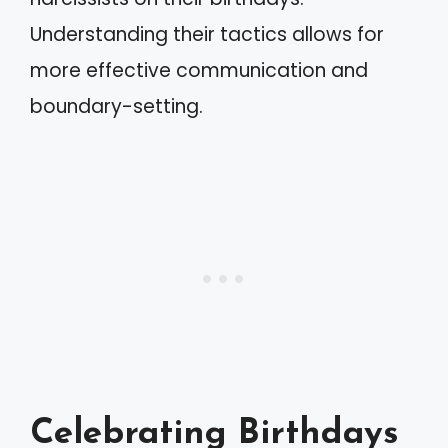
Understanding their tactics allows for
more effective communication and
boundary-setting.
Celebrating Birthdays