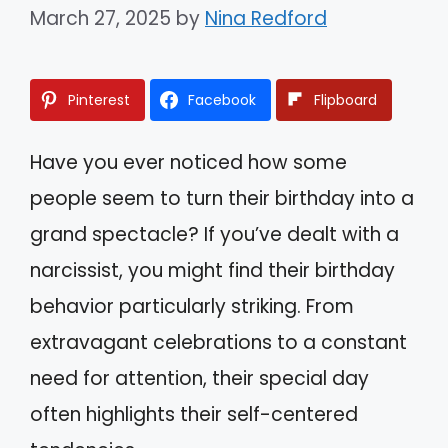
March 27, 2025
by
Nina Redford
Pinterest
Facebook
Flipboard
Have you ever noticed how some
people seem to turn their birthday into a
grand spectacle? If you’ve dealt with a
narcissist, you might find their birthday
behavior particularly striking. From
extravagant celebrations to a constant
need for attention, their special day
often highlights their self-centered