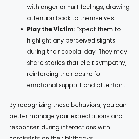
with anger or hurt feelings, drawing
attention back to themselves.
Play the Victim:
Expect them to
highlight any perceived slights
during their special day. They may
share stories that elicit sympathy,
reinforcing their desire for
emotional support and attention.
By recognizing these behaviors, you can
better manage your expectations and
responses during interactions with
narcissists on their birthdays.