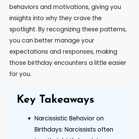
behaviors and motivations, giving you
insights into why they crave the
spotlight. By recognizing these patterns,
you can better manage your
expectations and responses, making
those birthday encounters a little easier
for you.
Key Takeaways
Narcissistic Behavior on
Birthdays: Narcissists often