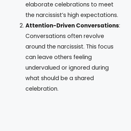
elaborate celebrations to meet
the narcissist’s high expectations.
Attention-Driven Conversations
:
Conversations often revolve
around the narcissist. This focus
can leave others feeling
undervalued or ignored during
what should be a shared
celebration.