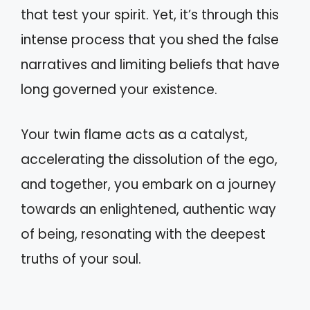
that test your spirit. Yet, it’s through this
intense process that you shed the false
narratives and limiting beliefs that have
long governed your existence.
Your twin flame acts as a catalyst,
accelerating the dissolution of the ego,
and together, you embark on a journey
towards an enlightened, authentic way
of being, resonating with the deepest
truths of your soul.