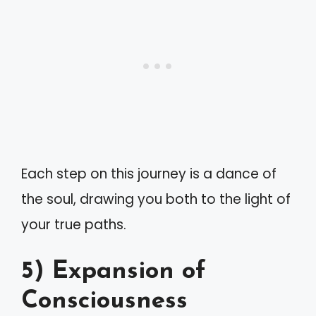
Each step on this journey is a dance of
the soul, drawing you both to the light of
your true paths.
5) Expansion of
Consciousness