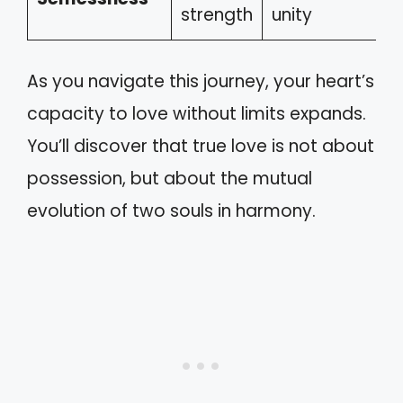
strength
unity
As you navigate this journey, your heart’s
capacity to love without limits expands.
You’ll discover that true love is not about
possession, but about the mutual
evolution of two souls in harmony.