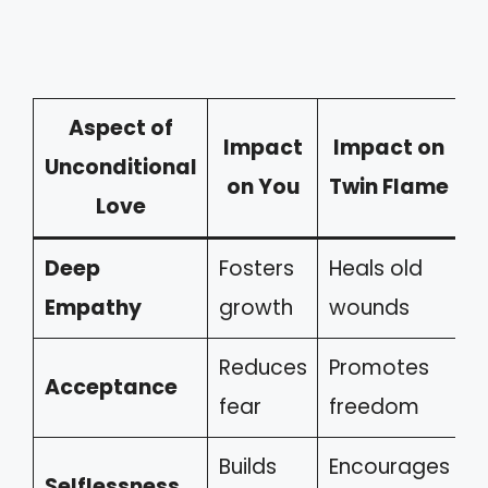
Aspect of
Impact
Impact on
Unconditional
on You
Twin Flame
Love
Deep
Fosters
Heals old
Empathy
growth
wounds
Reduces
Promotes
Acceptance
fear
freedom
Builds
Encourages
Selflessness