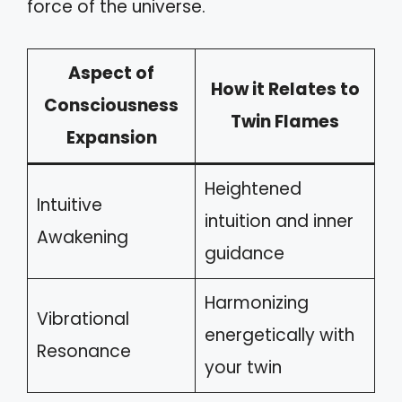
force of the universe.
Aspect of
How it Relates to
Consciousness
Twin Flames
Expansion
Heightened
Intuitive
intuition and inner
Awakening
guidance
Harmonizing
Vibrational
energetically with
Resonance
your twin