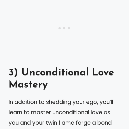
3) Unconditional Love
Mastery
In addition to shedding your ego, you’ll
learn to master unconditional love as
you and your twin flame forge a bond