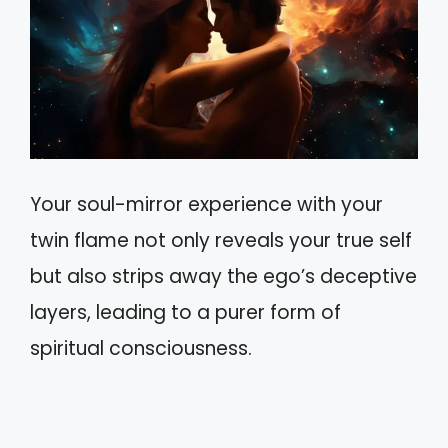
Your soul-mirror experience with your
twin flame not only reveals your true self
but also strips away the ego’s deceptive
layers, leading to a purer form of
spiritual consciousness.