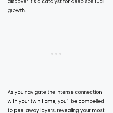
discover it’s a catalyst for deep spiritual
growth.
As you navigate the intense connection
with your twin flame, you’ll be compelled
to peel away layers, revealing your most