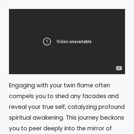
Engaging with your twin flame often
compels you to shed any facades and
reveal your true self, catalyzing profound
spiritual awakening. This journey beckons
you to peer deeply into the mirror of