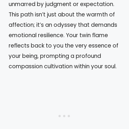
unmarred by judgment or expectation.
This path isn’t just about the warmth of
affection; it’s an odyssey that demands
emotional resilience. Your twin flame
reflects back to you the very essence of
your being, prompting a profound
compassion cultivation within your soul.