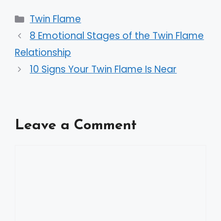
Categories
Twin Flame
8 Emotional Stages of the Twin Flame
Relationship
10 Signs Your Twin Flame Is Near
Leave a Comment
Comment