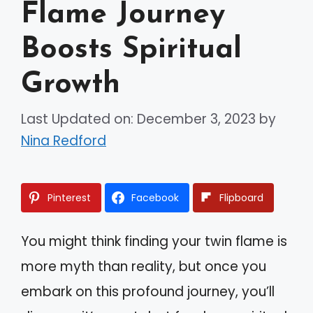
Flame Journey
Boosts Spiritual
Growth
Last Updated on: December 3, 2023
by
Nina Redford
Pinterest
Facebook
Flipboard
You might think finding your twin flame is
more myth than reality, but once you
embark on this profound journey, you’ll