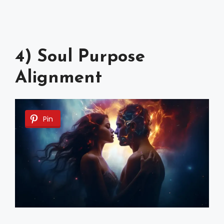
4) Soul Purpose
Alignment
Pin