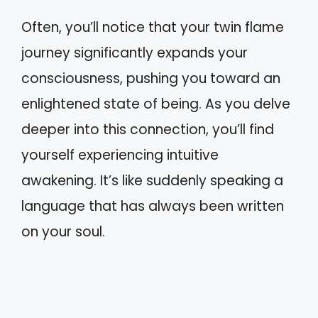
Often, you’ll notice that your twin flame
journey significantly expands your
consciousness, pushing you toward an
enlightened state of being. As you delve
deeper into this connection, you’ll find
yourself experiencing intuitive
awakening. It’s like suddenly speaking a
language that has always been written
on your soul.