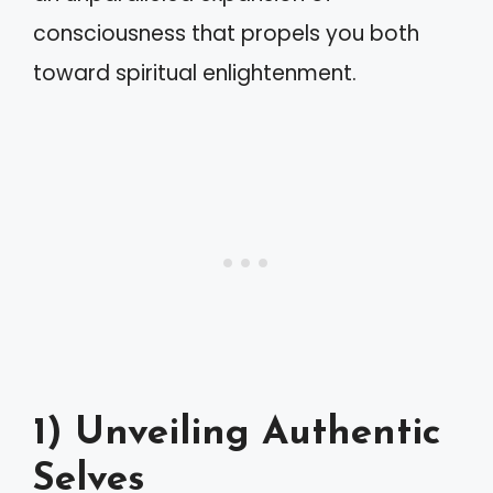
consciousness that propels you both
toward spiritual enlightenment.
1) Unveiling Authentic
Selves