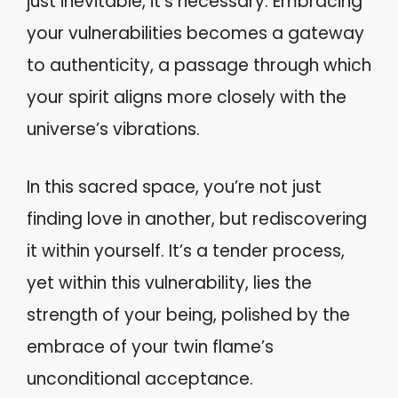
just inevitable, it’s necessary. Embracing
your vulnerabilities becomes a gateway
to authenticity, a passage through which
your spirit aligns more closely with the
universe’s vibrations.
In this sacred space, you’re not just
finding love in another, but rediscovering
it within yourself. It’s a tender process,
yet within this vulnerability, lies the
strength of your being, polished by the
embrace of your twin flame’s
unconditional acceptance.