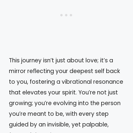
This journey isn’t just about love; it’s a
mirror reflecting your deepest self back
to you, fostering a vibrational resonance
that elevates your spirit. You’re not just
growing; you’re evolving into the person
you’re meant to be, with every step
guided by an invisible, yet palpable,