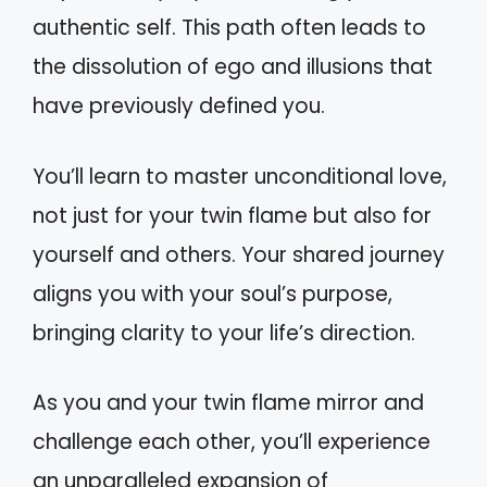
authentic self. This path often leads to
the dissolution of ego and illusions that
have previously defined you.
You’ll learn to master unconditional love,
not just for your twin flame but also for
yourself and others. Your shared journey
aligns you with your soul’s purpose,
bringing clarity to your life’s direction.
As you and your twin flame mirror and
challenge each other, you’ll experience
an unparalleled expansion of