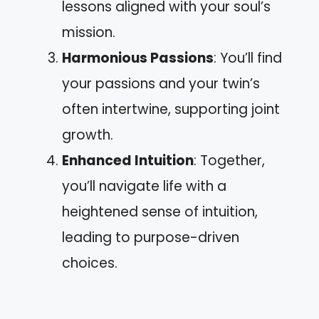
lessons aligned with your soul’s
mission.
Harmonious Passions
: You’ll find
your passions and your twin’s
often intertwine, supporting joint
growth.
Enhanced Intuition
: Together,
you’ll navigate life with a
heightened sense of intuition,
leading to purpose-driven
choices.