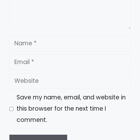
Name
Email
Website
Save my name, email, and website in
this browser for the next time I
comment.