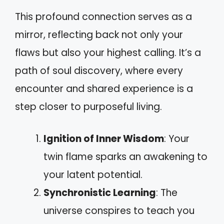
This profound connection serves as a
mirror, reflecting back not only your
flaws but also your highest calling. It’s a
path of soul discovery, where every
encounter and shared experience is a
step closer to purposeful living.
Ignition of Inner Wisdom
: Your
twin flame sparks an awakening to
your latent potential.
Synchronistic Learning
: The
universe conspires to teach you