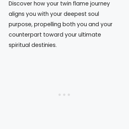
Discover how your twin flame journey
aligns you with your deepest soul
purpose, propelling both you and your
counterpart toward your ultimate
spiritual destinies.