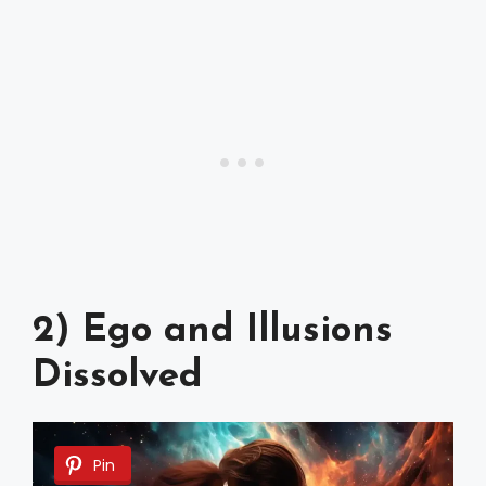
2) Ego and Illusions
Dissolved
Pin