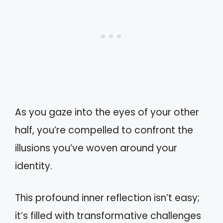
As you gaze into the eyes of your other
half, you’re compelled to confront the
illusions you’ve woven around your
identity.
This profound inner reflection isn’t easy;
it’s filled with transformative challenges