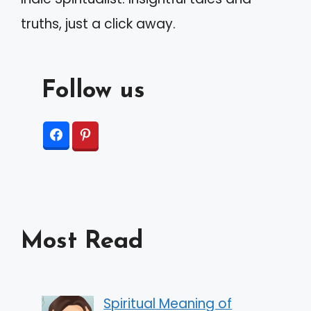
:
truths, just a click away.
Follow us
Most Read
Spiritual Meaning of