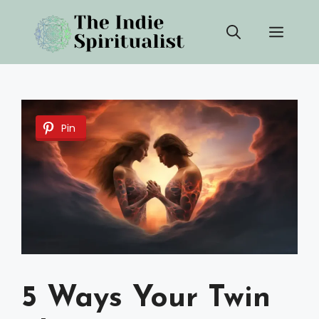
Skip
Men
to
content
Pin
5 Ways Your Twin