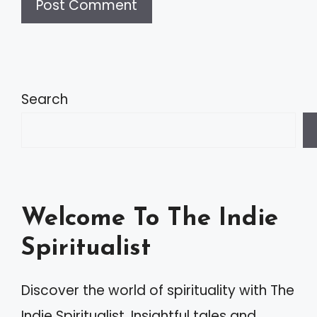
A
l
t
Search
e
r
n
a
Welcome To The Indie
t
Spiritualist
i
v
Discover the world of spirituality with The
e
Indie Spiritualist. Insightful tales and