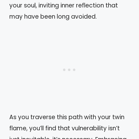
your soul, inviting inner reflection that
may have been long avoided.
As you traverse this path with your twin
flame, you’ll find that vulnerability isn’t