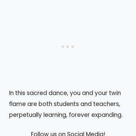
In this sacred dance, you and your twin
flame are both students and teachers,
perpetually learning, forever expanding.
Follow us on Social Media!