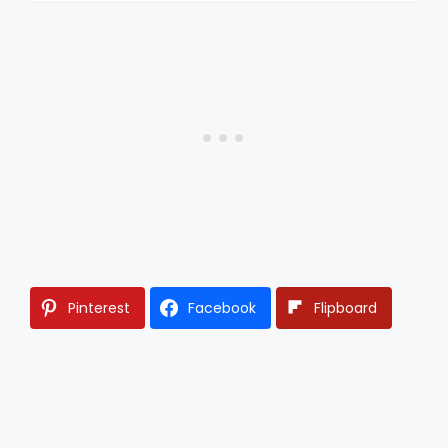
Pinterest
Facebook
Flipboard