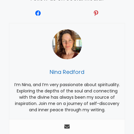
Nina Redford
I’m Nina, and I’m very passionate about spirituality.
Exploring the depths of the soul and connecting
with the divine has always been my source of
inspiration. Join me on a journey of self-discovery
and inner peace through my writing.