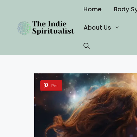
Skip
Home
Body S
to
content
About Us
Pin