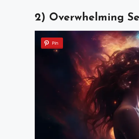
2) Overwhelming Se
Pin