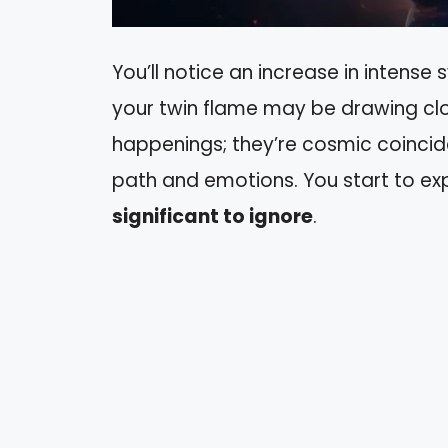
You’ll notice an increase in intense 
your twin flame may be drawing clo
happenings; they’re cosmic coincide
path and emotions. You start to e
significant to ignore
.