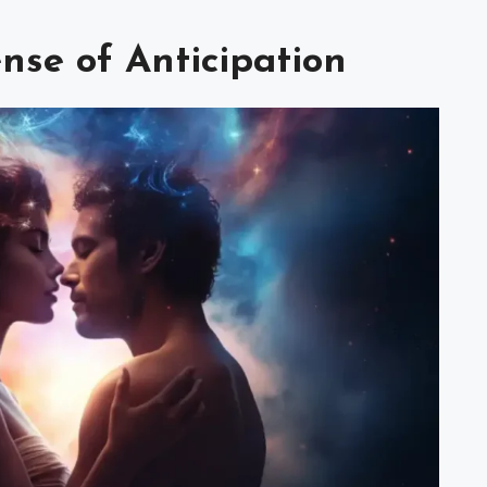
nse of Anticipation