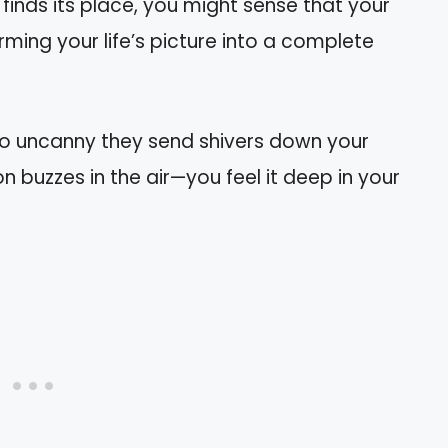
y finds its place, you might sense that your
orming your life’s picture into a complete
so uncanny they send shivers down your
on buzzes in the air—you feel it deep in your