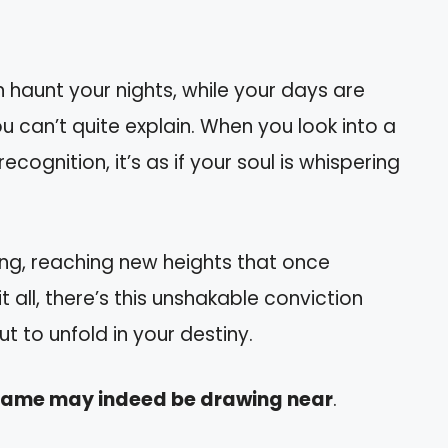
aunt your nights, while your days are
ou can’t quite explain. When you look into a
ecognition, it’s as if your soul is whispering
ring, reaching new heights that once
all, there’s this unshakable conviction
 to unfold in your destiny.
 flame may indeed be drawing near
.