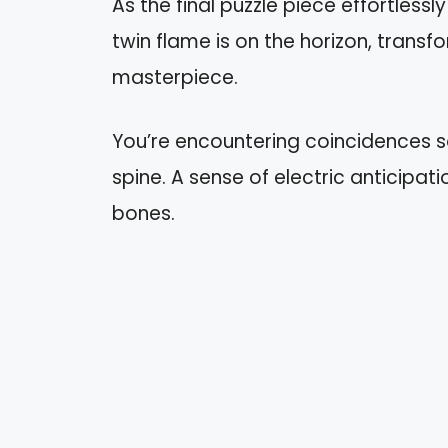
As the final puzzle piece effortlessl
twin flame is on the horizon, transf
masterpiece.
You’re encountering coincidences 
spine. A sense of electric anticipati
bones.