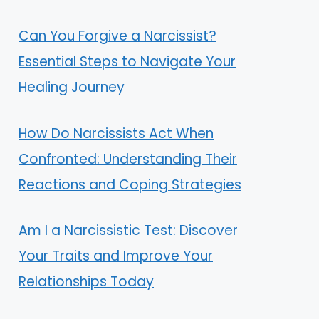
Can You Forgive a Narcissist?
Essential Steps to Navigate Your
Healing Journey
How Do Narcissists Act When
Confronted: Understanding Their
Reactions and Coping Strategies
Am I a Narcissistic Test: Discover
Your Traits and Improve Your
Relationships Today