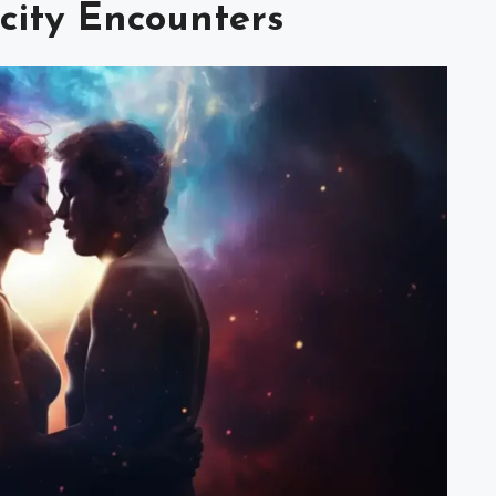
icity Encounters