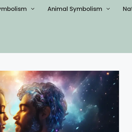
ymbolism
Animal Symbolism
Na