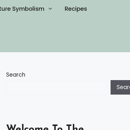
ture Symbolism
Recipes
Search
Sear
Welcome To The