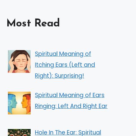
Most Read
Spiritual Meaning of
Itching Ears (Left and
Right): Surprising!
Spiritual Meaning of Ears
Ringing: Left And Right Ear
Hole In The Ear: Spiritual