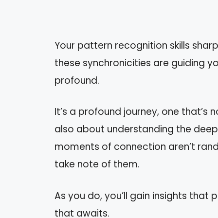
Your pattern recognition skills shar
these synchronicities are guidin
profound.
It’s a profound journey, one that’s 
also about understanding the deepe
moments of connection aren’t rando
take note of them.
As you do, you’ll gain insights that
that awaits.