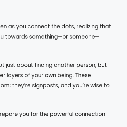
pen as you connect the dots, realizing that
g you towards something—or someone—
not just about finding another person, but
r layers of your own being. These
m; they’re signposts, and you’re wise to
 prepare you for the powerful connection