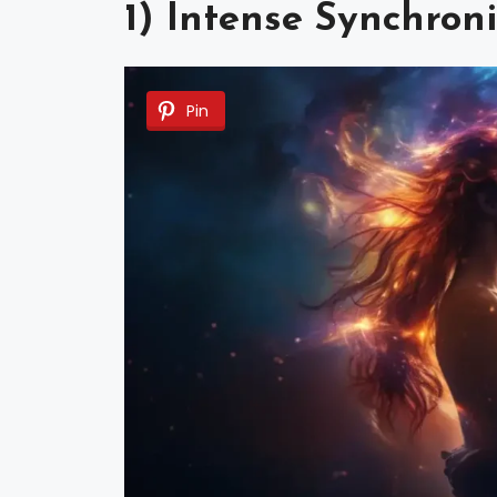
1) Intense Synchron
Pin