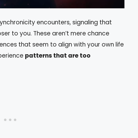
synchronicity encounters, signaling that
ser to you. These aren’t mere chance
nces that seem to align with your own life
xperience
patterns that are too