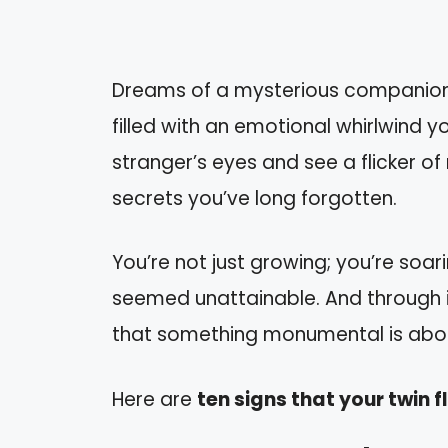
Dreams of a mysterious companion h
filled with an emotional whirlwind y
stranger’s eyes and see a flicker of r
secrets you’ve long forgotten.
You’re not just growing; you’re soa
seemed unattainable. And through it 
that something monumental is about
Here are
ten signs that your twin