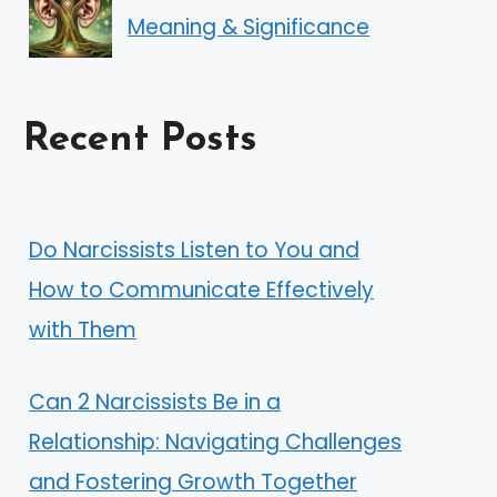
Meaning & Significance
Recent Posts
Do Narcissists Listen to You and
How to Communicate Effectively
with Them
Can 2 Narcissists Be in a
Relationship: Navigating Challenges
and Fostering Growth Together