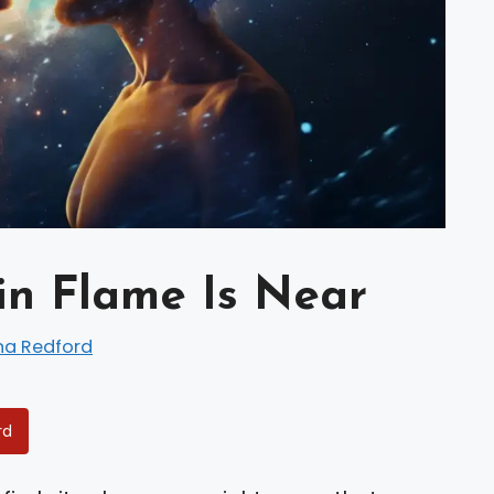
in Flame Is Near
na Redford
rd