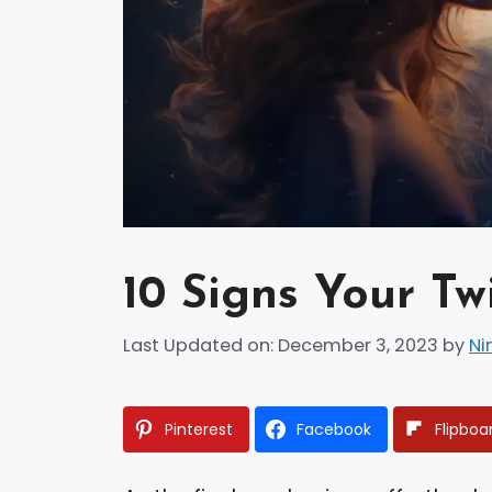
10 Signs Your Tw
Last Updated on: December 3, 2023
by
Ni
Pinterest
Facebook
Flipboa