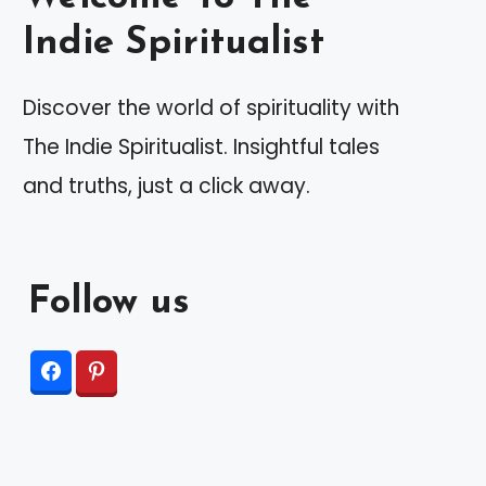
Indie Spiritualist
Discover the world of spirituality with
The Indie Spiritualist. Insightful tales
and truths, just a click away.
Follow us