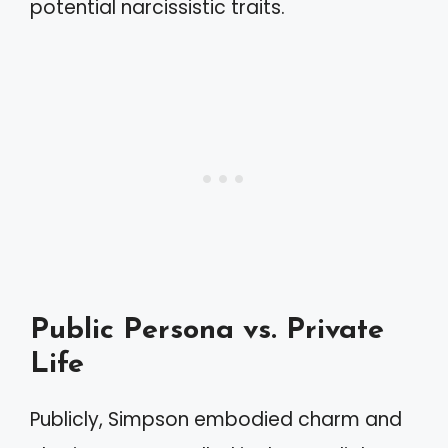
potential narcissistic traits.
Public Persona vs. Private
Life
Publicly, Simpson embodied charm and