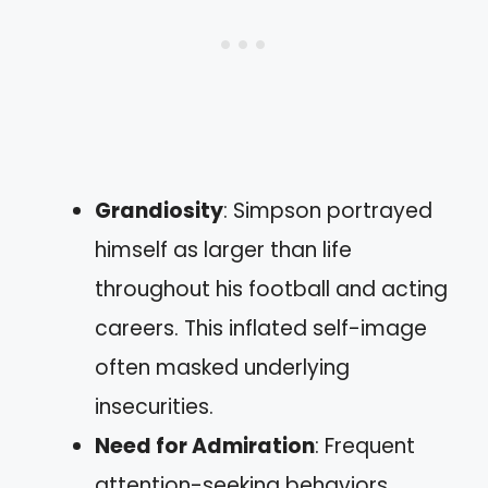
Grandiosity
: Simpson portrayed
himself as larger than life
throughout his football and acting
careers. This inflated self-image
often masked underlying
insecurities.
Need for Admiration
: Frequent
attention-seeking behaviors