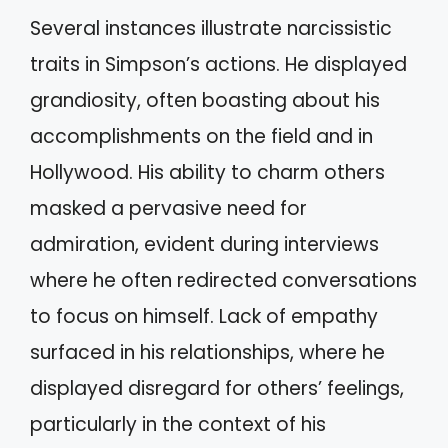
Several instances illustrate narcissistic
traits in Simpson’s actions. He displayed
grandiosity, often boasting about his
accomplishments on the field and in
Hollywood. His ability to charm others
masked a pervasive need for
admiration, evident during interviews
where he often redirected conversations
to focus on himself. Lack of empathy
surfaced in his relationships, where he
displayed disregard for others’ feelings,
particularly in the context of his