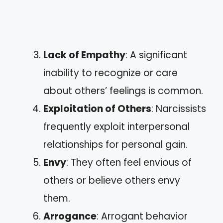
Lack of Empathy
: A significant
inability to recognize or care
about others’ feelings is common.
Exploitation of Others
: Narcissists
frequently exploit interpersonal
relationships for personal gain.
Envy
: They often feel envious of
others or believe others envy
them.
Arrogance
: Arrogant behavior