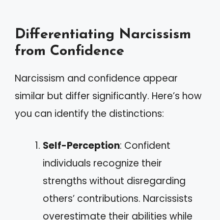
Differentiating Narcissism
from Confidence
Narcissism and confidence appear
similar but differ significantly. Here’s how
you can identify the distinctions:
Self-Perception
: Confident
individuals recognize their
strengths without disregarding
others’ contributions. Narcissists
overestimate their abilities while