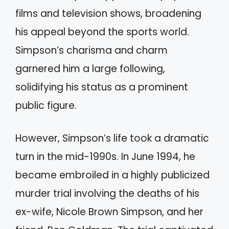
films and television shows, broadening
his appeal beyond the sports world.
Simpson’s charisma and charm
garnered him a large following,
solidifying his status as a prominent
public figure.
However, Simpson’s life took a dramatic
turn in the mid-1990s. In June 1994, he
became embroiled in a highly publicized
murder trial involving the deaths of his
ex-wife, Nicole Brown Simpson, and her