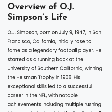
Overview of O.J.
Simpson’s Life
O.J. Simpson, born on July 9, 1947, in San
Francisco, California, initially rose to
fame as a legendary football player. He
starred as a running back at the
University of Southern California, winning
the Heisman Trophy in 1968. His
exceptional skills led to a successful
career in the NFL, with notable
achievements including multiple rushing