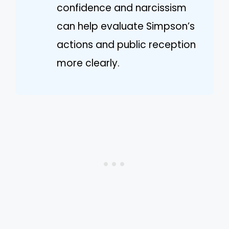
confidence and narcissism
can help evaluate Simpson’s
actions and public reception
more clearly.