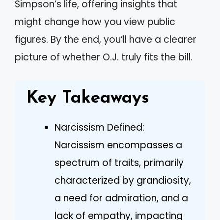
Simpson’s life, offering insights that
might change how you view public
figures. By the end, you’ll have a clearer
picture of whether O.J. truly fits the bill.
Key Takeaways
Narcissism Defined:
Narcissism encompasses a
spectrum of traits, primarily
characterized by grandiosity,
a need for admiration, and a
lack of empathy, impacting