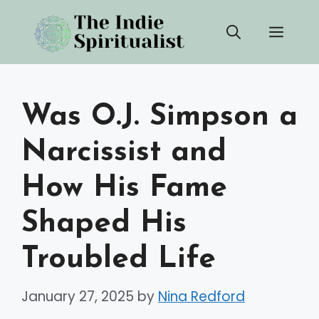
Skip
Men
to
content
Was O.J. Simpson a
Narcissist and
How His Fame
Shaped His
Troubled Life
January 27, 2025
by
Nina Redford