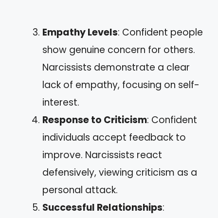
Empathy Levels
: Confident people
show genuine concern for others.
Narcissists demonstrate a clear
lack of empathy, focusing on self-
interest.
Response to Criticism
: Confident
individuals accept feedback to
improve. Narcissists react
defensively, viewing criticism as a
personal attack.
Successful Relationships
: