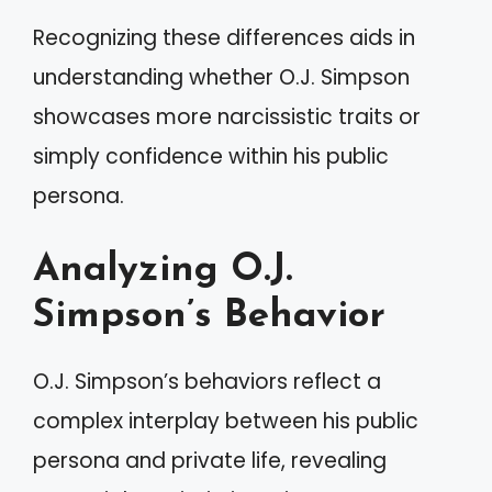
Recognizing these differences aids in
understanding whether O.J. Simpson
showcases more narcissistic traits or
simply confidence within his public
persona.
Analyzing O.J.
Simpson’s Behavior
O.J. Simpson’s behaviors reflect a
complex interplay between his public
persona and private life, revealing