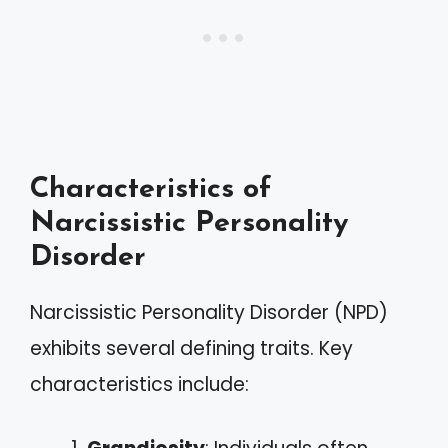
Characteristics of
Narcissistic Personality
Disorder
Narcissistic Personality Disorder (NPD)
exhibits several defining traits. Key
characteristics include: