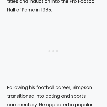
titles and induction into the Pro Football
Hall of Fame in 1985.
Following his football career, Simpson
transitioned into acting and sports
commentary. He appeared in popular