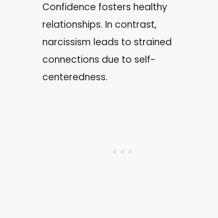
Confidence fosters healthy
relationships. In contrast,
narcissism leads to strained
connections due to self-
centeredness.