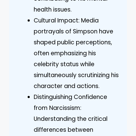
health issues.
Cultural Impact: Media
portrayals of Simpson have
shaped public perceptions,
often emphasizing his
celebrity status while
simultaneously scrutinizing his
character and actions.
Distinguishing Confidence
from Narcissism:
Understanding the critical
differences between