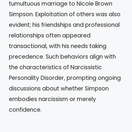
tumultuous marriage to Nicole Brown
Simpson. Exploitation of others was also
evident; his friendships and professional
relationships often appeared
transactional, with his needs taking
precedence. Such behaviors align with
the characteristics of Narcissistic
Personality Disorder, prompting ongoing
discussions about whether Simpson
embodies narcissism or merely
confidence.