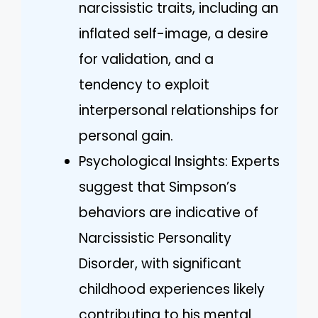
narcissistic traits, including an
inflated self-image, a desire
for validation, and a
tendency to exploit
interpersonal relationships for
personal gain.
Psychological Insights: Experts
suggest that Simpson’s
behaviors are indicative of
Narcissistic Personality
Disorder, with significant
childhood experiences likely
contributing to his mental