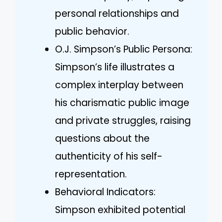
personal relationships and
public behavior.
O.J. Simpson’s Public Persona:
Simpson’s life illustrates a
complex interplay between
his charismatic public image
and private struggles, raising
questions about the
authenticity of his self-
representation.
Behavioral Indicators:
Simpson exhibited potential