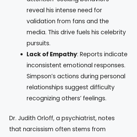
reveal his intense need for
validation from fans and the
media. This drive fuels his celebrity
pursuits.
Lack of Empathy
: Reports indicate
inconsistent emotional responses.
Simpson’s actions during personal
relationships suggest difficulty
recognizing others’ feelings.
Dr. Judith Orloff, a psychiatrist, notes
that narcissism often stems from