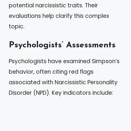
potential narcissistic traits. Their
evaluations help clarify this complex
topic.
Psychologists’ Assessments
Psychologists have examined Simpson’s
behavior, often citing red flags
associated with Narcissistic Personality
Disorder (NPD). Key indicators include: