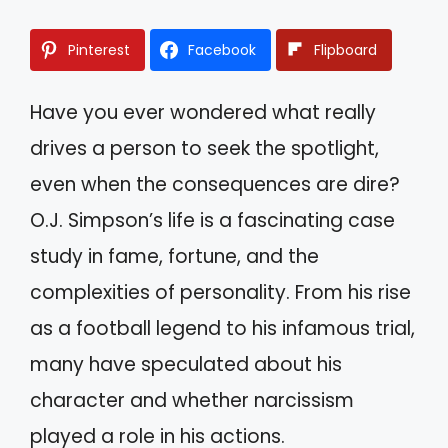
Pinterest
Facebook
Flipboard
Have you ever wondered what really
drives a person to seek the spotlight,
even when the consequences are dire?
O.J. Simpson’s life is a fascinating case
study in fame, fortune, and the
complexities of personality. From his rise
as a football legend to his infamous trial,
many have speculated about his
character and whether narcissism
played a role in his actions.