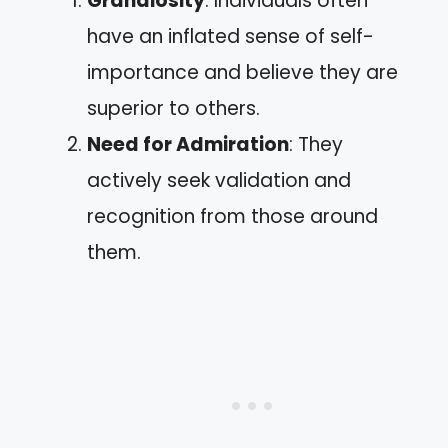
Grandiosity
: Individuals often
have an inflated sense of self-
importance and believe they are
superior to others.
Need for Admiration
: They
actively seek validation and
recognition from those around
them.