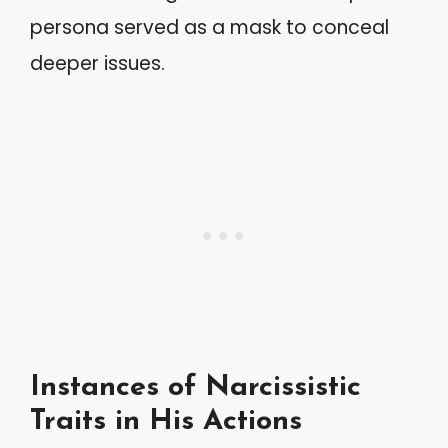
persona served as a mask to conceal
deeper issues.
Instances of Narcissistic
Traits in His Actions