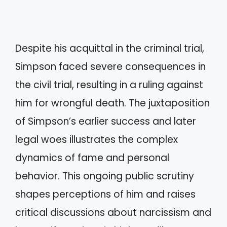
Despite his acquittal in the criminal trial,
Simpson faced severe consequences in
the civil trial, resulting in a ruling against
him for wrongful death. The juxtaposition
of Simpson’s earlier success and later
legal woes illustrates the complex
dynamics of fame and personal
behavior. This ongoing public scrutiny
shapes perceptions of him and raises
critical discussions about narcissism and