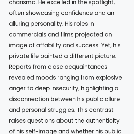
charisma. He excelled in the spotlight,
often showcasing confidence and an
alluring personality. His roles in
commercials and films projected an
image of affability and success. Yet, his
private life painted a different picture.
Reports from close acquaintances
revealed moods ranging from explosive
anger to deep insecurity, highlighting a
disconnection between his public allure
and personal struggles. This contrast
raises questions about the authenticity
of his self-image and whether his public