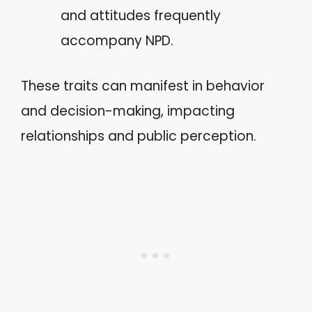
and attitudes frequently
accompany NPD.
These traits can manifest in behavior
and decision-making, impacting
relationships and public perception.