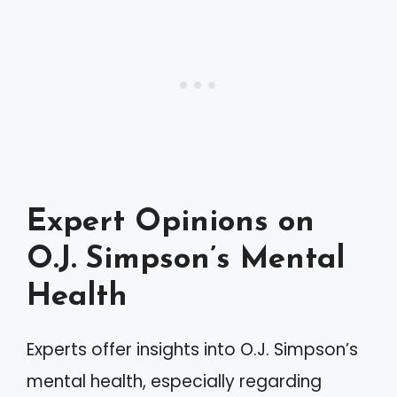
Expert Opinions on
O.J. Simpson’s Mental
Health
Experts offer insights into O.J. Simpson’s
mental health, especially regarding