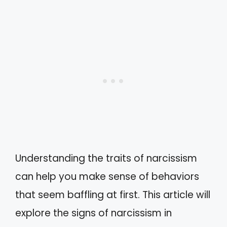
Understanding the traits of narcissism
can help you make sense of behaviors
that seem baffling at first. This article will
explore the signs of narcissism in