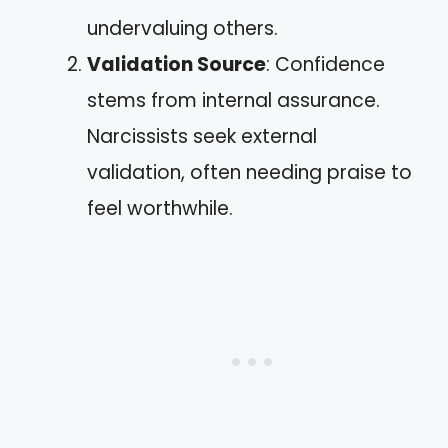
undervaluing others.
Validation Source
: Confidence
stems from internal assurance.
Narcissists seek external
validation, often needing praise to
feel worthwhile.