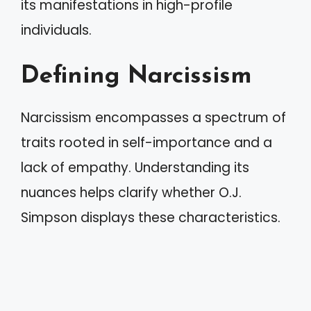
its manifestations in high-profile
individuals.
Defining Narcissism
Narcissism encompasses a spectrum of
traits rooted in self-importance and a
lack of empathy. Understanding its
nuances helps clarify whether O.J.
Simpson displays these characteristics.