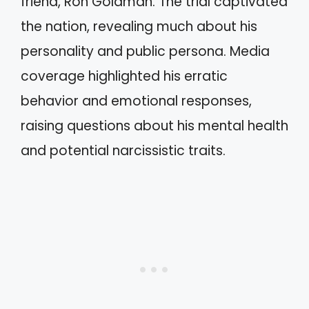
friend, Ron Goldman. The trial captivated
the nation, revealing much about his
personality and public persona. Media
coverage highlighted his erratic
behavior and emotional responses,
raising questions about his mental health
and potential narcissistic traits.