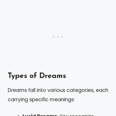
Types of Dreams
Dreams fall into various categories, each
carrying specific meanings: