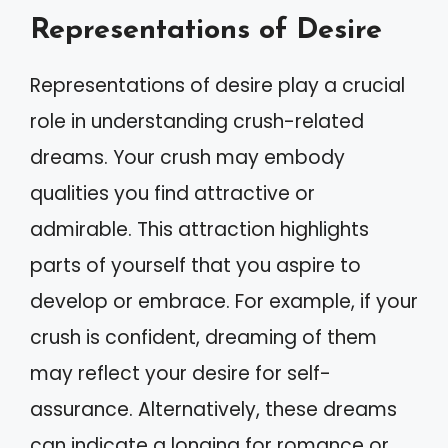
Representations of Desire
Representations of desire play a crucial
role in understanding crush-related
dreams. Your crush may embody
qualities you find attractive or
admirable. This attraction highlights
parts of yourself that you aspire to
develop or embrace. For example, if your
crush is confident, dreaming of them
may reflect your desire for self-
assurance. Alternatively, these dreams
can indicate a longing for romance or