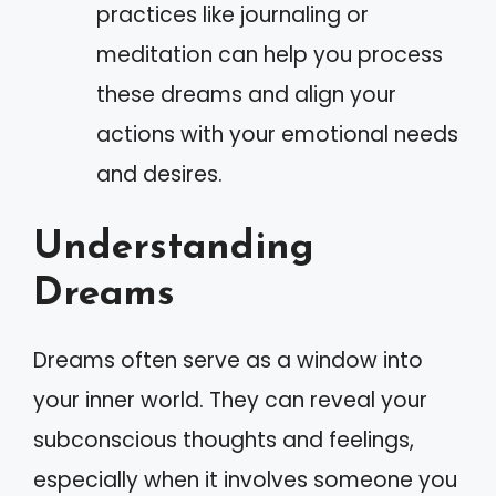
practices like journaling or
meditation can help you process
these dreams and align your
actions with your emotional needs
and desires.
Understanding
Dreams
Dreams often serve as a window into
your inner world. They can reveal your
subconscious thoughts and feelings,
especially when it involves someone you