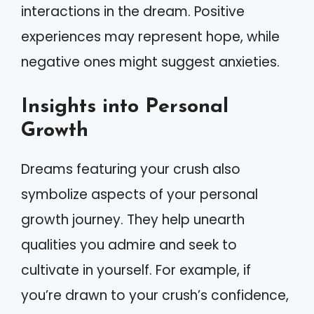
interactions in the dream. Positive
experiences may represent hope, while
negative ones might suggest anxieties.
Insights into Personal
Growth
Dreams featuring your crush also
symbolize aspects of your personal
growth journey. They help unearth
qualities you admire and seek to
cultivate in yourself. For example, if
you’re drawn to your crush’s confidence,