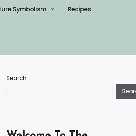
ture Symbolism
Recipes
Search
Sear
Welcome To The