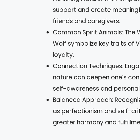
support and create meaningfu
friends and caregivers.
Common Spirit Animals: The W
Wolf symbolize key traits of
loyalty.
Connection Techniques: Engag
nature can deepen one’s conne
self-awareness and personal
Balanced Approach: Recogniz
as perfectionism and self-c
greater harmony and fulfillment