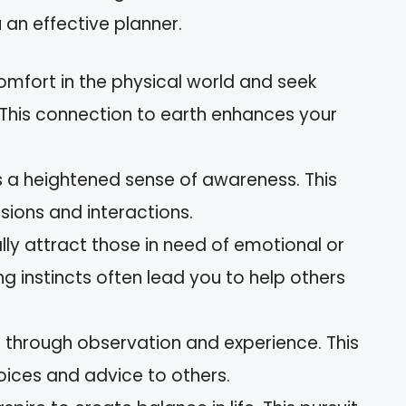
 an effective planner.
comfort in the physical world and seek
. This connection to earth enhances your
s a heightened sense of awareness. This
isions and interactions.
ally attract those in need of emotional or
ng instincts often lead you to help others
 through observation and experience. This
ices and advice to others.