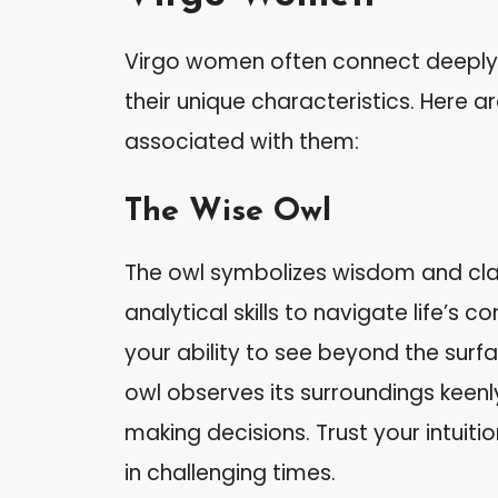
Virgo women often connect deeply wi
their unique characteristics. Here 
associated with them:
The Wise Owl
The owl symbolizes wisdom and clar
analytical skills to navigate life’s
your ability to see beyond the surfa
owl observes its surroundings keenly
making decisions. Trust your intuitio
in challenging times.