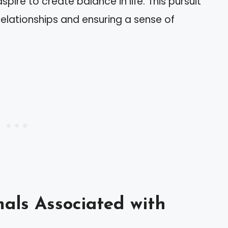
aspire to create balance in life. This pursuit
relationships and ensuring a sense of
als Associated with