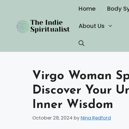
Skip
Home
Body S
to
content
About Us
Virgo Woman Spi
Discover Your U
Inner Wisdom
October 28, 2024
by
Nina Redford