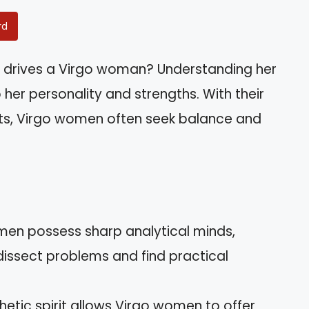
rd
 drives a Virgo woman? Understanding her
o her personality and strengths. With their
rts, Virgo women often seek balance and
omen possess sharp analytical minds,
dissect problems and find practical
hetic spirit allows Virgo women to offer