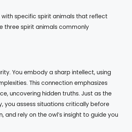
th specific spirit animals that reflect
are three spirit animals commonly
ity. You embody a sharp intellect, using
 complexities. This connection emphasizes
ce, uncovering hidden truths. Just as the
, you assess situations critically before
n, and rely on the owl’s insight to guide you