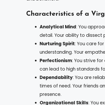
Characteristics of a Vi
Analytical Mind
: You approa
detail. Your ability to dissect
Nurturing Spirit
: You care fo
understanding. Your empathet
Perfectionism
: You strive for
can lead to high standards fo
Dependability
: You are relia
times of need. Your friends a
presence.
Organizational Skills
: You e