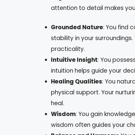
attention to detail makes you
Grounded Nature
: You find 
stability in your surroundings
practicality.
Intuitive Insight
: You posses
intuition helps guide your dec
Healing Qualities
: You natur
physical support. Your nurturi
heal.
Wisdom
: You gain knowledge
wisdom often guides your cho