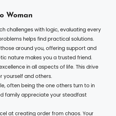
rgo Woman
ch challenges with logic, evaluating every
 problems helps find practical solutions.
r those around you, offering support and
ic nature makes you a trusted friend.
 excellence in all aspects of life. This drive
r yourself and others.
ble, often being the one others turn to in
nd family appreciate your steadfast
xcel at creating order from chaos. Your