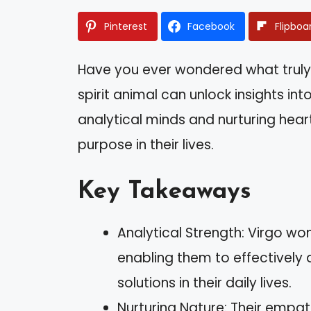
Pinterest
Facebook
Flipboa
Have you ever wondered what truly
spirit animal can unlock insights int
analytical minds and nurturing hea
purpose in their lives.
Key Takeaways
Analytical Strength: Virgo w
enabling them to effectively 
solutions in their daily lives.
Nurturing Nature: Their empat