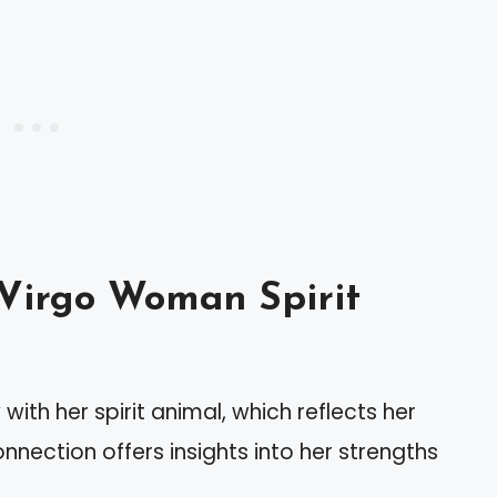
Virgo Woman Spirit
th her spirit animal, which reflects her
nnection offers insights into her strengths