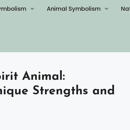
ymbolism
Animal Symbolism
Na
rit Animal:
nique Strengths and