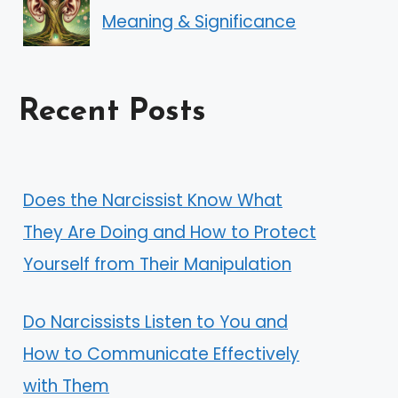
Meaning & Significance
Recent Posts
Does the Narcissist Know What
They Are Doing and How to Protect
Yourself from Their Manipulation
Do Narcissists Listen to You and
How to Communicate Effectively
with Them