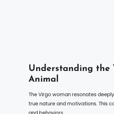
Understanding the 
Animal
The Virgo woman resonates deeply wi
true nature and motivations. This co
and behaviors.