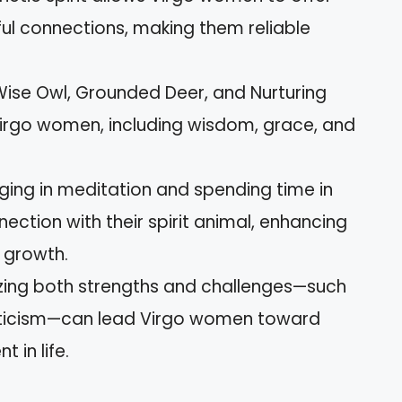
l connections, making them reliable
ise Owl, Grounded Deer, and Nurturing
 Virgo women, including wisdom, grace, and
ing in meditation and spending time in
ction with their spirit animal, enhancing
 growth.
ing both strengths and challenges—such
riticism—can lead Virgo women toward
 in life.