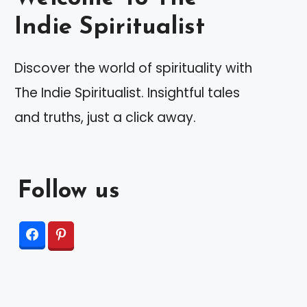
Indie Spiritualist
Discover the world of spirituality with
The Indie Spiritualist. Insightful tales
and truths, just a click away.
Follow us