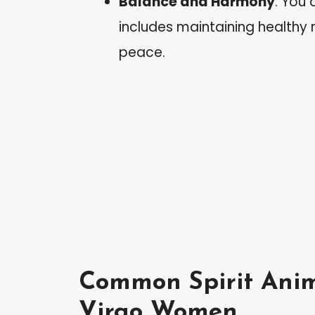
Balance and Harmony
: You 
includes maintaining healthy 
peace.
Common Spirit Anim
Virgo Women