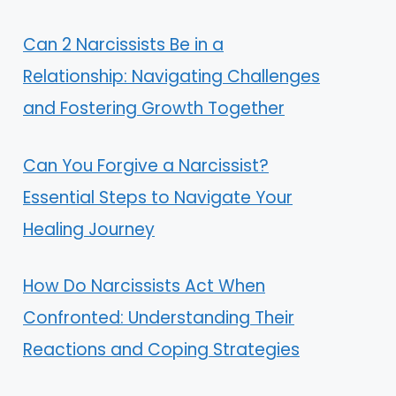
Can 2 Narcissists Be in a
Relationship: Navigating Challenges
and Fostering Growth Together
Can You Forgive a Narcissist?
Essential Steps to Navigate Your
Healing Journey
How Do Narcissists Act When
Confronted: Understanding Their
Reactions and Coping Strategies