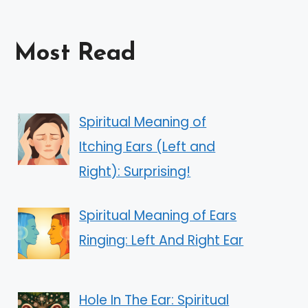
Most Read
Spiritual Meaning of
Itching Ears (Left and
Right): Surprising!
Spiritual Meaning of Ears
Ringing: Left And Right Ear
Hole In The Ear: Spiritual