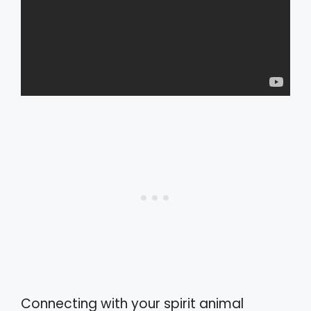
Connecting with your spirit animal