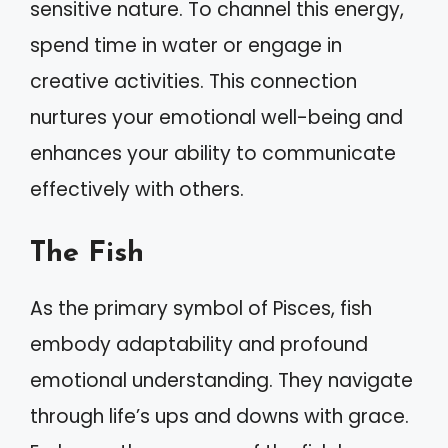
sensitive nature. To channel this energy,
spend time in water or engage in
creative activities. This connection
nurtures your emotional well-being and
enhances your ability to communicate
effectively with others.
The Fish
As the primary symbol of Pisces, fish
embody adaptability and profound
emotional understanding. They navigate
through life’s ups and downs with grace.