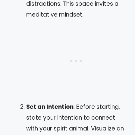
distractions. This space invites a
meditative mindset.
Set an Intention
: Before starting,
state your intention to connect
with your spirit animal. Visualize an