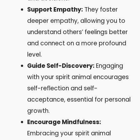
Support Empathy:
They foster
deeper empathy, allowing you to
understand others’ feelings better
and connect on a more profound
level.
Guide Self-Discovery:
Engaging
with your spirit animal encourages
self-reflection and self-
acceptance, essential for personal
growth.
Encourage Mindfulness:
Embracing your spirit animal