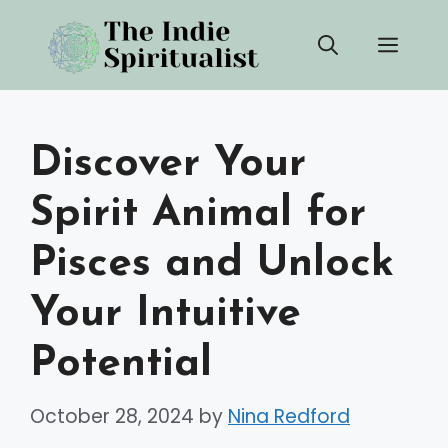
Skip
Men
to
content
Discover Your
Spirit Animal for
Pisces and Unlock
Your Intuitive
Potential
October 28, 2024
by
Nina Redford