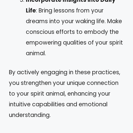
Life
: Bring lessons from your
dreams into your waking life. Make
conscious efforts to embody the
empowering qualities of your spirit
animal.
By actively engaging in these practices,
you strengthen your unique connection
to your spirit animal, enhancing your
intuitive capabilities and emotional
understanding.