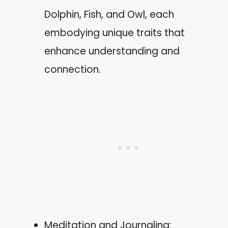
Dolphin, Fish, and Owl, each
embodying unique traits that
enhance understanding and
connection.
Meditation and Journaling: