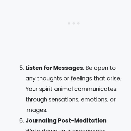
Listen for Messages
: Be open to
any thoughts or feelings that arise.
Your spirit animal communicates
through sensations, emotions, or
images.
Journaling Post-Meditation
: