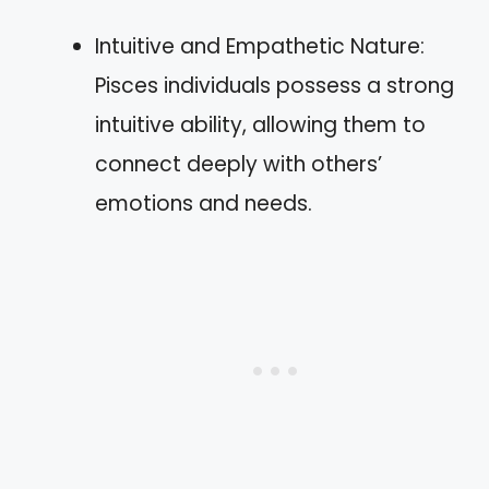
Intuitive and Empathetic Nature:
Pisces individuals possess a strong
intuitive ability, allowing them to
connect deeply with others’
emotions and needs.