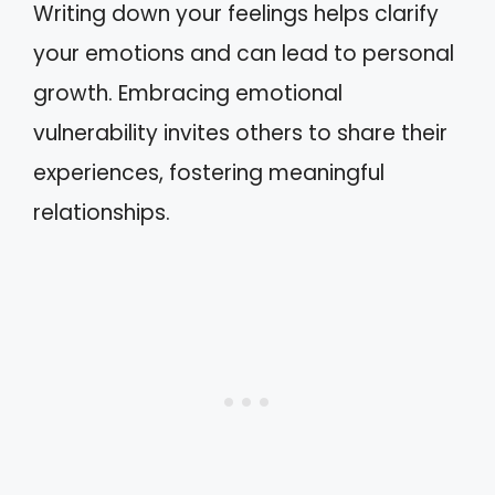
Writing down your feelings helps clarify
your emotions and can lead to personal
growth. Embracing emotional
vulnerability invites others to share their
experiences, fostering meaningful
relationships.