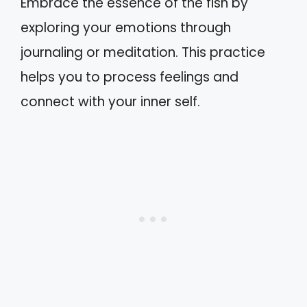
Embrace the essence of the fish by
exploring your emotions through
journaling or meditation. This practice
helps you to process feelings and
connect with your inner self.