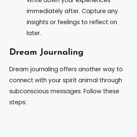
Write down your experiences
immediately after. Capture any
insights or feelings to reflect on
later.
Dream Journaling
Dream journaling offers another way to
connect with your spirit animal through
subconscious messages. Follow these
steps: