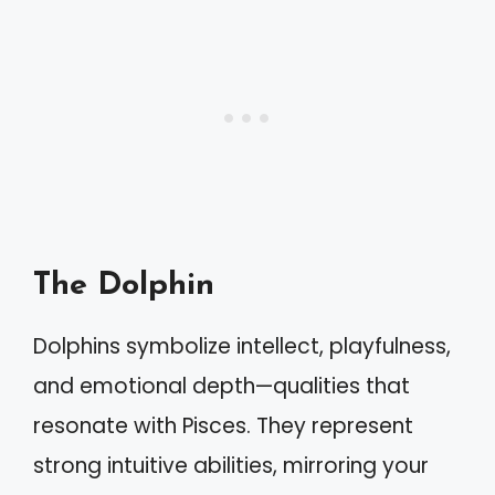
The Dolphin
Dolphins symbolize intellect, playfulness,
and emotional depth—qualities that
resonate with Pisces. They represent
strong intuitive abilities, mirroring your