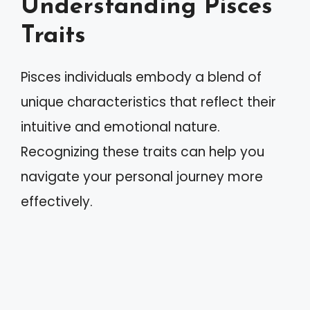
Understanding Pisces
Traits
Pisces individuals embody a blend of
unique characteristics that reflect their
intuitive and emotional nature.
Recognizing these traits can help you
navigate your personal journey more
effectively.