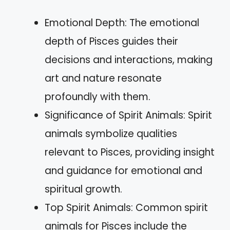
Emotional Depth: The emotional
depth of Pisces guides their
decisions and interactions, making
art and nature resonate
profoundly with them.
Significance of Spirit Animals: Spirit
animals symbolize qualities
relevant to Pisces, providing insight
and guidance for emotional and
spiritual growth.
Top Spirit Animals: Common spirit
animals for Pisces include the