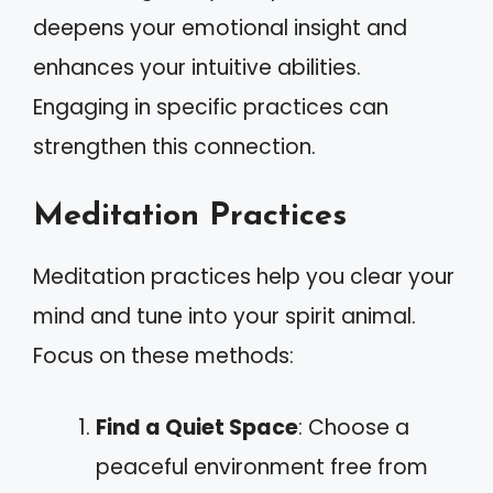
deepens your emotional insight and
enhances your intuitive abilities.
Engaging in specific practices can
strengthen this connection.
Meditation Practices
Meditation practices help you clear your
mind and tune into your spirit animal.
Focus on these methods:
Find a Quiet Space
: Choose a
peaceful environment free from