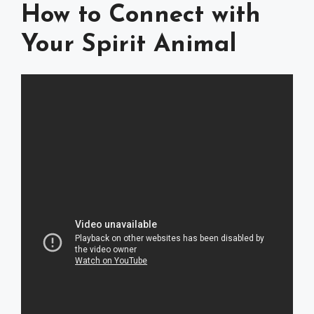
How to Connect with
Your Spirit Animal