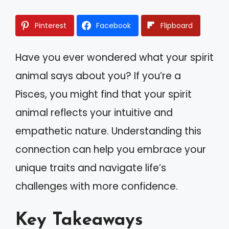
Pinterest
Facebook
Flipboard
Have you ever wondered what your spirit
animal says about you? If you’re a
Pisces, you might find that your spirit
animal reflects your intuitive and
empathetic nature. Understanding this
connection can help you embrace your
unique traits and navigate life’s
challenges with more confidence.
Key Takeaways