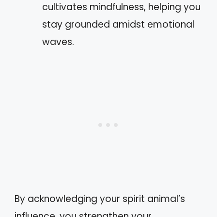
cultivates mindfulness, helping you
stay grounded amidst emotional
waves.
By acknowledging your spirit animal’s
influence, you strengthen your