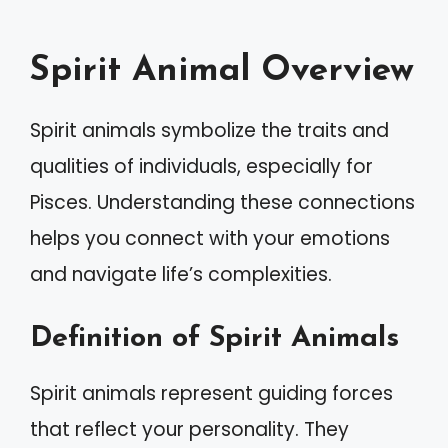
Spirit Animal Overview
Spirit animals symbolize the traits and
qualities of individuals, especially for
Pisces. Understanding these connections
helps you connect with your emotions
and navigate life’s complexities.
Definition of Spirit Animals
Spirit animals represent guiding forces
that reflect your personality. They