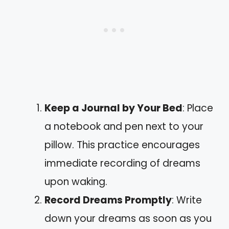
Keep a Journal by Your Bed
: Place
a notebook and pen next to your
pillow. This practice encourages
immediate recording of dreams
upon waking.
Record Dreams Promptly
: Write
down your dreams as soon as you