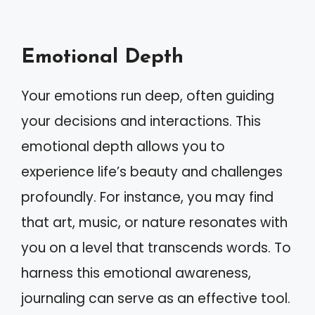
Emotional Depth
Your emotions run deep, often guiding
your decisions and interactions. This
emotional depth allows you to
experience life’s beauty and challenges
profoundly. For instance, you may find
that art, music, or nature resonates with
you on a level that transcends words. To
harness this emotional awareness,
journaling can serve as an effective tool.