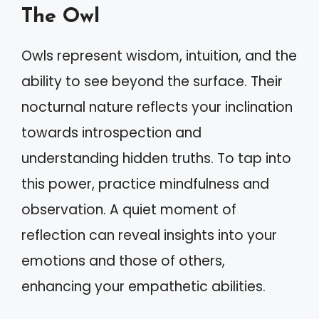
The Owl
Owls represent wisdom, intuition, and the
ability to see beyond the surface. Their
nocturnal nature reflects your inclination
towards introspection and
understanding hidden truths. To tap into
this power, practice mindfulness and
observation. A quiet moment of
reflection can reveal insights into your
emotions and those of others,
enhancing your empathetic abilities.