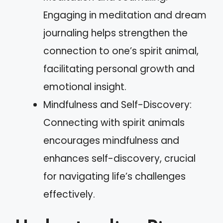
Engaging in meditation and dream
journaling helps strengthen the
connection to one’s spirit animal,
facilitating personal growth and
emotional insight.
Mindfulness and Self-Discovery:
Connecting with spirit animals
encourages mindfulness and
enhances self-discovery, crucial
for navigating life’s challenges
effectively.