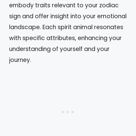
embody traits relevant to your zodiac
sign and offer insight into your emotional
landscape. Each spirit animal resonates
with specific attributes, enhancing your
understanding of yourself and your
journey.