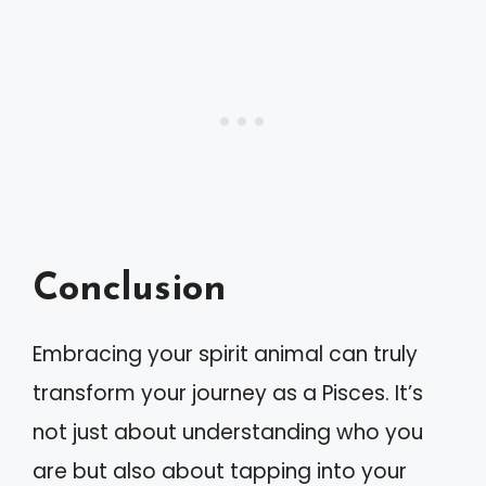
Conclusion
Embracing your spirit animal can truly
transform your journey as a Pisces. It’s
not just about understanding who you
are but also about tapping into your