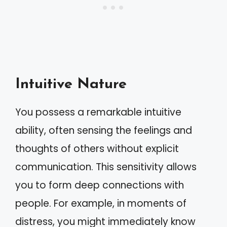
Intuitive Nature
You possess a remarkable intuitive
ability, often sensing the feelings and
thoughts of others without explicit
communication. This sensitivity allows
you to form deep connections with
people. For example, in moments of
distress, you might immediately know