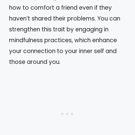
how to comfort a friend even if they
haven’t shared their problems. You can
strengthen this trait by engaging in
mindfulness practices, which enhance
your connection to your inner self and
those around you.