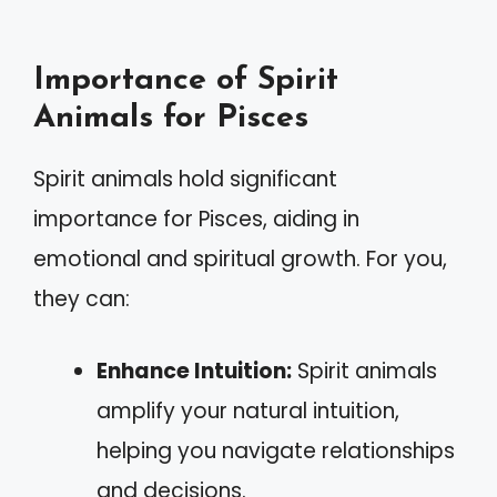
Importance of Spirit
Animals for Pisces
Spirit animals hold significant
importance for Pisces, aiding in
emotional and spiritual growth. For you,
they can:
Enhance Intuition:
Spirit animals
amplify your natural intuition,
helping you navigate relationships
and decisions.