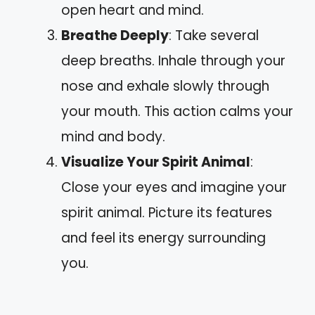
open heart and mind.
Breathe Deeply
: Take several
deep breaths. Inhale through your
nose and exhale slowly through
your mouth. This action calms your
mind and body.
Visualize Your Spirit Animal
:
Close your eyes and imagine your
spirit animal. Picture its features
and feel its energy surrounding
you.