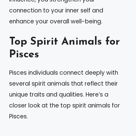
connection to your inner self and
enhance your overall well-being.
Top Spirit Animals for
Pisces
Pisces individuals connect deeply with
several spirit animals that reflect their
unique traits and qualities. Here’s a
closer look at the top spirit animals for
Pisces.