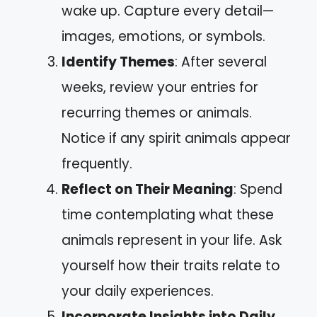
wake up. Capture every detail—
images, emotions, or symbols.
Identify Themes
: After several
weeks, review your entries for
recurring themes or animals.
Notice if any spirit animals appear
frequently.
Reflect on Their Meaning
: Spend
time contemplating what these
animals represent in your life. Ask
yourself how their traits relate to
your daily experiences.
Incorporate Insights into Daily