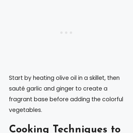
Start by heating olive oil in a skillet, then
sauté garlic and ginger to create a
fragrant base before adding the colorful
vegetables.
Cooking Techniques to