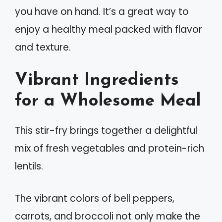
you have on hand. It’s a great way to
enjoy a healthy meal packed with flavor
and texture.
Vibrant Ingredients
for a Wholesome Meal
This stir-fry brings together a delightful
mix of fresh vegetables and protein-rich
lentils.
The vibrant colors of bell peppers,
carrots, and broccoli not only make the