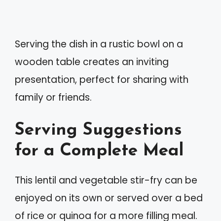
Serving the dish in a rustic bowl on a
wooden table creates an inviting
presentation, perfect for sharing with
family or friends.
Serving Suggestions
for a Complete Meal
This lentil and vegetable stir-fry can be
enjoyed on its own or served over a bed
of rice or quinoa for a more filling meal.