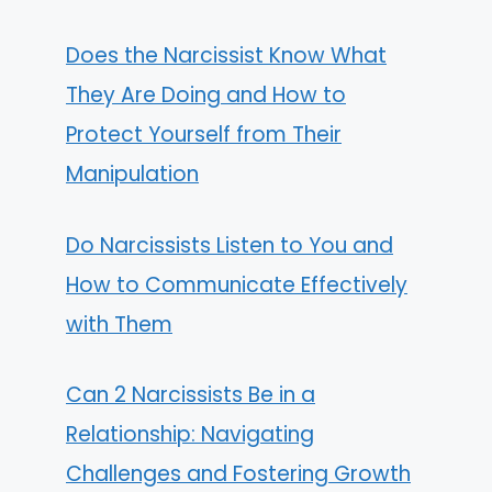
Does the Narcissist Know What
They Are Doing and How to
Protect Yourself from Their
Manipulation
Do Narcissists Listen to You and
How to Communicate Effectively
with Them
Can 2 Narcissists Be in a
Relationship: Navigating
Challenges and Fostering Growth