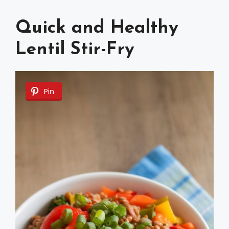
Quick and Healthy
Lentil Stir-Fry
Pin