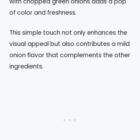
with chopped green onions adds a pop
of color and freshness.
This simple touch not only enhances the
visual appeal but also contributes a mild
onion flavor that complements the other
ingredients.