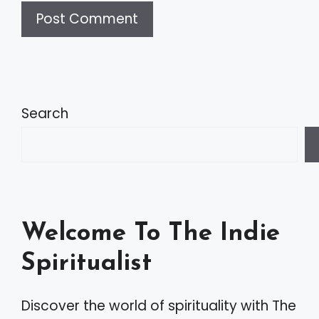
A
l
t
Search
e
r
n
a
Welcome To The Indie
t
Spiritualist
i
v
Discover the world of spirituality with The
e