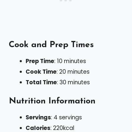
Cook and Prep Times
Prep Time
: 10 minutes
Cook Time
: 20 minutes
Total Time
: 30 minutes
Nutrition Information
Servings
: 4 servings
Calories
: 220kcal