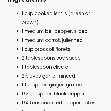
1 cup cooked lentils (green or
brown)
1 medium bell pepper, sliced
1 medium carrot, julienned
1 cup broccoli florets
2 tablespoons soy sauce
1 tablespoon olive oil
2 cloves garlic, minced
1 teaspoon ginger, grated
1/2 teaspoon black pepper
1/4 teaspoon red pepper flakes