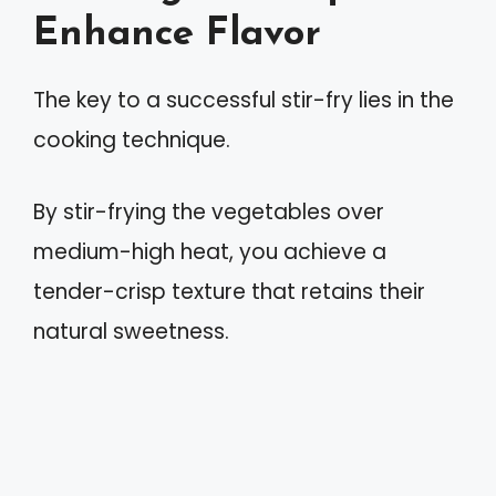
Enhance Flavor
The key to a successful stir-fry lies in the
cooking technique.
By stir-frying the vegetables over
medium-high heat, you achieve a
tender-crisp texture that retains their
natural sweetness.