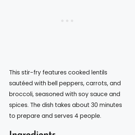
This stir-fry features cooked lentils
sautéed with bell peppers, carrots, and
broccoli, seasoned with soy sauce and
spices. The dish takes about 30 minutes
to prepare and serves 4 people.
Ingredients