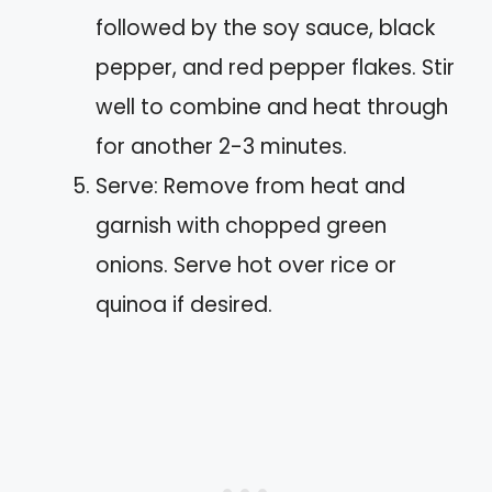
followed by the soy sauce, black
pepper, and red pepper flakes. Stir
well to combine and heat through
for another 2-3 minutes.
Serve: Remove from heat and
garnish with chopped green
onions. Serve hot over rice or
quinoa if desired.