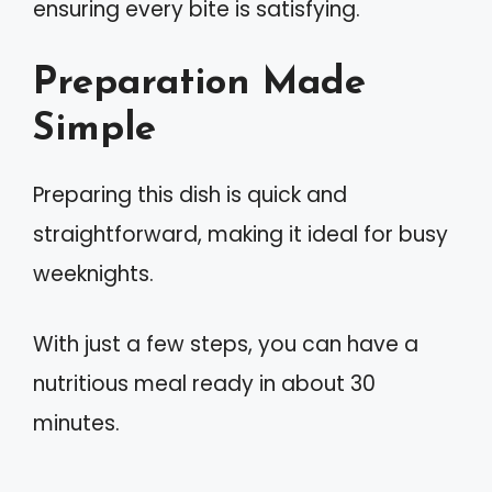
ensuring every bite is satisfying.
Preparation Made
Simple
Preparing this dish is quick and
straightforward, making it ideal for busy
weeknights.
With just a few steps, you can have a
nutritious meal ready in about 30
minutes.