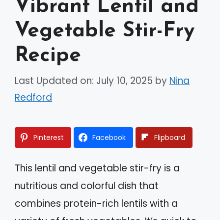
Vibrant Lentil and
Vegetable Stir-Fry
Recipe
Last Updated on: July 10, 2025
by
Nina
Redford
Pinterest
Facebook
Flipboard
This lentil and vegetable stir-fry is a
nutritious and colorful dish that
combines protein-rich lentils with a