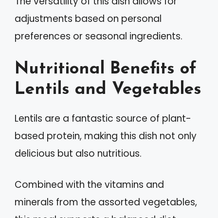
The versatility of this dish allows for
adjustments based on personal
preferences or seasonal ingredients.
Nutritional Benefits of
Lentils and Vegetables
Lentils are a fantastic source of plant-
based protein, making this dish not only
delicious but also nutritious.
Combined with the vitamins and
minerals from the assorted vegetables,