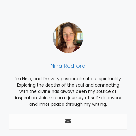
Nina Redford
I’m Nina, and I’m very passionate about spirituality.
Exploring the depths of the soul and connecting
with the divine has always been my source of
inspiration. Join me on a journey of self-discovery
and inner peace through my writing.