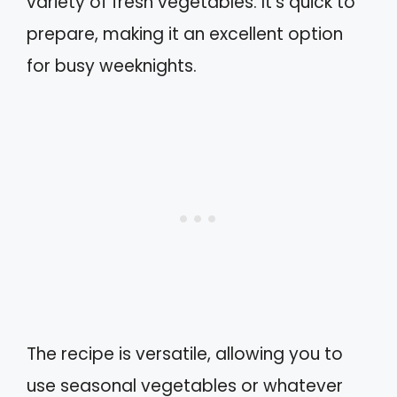
variety of fresh vegetables. It’s quick to
prepare, making it an excellent option
for busy weeknights.
The recipe is versatile, allowing you to
use seasonal vegetables or whatever