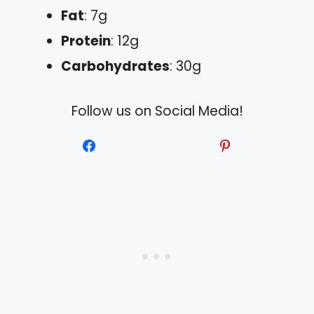
Fat
: 7g
Protein
: 12g
Carbohydrates
: 30g
Follow us on Social Media!