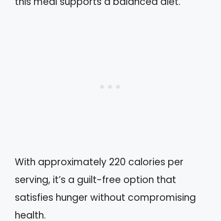
this meal supports a balanced diet.
With approximately 220 calories per
serving, it’s a guilt-free option that
satisfies hunger without compromising
health.