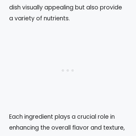
dish visually appealing but also provide
a variety of nutrients.
Each ingredient plays a crucial role in
enhancing the overall flavor and texture,