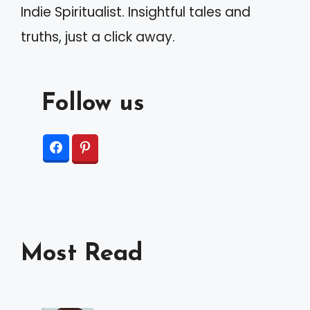
Indie Spiritualist. Insightful tales and
:
truths, just a click away.
Follow us
Most Read