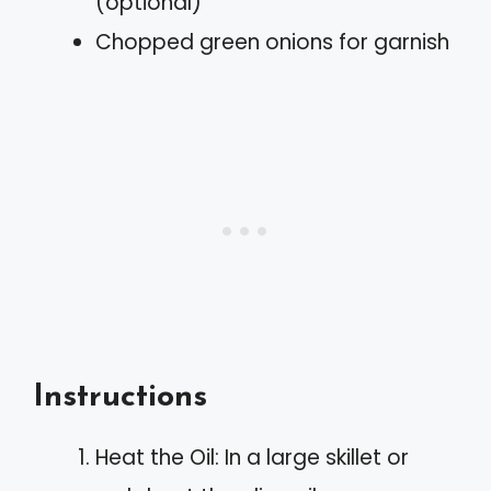
(optional)
Chopped green onions for garnish
Instructions
Heat the Oil: In a large skillet or