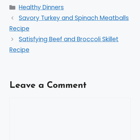
Categories
Healthy Dinners
Savory Turkey and Spinach Meatballs
Recipe
Satisfying Beef and Broccoli Skillet
Recipe
Leave a Comment
Comment