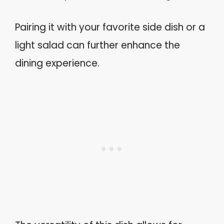
Pairing it with your favorite side dish or a
light salad can further enhance the
dining experience.