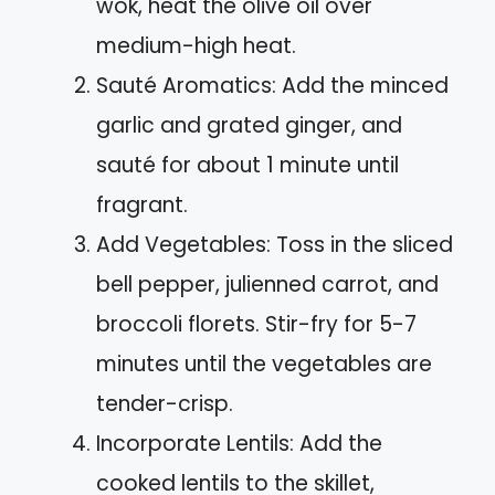
wok, heat the olive oil over
medium-high heat.
Sauté Aromatics: Add the minced
garlic and grated ginger, and
sauté for about 1 minute until
fragrant.
Add Vegetables: Toss in the sliced
bell pepper, julienned carrot, and
broccoli florets. Stir-fry for 5-7
minutes until the vegetables are
tender-crisp.
Incorporate Lentils: Add the
cooked lentils to the skillet,