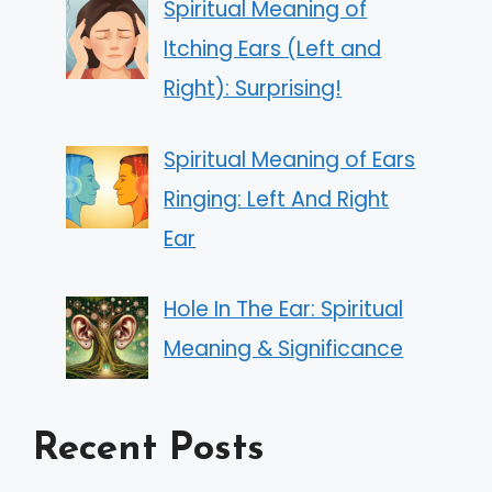
Spiritual Meaning of
Itching Ears (Left and
Right): Surprising!
Spiritual Meaning of Ears
Ringing: Left And Right
Ear
Hole In The Ear: Spiritual
Meaning & Significance
Recent Posts