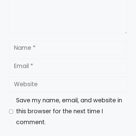
Name
Email
Website
Save my name, email, and website in
this browser for the next time I
comment.