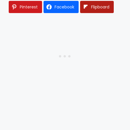
Pinterest
Facebook
Flipboard