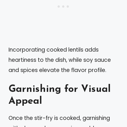
Incorporating cooked lentils adds
heartiness to the dish, while soy sauce
and spices elevate the flavor profile.
Garnishing for Visual
Appeal
Once the stir-fry is cooked, garnishing