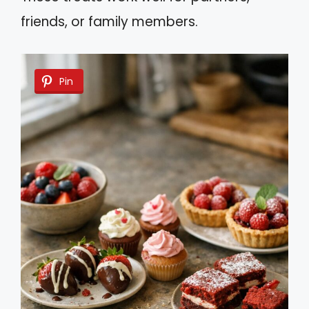
friends, or family members.
Pin