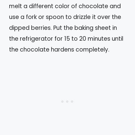
melt a different color of chocolate and
use a fork or spoon to drizzle it over the
dipped berries. Put the baking sheet in
the refrigerator for 15 to 20 minutes until
the chocolate hardens completely.