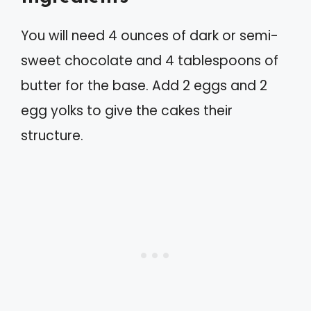
You will need 4 ounces of dark or semi-
sweet chocolate and 4 tablespoons of
butter for the base. Add 2 eggs and 2
egg yolks to give the cakes their
structure.