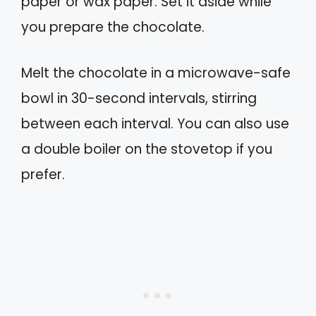
paper or wax paper. Set it aside while
you prepare the chocolate.
Melt the chocolate in a microwave-safe
bowl in 30-second intervals, stirring
between each interval. You can also use
a double boiler on the stovetop if you
prefer.