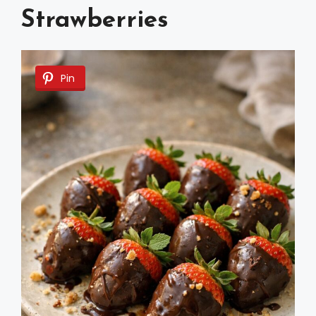
Strawberries
Pin