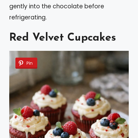
gently into the chocolate before
refrigerating.
Red Velvet Cupcakes
Pin