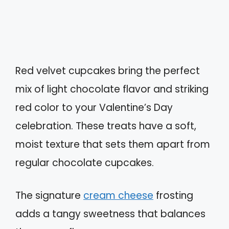
Red velvet cupcakes bring the perfect
mix of light chocolate flavor and striking
red color to your Valentine’s Day
celebration. These treats have a soft,
moist texture that sets them apart from
regular chocolate cupcakes.
The signature
cream cheese
frosting
adds a tangy sweetness that balances