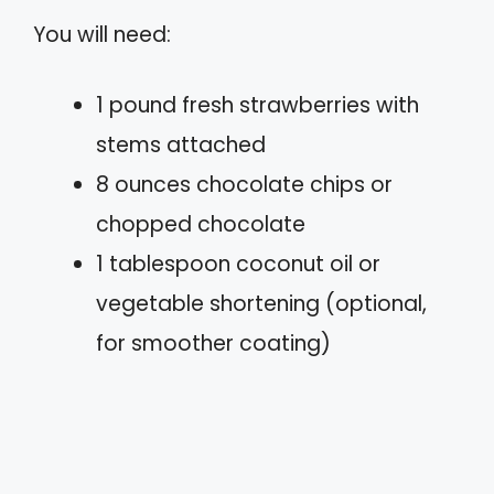
You will need:
1 pound fresh strawberries with
stems attached
8 ounces chocolate chips or
chopped chocolate
1 tablespoon coconut oil or
vegetable shortening (optional,
for smoother coating)