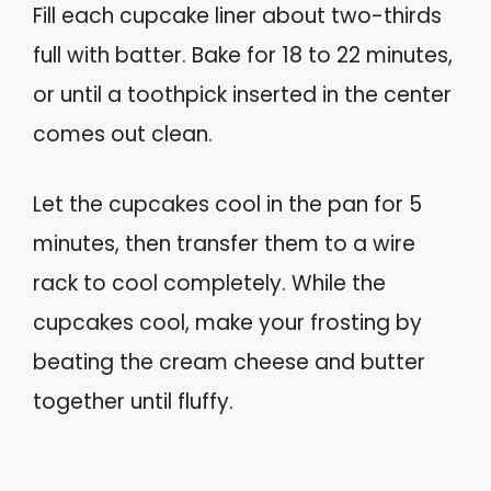
Fill each cupcake liner about two-thirds
full with batter. Bake for 18 to 22 minutes,
or until a toothpick inserted in the center
comes out clean.
Let the cupcakes cool in the pan for 5
minutes, then transfer them to a wire
rack to cool completely. While the
cupcakes cool, make your frosting by
beating the cream cheese and butter
together until fluffy.