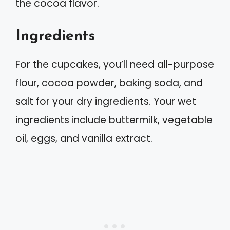
the cocoa flavor.
Ingredients
For the cupcakes, you’ll need all-purpose
flour, cocoa powder, baking soda, and
salt for your dry ingredients. Your wet
ingredients include buttermilk, vegetable
oil, eggs, and vanilla extract.