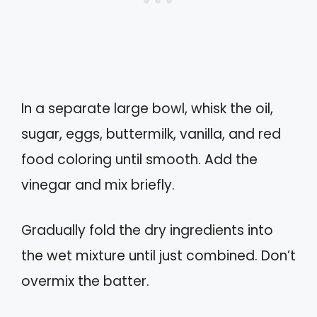
In a separate large bowl, whisk the oil,
sugar, eggs, buttermilk, vanilla, and red
food coloring until smooth. Add the
vinegar and mix briefly.
Gradually fold the dry ingredients into
the wet mixture until just combined. Don’t
overmix the batter.