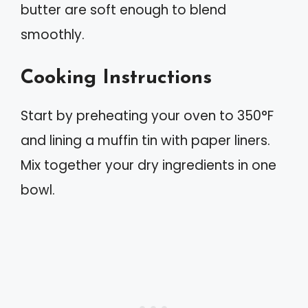
butter are soft enough to blend
smoothly.
Cooking Instructions
Start by preheating your oven to 350°F
and lining a muffin tin with paper liners.
Mix together your dry ingredients in one
bowl.