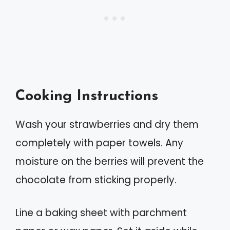
Cooking Instructions
Wash your strawberries and dry them
completely with paper towels. Any
moisture on the berries will prevent the
chocolate from sticking properly.
Line a baking sheet with parchment