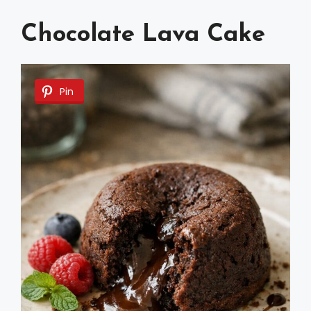
Chocolate Lava Cake
Pin