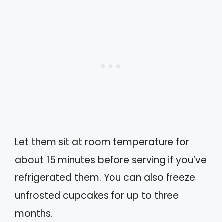
Let them sit at room temperature for
about 15 minutes before serving if you’ve
refrigerated them. You can also freeze
unfrosted cupcakes for up to three
months.