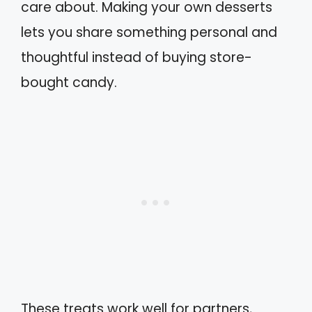
care about. Making your own desserts
lets you share something personal and
thoughtful instead of buying store-
bought candy.
These treats work well for partners,