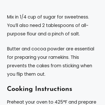
Mix in 1/4 cup of sugar for sweetness.
You’ll also need 2 tablespoons of all-
purpose flour and a pinch of salt.
Butter and cocoa powder are essential
for preparing your ramekins. This
prevents the cakes from sticking when
you flip them out.
Cooking Instructions
Preheat your oven to 425°F and prepare