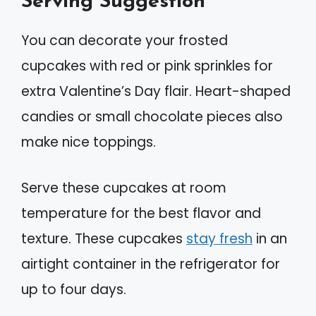
Serving Suggestion
You can decorate your frosted
cupcakes with red or pink sprinkles for
extra Valentine’s Day flair. Heart-shaped
candies or small chocolate pieces also
make nice toppings.
Serve these cupcakes at room
temperature for the best flavor and
texture. These cupcakes
stay fresh
in an
airtight container in the refrigerator for
up to four days.