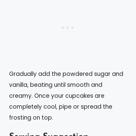
Gradually add the powdered sugar and
vanilla, beating until smooth and
creamy. Once your cupcakes are
completely cool, pipe or spread the
frosting on top.