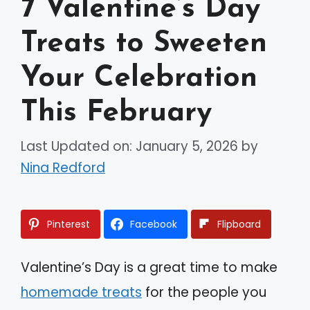
7 Valentine’s Day
Treats to Sweeten
Your Celebration
This February
Last Updated on: January 5, 2026
by
Nina Redford
Pinterest
Facebook
Flipboard
Valentine’s Day is a great time to make
homemade treats
for the people you