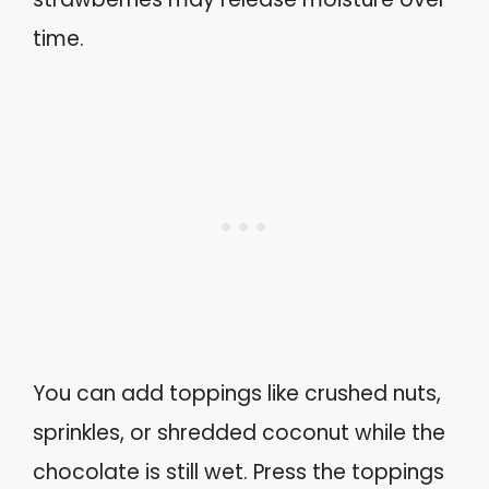
time.
You can add toppings like crushed nuts,
sprinkles, or shredded coconut while the
chocolate is still wet. Press the toppings