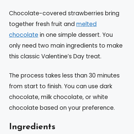
Chocolate-covered strawberries bring
together fresh fruit and
melted
chocolate
in one simple dessert. You
only need two main ingredients to make
this classic Valentine’s Day treat.
The process takes less than 30 minutes
from start to finish. You can use dark
chocolate, milk chocolate, or white
chocolate based on your preference.
Ingredients