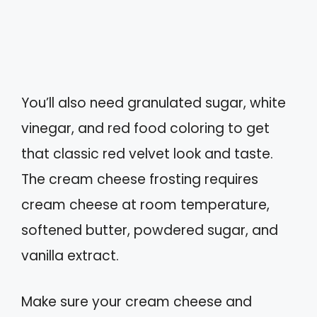
You’ll also need granulated sugar, white
vinegar, and red food coloring to get
that classic red velvet look and taste.
The cream cheese frosting requires
cream cheese at room temperature,
softened butter, powdered sugar, and
vanilla extract.
Make sure your cream cheese and