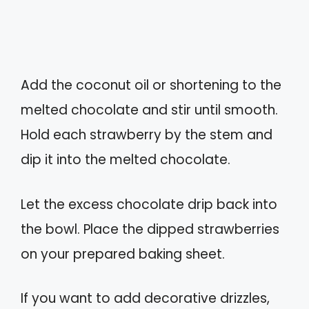
Add the coconut oil or shortening to the
melted chocolate and stir until smooth.
Hold each strawberry by the stem and
dip it into the melted chocolate.
Let the excess chocolate drip back into
the bowl. Place the dipped strawberries
on your prepared baking sheet.
If you want to add decorative drizzles,