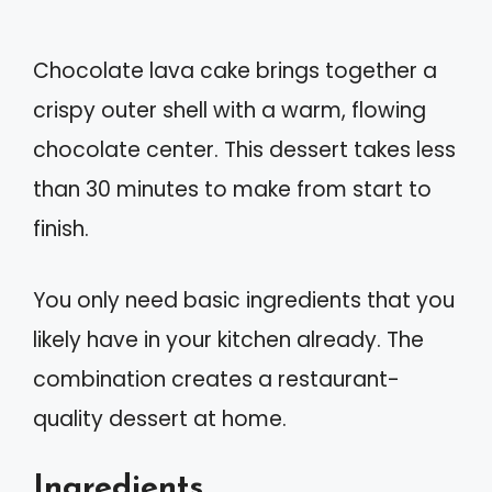
Chocolate lava cake brings together a
crispy outer shell with a warm, flowing
chocolate center. This dessert takes less
than 30 minutes to make from start to
finish.
You only need basic ingredients that you
likely have in your kitchen already. The
combination creates a restaurant-
quality dessert at home.
Ingredients