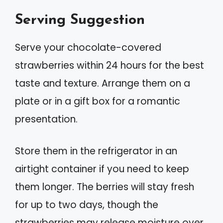
Serving Suggestion
Serve your chocolate-covered
strawberries within 24 hours for the best
taste and texture. Arrange them on a
plate or in a gift box for a romantic
presentation.
Store them in the refrigerator in an
airtight container if you need to keep
them longer. The berries will stay fresh
for up to two days, though the
strawberries may release moisture over