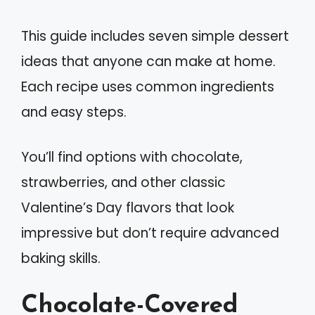
This guide includes seven simple dessert
ideas that anyone can make at home.
Each recipe uses common ingredients
and easy steps.
You’ll find options with chocolate,
strawberries, and other classic
Valentine’s Day flavors that look
impressive but don’t require advanced
baking skills.
Chocolate-Covered