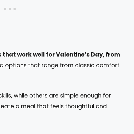
 that work well for Valentine’s Day, from
ind options that range from classic comfort
ills, while others are simple enough for
reate a meal that feels thoughtful and