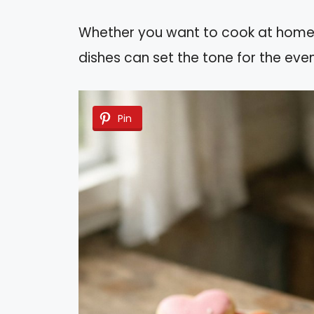
Whether you want to cook at home or
dishes can set the tone for the even
Pin