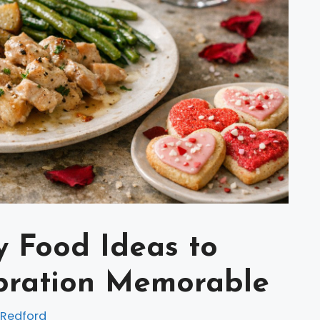
y Food Ideas to
bration Memorable
 Redford