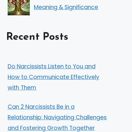
Meaning & Significance
Recent Posts
Do Narcissists Listen to You and
How to Communicate Effectively
with Them
Can 2 Narcissists Be in a
Relationship: Navigating Challenges
and Fostering Growth Together