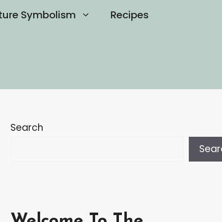
ture Symbolism
Recipes
Search
Sear
Welcome To The