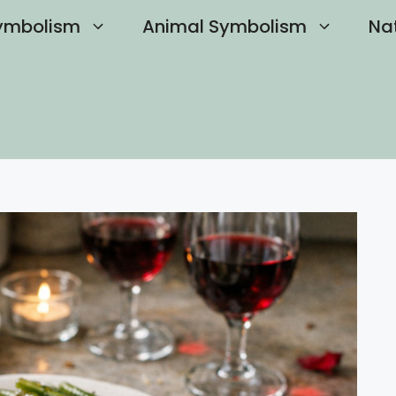
ymbolism
Animal Symbolism
Na