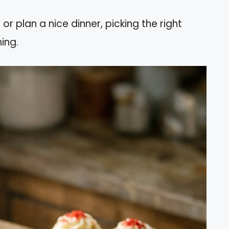
 plan a nice dinner, picking the right
ing.