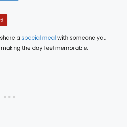
rd
o share a
special meal
with someone you
in making the day feel memorable.