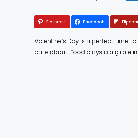
Pinterest
Facebook
Flipboa
Valentine’s Day is a perfect time t
care about. Food plays a big role 