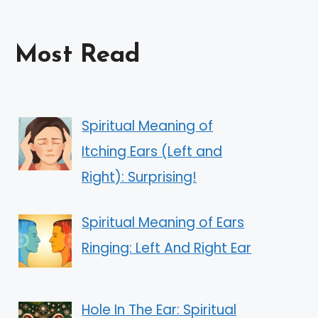
Most Read
Spiritual Meaning of
Itching Ears (Left and
Right): Surprising!
Spiritual Meaning of Ears
Ringing: Left And Right Ear
Hole In The Ear: Spiritual