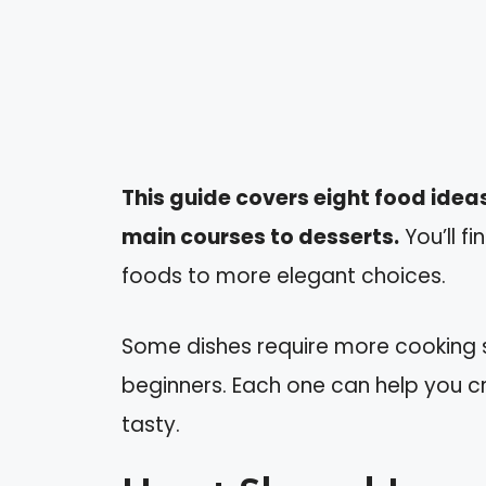
This guide covers eight food ideas
main courses to desserts.
You’ll f
foods to more elegant choices.
Some dishes require more cooking sk
beginners. Each one can help you c
tasty.