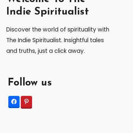
Indie Spiritualist
Discover the world of spirituality with
The Indie Spiritualist. Insightful tales
and truths, just a click away.
Follow us