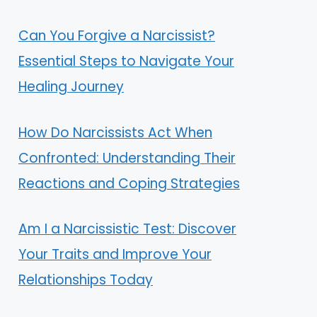
Can You Forgive a Narcissist?
Essential Steps to Navigate Your
Healing Journey
How Do Narcissists Act When
Confronted: Understanding Their
Reactions and Coping Strategies
Am I a Narcissistic Test: Discover
Your Traits and Improve Your
Relationships Today