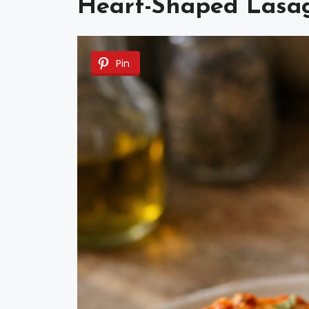
Heart-Shaped Lasa
Pin