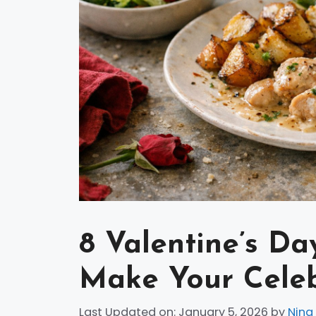
8 Valentine’s Da
Make Your Cele
Last Updated on: January 5, 2026
by
Nina