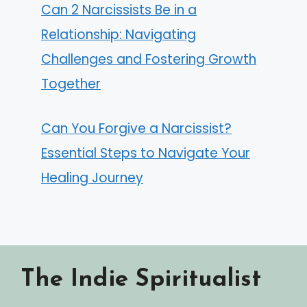
Can 2 Narcissists Be in a
Relationship: Navigating
Challenges and Fostering Growth
Together
Can You Forgive a Narcissist?
Essential Steps to Navigate Your
Healing Journey
The Indie Spiritualist