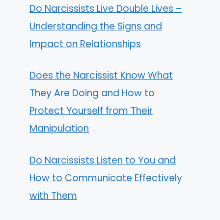
Do Narcissists Live Double Lives –
Understanding the Signs and
Impact on Relationships
Does the Narcissist Know What
They Are Doing and How to
Protect Yourself from Their
Manipulation
Do Narcissists Listen to You and
How to Communicate Effectively
with Them