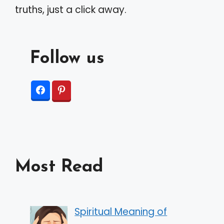
truths, just a click away.
Follow us
Most Read
Spiritual Meaning of