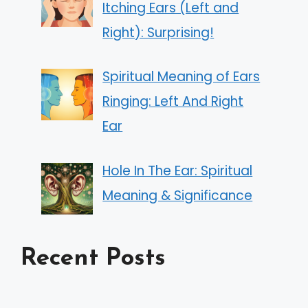
Itching Ears (Left and
Right): Surprising!
Spiritual Meaning of Ears
Ringing: Left And Right
Ear
Hole In The Ear: Spiritual
Meaning & Significance
Recent Posts