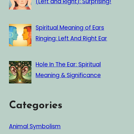
(Left and Right): Surprising!
Spiritual Meaning of Ears
Ringing: Left And Right Ear
Hole In The Ear: Spiritual
Meaning & Significance
Categories
Animal Symbolism