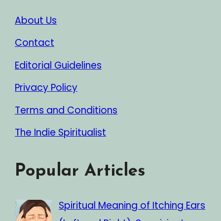
About Us
Contact
Editorial Guidelines
Privacy Policy
Terms and Conditions
The Indie Spiritualist
Popular Articles
Spiritual Meaning of Itching Ears