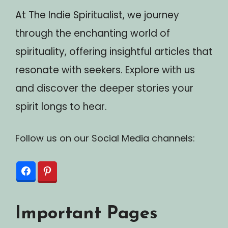
At The Indie Spiritualist, we journey
through the enchanting world of
spirituality, offering insightful articles that
resonate with seekers. Explore with us
and discover the deeper stories your
spirit longs to hear.
Follow us on our Social Media channels:
Important Pages