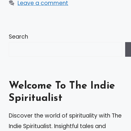
Leave a comment
Search
Welcome To The Indie
Spiritualist
Discover the world of spirituality with The
Indie Spiritualist. Insightful tales and