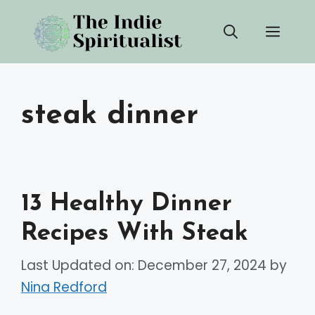
Skip
Men
to
content
steak dinner
13 Healthy Dinner
Recipes With Steak
Last Updated on: December 27, 2024
by
Nina Redford