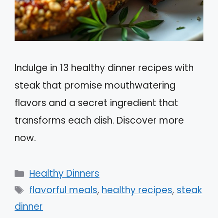
Indulge in 13 healthy dinner recipes with
steak that promise mouthwatering
flavors and a secret ingredient that
transforms each dish. Discover more
now.
Categories
Healthy Dinners
Tags
flavorful meals
,
healthy recipes
,
steak
dinner