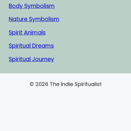
Body Symbolism
Nature Symbolism
Spirit Animals
Spiritual Dreams
Spiritual Journey
© 2026 The Indie Spiritualist