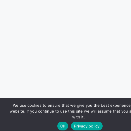
We use cookies to ensure that we give you the best experience
website. If you continue to use this site we will assume that you 
with it.
Ok
Privacy policy