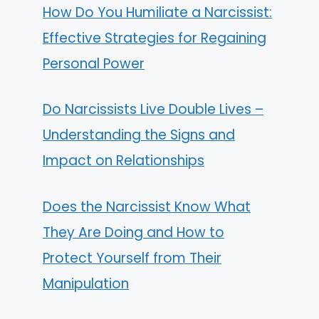
How Do You Humiliate a Narcissist:
Effective Strategies for Regaining
Personal Power
Do Narcissists Live Double Lives –
Understanding the Signs and
Impact on Relationships
Does the Narcissist Know What
They Are Doing and How to
Protect Yourself from Their
Manipulation