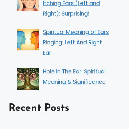
Itching Ears (Left and
Right): Surprising!
Spiritual Meaning of Ears
Ringing: Left And Right
Ear
Hole In The Ear: Spiritual
Meaning & Significance
Recent Posts