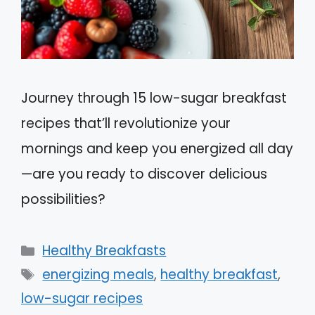
Journey through 15 low-sugar breakfast
recipes that’ll revolutionize your
mornings and keep you energized all day
—are you ready to discover delicious
possibilities?
Categories
Healthy Breakfasts
Tags
energizing meals
,
healthy breakfast
,
low-sugar recipes