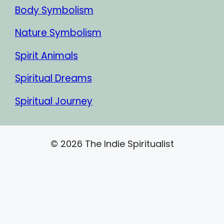
Body Symbolism
Nature Symbolism
Spirit Animals
Spiritual Dreams
Spiritual Journey
© 2026 The Indie Spiritualist