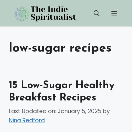
Skip
Men
to
content
low-sugar recipes
15 Low-Sugar Healthy
Breakfast Recipes
Last Updated on: January 5, 2025
by
Nina Redford