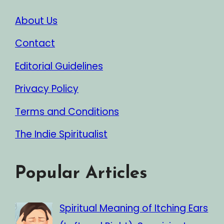
About Us
Contact
Editorial Guidelines
Privacy Policy
Terms and Conditions
The Indie Spiritualist
Popular Articles
Spiritual Meaning of Itching Ears