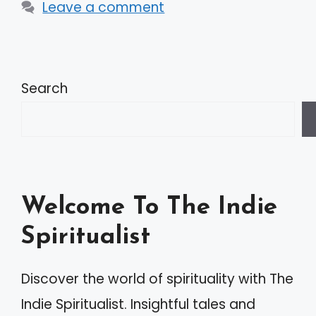
Leave a comment
Search
Welcome To The Indie
Spiritualist
Discover the world of spirituality with The
Indie Spiritualist. Insightful tales and