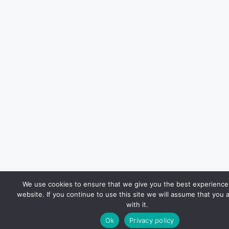
We use cookies to ensure that we give you the best experience
website. If you continue to use this site we will assume that you 
with it.
Ok
Privacy policy