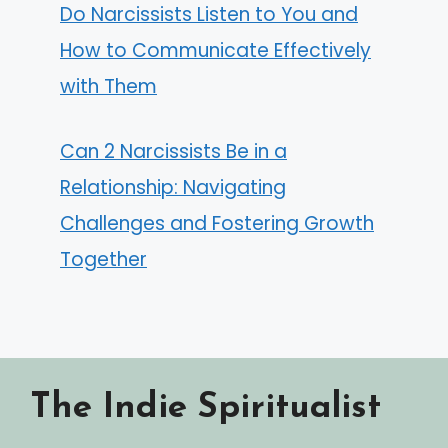
Do Narcissists Listen to You and
How to Communicate Effectively
with Them
Can 2 Narcissists Be in a
Relationship: Navigating
Challenges and Fostering Growth
Together
The Indie Spiritualist