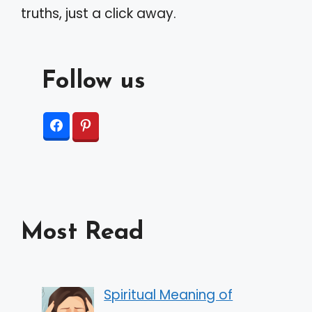
truths, just a click away.
Follow us
Most Read
Spiritual Meaning of