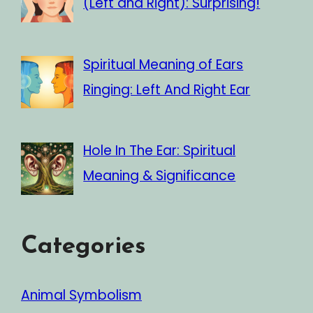
(Left and Right): Surprising!
Spiritual Meaning of Ears
Ringing: Left And Right Ear
Hole In The Ear: Spiritual
Meaning & Significance
Categories
Animal Symbolism