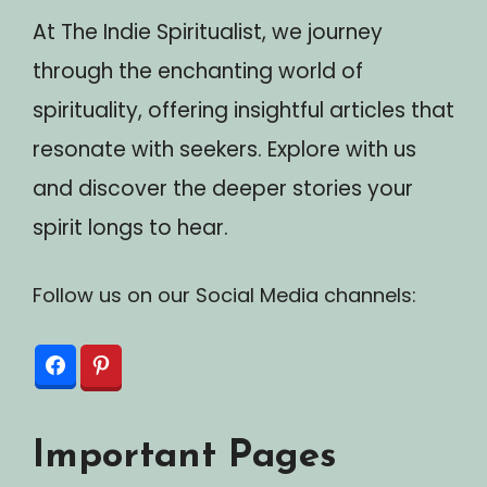
At The Indie Spiritualist, we journey
through the enchanting world of
spirituality, offering insightful articles that
resonate with seekers. Explore with us
and discover the deeper stories your
spirit longs to hear.
Follow us on our Social Media channels:
Important Pages