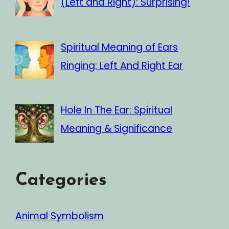
(Left and Right): Surprising!
Spiritual Meaning of Ears
Ringing: Left And Right Ear
Hole In The Ear: Spiritual
Meaning & Significance
Categories
Animal Symbolism