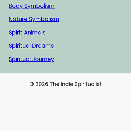
Body Symbolism
Nature Symbolism
Spirit Animals
Spiritual Dreams
Spiritual Journey
© 2026 The Indie Spiritualist