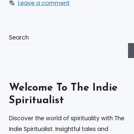
Leave a comment
Search
Welcome To The Indie
Spiritualist
Discover the world of spirituality with The
Indie Spiritualist. Insightful tales and