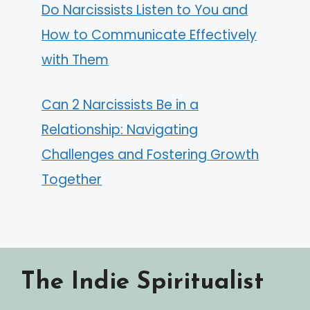
Do Narcissists Listen to You and
How to Communicate Effectively
with Them
Can 2 Narcissists Be in a
Relationship: Navigating
Challenges and Fostering Growth
Together
The Indie Spiritualist