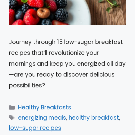
Journey through 15 low-sugar breakfast
recipes that’ll revolutionize your
mornings and keep you energized all day
—are you ready to discover delicious
possibilities?
Categories
Healthy Breakfasts
Tags
energizing meals
,
healthy breakfast
,
low-sugar recipes