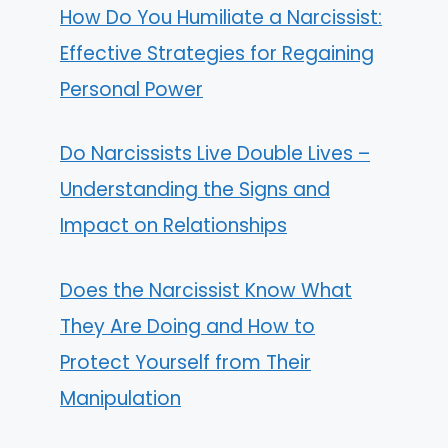
How Do You Humiliate a Narcissist:
Effective Strategies for Regaining
Personal Power
Do Narcissists Live Double Lives –
Understanding the Signs and
Impact on Relationships
Does the Narcissist Know What
They Are Doing and How to
Protect Yourself from Their
Manipulation