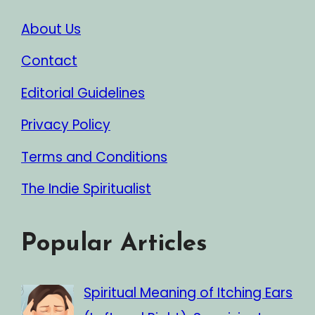
About Us
Contact
Editorial Guidelines
Privacy Policy
Terms and Conditions
The Indie Spiritualist
Popular Articles
Spiritual Meaning of Itching Ears