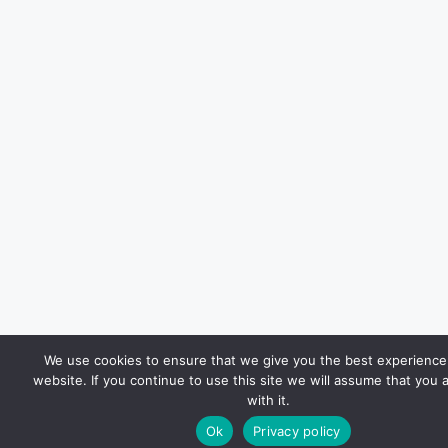
We use cookies to ensure that we give you the best experience
website. If you continue to use this site we will assume that you 
with it.
Ok
Privacy policy