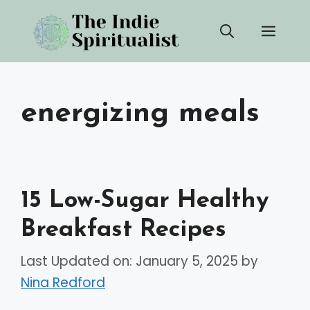
Skip
Men
to
content
energizing meals
15 Low-Sugar Healthy
Breakfast Recipes
Last Updated on: January 5, 2025
by
Nina Redford