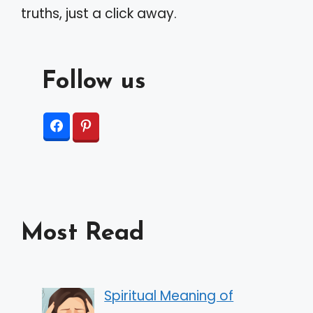
truths, just a click away.
Follow us
Most Read
Spiritual Meaning of