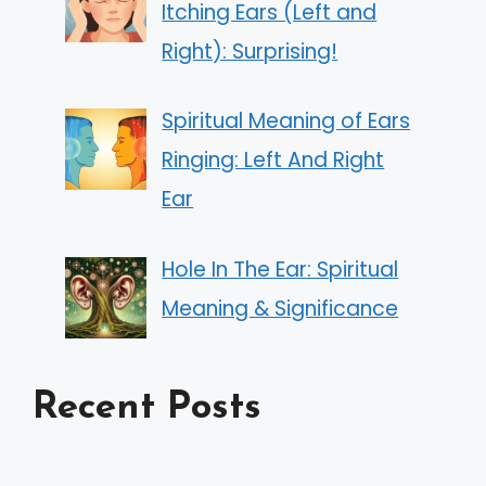
Itching Ears (Left and
Right): Surprising!
Spiritual Meaning of Ears
Ringing: Left And Right
Ear
Hole In The Ear: Spiritual
Meaning & Significance
Recent Posts