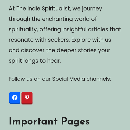
At The Indie Spiritualist, we journey
through the enchanting world of
spirituality, offering insightful articles that
resonate with seekers. Explore with us
and discover the deeper stories your
spirit longs to hear.
Follow us on our Social Media channels:
Important Pages