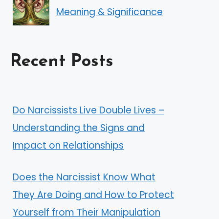
Meaning & Significance
Recent Posts
Do Narcissists Live Double Lives –
Understanding the Signs and
Impact on Relationships
Does the Narcissist Know What
They Are Doing and How to Protect
Yourself from Their Manipulation