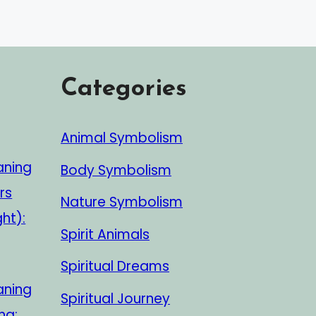
Categories
Animal Symbolism
aning
Body Symbolism
rs
Nature Symbolism
ght):
Spirit Animals
Spiritual Dreams
aning
Spiritual Journey
ng: