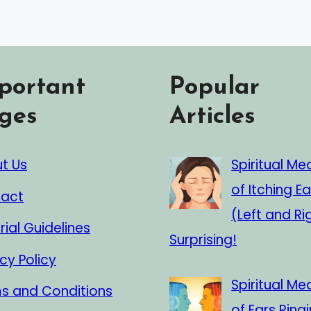
portant
Popular
ges
Articles
t Us
Spiritual Me
of Itching Ea
act
(Left and Ri
rial Guidelines
Surprising!
cy Policy
Spiritual Me
s and Conditions
of Ears Ringi