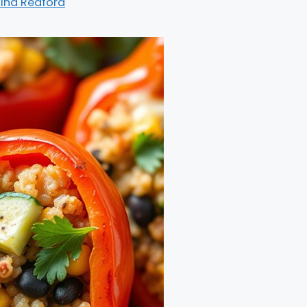
ina Redford