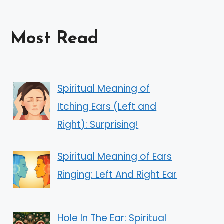
Most Read
Spiritual Meaning of
Itching Ears (Left and
Right): Surprising!
Spiritual Meaning of Ears
Ringing: Left And Right Ear
Hole In The Ear: Spiritual