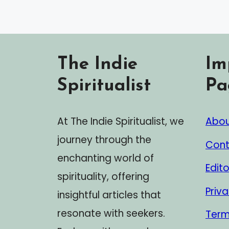
The Indie
Im
Spiritualist
Pa
At The Indie Spiritualist, we
Abou
journey through the
Cont
enchanting world of
Edito
spirituality, offering
Priva
insightful articles that
resonate with seekers.
Term