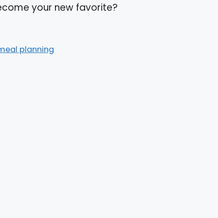
 become your new favorite?
meal planning