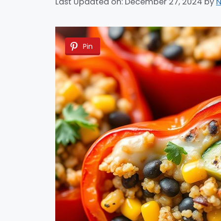
Last Updated on: December 27, 2024
by
N
Pin