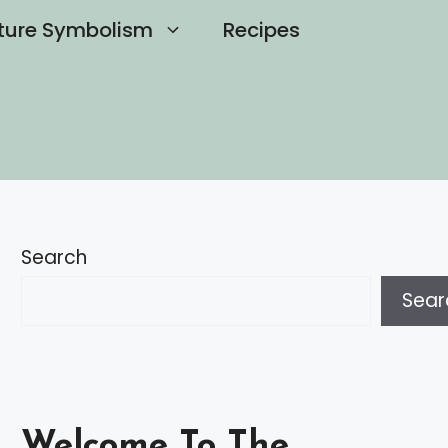
ture Symbolism
Recipes
Search
Sear
Welcome To The