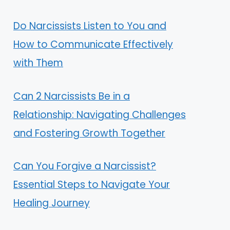
Do Narcissists Listen to You and
How to Communicate Effectively
with Them
Can 2 Narcissists Be in a
Relationship: Navigating Challenges
and Fostering Growth Together
Can You Forgive a Narcissist?
Essential Steps to Navigate Your
Healing Journey