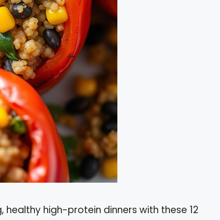
 healthy high-protein dinners with these 12