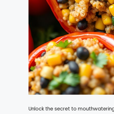
Unlock the secret to mouthwatering,