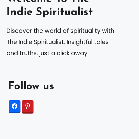
Indie Spiritualist
Discover the world of spirituality with
The Indie Spiritualist. Insightful tales
and truths, just a click away.
Follow us