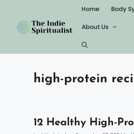
Skip
Home
Body S
to
content
About Us
high-protein rec
12 Healthy High-Pro