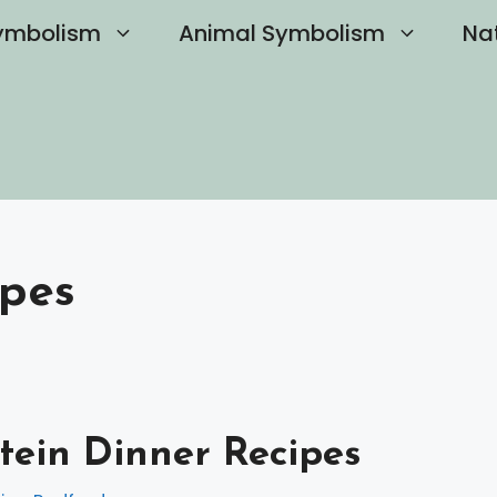
ymbolism
Animal Symbolism
Na
ipes
tein Dinner Recipes