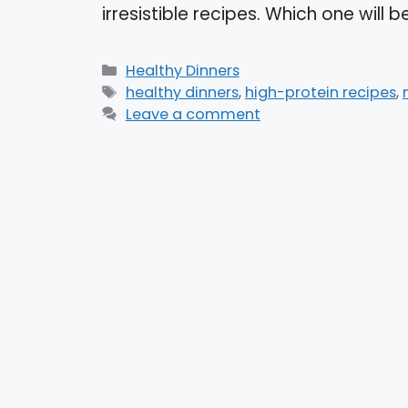
irresistible recipes. Which one will
Categories
Healthy Dinners
Tags
healthy dinners
,
high-protein recipes
,
Leave a comment