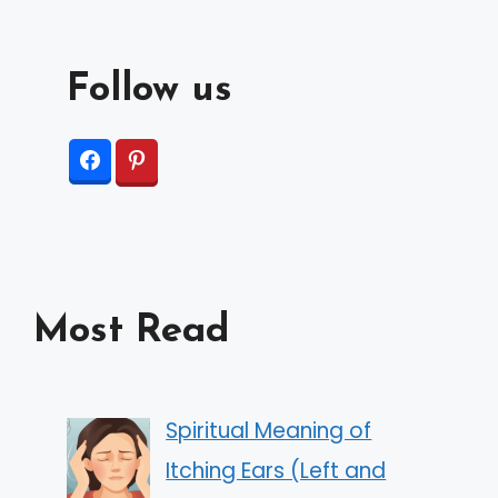
Follow us
Most Read
Spiritual Meaning of
Itching Ears (Left and