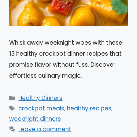
Whisk away weeknight woes with these
13 healthy crockpot dinner recipes that
promise flavor without fuss. Discover
effortless culinary magic.
Categories
Healthy Dinners
Tags
crockpot meals
,
healthy recipes
,
weeknight dinners
Leave a comment