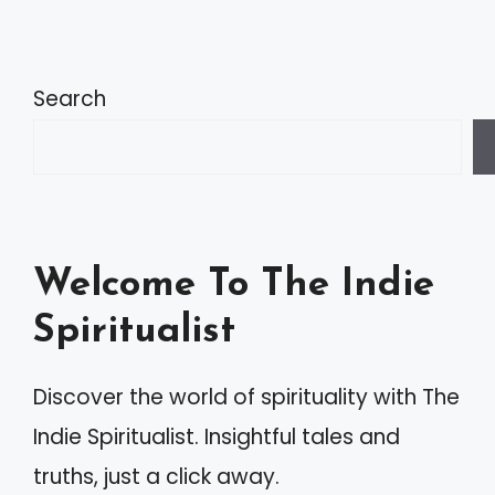
Search
Welcome To The Indie
Spiritualist
Discover the world of spirituality with The
Indie Spiritualist. Insightful tales and
truths, just a click away.