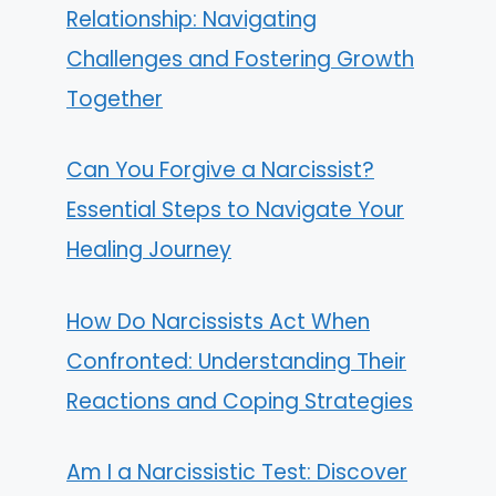
Relationship: Navigating
Challenges and Fostering Growth
Together
Can You Forgive a Narcissist?
Essential Steps to Navigate Your
Healing Journey
How Do Narcissists Act When
Confronted: Understanding Their
Reactions and Coping Strategies
Am I a Narcissistic Test: Discover