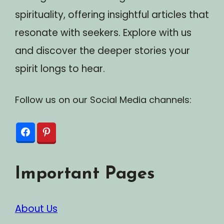
spirituality, offering insightful articles that
resonate with seekers. Explore with us
and discover the deeper stories your
spirit longs to hear.
Follow us on our Social Media channels:
Important Pages
About Us