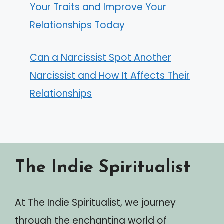
Your Traits and Improve Your
Relationships Today
Can a Narcissist Spot Another
Narcissist and How It Affects Their
Relationships
The Indie Spiritualist
At The Indie Spiritualist, we journey
through the enchanting world of