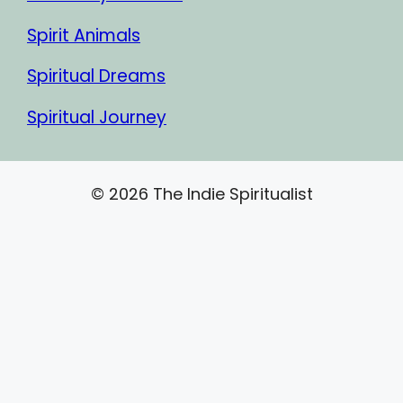
Spirit Animals
Spiritual Dreams
Spiritual Journey
© 2026 The Indie Spiritualist