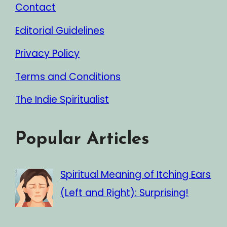
Contact
Editorial Guidelines
Privacy Policy
Terms and Conditions
The Indie Spiritualist
Popular Articles
Spiritual Meaning of Itching Ears
(Left and Right): Surprising!