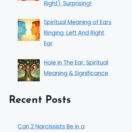
Right): Surprising!
Spiritual Meaning of Ears
Ringing: Left And Right
Ear
Hole In The Ear: Spiritual
Meaning & Significance
Recent Posts
Can 2 Narcissists Be in a