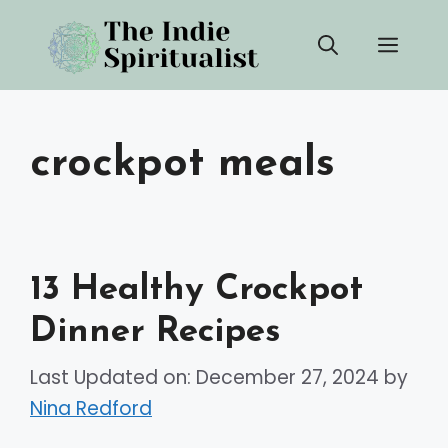
Skip
Men
to
content
crockpot meals
13 Healthy Crockpot
Dinner Recipes
Last Updated on: December 27, 2024
by
Nina Redford