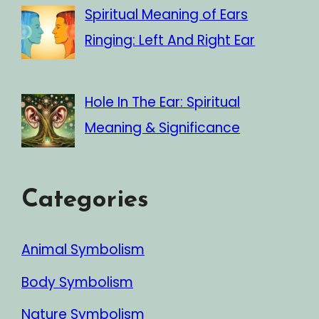
Spiritual Meaning of Ears
Ringing: Left And Right Ear
Hole In The Ear: Spiritual
Meaning & Significance
Categories
Animal Symbolism
Body Symbolism
Nature Symbolism