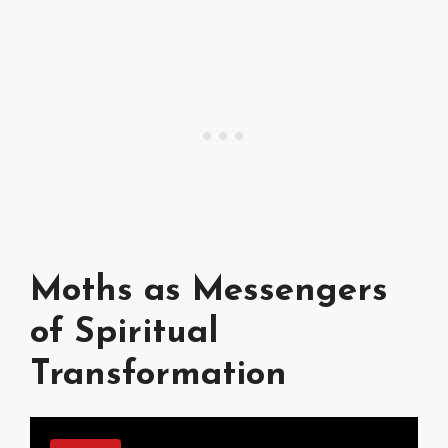
Moths as Messengers
of Spiritual
Transformation