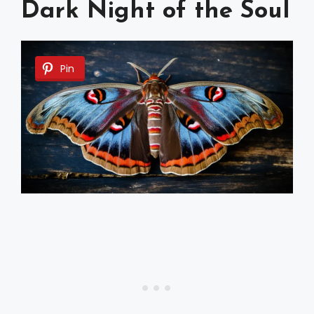
Dark Night of the Soul
Pin