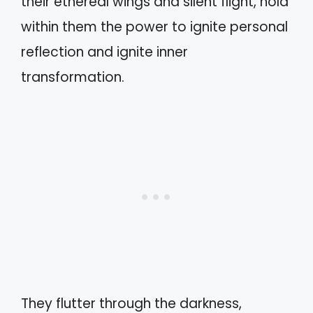
their ethereal wings and silent flight, hold
within them the power to ignite personal
reflection and ignite inner
transformation.
They flutter through the darkness,