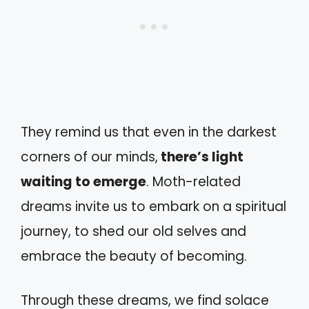
They remind us that even in the darkest
corners of our minds,
there’s light
waiting to emerge
. Moth-related
dreams invite us to embark on a spiritual
journey, to shed our old selves and
embrace the beauty of becoming.
Through these dreams, we find solace