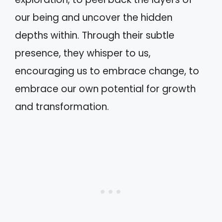
our being and uncover the hidden
depths within. Through their subtle
presence, they whisper to us,
encouraging us to embrace change, to
embrace our own potential for growth
and transformation.