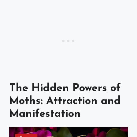
The Hidden Powers of
Moths: Attraction and
Manifestation