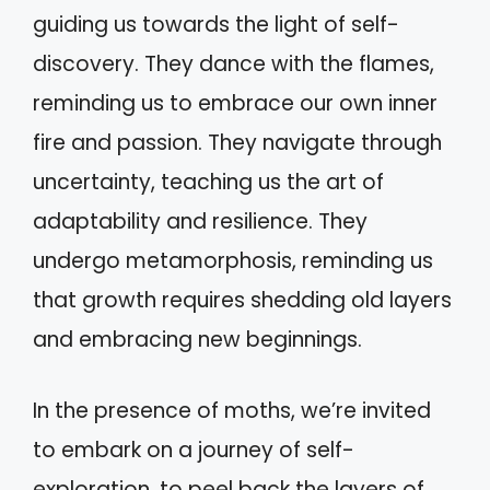
guiding us towards the light of self-
discovery. They dance with the flames,
reminding us to embrace our own inner
fire and passion. They navigate through
uncertainty, teaching us the art of
adaptability and resilience. They
undergo metamorphosis, reminding us
that growth requires shedding old layers
and embracing new beginnings.
In the presence of moths, we’re invited
to embark on a journey of self-
exploration, to peel back the layers of