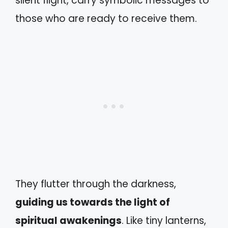
silent flight, carry symbolic messages to
those who are ready to receive them.
They flutter through the darkness,
guiding us towards the light of
spiritual awakenings
. Like tiny lanterns,