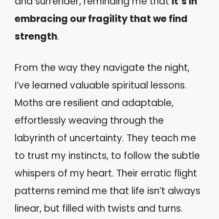
and surrender, reminding me that
it’s in
embracing our fragility that we find
strength
.
From the way they navigate the night,
I’ve learned valuable spiritual lessons.
Moths are resilient and adaptable,
effortlessly weaving through the
labyrinth of uncertainty. They teach me
to trust my instincts, to follow the subtle
whispers of my heart. Their erratic flight
patterns remind me that life isn’t always
linear, but filled with twists and turns.