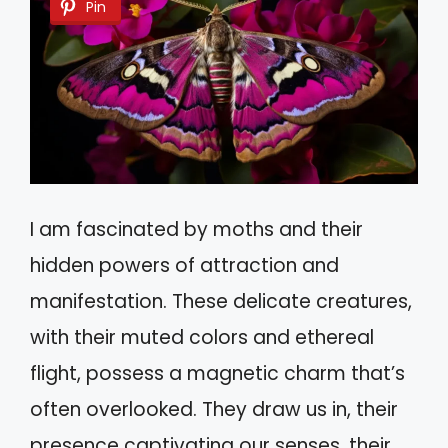
Pin
I am fascinated by moths and their
hidden powers of attraction and
manifestation. These delicate creatures,
with their muted colors and ethereal
flight, possess a magnetic charm that’s
often overlooked. They draw us in, their
presence captivating our senses, their