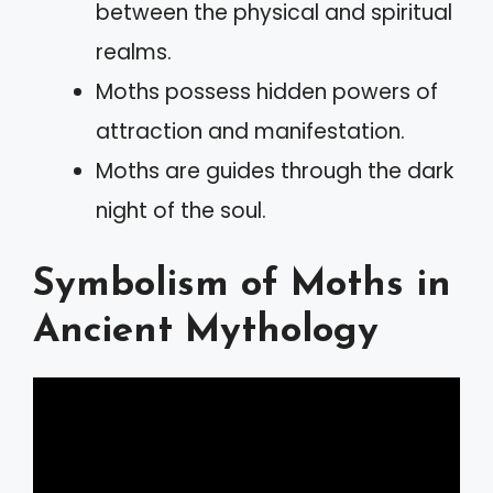
between the physical and spiritual
realms.
Moths possess hidden powers of
attraction and manifestation.
Moths are guides through the dark
night of the soul.
Symbolism of Moths in
Ancient Mythology