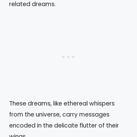
related dreams.
These dreams, like ethereal whispers
from the universe, carry messages
encoded in the delicate flutter of their
wings.