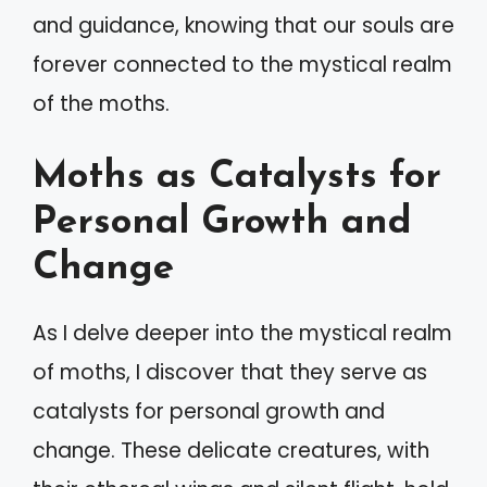
and guidance, knowing that our souls are
forever connected to the mystical realm
of the moths.
Moths as Catalysts for
Personal Growth and
Change
As I delve deeper into the mystical realm
of moths, I discover that they serve as
catalysts for personal growth and
change. These delicate creatures, with