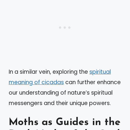
In a similar vein, exploring the
spiritual
meaning of cicadas
can further enhance
our understanding of nature’s spiritual
messengers and their unique powers.
Moths as Guides in the