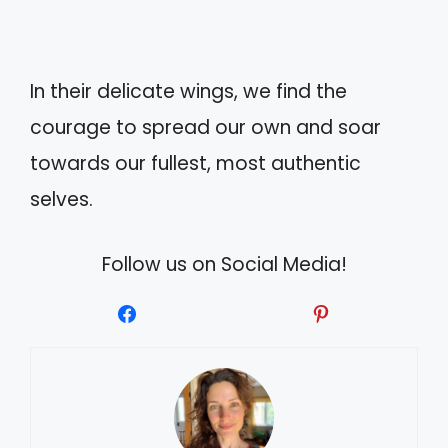
In their delicate wings, we find the
courage to spread our own and soar
towards our fullest, most authentic
selves.
Follow us on Social Media!