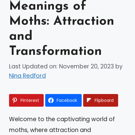
Meanings of
Moths: Attraction
and
Transformation
Last Updated on: November 20, 2023
by
Nina Redford
Pinterest
Facebook
Flipboard
Welcome to the captivating world of
moths, where attraction and