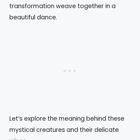
transformation weave together in a
beautiful dance.
Let’s explore the meaning behind these
mystical creatures and their delicate