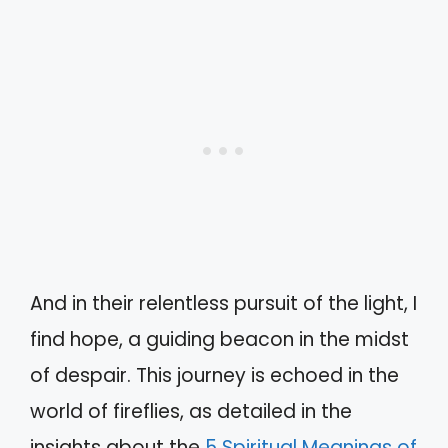
And in their relentless pursuit of the light, I
find hope, a guiding beacon in the midst
of despair. This journey is echoed in the
world of fireflies, as detailed in the
insights about the
5 Spiritual Meanings of