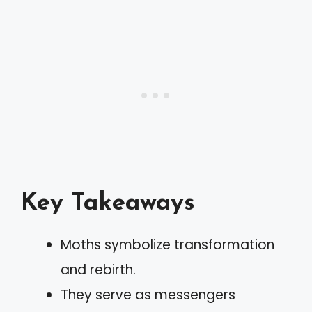
Key Takeaways
Moths symbolize transformation
and rebirth.
They serve as messengers