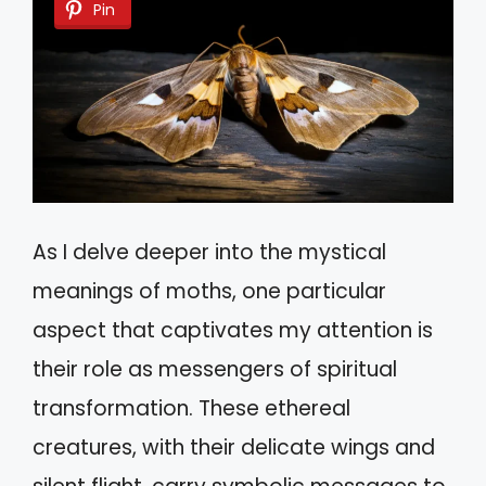
Pin
As I delve deeper into the mystical
meanings of moths, one particular
aspect that captivates my attention is
their role as messengers of spiritual
transformation. These ethereal
creatures, with their delicate wings and