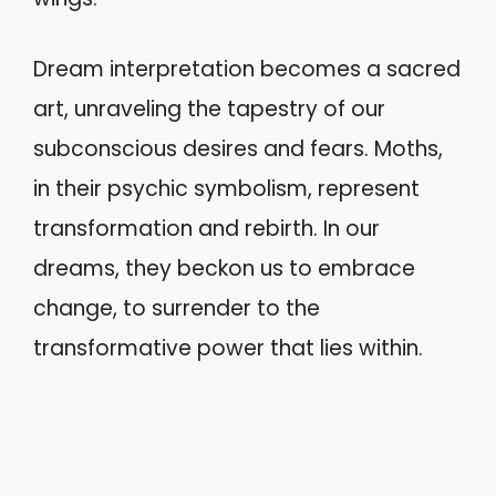
Dream interpretation becomes a sacred
art, unraveling the tapestry of our
subconscious desires and fears. Moths,
in their psychic symbolism, represent
transformation and rebirth. In our
dreams, they beckon us to embrace
change, to surrender to the
transformative power that lies within.