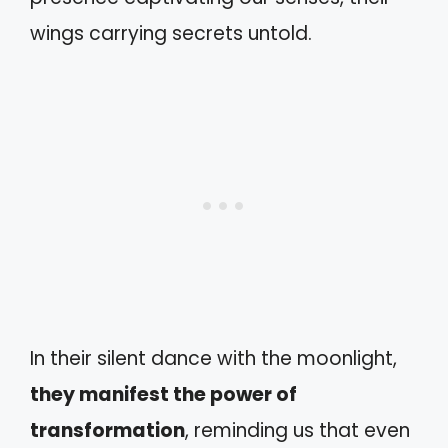
wings carrying secrets untold.
In their silent dance with the moonlight,
they manifest the power of
transformation
, reminding us that even