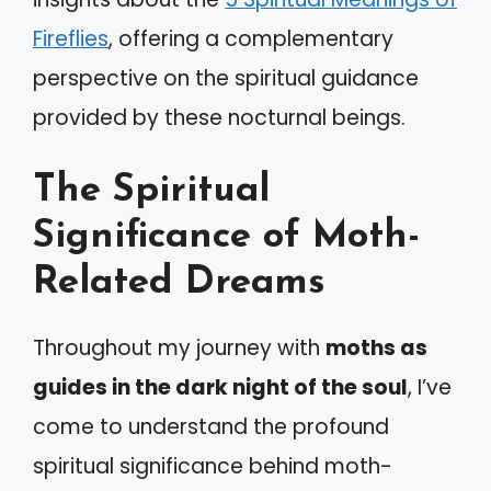
Fireflies
, offering a complementary
perspective on the spiritual guidance
provided by these nocturnal beings.
The Spiritual
Significance of Moth-
Related Dreams
Throughout my journey with
moths as
guides in the dark night of the soul
, I’ve
come to understand the profound
spiritual significance behind moth-