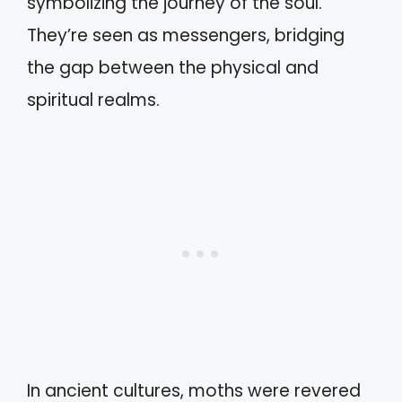
symbolizing the journey of the soul.
They’re seen as messengers, bridging
the gap between the physical and
spiritual realms.
In ancient cultures, moths were revered