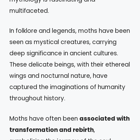
multifaceted.
In folklore and legends, moths have been
seen as mystical creatures, carrying
deep significance in ancient cultures.
These delicate beings, with their ethereal
wings and nocturnal nature, have
captured the imaginations of humanity
throughout history.
Moths have often been
associated with
transformation and rebirth
,