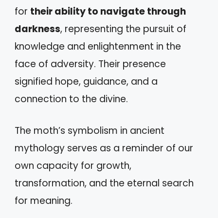
for
their ability to navigate through
darkness
, representing the pursuit of
knowledge and enlightenment in the
face of adversity. Their presence
signified hope, guidance, and a
connection to the divine.
The moth’s symbolism in ancient
mythology serves as a reminder of our
own capacity for growth,
transformation, and the eternal search
for meaning.