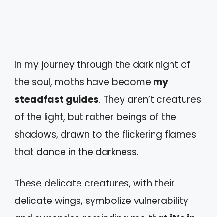
In my journey through the dark night of
the soul, moths have become
my
steadfast guides
. They aren’t creatures
of the light, but rather beings of the
shadows, drawn to the flickering flames
that dance in the darkness.
These delicate creatures, with their
delicate wings, symbolize vulnerability