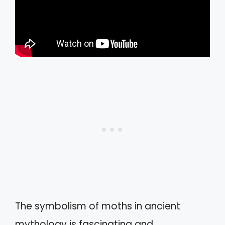
The symbolism of moths in ancient
mythology is fascinating and