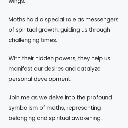
wings.
Moths hold a special role as messengers
of spiritual growth, guiding us through
challenging times.
With their hidden powers, they help us
manifest our desires and catalyze
personal development.
Join me as we delve into the profound
symbolism of moths, representing
belonging and spiritual awakening.