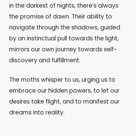
in the darkest of nights, there’s always
the promise of dawn. Their ability to
navigate through the shadows, guided
by an instinctual pull towards the light,
mirrors our own journey towards self-
discovery and fulfillment.
The moths whisper to us, urging us to
embrace our hidden powers, to let our
desires take flight, and to manifest our
dreams into reality.