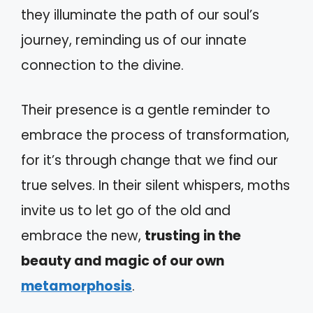
they illuminate the path of our soul’s
journey, reminding us of our innate
connection to the divine.
Their presence is a gentle reminder to
embrace the process of transformation,
for it’s through change that we find our
true selves. In their silent whispers, moths
invite us to let go of the old and
embrace the new,
trusting in the
beauty and magic of our own
metamorphosis
.