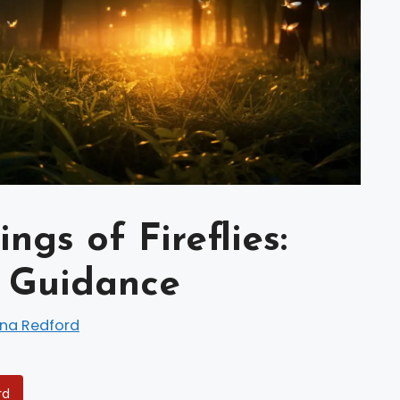
ngs of Fireflies:
d Guidance
ina Redford
rd