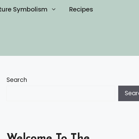
ture Symbolism
Recipes
Search
Sear
Welcome To The