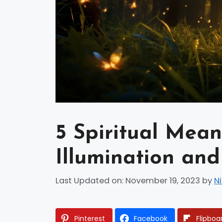
5 Spiritual Meani
Illumination an
Last Updated on: November 19, 2023
by
N
Pinterest
Facebook
Flipboa