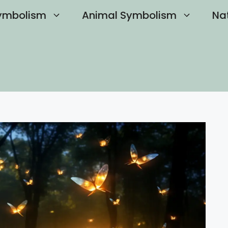
ymbolism
Animal Symbolism
Na