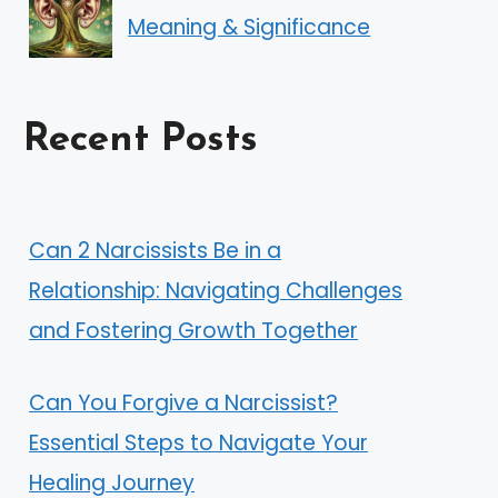
Meaning & Significance
Recent Posts
Can 2 Narcissists Be in a
Relationship: Navigating Challenges
and Fostering Growth Together
Can You Forgive a Narcissist?
Essential Steps to Navigate Your
Healing Journey