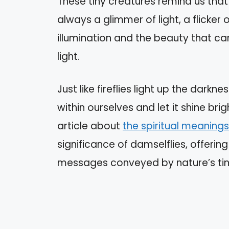
These tiny creatures remind us that 
always a glimmer of light, a flicker
illumination and the beauty that c
light.
Just like fireflies light up the dark
within ourselves and let it shine brig
article about
the spiritual meanings
significance of damselflies, offerin
messages conveyed by nature’s ti