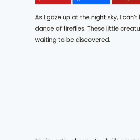
As I gaze up at the night sky, I can
dance of fireflies. These little crea
waiting to be discovered.