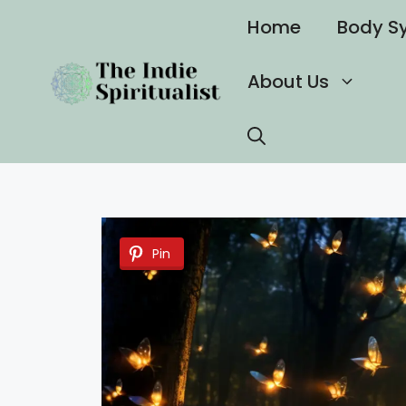
Skip
Home
Body S
to
content
About Us
Pin