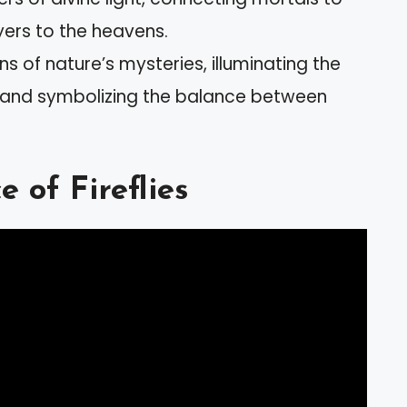
yers to the heavens.
ns of nature’s mysteries, illuminating the
d and symbolizing the balance between
 of Fireflies