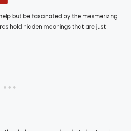
’t help but be fascinated by the mesmerizing
tures hold hidden meanings that are just