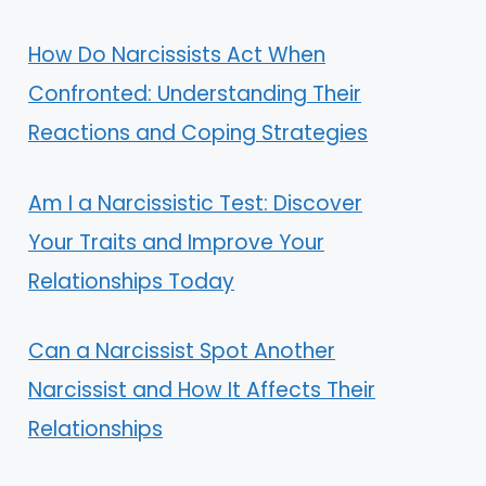
How Do Narcissists Act When
Confronted: Understanding Their
Reactions and Coping Strategies
Am I a Narcissistic Test: Discover
Your Traits and Improve Your
Relationships Today
Can a Narcissist Spot Another
Narcissist and How It Affects Their
Relationships