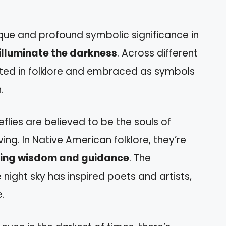
nique and profound symbolic significance in
illuminate the darkness
. Across different
rated in folklore and embraced as symbols
.
reflies are believed to be the souls of
ing. In Native American folklore, they’re
nging wisdom and guidance
. The
 night sky has inspired poets and artists,
.