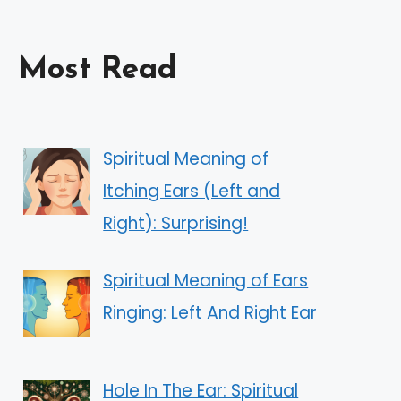
Most Read
Spiritual Meaning of
Itching Ears (Left and
Right): Surprising!
Spiritual Meaning of Ears
Ringing: Left And Right Ear
Hole In The Ear: Spiritual