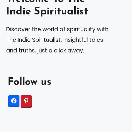
Indie Spiritualist
Discover the world of spirituality with
The Indie Spiritualist. Insightful tales
and truths, just a click away.
Follow us