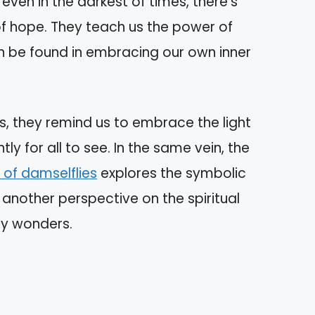
even in the darkest of times, there’s
 of hope. They teach us the power of
an be found in embracing our own inner
ness, they remind us to embrace the light
htly for all to see. In the same vein, the
 of damselflies
explores the symbolic
g another perspective on the spiritual
ny wonders.