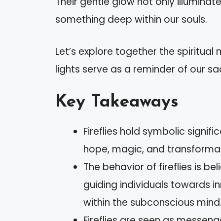
Their gentle glow not only illumina
something deep within our souls.
Let’s explore together the spiritual m
lights serve as a reminder of our s
Key Takeaways
Fireflies hold symbolic signifi
hope, magic, and transformat
The behavior of fireflies is b
guiding individuals towards 
within the subconscious mind
Fireflies are seen as messenge