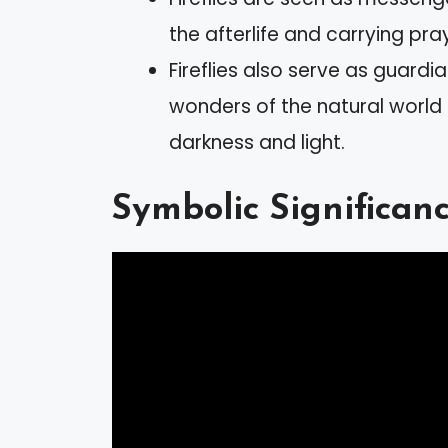
the afterlife and carrying pra
Fireflies also serve as guardia
wonders of the natural worl
darkness and light.
Symbolic Significance