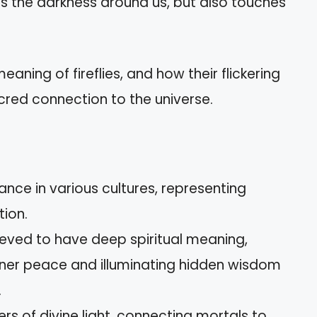
tes the darkness around us, but also touches
eaning of fireflies, and how their flickering
acred connection to the universe.
cance in various cultures, representing
ion.
elieved to have deep spiritual meaning,
inner peace and illuminating hidden wisdom
.
rs of divine light, connecting mortals to