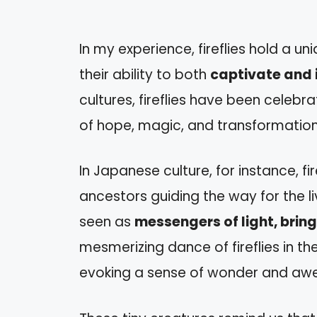
In my experience, fireflies hold a u
their ability to both
captivate and 
cultures, fireflies have been celeb
of hope, magic, and transformation
In Japanese culture, for instance, fi
ancestors guiding the way for the liv
seen as
messengers of light, bri
mesmerizing dance of fireflies in the
evoking a sense of wonder and awe