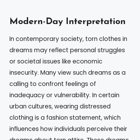
Modern-Day Interpretation
In contemporary society, torn clothes in
dreams may reflect personal struggles
or societal issues like economic
insecurity. Many view such dreams as a
calling to confront feelings of
inadequacy or vulnerability. In certain
urban cultures, wearing distressed
clothing is a fashion statement, which
influences how individuals perceive their