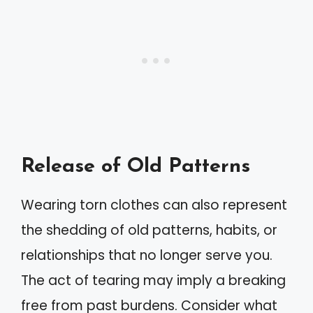
Release of Old Patterns
Wearing torn clothes can also represent
the shedding of old patterns, habits, or
relationships that no longer serve you.
The act of tearing may imply a breaking
free from past burdens. Consider what