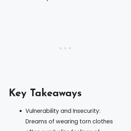
Key Takeaways
Vulnerability and Insecurity:
Dreams of wearing torn clothes