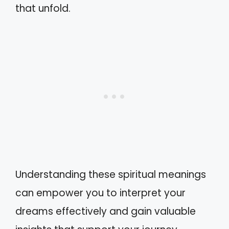
that unfold.
Understanding these spiritual meanings
can empower you to interpret your
dreams effectively and gain valuable