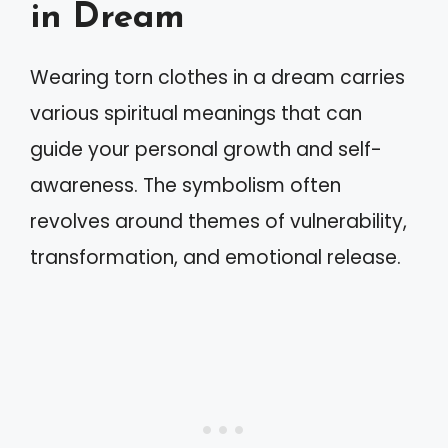
in Dream
Wearing torn clothes in a dream carries
various spiritual meanings that can
guide your personal growth and self-
awareness. The symbolism often
revolves around themes of vulnerability,
transformation, and emotional release.