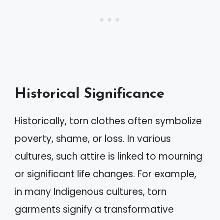
Historical Significance
Historically, torn clothes often symbolize
poverty, shame, or loss. In various
cultures, such attire is linked to mourning
or significant life changes. For example,
in many Indigenous cultures, torn
garments signify a transformative