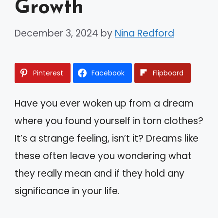
Growth
December 3, 2024
by
Nina Redford
Pinterest
Facebook
Flipboard
Have you ever woken up from a dream
where you found yourself in torn clothes?
It’s a strange feeling, isn’t it? Dreams like
these often leave you wondering what
they really mean and if they hold any
significance in your life.