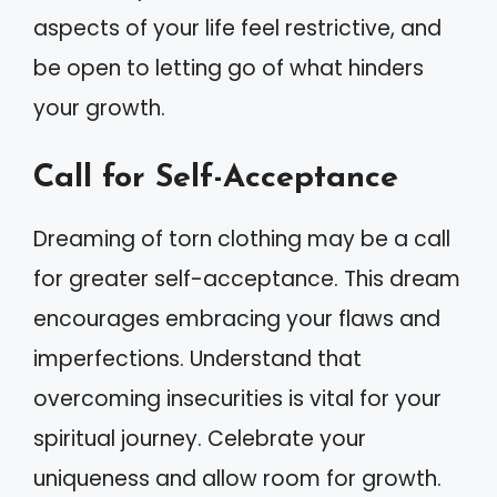
aspects of your life feel restrictive, and
be open to letting go of what hinders
your growth.
Call for Self-Acceptance
Dreaming of torn clothing may be a call
for greater self-acceptance. This dream
encourages embracing your flaws and
imperfections. Understand that
overcoming insecurities is vital for your
spiritual journey. Celebrate your
uniqueness and allow room for growth.