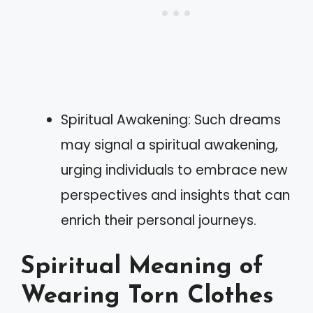
Spiritual Awakening: Such dreams
may signal a spiritual awakening,
urging individuals to embrace new
perspectives and insights that can
enrich their personal journeys.
Spiritual Meaning of
Wearing Torn Clothes