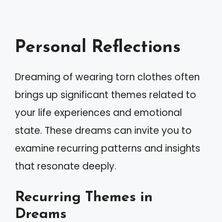
Personal Reflections
Dreaming of wearing torn clothes often
brings up significant themes related to
your life experiences and emotional
state. These dreams can invite you to
examine recurring patterns and insights
that resonate deeply.
Recurring Themes in
Dreams