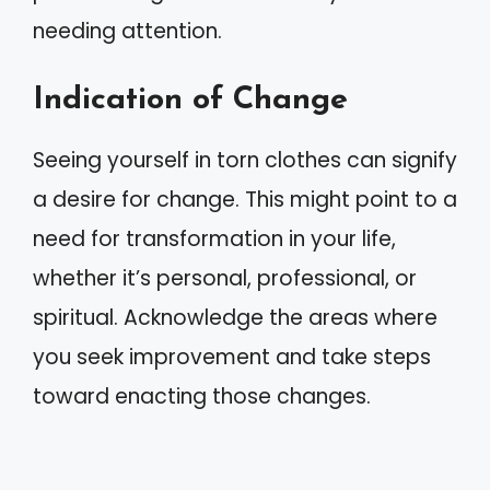
needing attention.
Indication of Change
Seeing yourself in torn clothes can signify
a desire for change. This might point to a
need for transformation in your life,
whether it’s personal, professional, or
spiritual. Acknowledge the areas where
you seek improvement and take steps
toward enacting those changes.