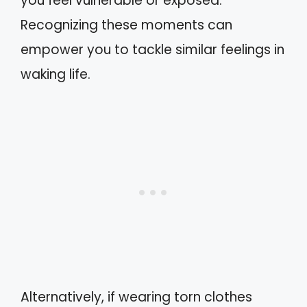
you feel vulnerable or exposed.
Recognizing these moments can
empower you to tackle similar feelings in
waking life.
Alternatively, if wearing torn clothes