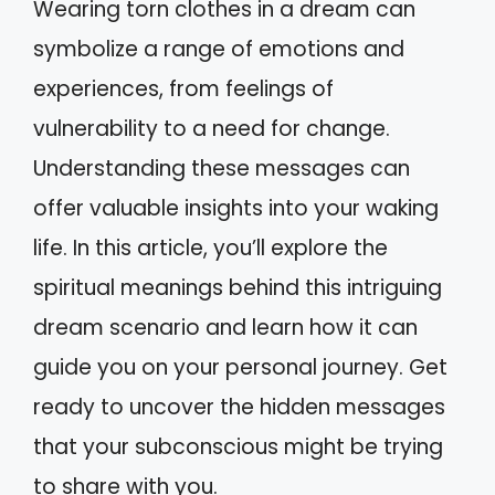
Wearing torn clothes in a dream can
symbolize a range of emotions and
experiences, from feelings of
vulnerability to a need for change.
Understanding these messages can
offer valuable insights into your waking
life. In this article, you’ll explore the
spiritual meanings behind this intriguing
dream scenario and learn how it can
guide you on your personal journey. Get
ready to uncover the hidden messages
that your subconscious might be trying
to share with you.