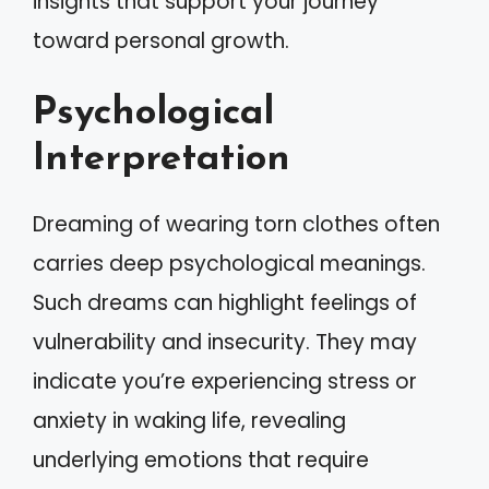
insights that support your journey
toward personal growth.
Psychological
Interpretation
Dreaming of wearing torn clothes often
carries deep psychological meanings.
Such dreams can highlight feelings of
vulnerability and insecurity. They may
indicate you’re experiencing stress or
anxiety in waking life, revealing
underlying emotions that require