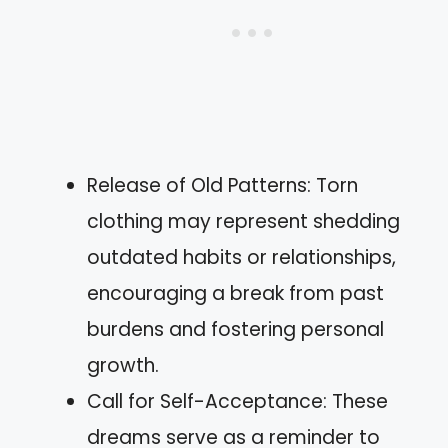
Release of Old Patterns: Torn
clothing may represent shedding
outdated habits or relationships,
encouraging a break from past
burdens and fostering personal
growth.
Call for Self-Acceptance: These
dreams serve as a reminder to