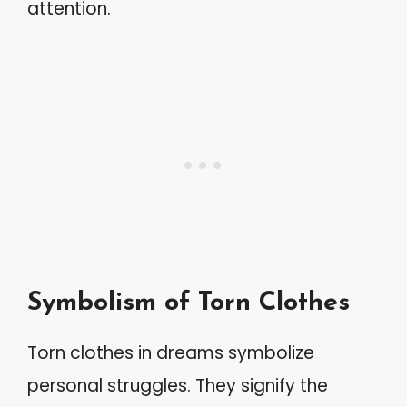
attention.
Symbolism of Torn Clothes
Torn clothes in dreams symbolize
personal struggles. They signify the