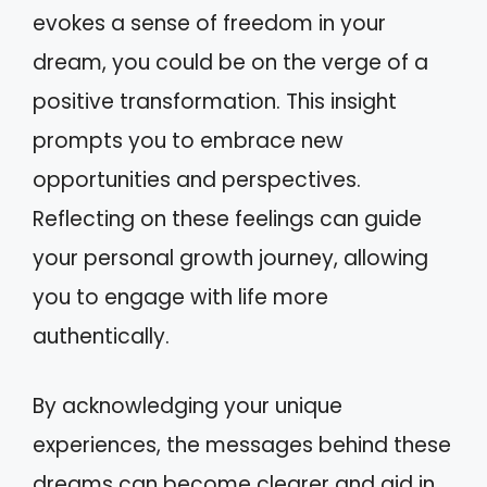
evokes a sense of freedom in your
dream, you could be on the verge of a
positive transformation. This insight
prompts you to embrace new
opportunities and perspectives.
Reflecting on these feelings can guide
your personal growth journey, allowing
you to engage with life more
authentically.
By acknowledging your unique
experiences, the messages behind these
dreams can become clearer and aid in