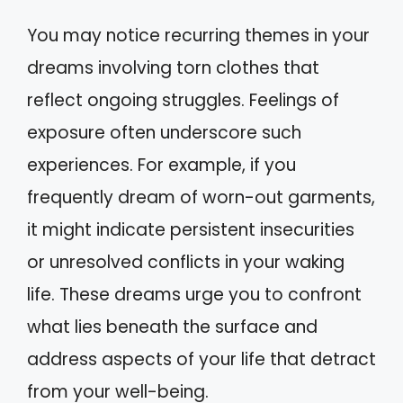
You may notice recurring themes in your
dreams involving torn clothes that
reflect ongoing struggles. Feelings of
exposure often underscore such
experiences. For example, if you
frequently dream of worn-out garments,
it might indicate persistent insecurities
or unresolved conflicts in your waking
life. These dreams urge you to confront
what lies beneath the surface and
address aspects of your life that detract
from your well-being.