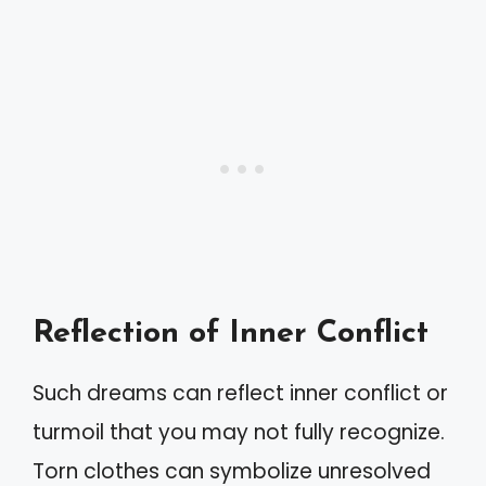
Reflection of Inner Conflict
Such dreams can reflect inner conflict or
turmoil that you may not fully recognize.
Torn clothes can symbolize unresolved