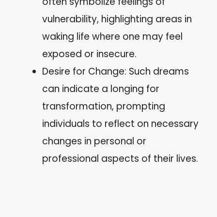
often symbolize feelings of
vulnerability, highlighting areas in
waking life where one may feel
exposed or insecure.
Desire for Change: Such dreams
can indicate a longing for
transformation, prompting
individuals to reflect on necessary
changes in personal or
professional aspects of their lives.