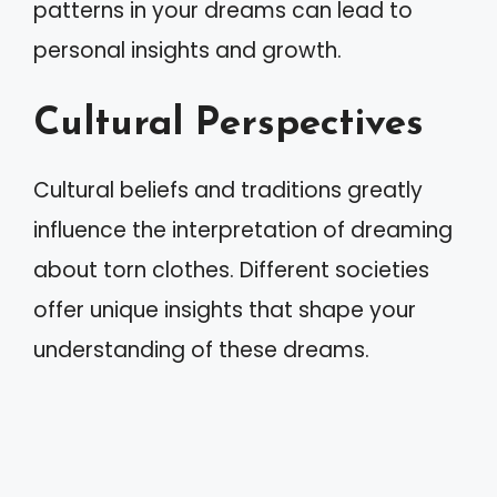
patterns in your dreams can lead to
personal insights and growth.
Cultural Perspectives
Cultural beliefs and traditions greatly
influence the interpretation of dreaming
about torn clothes. Different societies
offer unique insights that shape your
understanding of these dreams.