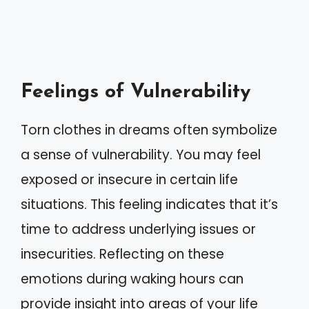
Feelings of Vulnerability
Torn clothes in dreams often symbolize
a sense of vulnerability. You may feel
exposed or insecure in certain life
situations. This feeling indicates that it’s
time to address underlying issues or
insecurities. Reflecting on these
emotions during waking hours can
provide insight into areas of your life