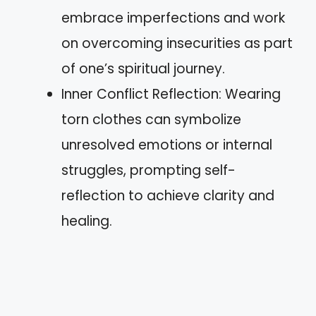
embrace imperfections and work
on overcoming insecurities as part
of one’s spiritual journey.
Inner Conflict Reflection: Wearing
torn clothes can symbolize
unresolved emotions or internal
struggles, prompting self-
reflection to achieve clarity and
healing.