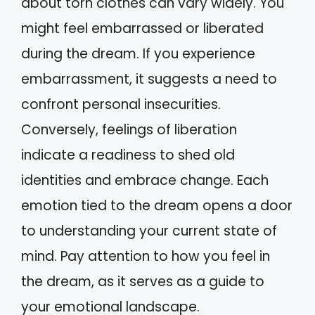
about torn clothes can vary widely. You
might feel embarrassed or liberated
during the dream. If you experience
embarrassment, it suggests a need to
confront personal insecurities.
Conversely, feelings of liberation
indicate a readiness to shed old
identities and embrace change. Each
emotion tied to the dream opens a door
to understanding your current state of
mind. Pay attention to how you feel in
the dream, as it serves as a guide to
your emotional landscape.