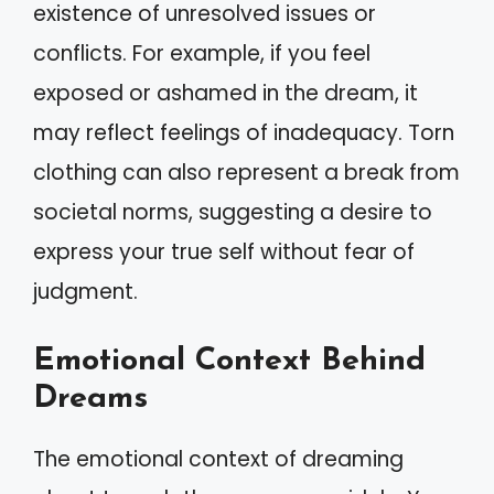
existence of unresolved issues or
conflicts. For example, if you feel
exposed or ashamed in the dream, it
may reflect feelings of inadequacy. Torn
clothing can also represent a break from
societal norms, suggesting a desire to
express your true self without fear of
judgment.
Emotional Context Behind
Dreams
The emotional context of dreaming