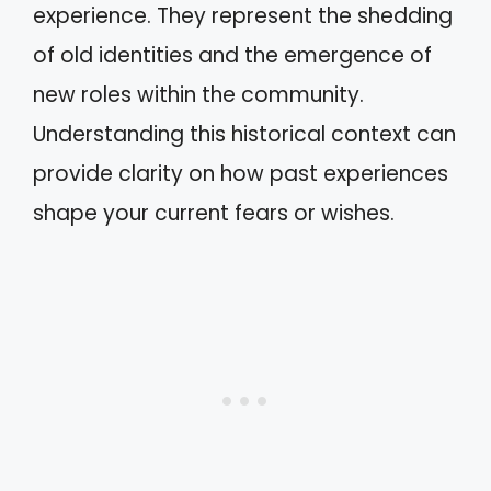
experience. They represent the shedding
of old identities and the emergence of
new roles within the community.
Understanding this historical context can
provide clarity on how past experiences
shape your current fears or wishes.