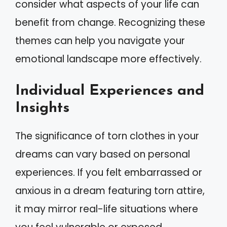
consider what aspects of your life can
benefit from change. Recognizing these
themes can help you navigate your
emotional landscape more effectively.
Individual Experiences and
Insights
The significance of torn clothes in your
dreams can vary based on personal
experiences. If you felt embarrassed or
anxious in a dream featuring torn attire,
it may mirror real-life situations where