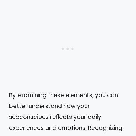
By examining these elements, you can
better understand how your
subconscious reflects your daily
experiences and emotions. Recognizing