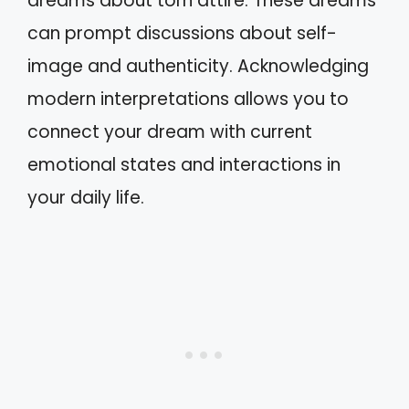
dreams about torn attire. These dreams
can prompt discussions about self-
image and authenticity. Acknowledging
modern interpretations allows you to
connect your dream with current
emotional states and interactions in
your daily life.