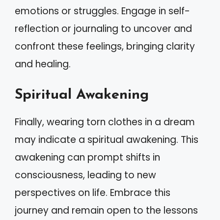
emotions or struggles. Engage in self-
reflection or journaling to uncover and
confront these feelings, bringing clarity
and healing.
Spiritual Awakening
Finally, wearing torn clothes in a dream
may indicate a spiritual awakening. This
awakening can prompt shifts in
consciousness, leading to new
perspectives on life. Embrace this
journey and remain open to the lessons