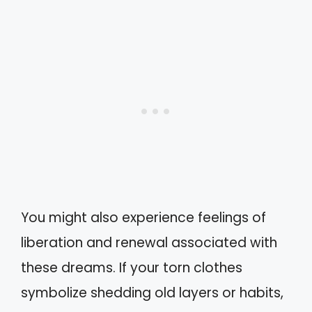
You might also experience feelings of
liberation and renewal associated with
these dreams. If your torn clothes
symbolize shedding old layers or habits,