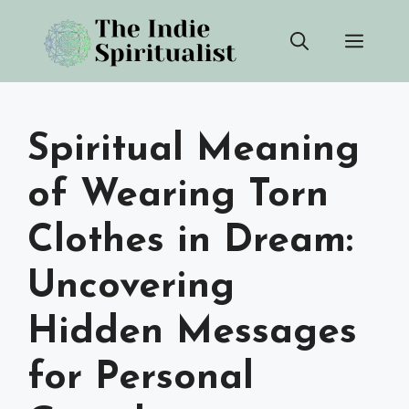
Skip
Men
to
content
Spiritual Meaning
of Wearing Torn
Clothes in Dream:
Uncovering
Hidden Messages
for Personal