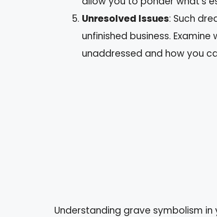
allow you to ponder what’s es
Unresolved Issues
: Such dre
unfinished business. Examine 
unaddressed and how you ca
Understanding grave symbolism in 