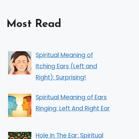
Most Read
Spiritual Meaning of
Itching Ears (Left and
Right): Surprising!
Spiritual Meaning of Ears
Ringing: Left And Right Ear
Hole In The Ear: Spiritual