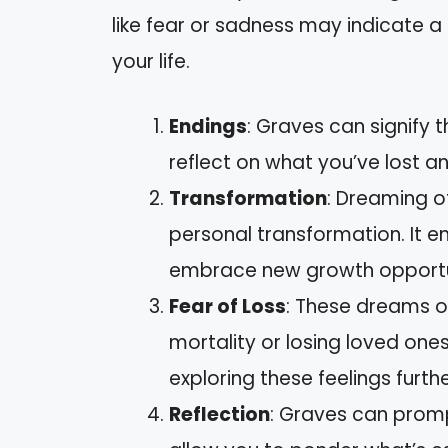
like fear or sadness may indicate a
your life.
Endings
: Graves can signify 
reflect on what you’ve lost a
Transformation
: Dreaming o
personal transformation. It e
embrace new growth opportun
Fear of Loss
: These dreams of
mortality or losing loved ones.
exploring these feelings furthe
Reflection
: Graves can promp