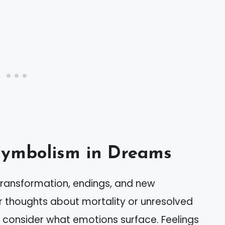
Symbolism in Dreams
transformation, endings, and new
r thoughts about mortality or unresolved
 consider what emotions surface. Feelings