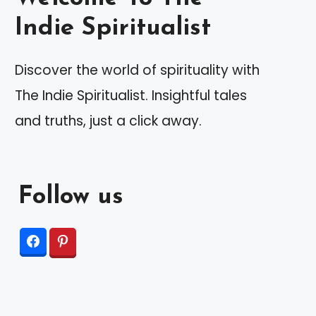
Indie Spiritualist
Discover the world of spirituality with
The Indie Spiritualist. Insightful tales
and truths, just a click away.
Follow us