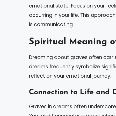
emotional state. Focus on your fee
occurring in your life. This approac
is communicating.
Spiritual Meaning o
Dreaming about graves often carrie
dreams frequently symbolize signifi
reflect on your emotional journey.
Connection to Life and 
Graves in dreams often underscore
You might encounter a grave when f