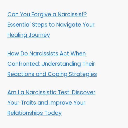
Can You Forgive a Narcissist?
Essential Steps to Navigate Your
Healing Journey
How Do Narcissists Act When
Confronted: Understanding Their
Reactions and Coping Strategies
Am I a Narcissistic Test: Discover
Your Traits and Improve Your
Relationships Today