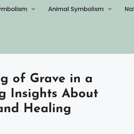
ymbolism
Animal Symbolism
Na
g of Grave in a
g Insights About
and Healing