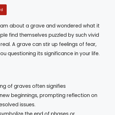
rd
eam about a grave and wondered what it
le find themselves puzzled by such vivid
real. A grave can stir up feelings of fear,
u questioning its significance in your life.
g of graves often signifies
 new beginnings, prompting reflection on
esolved issues.
symbolize the end of phases or