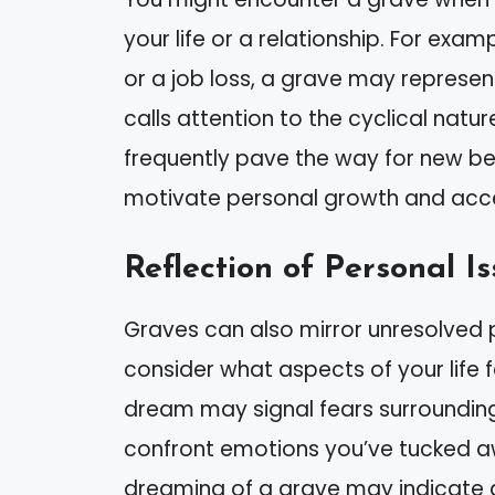
your life or a relationship. For exa
or a job loss, a grave may represent
calls attention to the cyclical natu
frequently pave the way for new b
motivate personal growth and accept
Reflection of Personal I
Graves can also mirror unresolved p
consider what aspects of your life f
dream may signal fears surrounding
confront emotions you’ve tucked away
dreaming of a grave may indicate a