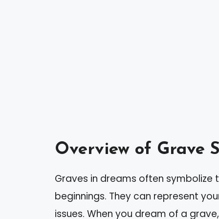
Overview of Grave 
Graves in dreams often symbolize 
beginnings. They can represent you
issues. When you dream of a grave,