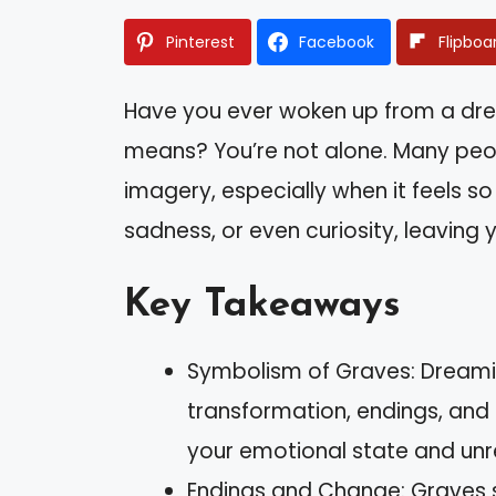
Pinterest
Facebook
Flipboa
Have you ever woken up from a dr
means? You’re not alone. Many peop
imagery, especially when it feels so 
sadness, or even curiosity, leaving yo
Key Takeaways
Symbolism of Graves: Dreamin
transformation, endings, and
your emotional state and unr
Endings and Change: Graves 