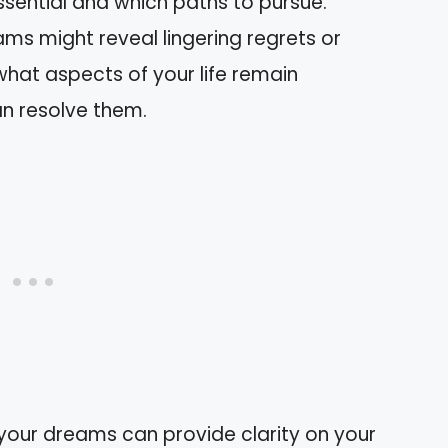
sential and which paths to pursue.
ams might reveal lingering regrets or
what aspects of your life remain
n resolve them.
your dreams can provide clarity on your