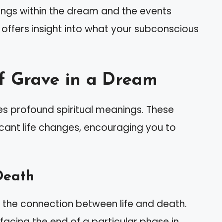
lings within the dream and the events
h offers insight into what your subconscious
f Grave in a Dream
s profound spiritual meanings. These
cant life changes, encouraging you to
Death
 the connection between life and death.
acing the end of a particular phase in