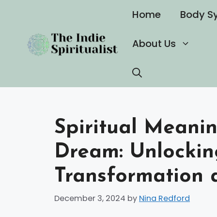
Skip
Home
Body S
to
content
About Us
Spiritual Meanin
Dream: Unlockin
Transformation 
December 3, 2024
by
Nina Redford