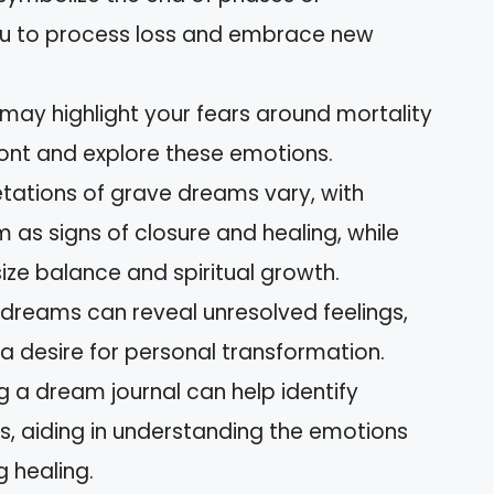
you to process loss and embrace new
may highlight your fears around mortality
front and explore these emotions.
retations of grave dreams vary, with
 as signs of closure and healing, while
ze balance and spiritual growth.
 dreams can reveal unresolved feelings,
d a desire for personal transformation.
 a dream journal can help identify
s, aiding in understanding the emotions
g healing.