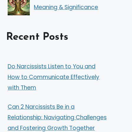
Meaning & Significance
Recent Posts
Do Narcissists Listen to You and
How to Communicate Effectively
with Them
Can 2 Narcissists Be in a
Relationship: Navigating Challenges
and Fostering Growth Together