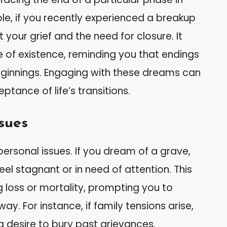
mple, if you recently experienced a breakup
 your grief and the need for closure. It
re of existence, reminding you that endings
eginnings. Engaging with these dreams can
ance of life’s transitions.
ssues
ersonal issues. If you dream of a grave,
eel stagnant or in need of attention. This
 loss or mortality, prompting you to
. For instance, if family tensions arise,
 desire to bury past grievances.