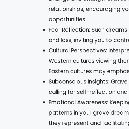
relationships, encouraging 
opportunities.
Fear Reflection: Such dreams 
and loss, inviting you to con
Cultural Perspectives: Interp
Western cultures viewing them
Eastern cultures may emphasi
Subconscious Insights: Grave
calling for self-reflection an
Emotional Awareness: Keeping
patterns in your grave dream
they represent and facilitatin