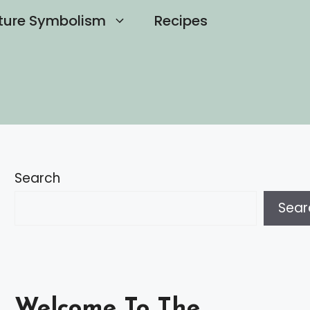
ture Symbolism
Recipes
Search
Sear
Welcome To The