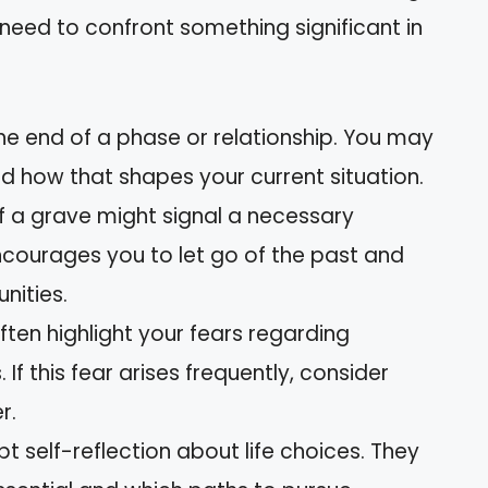
 need to confront something significant in
the end of a phase or relationship. You may
nd how that shapes your current situation.
f a grave might signal a necessary
ncourages you to let go of the past and
ities.
ten highlight your fears regarding
 If this fear arises frequently, consider
r.
t self-reflection about life choices. They