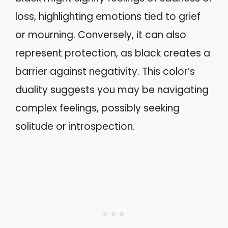
loss, highlighting emotions tied to grief
or mourning. Conversely, it can also
represent protection, as black creates a
barrier against negativity. This color’s
duality suggests you may be navigating
complex feelings, possibly seeking
solitude or introspection.