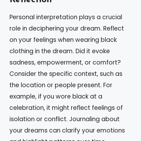
Personal interpretation plays a crucial
role in deciphering your dream. Reflect
on your feelings when wearing black
clothing in the dream. Did it evoke
sadness, empowerment, or comfort?
Consider the specific context, such as
the location or people present. For
example, if you wore black at a
celebration, it might reflect feelings of
isolation or conflict. Journaling about
your dreams can clarify your emotions