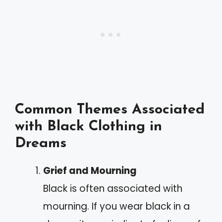
Common Themes Associated
with Black Clothing in
Dreams
Grief and Mourning
Black is often associated with
mourning. If you wear black in a