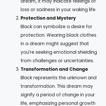
dream, it may indicate feelings of
loss or sadness in your waking life.
Protection and Mystery
Black can symbolize a desire for
protection. Wearing black clothes
in a dream might suggest that
you’re seeking emotional shielding
from challenges or uncertainties.
Transformation and Change
Black represents the unknown and
transformation. This dream may
signify a period of change in your
life, emphasizing personal growth