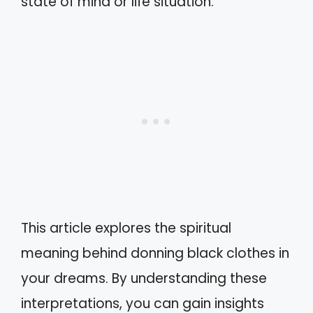
state of mind or life situation.
This article explores the spiritual
meaning behind donning black clothes in
your dreams. By understanding these
interpretations, you can gain insights