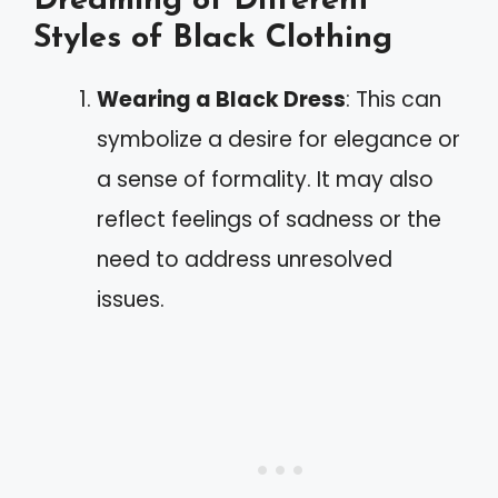
Dreaming of Different
Styles of Black Clothing
Wearing a Black Dress
: This can
symbolize a desire for elegance or
a sense of formality. It may also
reflect feelings of sadness or the
need to address unresolved
issues.