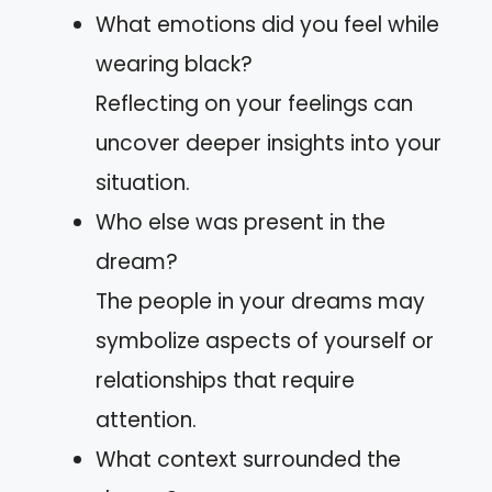
What emotions did you feel while
wearing black?
Reflecting on your feelings can
uncover deeper insights into your
situation.
Who else was present in the
dream?
The people in your dreams may
symbolize aspects of yourself or
relationships that require
attention.
What context surrounded the