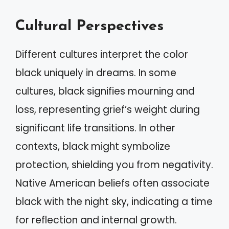
Cultural Perspectives
Different cultures interpret the color
black uniquely in dreams. In some
cultures, black signifies mourning and
loss, representing grief’s weight during
significant life transitions. In other
contexts, black might symbolize
protection, shielding you from negativity.
Native American beliefs often associate
black with the night sky, indicating a time
for reflection and internal growth.