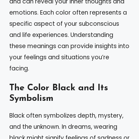
and can reveal your inner thoughts and
emotions. Each color often represents a
specific aspect of your subconscious
and life experiences. Understanding
these meanings can provide insights into
your feelings and situations you’re
facing.
The Color Black and Its
Symbolism
Black often symbolizes depth, mystery,
and the unknown. In dreams, wearing
black might signify feelings of sadness or