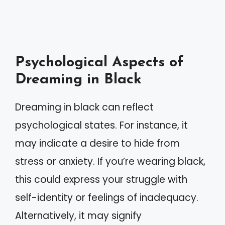
Psychological Aspects of
Dreaming in Black
Dreaming in black can reflect
psychological states. For instance, it
may indicate a desire to hide from
stress or anxiety. If you’re wearing black,
this could express your struggle with
self-identity or feelings of inadequacy.
Alternatively, it may signify