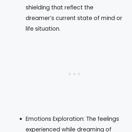
shielding that reflect the
dreamer’s current state of mind or
life situation.
Emotions Exploration: The feelings
experienced while dreaming of