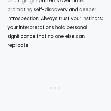
and highlight patterns over time,
promoting self-discovery and deeper
introspection. Always trust your instincts;
your interpretations hold personal
significance that no one else can
replicate.