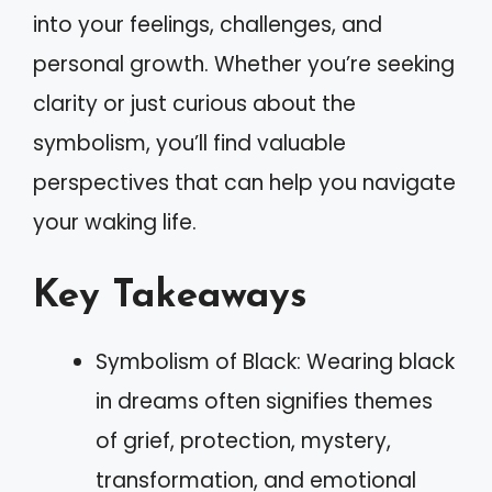
into your feelings, challenges, and
personal growth. Whether you’re seeking
clarity or just curious about the
symbolism, you’ll find valuable
perspectives that can help you navigate
your waking life.
Key Takeaways
Symbolism of Black: Wearing black
in dreams often signifies themes
of grief, protection, mystery,
transformation, and emotional