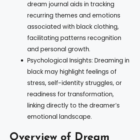
dream journal aids in tracking
recurring themes and emotions
associated with black clothing,
facilitating patterns recognition
and personal growth.
Psychological Insights: Dreaming in
black may highlight feelings of
stress, self-identity struggles, or
readiness for transformation,
linking directly to the dreamer’s
emotional landscape.
Overview of Dream