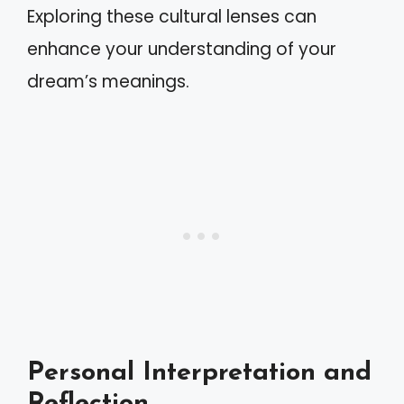
Exploring these cultural lenses can
enhance your understanding of your
dream’s meanings.
Personal Interpretation and
Reflection