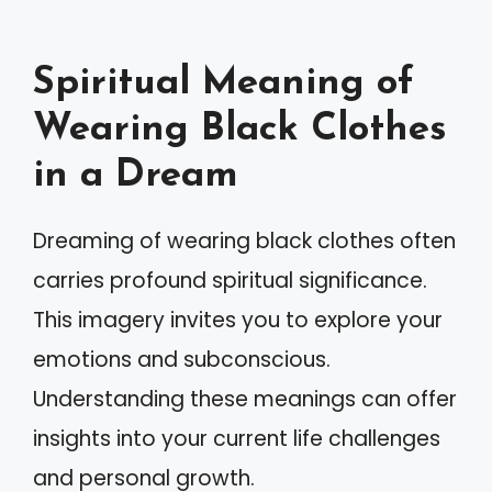
Spiritual Meaning of
Wearing Black Clothes
in a Dream
Dreaming of wearing black clothes often
carries profound spiritual significance.
This imagery invites you to explore your
emotions and subconscious.
Understanding these meanings can offer
insights into your current life challenges
and personal growth.