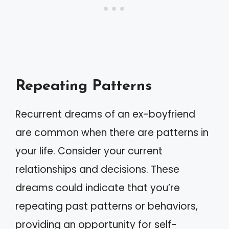
Repeating Patterns
Recurrent dreams of an ex-boyfriend
are common when there are patterns in
your life. Consider your current
relationships and decisions. These
dreams could indicate that you’re
repeating past patterns or behaviors,
providing an opportunity for self-