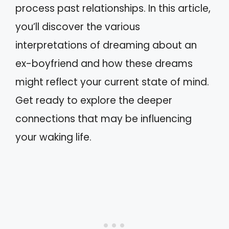
process past relationships. In this article,
you’ll discover the various
interpretations of dreaming about an
ex-boyfriend and how these dreams
might reflect your current state of mind.
Get ready to explore the deeper
connections that may be influencing
your waking life.