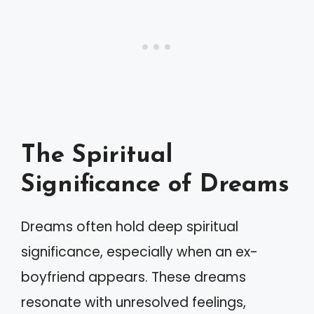
The Spiritual
Significance of Dreams
Dreams often hold deep spiritual
significance, especially when an ex-
boyfriend appears. These dreams
resonate with unresolved feelings,