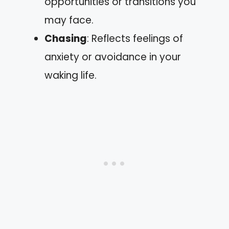
opportunities or transitions you
may face.
Chasing
: Reflects feelings of
anxiety or avoidance in your
waking life.