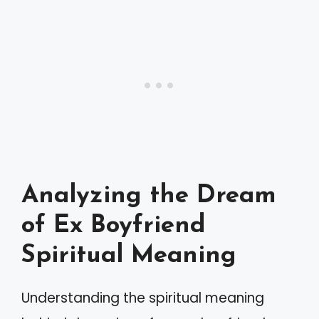
Analyzing the Dream
of Ex Boyfriend
Spiritual Meaning
Understanding the spiritual meaning