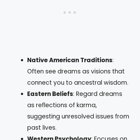
Native American Traditions
:
Often see dreams as visions that
connect you to ancestral wisdom.
Eastern Beliefs
: Regard dreams
as reflections of karma,
suggesting unresolved issues from
past lives.
Western Psychology
: Focuses on