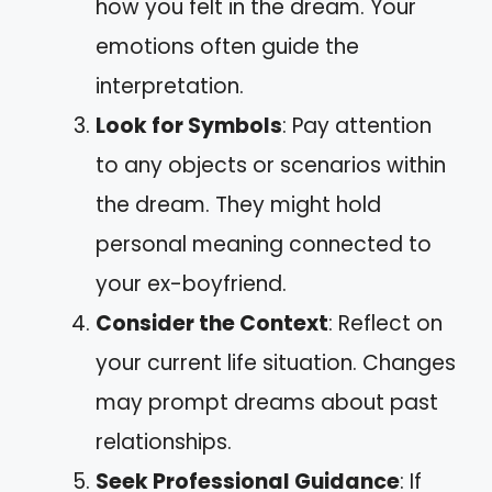
how you felt in the dream. Your
emotions often guide the
interpretation.
Look for Symbols
: Pay attention
to any objects or scenarios within
the dream. They might hold
personal meaning connected to
your ex-boyfriend.
Consider the Context
: Reflect on
your current life situation. Changes
may prompt dreams about past
relationships.
Seek Professional Guidance
: If