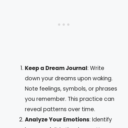
Keep a Dream Journal
: Write
down your dreams upon waking.
Note feelings, symbols, or phrases
you remember. This practice can
reveal patterns over time.
Analyze Your Emotions
: Identify