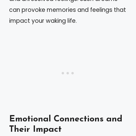
can provoke memories and feelings that
impact your waking life.
Emotional Connections and
Their Impact