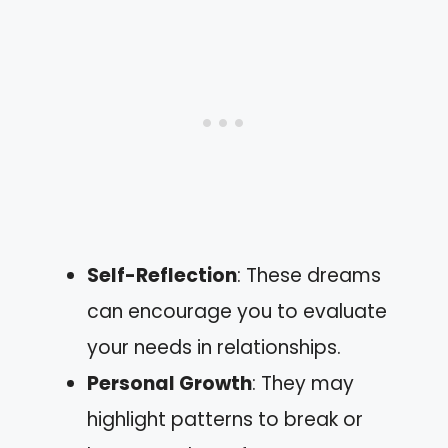
Self-Reflection
: These dreams
can encourage you to evaluate
your needs in relationships.
Personal Growth
: They may
highlight patterns to break or