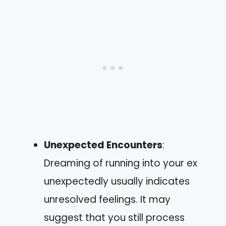
Unexpected Encounters
:
Dreaming of running into your ex
unexpectedly usually indicates
unresolved feelings. It may
suggest that you still process