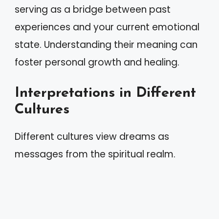
serving as a bridge between past
experiences and your current emotional
state. Understanding their meaning can
foster personal growth and healing.
Interpretations in Different
Cultures
Different cultures view dreams as
messages from the spiritual realm.