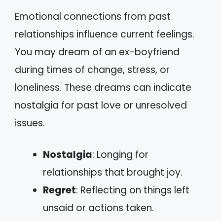
Emotional connections from past
relationships influence current feelings.
You may dream of an ex-boyfriend
during times of change, stress, or
loneliness. These dreams can indicate
nostalgia for past love or unresolved
issues.
Nostalgia
: Longing for
relationships that brought joy.
Regret
: Reflecting on things left
unsaid or actions taken.