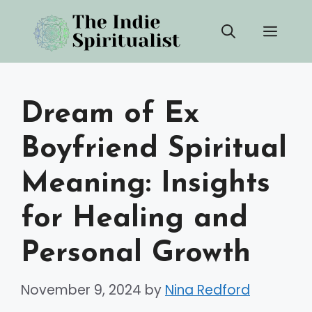
Skip
Men
to
content
Dream of Ex
Boyfriend Spiritual
Meaning: Insights
for Healing and
Personal Growth
November 9, 2024
by
Nina Redford