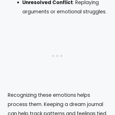
Unresolved Conflict
: Replaying
arguments or emotional struggles.
Recognizing these emotions helps
process them. Keeping a dream journal
can help track patterns and feelings tied