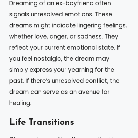
Dreaming of an ex-boyfriend often
signals unresolved emotions. These
dreams might indicate lingering feelings,
whether love, anger, or sadness. They
reflect your current emotional state. If
you feel nostalgic, the dream may
simply express your yearning for the
past. If there’s unresolved conflict, the
dream can serve as an avenue for
healing.
Life Transitions