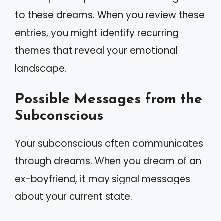
to these dreams. When you review these
entries, you might identify recurring
themes that reveal your emotional
landscape.
Possible Messages from the
Subconscious
Your subconscious often communicates
through dreams. When you dream of an
ex-boyfriend, it may signal messages
about your current state.