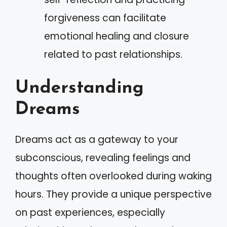
forgiveness can facilitate
emotional healing and closure
related to past relationships.
Understanding
Dreams
Dreams act as a gateway to your
subconscious, revealing feelings and
thoughts often overlooked during waking
hours. They provide a unique perspective
on past experiences, especially