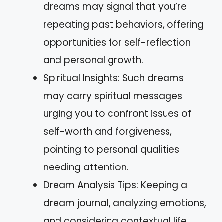
dreams may signal that you’re
repeating past behaviors, offering
opportunities for self-reflection
and personal growth.
Spiritual Insights: Such dreams
may carry spiritual messages
urging you to confront issues of
self-worth and forgiveness,
pointing to personal qualities
needing attention.
Dream Analysis Tips: Keeping a
dream journal, analyzing emotions,
and considering contextual life