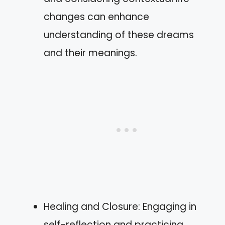
changes can enhance
understanding of these dreams
and their meanings.
Healing and Closure: Engaging in
self-reflection and practicing