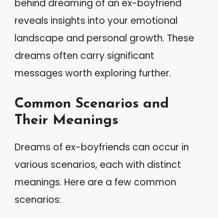
behind dreaming of an ex-boyfriend
reveals insights into your emotional
landscape and personal growth. These
dreams often carry significant
messages worth exploring further.
Common Scenarios and
Their Meanings
Dreams of ex-boyfriends can occur in
various scenarios, each with distinct
meanings. Here are a few common
scenarios: