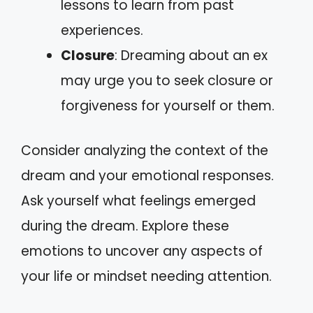
lessons to learn from past
experiences.
Closure
: Dreaming about an ex
may urge you to seek closure or
forgiveness for yourself or them.
Consider analyzing the context of the
dream and your emotional responses.
Ask yourself what feelings emerged
during the dream. Explore these
emotions to uncover any aspects of
your life or mindset needing attention.