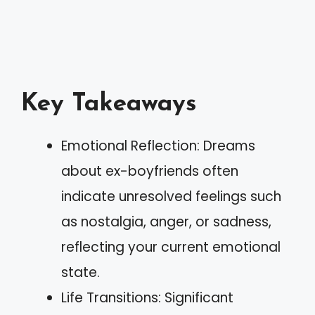
Key Takeaways
Emotional Reflection: Dreams
about ex-boyfriends often
indicate unresolved feelings such
as nostalgia, anger, or sadness,
reflecting your current emotional
state.
Life Transitions: Significant