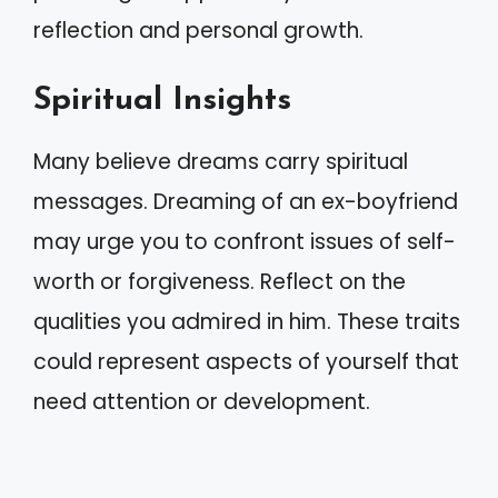
reflection and personal growth.
Spiritual Insights
Many believe dreams carry spiritual
messages. Dreaming of an ex-boyfriend
may urge you to confront issues of self-
worth or forgiveness. Reflect on the
qualities you admired in him. These traits
could represent aspects of yourself that
need attention or development.