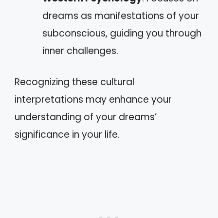
dreams as manifestations of your
subconscious, guiding you through
inner challenges.
Recognizing these cultural
interpretations may enhance your
understanding of your dreams’
significance in your life.