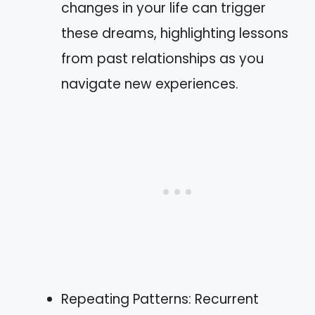
changes in your life can trigger
these dreams, highlighting lessons
from past relationships as you
navigate new experiences.
Repeating Patterns: Recurrent