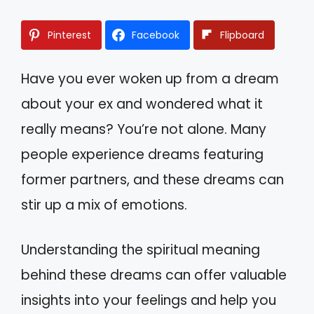
Pinterest
Facebook
Flipboard
Have you ever woken up from a dream
about your ex and wondered what it
really means? You’re not alone. Many
people experience dreams featuring
former partners, and these dreams can
stir up a mix of emotions.
Understanding the spiritual meaning
behind these dreams can offer valuable
insights into your feelings and help you