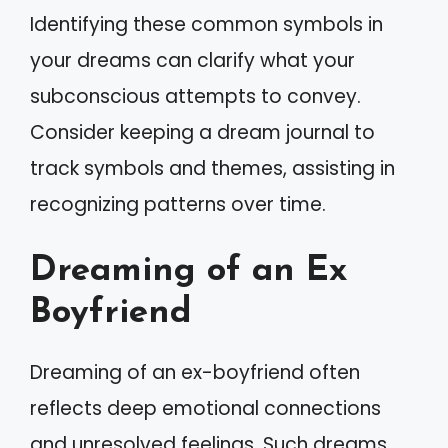
Identifying these common symbols in
your dreams can clarify what your
subconscious attempts to convey.
Consider keeping a dream journal to
track symbols and themes, assisting in
recognizing patterns over time.
Dreaming of an Ex
Boyfriend
Dreaming of an ex-boyfriend often
reflects deep emotional connections
and unresolved feelings. Such dreams