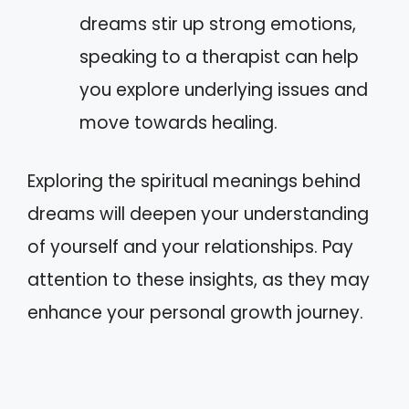
dreams stir up strong emotions,
speaking to a therapist can help
you explore underlying issues and
move towards healing.
Exploring the spiritual meanings behind
dreams will deepen your understanding
of yourself and your relationships. Pay
attention to these insights, as they may
enhance your personal growth journey.