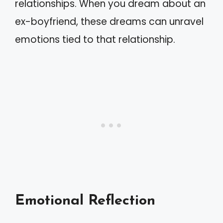
relationships. When you dream about an
ex-boyfriend, these dreams can unravel
emotions tied to that relationship.
Emotional Reflection