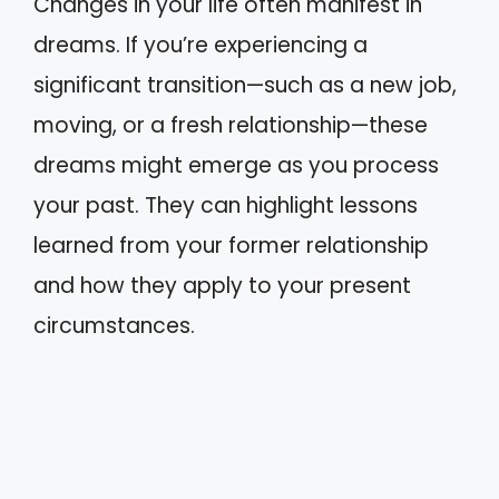
Changes in your life often manifest in
dreams. If you’re experiencing a
significant transition—such as a new job,
moving, or a fresh relationship—these
dreams might emerge as you process
your past. They can highlight lessons
learned from your former relationship
and how they apply to your present
circumstances.