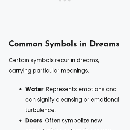
Common Symbols in Dreams
Certain symbols recur in dreams,
carrying particular meanings.
Water
: Represents emotions and
can signify cleansing or emotional
turbulence.
Doors
: Often symbolize new