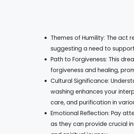
Themes of Humility: The act re
suggesting a need to support a
Path to Forgiveness: This dr
forgiveness and healing, prom
Cultural Significance: Unders
washing enhances your interpr
care, and purification in vario
Emotional Reflection: Pay att
as they can provide crucial i