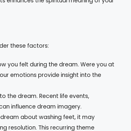
ts enhances the spiritual meaning of your
der these factors:
ow you felt during the dream. Were you at
Your emotions provide insight into the
to the dream. Recent life events,
can influence dream imagery.
y dream about washing feet, it may
ng resolution. This recurring theme