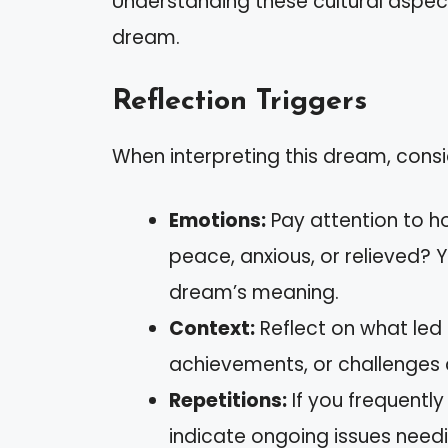
Understanding these cultural aspec
dream.
Reflection Triggers
When interpreting this dream, consi
Emotions:
Pay attention to h
peace, anxious, or relieved? 
dream’s meaning.
Context:
Reflect on what led 
achievements, or challenges 
Repetitions:
If you frequentl
indicate ongoing issues needi