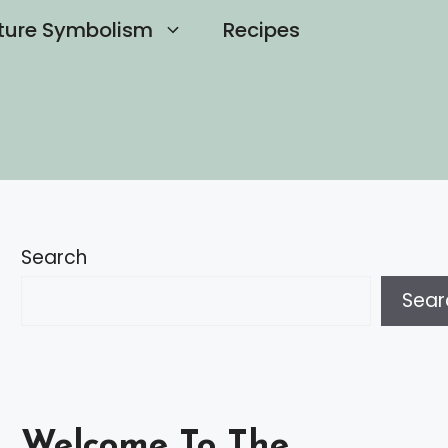
ture Symbolism
Recipes
Search
Sear
Welcome To The