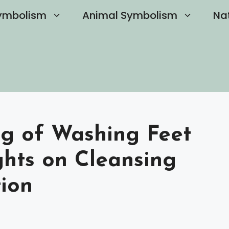
ymbolism
Animal Symbolism
Na
ng of Washing Feet
ghts on Cleansing
ion