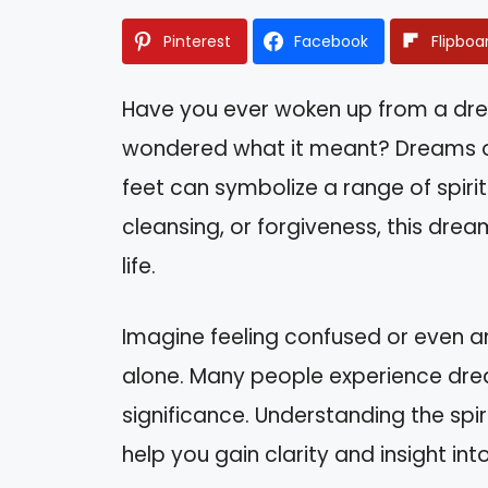
Pinterest
Facebook
Flipboa
Have you ever woken up from a dr
wondered what it meant? Dreams o
feet can symbolize a range of spiritu
cleansing, or forgiveness, this dre
life.
Imagine feeling confused or even an
alone. Many people experience dre
significance. Understanding the spi
help you gain clarity and insight in