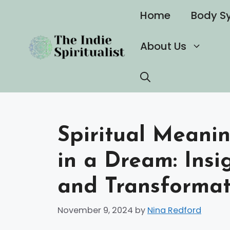
Skip
Home
Body S
to
content
About Us
Spiritual Meani
in a Dream: Insi
and Transformat
November 9, 2024
by
Nina Redford