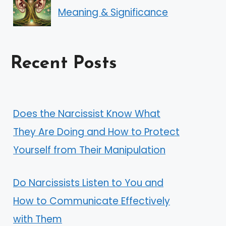
Meaning & Significance
Recent Posts
Does the Narcissist Know What
They Are Doing and How to Protect
Yourself from Their Manipulation
Do Narcissists Listen to You and
How to Communicate Effectively
with Them