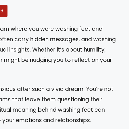
rd
eam where you were washing feet and
ften carry hidden messages, and washing
al insights. Whether it’s about humility,
am might be nudging you to reflect on your
xious after such a vivid dream. You’re not
ams that leave them questioning their
ritual meaning behind washing feet can
to your emotions and relationships.