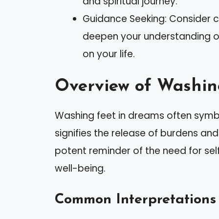
and spiritual journey.
Guidance Seeking: Consider co
deepen your understanding of
on your life.
Overview of Washin
Washing feet in dreams often symbol
signifies the release of burdens an
potent reminder of the need for se
well-being.
Common Interpretations