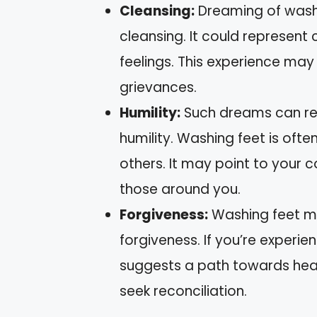
Cleansing:
Dreaming of washin
cleansing. It could represent
feelings. This experience may
grievances.
Humility:
Such dreams can ref
humility. Washing feet is oft
others. It may point to your 
those around you.
Forgiveness:
Washing feet ma
forgiveness. If you’re experie
suggests a path towards heali
seek reconciliation.