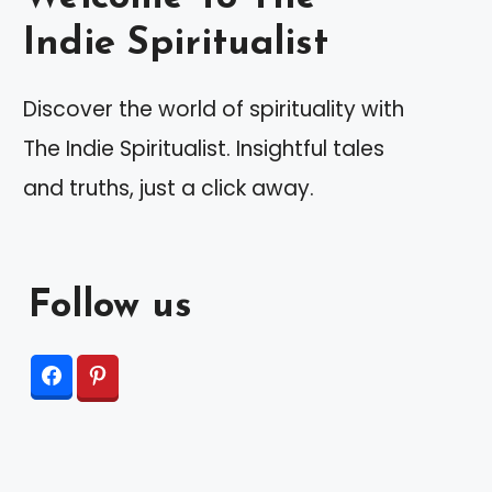
Indie Spiritualist
Discover the world of spirituality with
The Indie Spiritualist. Insightful tales
and truths, just a click away.
Follow us