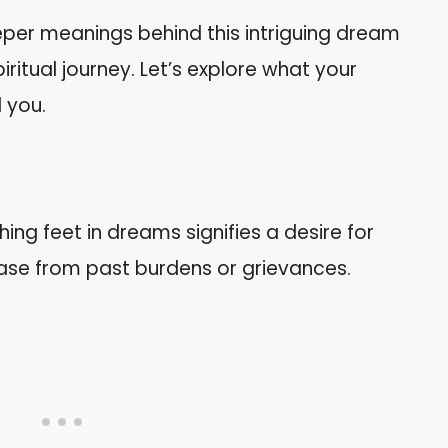
 deeper meanings behind this intriguing dream
ritual journey. Let’s explore what your
 you.
ng feet in dreams signifies a desire for
ase from past burdens or grievances.