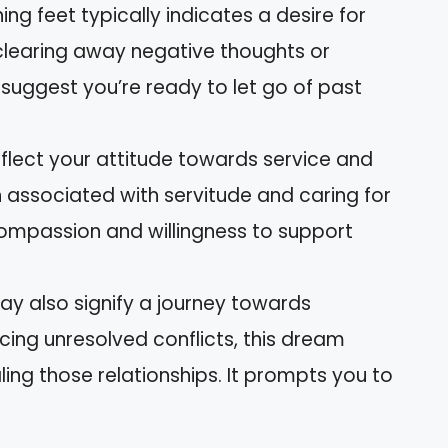
g feet typically indicates a desire for
 clearing away negative thoughts or
 suggest you’re ready to let go of past
lect your attitude towards service and
en associated with servitude and caring for
compassion and willingness to support
y also signify a journey towards
ncing unresolved conflicts, this dream
ng those relationships. It prompts you to