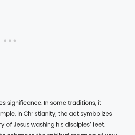
s significance. In some traditions, it
ple, in Christianity, the act symbolizes
ry of Jesus washing his disciples’ feet.