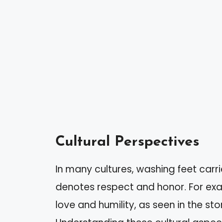
Cultural Perspectives
In many cultures, washing feet carrie
denotes respect and honor. For exam
love and humility, as seen in the sto