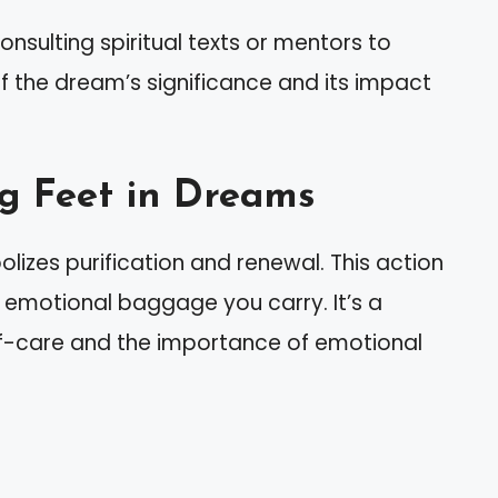
nsulting spiritual texts or mentors to
 the dream’s significance and its impact
g Feet in Dreams
izes purification and renewal. This action
d emotional baggage you carry. It’s a
lf-care and the importance of emotional