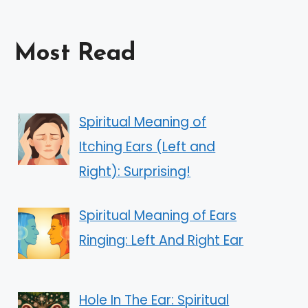
Most Read
Spiritual Meaning of
Itching Ears (Left and
Right): Surprising!
Spiritual Meaning of Ears
Ringing: Left And Right Ear
Hole In The Ear: Spiritual