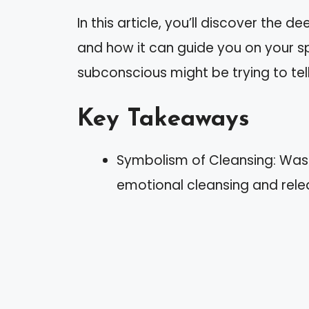
In this article, you’ll discover the
and how it can guide you on your spi
subconscious might be trying to tell
Key Takeaways
Symbolism of Cleansing: Washi
emotional cleansing and rele