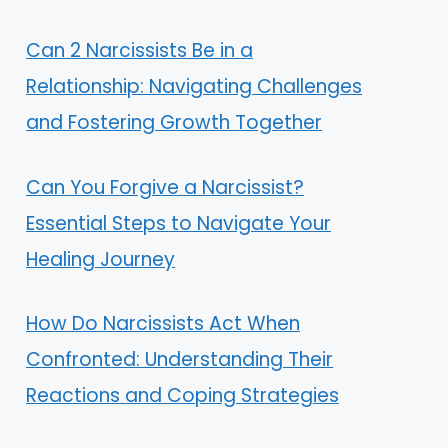
Can 2 Narcissists Be in a
Relationship: Navigating Challenges
and Fostering Growth Together
Can You Forgive a Narcissist?
Essential Steps to Navigate Your
Healing Journey
How Do Narcissists Act When
Confronted: Understanding Their
Reactions and Coping Strategies