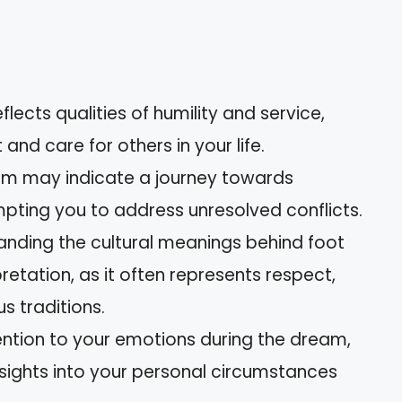
flects qualities of humility and service,
nd care for others in your life.
eam may indicate a journey towards
pting you to address unresolved conflicts.
tanding the cultural meanings behind foot
etation, as it often represents respect,
us traditions.
ention to your emotions during the dream,
nsights into your personal circumstances