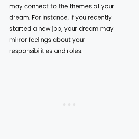
may connect to the themes of your
dream. For instance, if you recently
started a new job, your dream may
mirror feelings about your
responsibilities and roles.