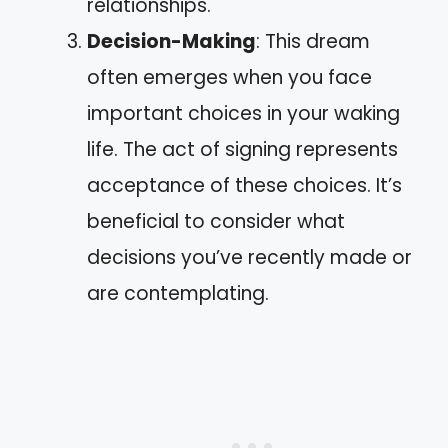
relationships.
Decision-Making
: This dream
often emerges when you face
important choices in your waking
life. The act of signing represents
acceptance of these choices. It’s
beneficial to consider what
decisions you’ve recently made or
are contemplating.