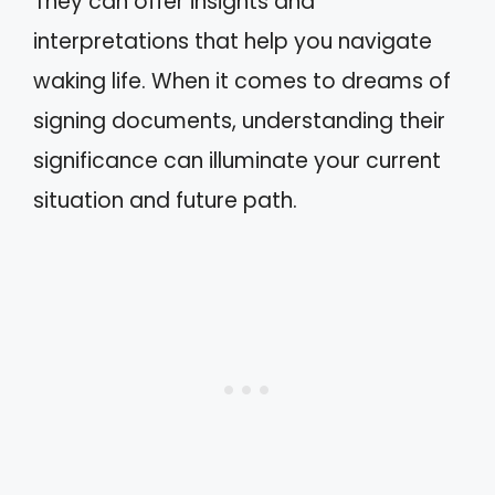
They can offer insights and
interpretations that help you navigate
waking life. When it comes to dreams of
signing documents, understanding their
significance can illuminate your current
situation and future path.