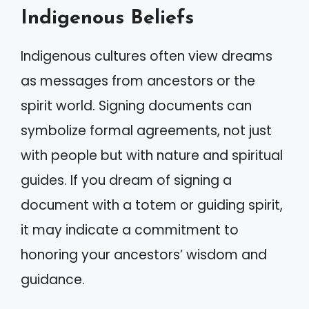
Indigenous Beliefs
Indigenous cultures often view dreams
as messages from ancestors or the
spirit world. Signing documents can
symbolize formal agreements, not just
with people but with nature and spiritual
guides. If you dream of signing a
document with a totem or guiding spirit,
it may indicate a commitment to
honoring your ancestors’ wisdom and
guidance.