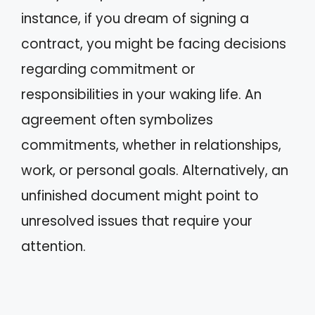
instance, if you dream of signing a
contract, you might be facing decisions
regarding commitment or
responsibilities in your waking life. An
agreement often symbolizes
commitments, whether in relationships,
work, or personal goals. Alternatively, an
unfinished document might point to
unresolved issues that require your
attention.