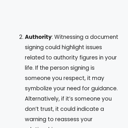
Authority
: Witnessing a document
signing could highlight issues
related to authority figures in your
life. If the person signing is
someone you respect, it may
symbolize your need for guidance.
Alternatively, if it’s someone you
don’t trust, it could indicate a
warning to reassess your