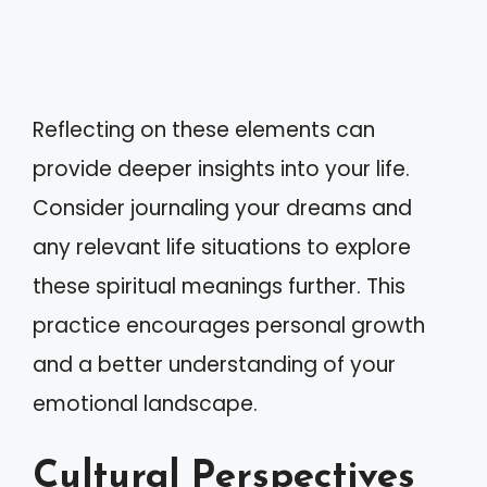
Reflecting on these elements can
provide deeper insights into your life.
Consider journaling your dreams and
any relevant life situations to explore
these spiritual meanings further. This
practice encourages personal growth
and a better understanding of your
emotional landscape.
Cultural Perspectives