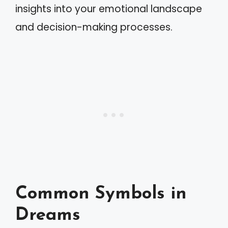
insights into your emotional landscape
and decision-making processes.
Common Symbols in
Dreams