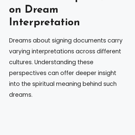
on Dream
Interpretation
Dreams about signing documents carry
varying interpretations across different
cultures. Understanding these
perspectives can offer deeper insight
into the spiritual meaning behind such
dreams.