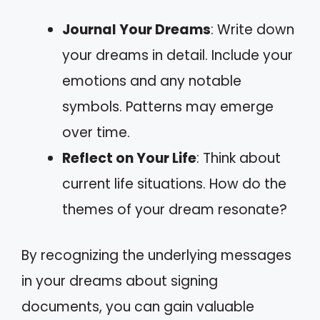
Journal Your Dreams
: Write down
your dreams in detail. Include your
emotions and any notable
symbols. Patterns may emerge
over time.
Reflect on Your Life
: Think about
current life situations. How do the
themes of your dream resonate?
By recognizing the underlying messages
in your dreams about signing
documents, you can gain valuable