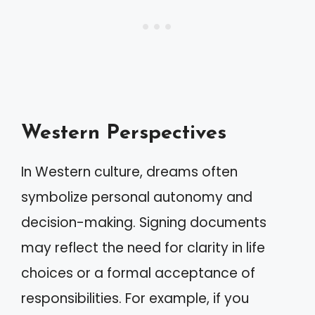
Western Perspectives
In Western culture, dreams often
symbolize personal autonomy and
decision-making. Signing documents
may reflect the need for clarity in life
choices or a formal acceptance of
responsibilities. For example, if you