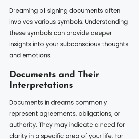
Dreaming of signing documents often
involves various symbols. Understanding
these symbols can provide deeper
insights into your subconscious thoughts
and emotions.
Documents and Their
Interpretations
Documents in dreams commonly
represent agreements, obligations, or
authority. They may indicate a need for
clarity in a specific area of your life. For