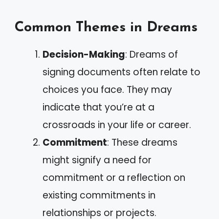
Common Themes in Dreams
Decision-Making
: Dreams of
signing documents often relate to
choices you face. They may
indicate that you’re at a
crossroads in your life or career.
Commitment
: These dreams
might signify a need for
commitment or a reflection on
existing commitments in
relationships or projects.