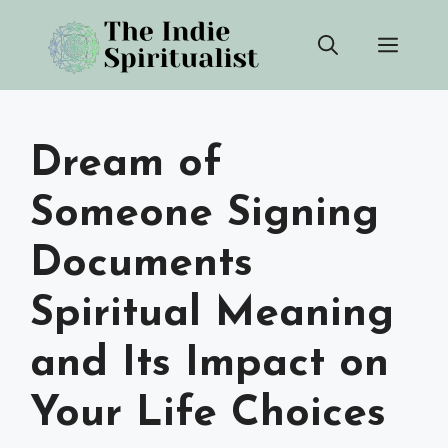
Skip
Men
to
content
Dream of
Someone Signing
Documents
Spiritual Meaning
and Its Impact on
Your Life Choices