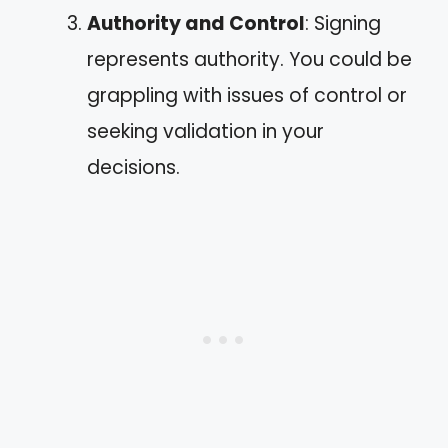
Authority and Control
: Signing
represents authority. You could be
grappling with issues of control or
seeking validation in your
decisions.