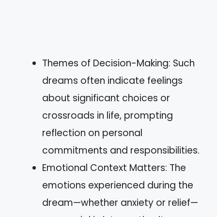
Themes of Decision-Making: Such
dreams often indicate feelings
about significant choices or
crossroads in life, prompting
reflection on personal
commitments and responsibilities.
Emotional Context Matters: The
emotions experienced during the
dream—whether anxiety or relief—