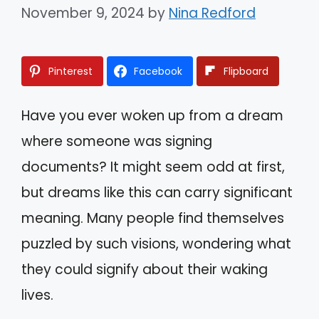
November 9, 2024
by
Nina Redford
Pinterest
Facebook
Flipboard
Have you ever woken up from a dream
where someone was signing
documents? It might seem odd at first,
but dreams like this can carry significant
meaning. Many people find themselves
puzzled by such visions, wondering what
they could signify about their waking
lives.