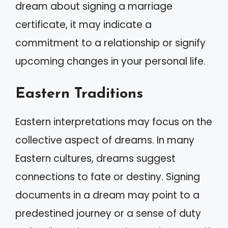
dream about signing a marriage
certificate, it may indicate a
commitment to a relationship or signify
upcoming changes in your personal life.
Eastern Traditions
Eastern interpretations may focus on the
collective aspect of dreams. In many
Eastern cultures, dreams suggest
connections to fate or destiny. Signing
documents in a dream may point to a
predestined journey or a sense of duty