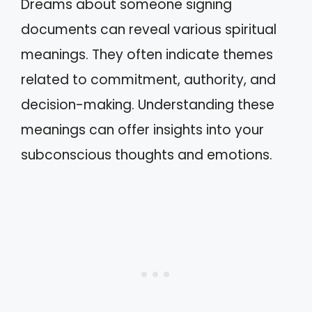
Dreams about someone signing
documents can reveal various spiritual
meanings. They often indicate themes
related to commitment, authority, and
decision-making. Understanding these
meanings can offer insights into your
subconscious thoughts and emotions.