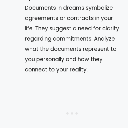
Documents in dreams symbolize
agreements or contracts in your
life. They suggest a need for clarity
regarding commitments. Analyze
what the documents represent to
you personally and how they
connect to your reality.