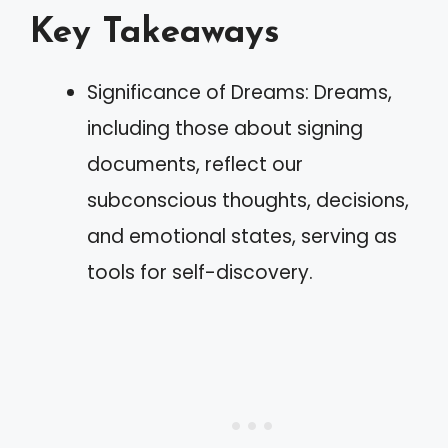
Key Takeaways
Significance of Dreams: Dreams,
including those about signing
documents, reflect our
subconscious thoughts, decisions,
and emotional states, serving as
tools for self-discovery.