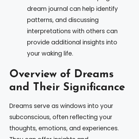
dream journal can help identify
patterns, and discussing
interpretations with others can
provide additional insights into
your waking life.
Overview of Dreams
and Their Significance
Dreams serve as windows into your
subconscious, often reflecting your
thoughts, emotions, and experiences.