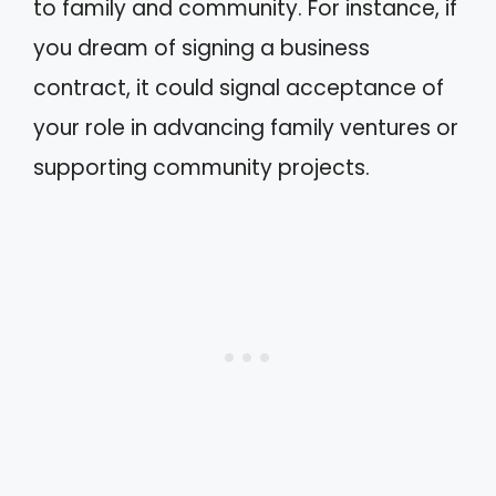
to family and community. For instance, if
you dream of signing a business
contract, it could signal acceptance of
your role in advancing family ventures or
supporting community projects.