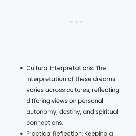
Cultural Interpretations: The
interpretation of these dreams
varies across cultures, reflecting
differing views on personal
autonomy, destiny, and spiritual
connections.
Practical Reflection: Keeping a