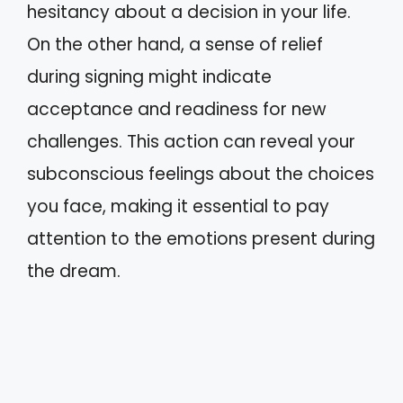
hesitancy about a decision in your life.
On the other hand, a sense of relief
during signing might indicate
acceptance and readiness for new
challenges. This action can reveal your
subconscious feelings about the choices
you face, making it essential to pay
attention to the emotions present during
the dream.