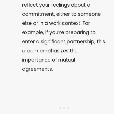
reflect your feelings about a
commitment, either to someone
else or in a work context. For
example, if you’re preparing to
enter a significant partnership, this
dream emphasizes the
importance of mutual
agreements.