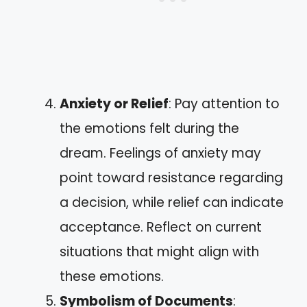
Anxiety or Relief
: Pay attention to
the emotions felt during the
dream. Feelings of anxiety may
point toward resistance regarding
a decision, while relief can indicate
acceptance. Reflect on current
situations that might align with
these emotions.
Symbolism of Documents
: