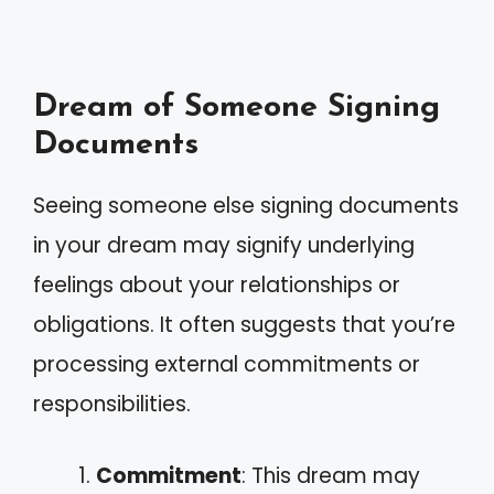
Dream of Someone Signing
Documents
Seeing someone else signing documents
in your dream may signify underlying
feelings about your relationships or
obligations. It often suggests that you’re
processing external commitments or
responsibilities.
Commitment
: This dream may