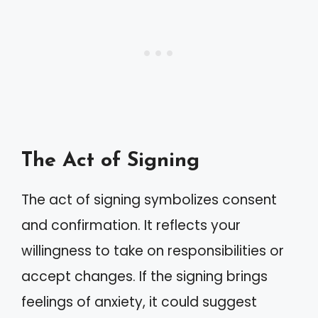
The Act of Signing
The act of signing symbolizes consent
and confirmation. It reflects your
willingness to take on responsibilities or
accept changes. If the signing brings
feelings of anxiety, it could suggest