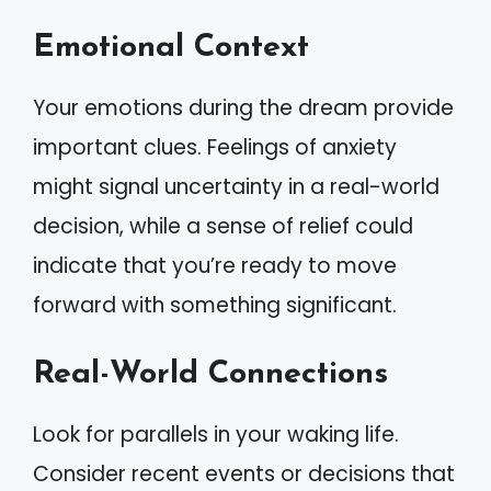
Emotional Context
Your emotions during the dream provide
important clues. Feelings of anxiety
might signal uncertainty in a real-world
decision, while a sense of relief could
indicate that you’re ready to move
forward with something significant.
Real-World Connections
Look for parallels in your waking life.
Consider recent events or decisions that