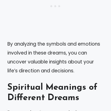
By analyzing the symbols and emotions
involved in these dreams, you can
uncover valuable insights about your
life’s direction and decisions.
Spiritual Meanings of
Different Dreams