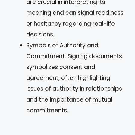
are crucial in interpreting its
meaning and can signal readiness
or hesitancy regarding real-life
decisions.
Symbols of Authority and
Commitment: Signing documents
symbolizes consent and
agreement, often highlighting
issues of authority in relationships
and the importance of mutual
commitments.