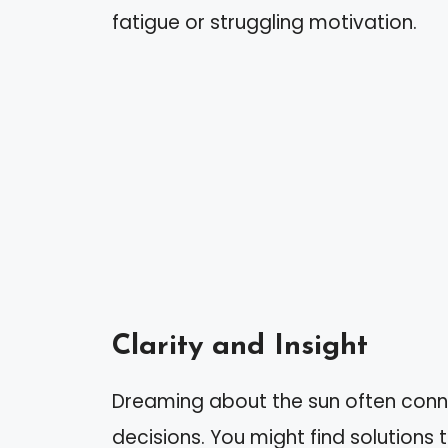
fatigue or struggling motivation.
Clarity and Insight
Dreaming about the sun often conne
decisions. You might find solutions 