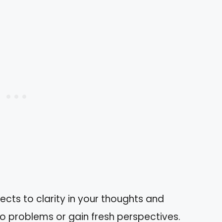
cts to clarity in your thoughts and
to problems or gain fresh perspectives.