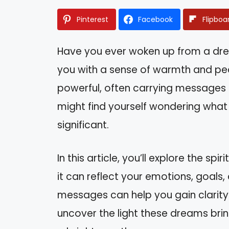
Pinterest
Facebook
Flipboa
Have you ever woken up from a drea
you with a sense of warmth and pe
powerful, often carrying messages t
might find yourself wondering wha
significant.
In this article, you’ll explore the s
it can reflect your emotions, goals
messages can help you gain clarity an
uncover the light these dreams br