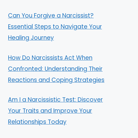
Can You Forgive a Narcissist?
Essential Steps to Navigate Your
Healing Journey
How Do Narcissists Act When
Confronted: Understanding Their
Reactions and Coping Strategies
Am I a Narcissistic Test: Discover
Your Traits and Improve Your
Relationships Today