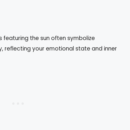
 featuring the sun often symbolize
ty, reflecting your emotional state and inner