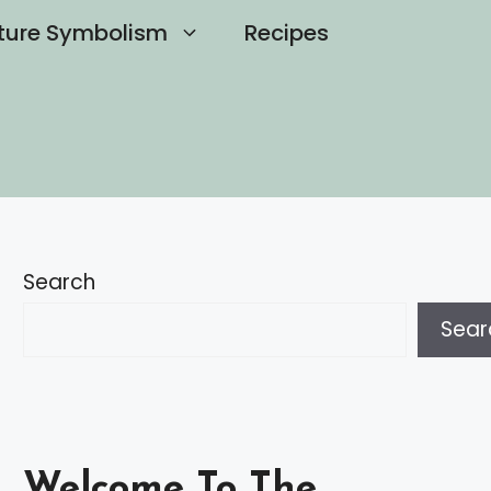
ture Symbolism
Recipes
Search
Sear
Welcome To The