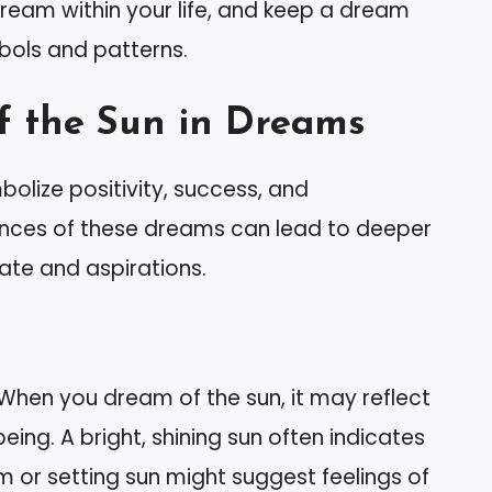
ream within your life, and keep a dream
mbols and patterns.
f the Sun in Dreams
olize positivity, success, and
ances of these dreams can lead to deeper
ate and aspirations.
 When you dream of the sun, it may reflect
being. A bright, shining sun often indicates
 or setting sun might suggest feelings of