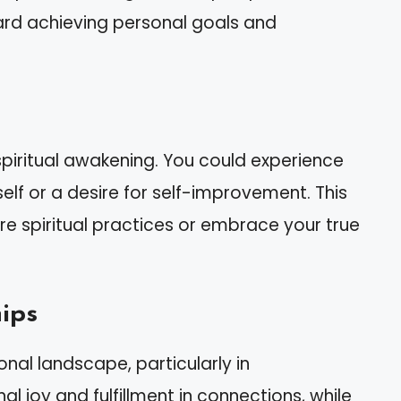
ward achieving personal goals and
piritual awakening. You could experience
lf or a desire for self-improvement. This
 spiritual practices or embrace your true
ips
nal landscape, particularly in
nal joy and fulfillment in connections, while