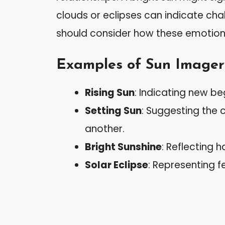
clouds or eclipses can indicate cha
should consider how these emotions 
Examples of Sun Imager
Rising Sun
: Indicating new be
Setting Sun
: Suggesting the 
another.
Bright Sunshine
: Reflecting 
Solar Eclipse
: Representing f