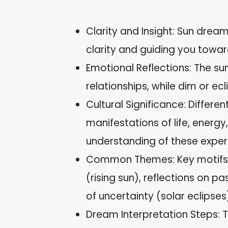
Clarity and Insight: Sun drea
clarity and guiding you towar
Emotional Reflections: The su
relationships, while dim or ec
Cultural Significance: Differe
manifestations of life, energy
understanding of these exper
Common Themes: Key motifs i
(rising sun), reflections on p
of uncertainty (solar eclipses
Dream Interpretation Steps: T