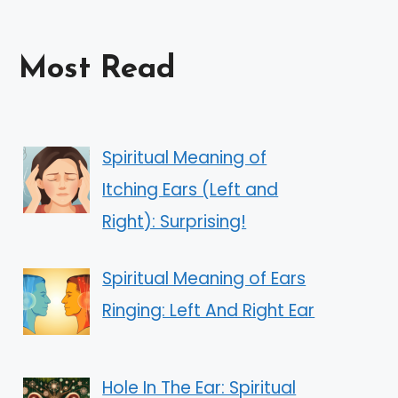
Most Read
Spiritual Meaning of
Itching Ears (Left and
Right): Surprising!
Spiritual Meaning of Ears
Ringing: Left And Right Ear
Hole In The Ear: Spiritual