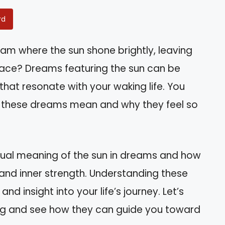
rd
m where the sun shone brightly, leaving
ace? Dreams featuring the sun can be
hat resonate with your waking life. You
t these dreams mean and why they feel so
piritual meaning of the sun in dreams and how
, and inner strength. Understanding these
d insight into your life’s journey. Let’s
ing and see how they can guide you toward