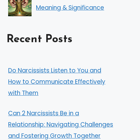
Meaning & Significance
Recent Posts
Do Narcissists Listen to You and
How to Communicate Effectively
with Them
Can 2 Narcissists Be in a
Relationship: Navigating Challenges
and Fostering Growth Together