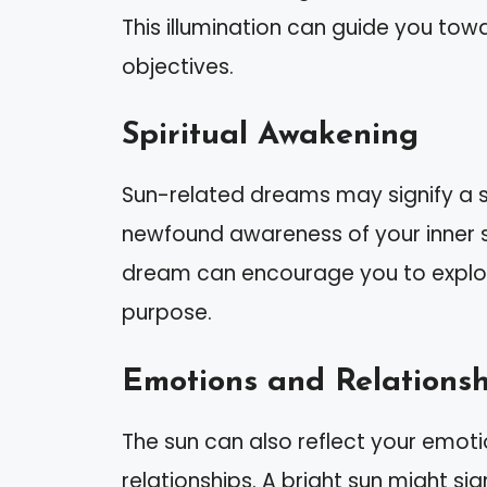
This illumination can guide you to
objectives.
Spiritual Awakening
Sun-related dreams may signify a s
newfound awareness of your inner se
dream can encourage you to explore
purpose.
Emotions and Relationsh
The sun can also reflect your emotio
relationships. A bright sun might sig