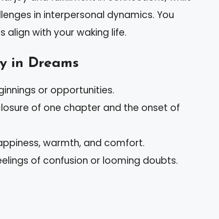
llenges in interpersonal dynamics. You
align with your waking life.
y in Dreams
ginnings or opportunities.
closure of one chapter and the onset of
happiness, warmth, and comfort.
eelings of confusion or looming doubts.