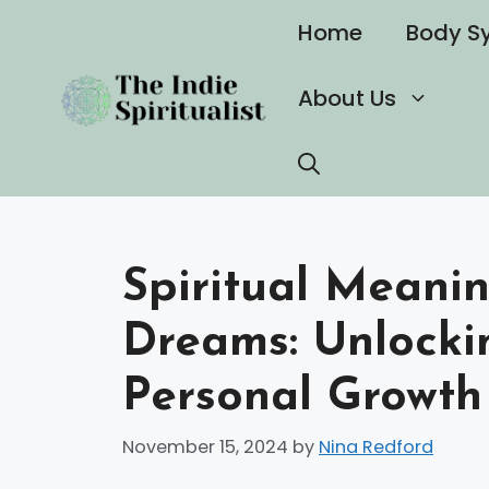
Skip
Home
Body S
to
content
About Us
Spiritual Meanin
Dreams: Unlockin
Personal Growth
November 15, 2024
by
Nina Redford