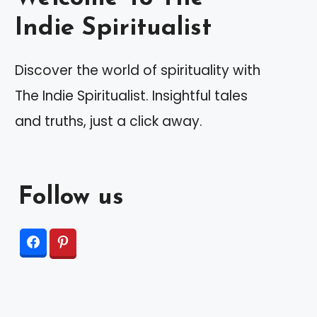
Indie Spiritualist
Discover the world of spirituality with
The Indie Spiritualist. Insightful tales
and truths, just a click away.
Follow us