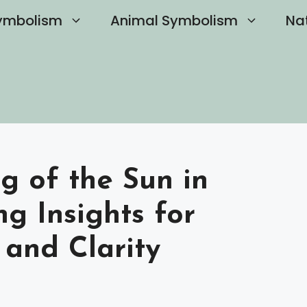
ymbolism
Animal Symbolism
Na
g of the Sun in
g Insights for
 and Clarity