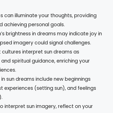
ms can illuminate your thoughts, providing
d achieving personal goals.
n’s brightness in dreams may indicate joy in
lipsed imagery could signal challenges.
nt cultures interpret sun dreams as
, and spiritual guidance, enriching your
iences.
n sun dreams include new beginnings
ast experiences (setting sun), and feelings
).
o interpret sun imagery, reflect on your