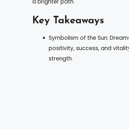
a brighter path.
Key Takeaways
Symbolism of the Sun: Dreams
positivity, success, and vitali
strength.