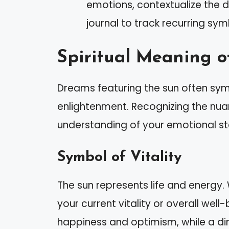
emotions, contextualize the d
journal to track recurring sy
Spiritual Meaning o
Dreams featuring the sun often symb
enlightenment. Recognizing the nu
understanding of your emotional st
Symbol of Vitality
The sun represents life and energy.
your current vitality or overall well-
happiness and optimism, while a dim