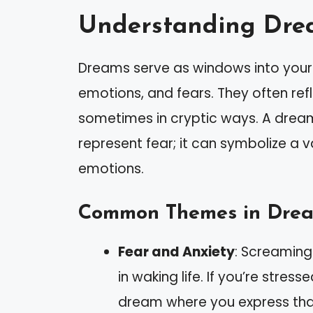
Understanding Dre
Dreams serve as windows into your 
emotions, and fears. They often ref
sometimes in cryptic ways. A drea
represent fear; it can symbolize a v
emotions.
Common Themes in Dre
Fear and Anxiety
: Screaming 
in waking life. If you’re stres
dream where you express that