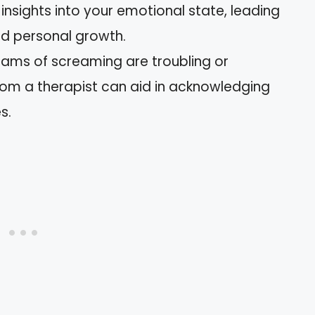
nsights into your emotional state, leading
d personal growth.
reams of screaming are troubling or
rom a therapist can aid in acknowledging
s.