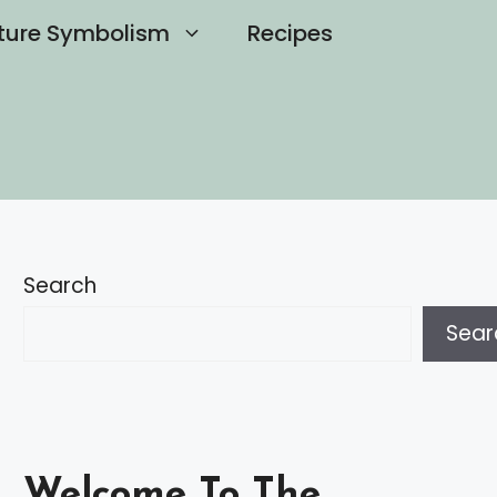
ture Symbolism
Recipes
Search
Sear
Welcome To The