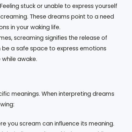
: Feeling stuck or unable to express yourself
screaming. These dreams point to a need
ns in your waking life.
mes, screaming signifies the release of
n be a safe space to express emotions
 while awake.
cific meanings. When interpreting dreams
owing:
re you scream can influence its meaning.