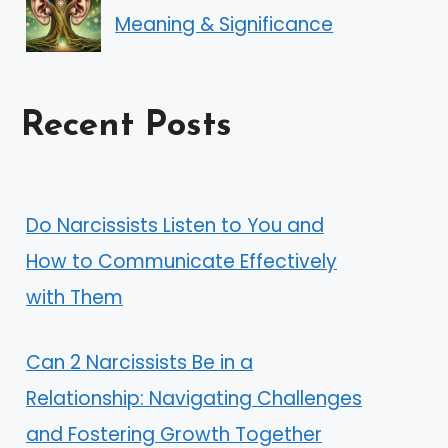
Meaning & Significance
Recent Posts
Do Narcissists Listen to You and
How to Communicate Effectively
with Them
Can 2 Narcissists Be in a
Relationship: Navigating Challenges
and Fostering Growth Together