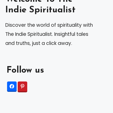
Indie Spiritualist
Discover the world of spirituality with
The Indie Spiritualist. Insightful tales
and truths, just a click away.
Follow us