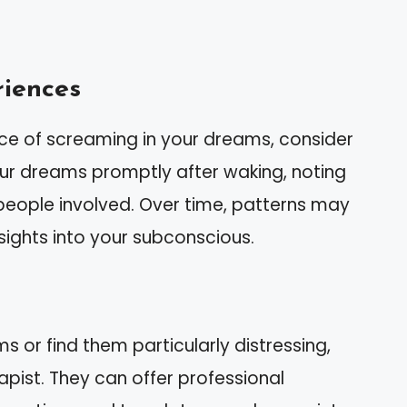
riences
nce of screaming in your dreams, consider
ur dreams promptly after waking, noting
d people involved. Over time, patterns may
ights into your subconscious.
ms or find them particularly distressing,
apist. They can offer professional