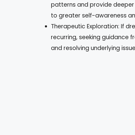
patterns and provide deeper i
to greater self-awareness an
Therapeutic Exploration: If d
recurring, seeking guidance f
and resolving underlying issue