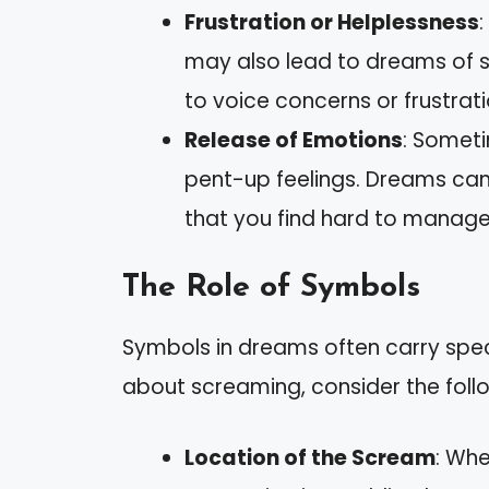
Frustration or Helplessness
may also lead to dreams of 
to voice concerns or frustratio
Release of Emotions
: Someti
pent-up feelings. Dreams ca
that you find hard to manage
The Role of Symbols
Symbols in dreams often carry spe
about screaming, consider the foll
Location of the Scream
: Whe