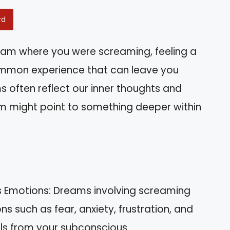
rd
am where you were screaming, feeling a
common experience that can leave you
 often reflect our inner thoughts and
m might point to something deeper within
s Emotions: Dreams involving screaming
ns such as fear, anxiety, frustration, and
als from your subconscious.