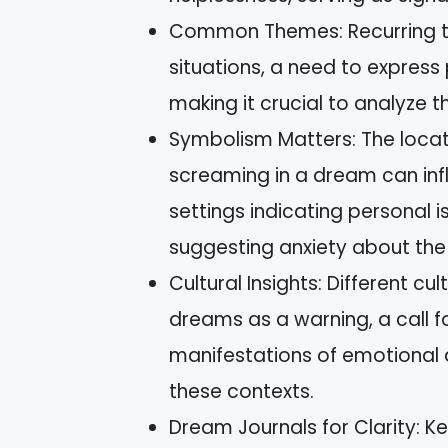
Common Themes: Recurring the
situations, a need to express 
making it crucial to analyze t
Symbolism Matters: The locat
screaming in a dream can influ
settings indicating personal 
suggesting anxiety about the
Cultural Insights: Different c
dreams as a warning, a call f
manifestations of emotional 
these contexts.
Dream Journals for Clarity: K