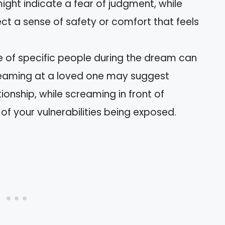
ight indicate a fear of judgment, while
t a sense of safety or comfort that feels
e of specific people during the dream can
creaming at a loved one may suggest
tionship, while screaming in front of
 of your vulnerabilities being exposed.