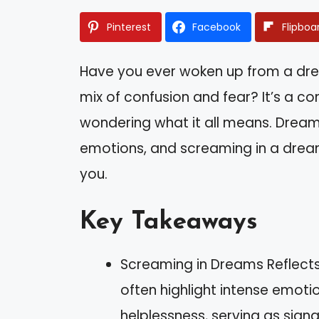
Pinterest
Facebook
Flipboa
Have you ever woken up from a dre
mix of confusion and fear? It’s a 
wondering what it all means. Dreams
emotions, and screaming in a drea
you.
Key Takeaways
Screaming in Dreams Reflect
often highlight intense emotio
helplessness, serving as sign