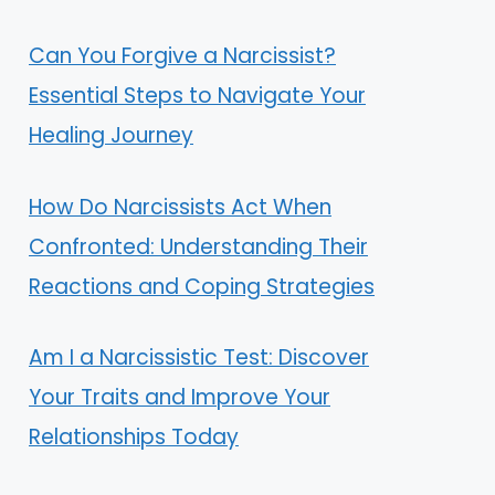
Can You Forgive a Narcissist?
Essential Steps to Navigate Your
Healing Journey
How Do Narcissists Act When
Confronted: Understanding Their
Reactions and Coping Strategies
Am I a Narcissistic Test: Discover
Your Traits and Improve Your
Relationships Today