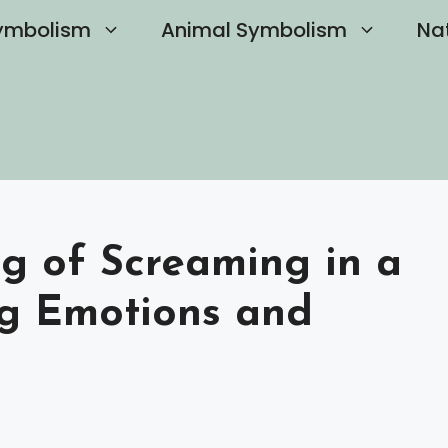
ymbolism
Animal Symbolism
Na
ng of Screaming in a
g Emotions and