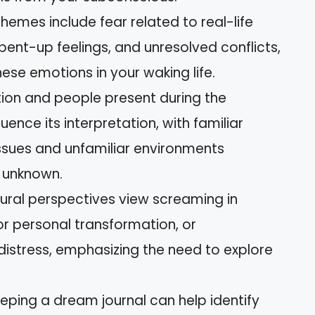
mes include fear related to real-life
pent-up feelings, and unresolved conflicts,
hese emotions in your waking life.
ion and people present during the
ence its interpretation, with familiar
issues and unfamiliar environments
 unknown.
ultural perspectives view screaming in
or personal transformation, or
distress, emphasizing the need to explore
eeping a dream journal can help identify