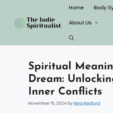
Skip
Home
Body S
to
content
About Us
Spiritual Meani
Dream: Unlockin
Inner Conflicts
November 15, 2024
by
Nina Redford