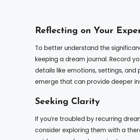
Reflecting on Your Expe
To better understand the significa
keeping a dream journal. Record yo
details like emotions, settings, an
emerge that can provide deeper ins
Seeking Clarity
If you’re troubled by recurring drea
consider exploring them with a ther