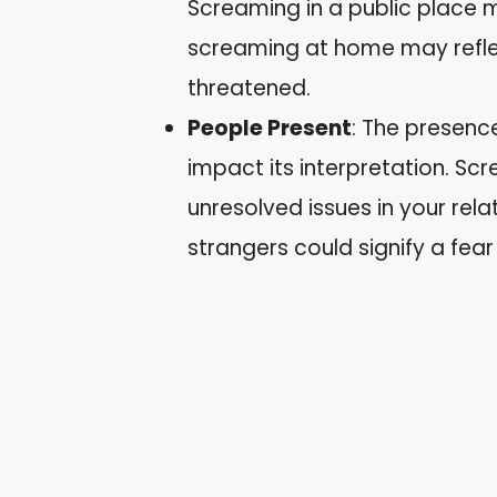
Screaming in a public place m
screaming at home may reflec
threatened.
People Present
: The presenc
impact its interpretation. S
unresolved issues in your rela
strangers could signify a fear