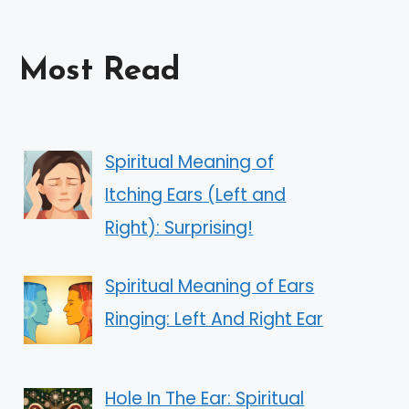
Most Read
Spiritual Meaning of
Itching Ears (Left and
Right): Surprising!
Spiritual Meaning of Ears
Ringing: Left And Right Ear
Hole In The Ear: Spiritual