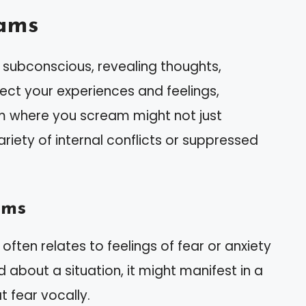
ams
subconscious, revealing thoughts,
lect your experiences and feelings,
m where you scream might not just
ariety of internal conflicts or suppressed
ams
often relates to feelings of fear or anxiety
sed about a situation, it might manifest in a
 fear vocally.