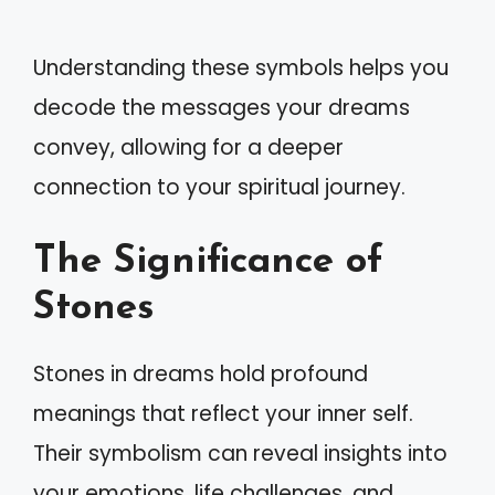
Understanding these symbols helps you
decode the messages your dreams
convey, allowing for a deeper
connection to your spiritual journey.
The Significance of
Stones
Stones in dreams hold profound
meanings that reflect your inner self.
Their symbolism can reveal insights into
your emotions, life challenges, and