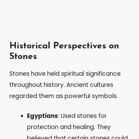
Historical Perspectives on
Stones
Stones have held spiritual significance
throughout history. Ancient cultures
regarded them as powerful symbols.
Egyptians
: Used stones for
protection and healing. They
believed that certain stones could