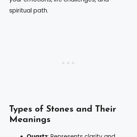
spiritual path.
Types of Stones and Their
Meanings
Quartz
: Represents clarity and