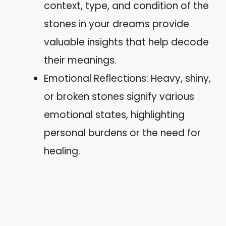
context, type, and condition of the
stones in your dreams provide
valuable insights that help decode
their meanings.
Emotional Reflections: Heavy, shiny,
or broken stones signify various
emotional states, highlighting
personal burdens or the need for
healing.