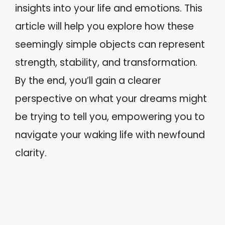
insights into your life and emotions. This
article will help you explore how these
seemingly simple objects can represent
strength, stability, and transformation.
By the end, you’ll gain a clearer
perspective on what your dreams might
be trying to tell you, empowering you to
navigate your waking life with newfound
clarity.