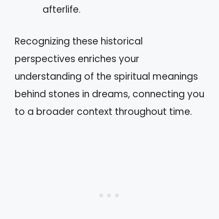
afterlife.
Recognizing these historical
perspectives enriches your
understanding of the spiritual meanings
behind stones in dreams, connecting you
to a broader context throughout time.