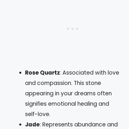
Rose Quartz
: Associated with love
and compassion. This stone
appearing in your dreams often
signifies emotional healing and
self-love.
Jade
: Represents abundance and