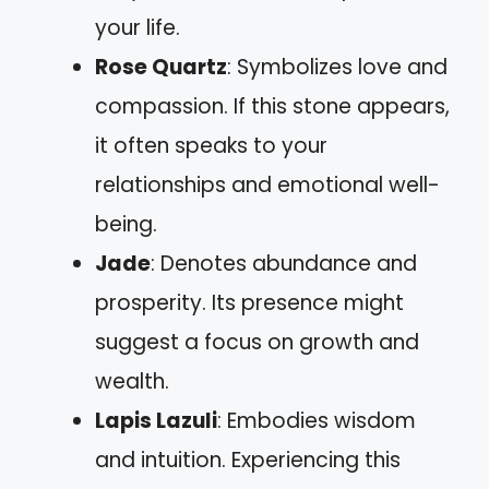
your life.
Rose Quartz
: Symbolizes love and
compassion. If this stone appears,
it often speaks to your
relationships and emotional well-
being.
Jade
: Denotes abundance and
prosperity. Its presence might
suggest a focus on growth and
wealth.
Lapis Lazuli
: Embodies wisdom
and intuition. Experiencing this