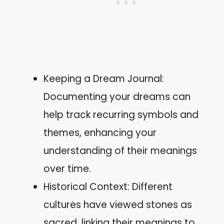
Keeping a Dream Journal:
Documenting your dreams can
help track recurring symbols and
themes, enhancing your
understanding of their meanings
over time.
Historical Context: Different
cultures have viewed stones as
sacred, linking their meanings to