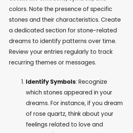
colors. Note the presence of specific
stones and their characteristics. Create
a dedicated section for stone-related
dreams to identify patterns over time.
Review your entries regularly to track
recurring themes or messages.
Identify Symbols
: Recognize
which stones appeared in your
dreams. For instance, if you dream
of rose quartz, think about your
feelings related to love and