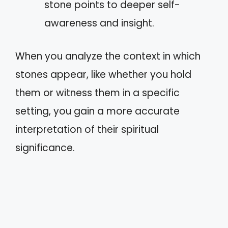
stone points to deeper self-
awareness and insight.
When you analyze the context in which
stones appear, like whether you hold
them or witness them in a specific
setting, you gain a more accurate
interpretation of their spiritual
significance.