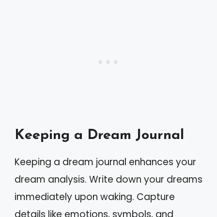
Keeping a Dream Journal
Keeping a dream journal enhances your
dream analysis. Write down your dreams
immediately upon waking. Capture
details like emotions, symbols, and