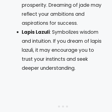
prosperity. Dreaming of jade may
reflect your ambitions and
aspirations for success.
Lapis Lazuli
: Symbolizes wisdom
and intuition. If you dream of lapis
lazuli, it may encourage you to
trust your instincts and seek
deeper understanding.