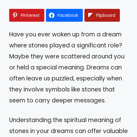
Pinterest
Facebook
Flipboard
Have you ever woken up from a dream
where stones played a significant role?
Maybe they were scattered around you
or held a special meaning. Dreams can
often leave us puzzled, especially when
they involve symbols like stones that
seem to carry deeper messages.
Understanding the spiritual meaning of
stones in your dreams can offer valuable