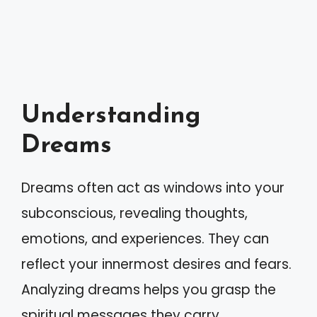
Understanding
Dreams
Dreams often act as windows into your
subconscious, revealing thoughts,
emotions, and experiences. They can
reflect your innermost desires and fears.
Analyzing dreams helps you grasp the
spiritual messages they carry.