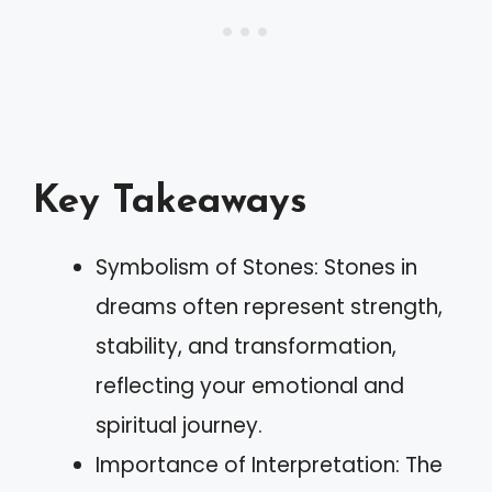
Key Takeaways
Symbolism of Stones: Stones in
dreams often represent strength,
stability, and transformation,
reflecting your emotional and
spiritual journey.
Importance of Interpretation: The