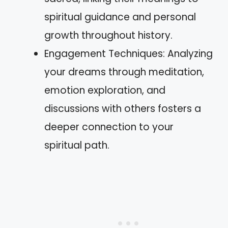
spiritual guidance and personal
growth throughout history.
Engagement Techniques: Analyzing
your dreams through meditation,
emotion exploration, and
discussions with others fosters a
deeper connection to your
spiritual path.