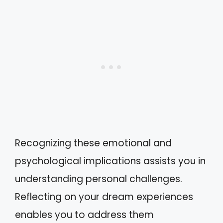
Recognizing these emotional and
psychological implications assists you in
understanding personal challenges.
Reflecting on your dream experiences
enables you to address them