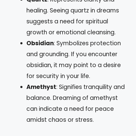
healing. Seeing quartz in dreams
suggests a need for spiritual
growth or emotional cleansing.
Obsidian
: Symbolizes protection
and grounding. If you encounter
obsidian, it may point to a desire
for security in your life.
Amethyst
: Signifies tranquility and
balance. Dreaming of amethyst
can indicate a need for peace
amidst chaos or stress.