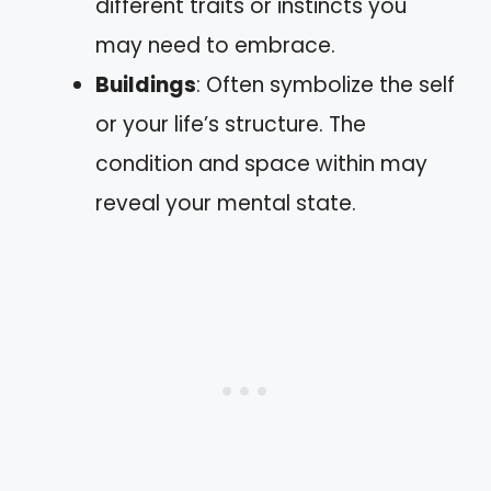
different traits or instincts you
may need to embrace.
Buildings
: Often symbolize the self
or your life’s structure. The
condition and space within may
reveal your mental state.