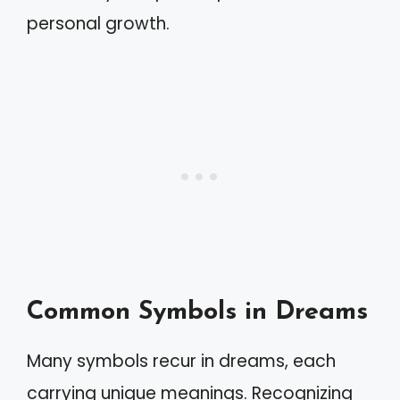
personal growth.
Common Symbols in Dreams
Many symbols recur in dreams, each
carrying unique meanings. Recognizing