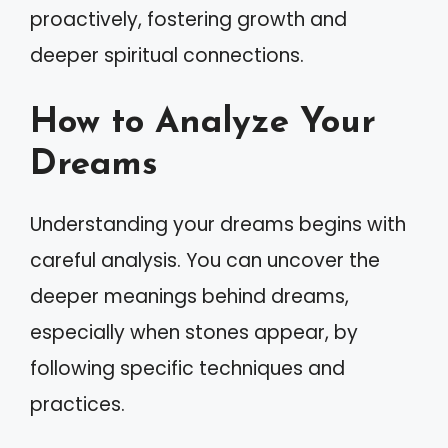
proactively, fostering growth and
deeper spiritual connections.
How to Analyze Your
Dreams
Understanding your dreams begins with
careful analysis. You can uncover the
deeper meanings behind dreams,
especially when stones appear, by
following specific techniques and
practices.