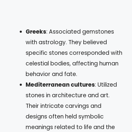
Greeks
: Associated gemstones
with astrology. They believed
specific stones corresponded with
celestial bodies, affecting human
behavior and fate.
Mediterranean cultures
: Utilized
stones in architecture and art.
Their intricate carvings and
designs often held symbolic
meanings related to life and the