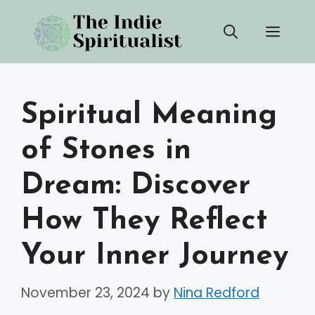
Skip
Men
to
content
Spiritual Meaning
of Stones in
Dream: Discover
How They Reflect
Your Inner Journey
November 23, 2024
by
Nina Redford