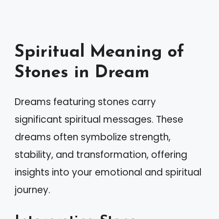
Spiritual Meaning of
Stones in Dream
Dreams featuring stones carry
significant spiritual messages. These
dreams often symbolize strength,
stability, and transformation, offering
insights into your emotional and spiritual
journey.