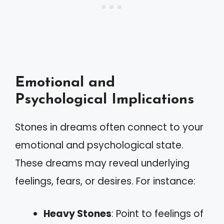
Emotional and
Psychological Implications
Stones in dreams often connect to your
emotional and psychological state.
These dreams may reveal underlying
feelings, fears, or desires. For instance:
Heavy Stones
: Point to feelings of