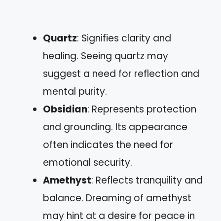
Quartz
: Signifies clarity and
healing. Seeing quartz may
suggest a need for reflection and
mental purity.
Obsidian
: Represents protection
and grounding. Its appearance
often indicates the need for
emotional security.
Amethyst
: Reflects tranquility and
balance. Dreaming of amethyst
may hint at a desire for peace in