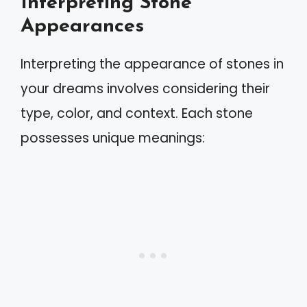
Interpreting Stone
Appearances
Interpreting the appearance of stones in
your dreams involves considering their
type, color, and context. Each stone
possesses unique meanings: