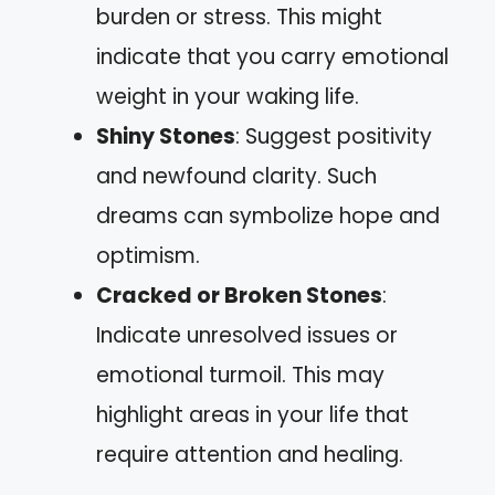
burden or stress. This might
indicate that you carry emotional
weight in your waking life.
Shiny Stones
: Suggest positivity
and newfound clarity. Such
dreams can symbolize hope and
optimism.
Cracked or Broken Stones
:
Indicate unresolved issues or
emotional turmoil. This may
highlight areas in your life that
require attention and healing.