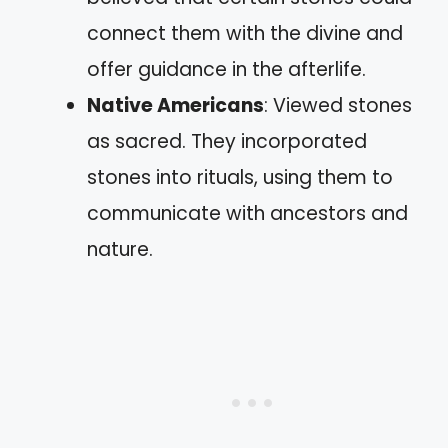
connect them with the divine and
offer guidance in the afterlife.
Native Americans
: Viewed stones
as sacred. They incorporated
stones into rituals, using them to
communicate with ancestors and
nature.