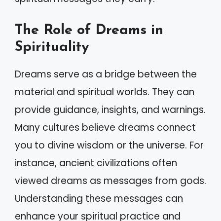
The Role of Dreams in
Spirituality
Dreams serve as a bridge between the
material and spiritual worlds. They can
provide guidance, insights, and warnings.
Many cultures believe dreams connect
you to divine wisdom or the universe. For
instance, ancient civilizations often
viewed dreams as messages from gods.
Understanding these messages can
enhance your spiritual practice and