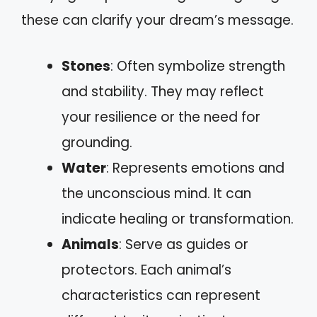
these can clarify your dream’s message.
Stones
: Often symbolize strength
and stability. They may reflect
your resilience or the need for
grounding.
Water
: Represents emotions and
the unconscious mind. It can
indicate healing or transformation.
Animals
: Serve as guides or
protectors. Each animal’s
characteristics can represent