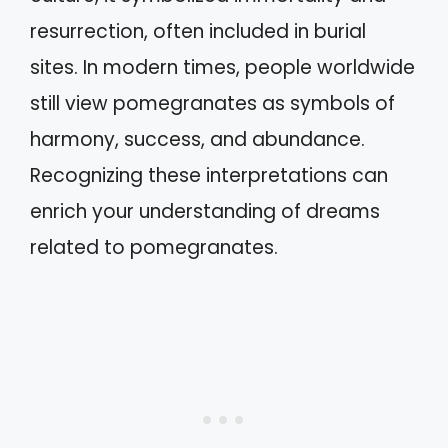
resurrection, often included in burial
sites. In modern times, people worldwide
still view pomegranates as symbols of
harmony, success, and abundance.
Recognizing these interpretations can
enrich your understanding of dreams
related to pomegranates.