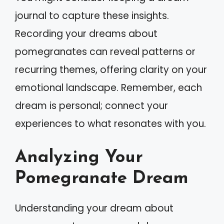
journal to capture these insights.
Recording your dreams about
pomegranates can reveal patterns or
recurring themes, offering clarity on your
emotional landscape. Remember, each
dream is personal; connect your
experiences to what resonates with you.
Analyzing Your
Pomegranate Dream
Understanding your dream about