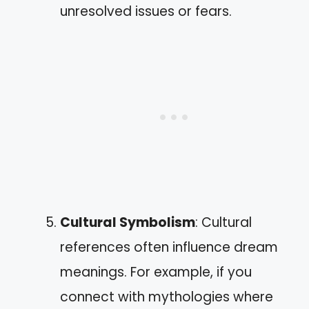
unresolved issues or fears.
Cultural Symbolism
: Cultural
references often influence dream
meanings. For example, if you
connect with mythologies where