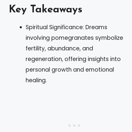
Key Takeaways
Spiritual Significance: Dreams
involving pomegranates symbolize
fertility, abundance, and
regeneration, offering insights into
personal growth and emotional
healing.