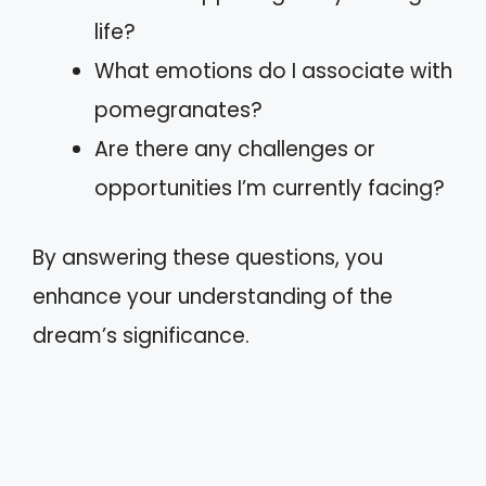
life?
What emotions do I associate with
pomegranates?
Are there any challenges or
opportunities I’m currently facing?
By answering these questions, you
enhance your understanding of the
dream’s significance.