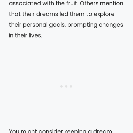
associated with the fruit. Others mention
that their dreams led them to explore
their personal goals, prompting changes
in their lives.
You might consider keeping a dream