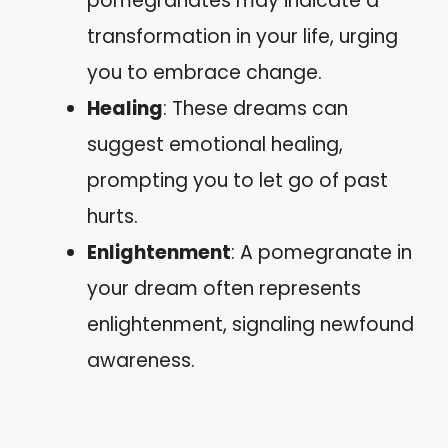
pomegranates may indicate a
transformation in your life, urging
you to embrace change.
Healing
: These dreams can
suggest emotional healing,
prompting you to let go of past
hurts.
Enlightenment
: A pomegranate in
your dream often represents
enlightenment, signaling newfound
awareness.