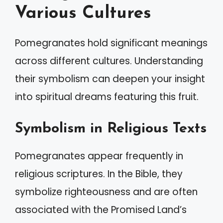
Various Cultures
Pomegranates hold significant meanings
across different cultures. Understanding
their symbolism can deepen your insight
into spiritual dreams featuring this fruit.
Symbolism in Religious Texts
Pomegranates appear frequently in
religious scriptures. In the Bible, they
symbolize righteousness and are often
associated with the Promised Land’s