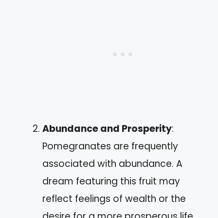
Abundance and Prosperity
:
Pomegranates are frequently
associated with abundance. A
dream featuring this fruit may
reflect feelings of wealth or the
desire for a more prosperous life.