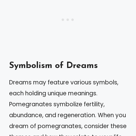
Symbolism of Dreams
Dreams may feature various symbols,
each holding unique meanings.
Pomegranates symbolize fertility,
abundance, and regeneration. When you
dream of pomegranates, consider these