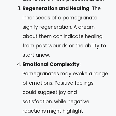
Regeneration and Healing
: The
inner seeds of a pomegranate
signify regeneration. A dream
about them can indicate healing
from past wounds or the ability to
start anew.
Emotional Complexity
:
Pomegranates may evoke a range
of emotions. Positive feelings
could suggest joy and
satisfaction, while negative
reactions might highlight