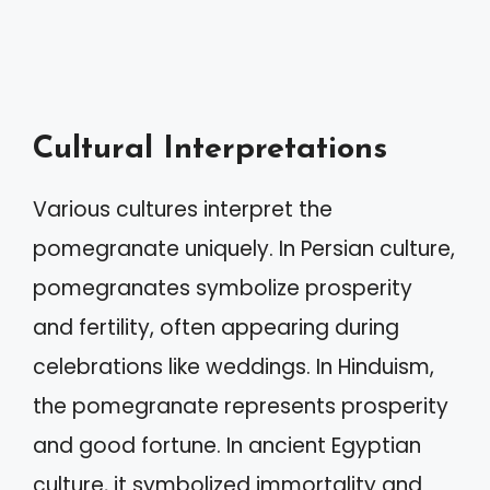
Cultural Interpretations
Various cultures interpret the
pomegranate uniquely. In Persian culture,
pomegranates symbolize prosperity
and fertility, often appearing during
celebrations like weddings. In Hinduism,
the pomegranate represents prosperity
and good fortune. In ancient Egyptian
culture, it symbolized immortality and