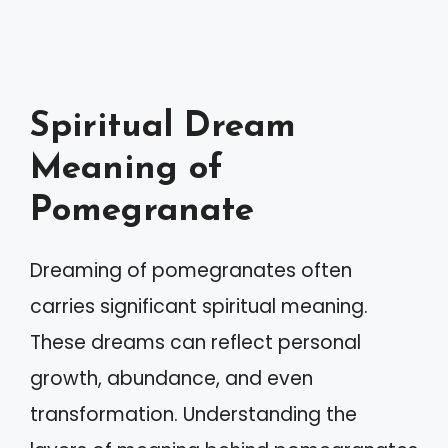
Spiritual Dream
Meaning of
Pomegranate
Dreaming of pomegranates often
carries significant spiritual meaning.
These dreams can reflect personal
growth, abundance, and even
transformation. Understanding the