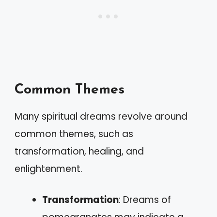
Common Themes
Many spiritual dreams revolve around
common themes, such as
transformation, healing, and
enlightenment.
Transformation
: Dreams of