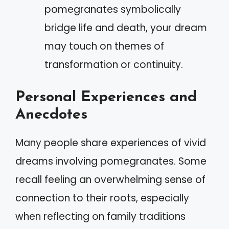
pomegranates symbolically
bridge life and death, your dream
may touch on themes of
transformation or continuity.
Personal Experiences and
Anecdotes
Many people share experiences of vivid
dreams involving pomegranates. Some
recall feeling an overwhelming sense of
connection to their roots, especially
when reflecting on family traditions