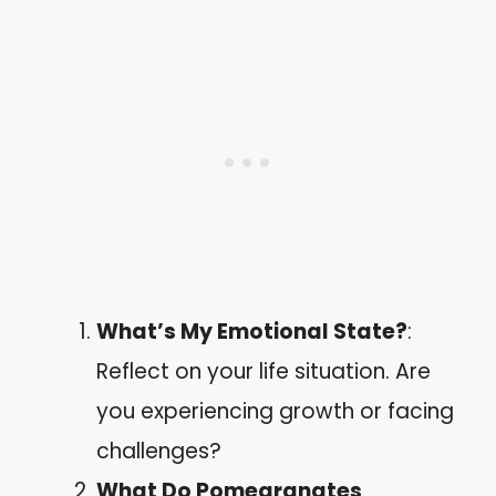
What’s My Emotional State?
:
Reflect on your life situation. Are
you experiencing growth or facing
challenges?
What Do Pomegranates