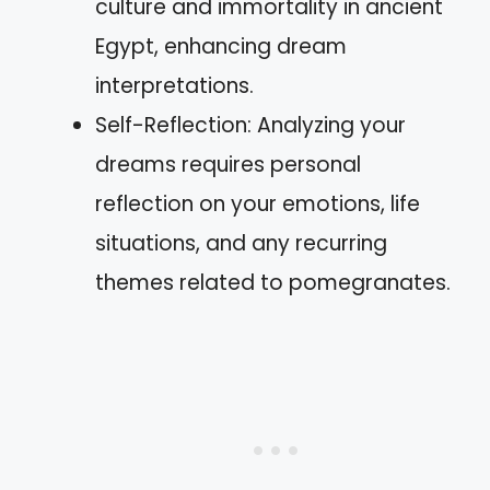
culture and immortality in ancient
Egypt, enhancing dream
interpretations.
Self-Reflection: Analyzing your
dreams requires personal
reflection on your emotions, life
situations, and any recurring
themes related to pomegranates.