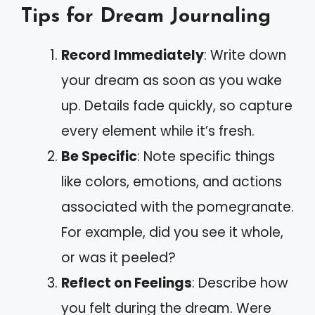
Tips for Dream Journaling
Record Immediately
: Write down
your dream as soon as you wake
up. Details fade quickly, so capture
every element while it’s fresh.
Be Specific
: Note specific things
like colors, emotions, and actions
associated with the pomegranate.
For example, did you see it whole,
or was it peeled?
Reflect on Feelings
: Describe how
you felt during the dream. Were