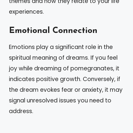
themes and how they relate to your life
experiences.
Emotional Connection
Emotions play a significant role in the
spiritual meaning of dreams. If you feel
joy while dreaming of pomegranates, it
indicates positive growth. Conversely, if
the dream evokes fear or anxiety, it may
signal unresolved issues you need to
address.