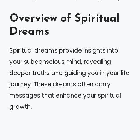
Overview of Spiritual
Dreams
Spiritual dreams provide insights into
your subconscious mind, revealing
deeper truths and guiding you in your life
journey. These dreams often carry
messages that enhance your spiritual
growth.