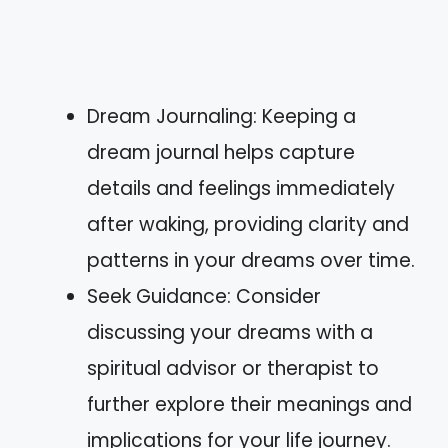
Dream Journaling: Keeping a
dream journal helps capture
details and feelings immediately
after waking, providing clarity and
patterns in your dreams over time.
Seek Guidance: Consider
discussing your dreams with a
spiritual advisor or therapist to
further explore their meanings and
implications for your life journey.