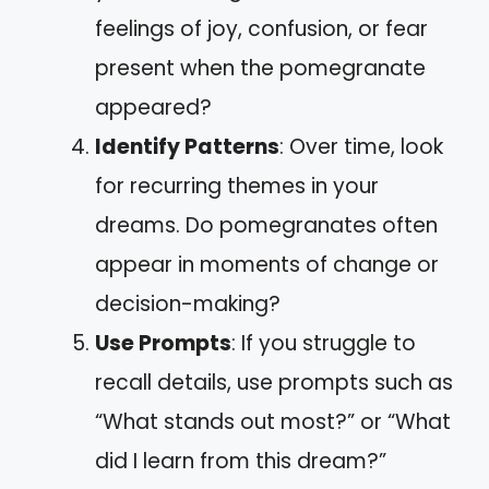
feelings of joy, confusion, or fear
present when the pomegranate
appeared?
Identify Patterns
: Over time, look
for recurring themes in your
dreams. Do pomegranates often
appear in moments of change or
decision-making?
Use Prompts
: If you struggle to
recall details, use prompts such as
“What stands out most?” or “What
did I learn from this dream?”