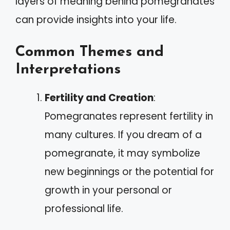
layers of meaning behind pomegranates
can provide insights into your life.
Common Themes and
Interpretations
Fertility and Creation
:
Pomegranates represent fertility in
many cultures. If you dream of a
pomegranate, it may symbolize
new beginnings or the potential for
growth in your personal or
professional life.