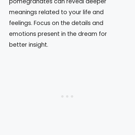
pomegranates can reveal deeper
meanings related to your life and
feelings. Focus on the details and
emotions present in the dream for
better insight.