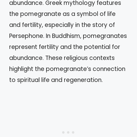
abundance. Greek mythology features
the pomegranate as a symbol of life
and fertility, especially in the story of
Persephone. In Buddhism, pomegranates
represent fertility and the potential for
abundance. These religious contexts
highlight the pomegranate’s connection
to spiritual life and regeneration.