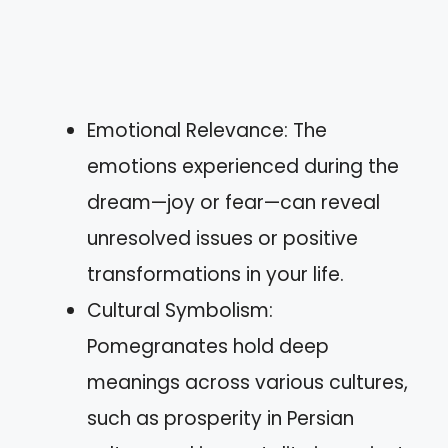
Emotional Relevance: The
emotions experienced during the
dream—joy or fear—can reveal
unresolved issues or positive
transformations in your life.
Cultural Symbolism:
Pomegranates hold deep
meanings across various cultures,
such as prosperity in Persian