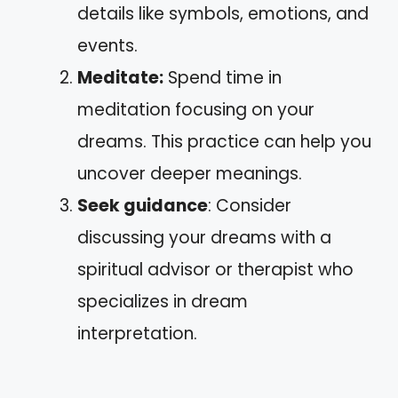
details like symbols, emotions, and
events.
Meditate:
Spend time in
meditation focusing on your
dreams. This practice can help you
uncover deeper meanings.
Seek guidance
: Consider
discussing your dreams with a
spiritual advisor or therapist who
specializes in dream
interpretation.