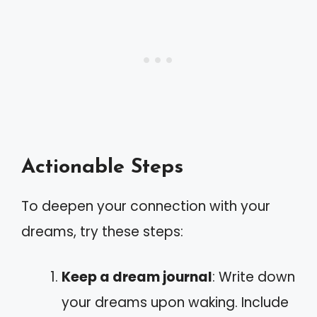
Actionable Steps
To deepen your connection with your
dreams, try these steps:
Keep a dream journal
: Write down
your dreams upon waking. Include