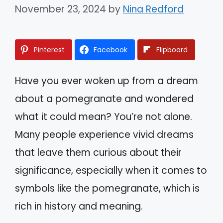
November 23, 2024
by
Nina Redford
Pinterest
Facebook
Flipboard
Have you ever woken up from a dream
about a pomegranate and wondered
what it could mean? You’re not alone.
Many people experience vivid dreams
that leave them curious about their
significance, especially when it comes to
symbols like the pomegranate, which is
rich in history and meaning.