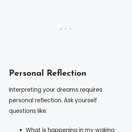
Personal Reflection
Interpreting your dreams requires
personal reflection. Ask yourself
questions like:
What is happening in my waking