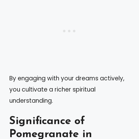
By engaging with your dreams actively,
you cultivate a richer spiritual
understanding.
Significance of
Pomegranate in