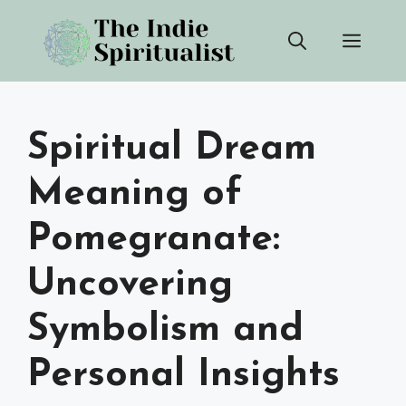
Skip
Men
to
content
Spiritual Dream
Meaning of
Pomegranate:
Uncovering
Symbolism and
Personal Insights