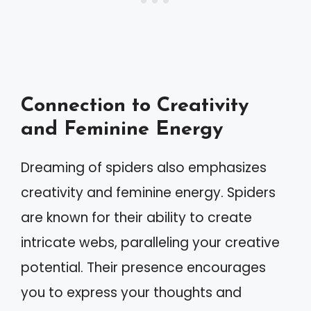
Connection to Creativity
and Feminine Energy
Dreaming of spiders also emphasizes
creativity and feminine energy. Spiders
are known for their ability to create
intricate webs, paralleling your creative
potential. Their presence encourages
you to express your thoughts and