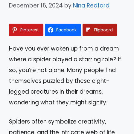
December 15, 2024
by
Nina Redford
Pinterest
Facebook
Flipboard
Have you ever woken up from a dream
where a spider played a starring role? If
so, you’re not alone. Many people find
themselves puzzled by these eight-
legged creatures in their dreams,
wondering what they might signify.
Spiders often symbolize creativity,
patience, and the intricate web of life.