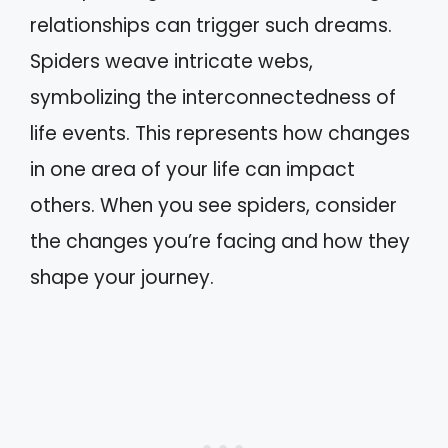
relationships can trigger such dreams.
Spiders weave intricate webs,
symbolizing the interconnectedness of
life events. This represents how changes
in one area of your life can impact
others. When you see spiders, consider
the changes you’re facing and how they
shape your journey.