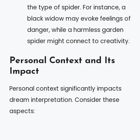
the type of spider. For instance, a
black widow may evoke feelings of
danger, while a harmless garden
spider might connect to creativity.
Personal Context and Its
Impact
Personal context significantly impacts
dream interpretation. Consider these
aspects: