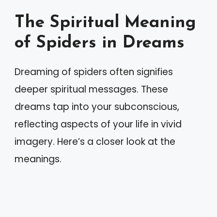
The Spiritual Meaning
of Spiders in Dreams
Dreaming of spiders often signifies
deeper spiritual messages. These
dreams tap into your subconscious,
reflecting aspects of your life in vivid
imagery. Here’s a closer look at the
meanings.