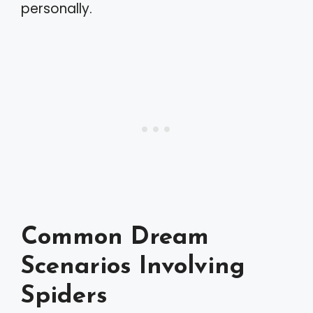
personally.
Common Dream
Scenarios Involving
Spiders