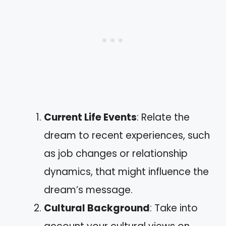
Current Life Events
: Relate the
dream to recent experiences, such
as job changes or relationship
dynamics, that might influence the
dream’s message.
Cultural Background
: Take into