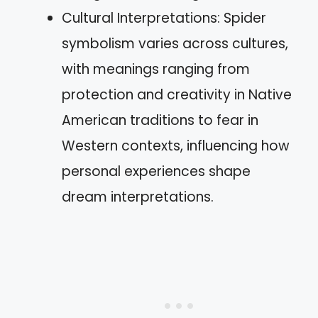
Cultural Interpretations: Spider
symbolism varies across cultures,
with meanings ranging from
protection and creativity in Native
American traditions to fear in
Western contexts, influencing how
personal experiences shape
dream interpretations.