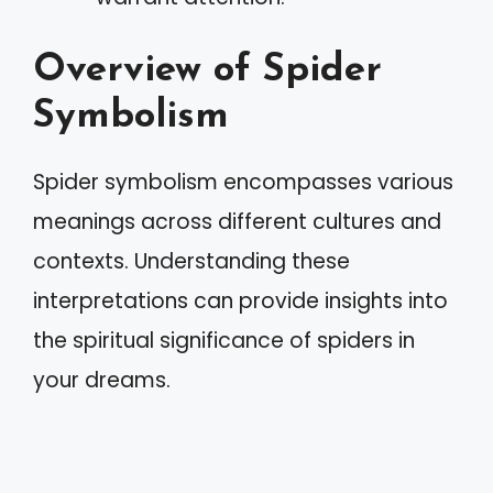
Overview of Spider
Symbolism
Spider symbolism encompasses various
meanings across different cultures and
contexts. Understanding these
interpretations can provide insights into
the spiritual significance of spiders in
your dreams.