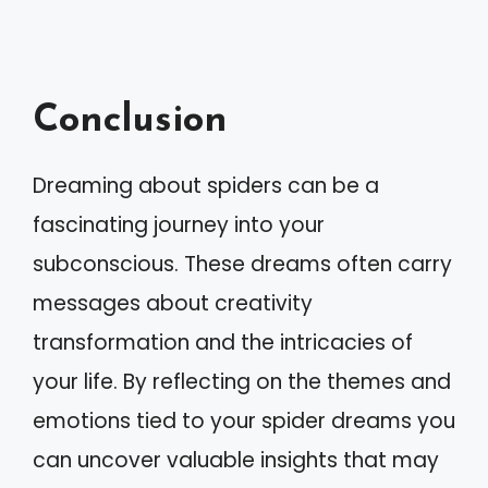
Conclusion
Dreaming about spiders can be a
fascinating journey into your
subconscious. These dreams often carry
messages about creativity
transformation and the intricacies of
your life. By reflecting on the themes and
emotions tied to your spider dreams you
can uncover valuable insights that may