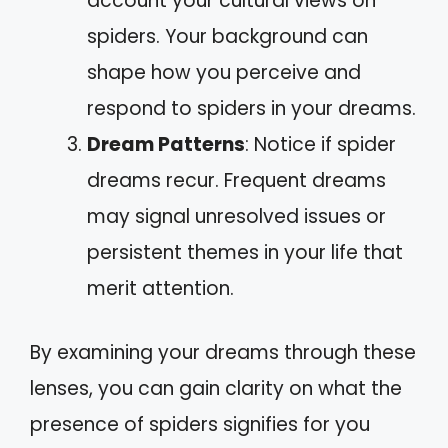
account your cultural views on
spiders. Your background can
shape how you perceive and
respond to spiders in your dreams.
Dream Patterns
: Notice if spider
dreams recur. Frequent dreams
may signal unresolved issues or
persistent themes in your life that
merit attention.
By examining your dreams through these
lenses, you can gain clarity on what the
presence of spiders signifies for you