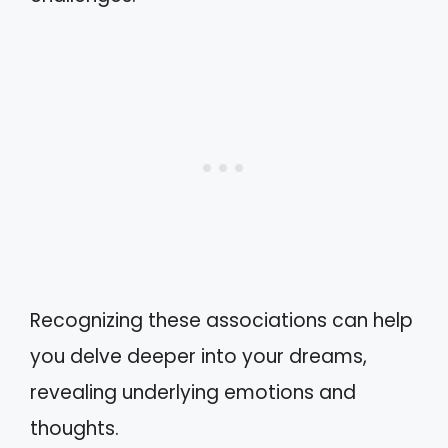
Recognizing these associations can help
you delve deeper into your dreams,
revealing underlying emotions and
thoughts.