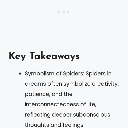
Key Takeaways
Symbolism of Spiders: Spiders in
dreams often symbolize creativity,
patience, and the
interconnectedness of life,
reflecting deeper subconscious
thoughts and feelings.