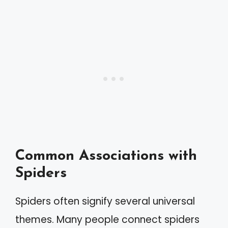
Common Associations with
Spiders
Spiders often signify several universal
themes. Many people connect spiders