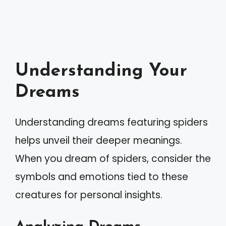
Understanding Your
Dreams
Understanding dreams featuring spiders
helps unveil their deeper meanings.
When you dream of spiders, consider the
symbols and emotions tied to these
creatures for personal insights.