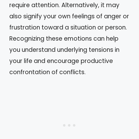
require attention. Alternatively, it may
also signify your own feelings of anger or
frustration toward a situation or person.
Recognizing these emotions can help
you understand underlying tensions in
your life and encourage productive
confrontation of conflicts.