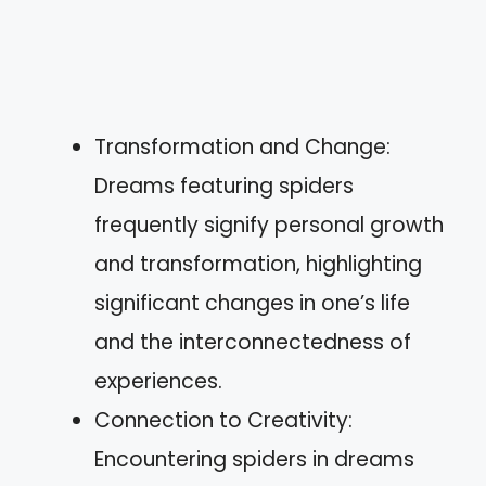
Transformation and Change:
Dreams featuring spiders
frequently signify personal growth
and transformation, highlighting
significant changes in one’s life
and the interconnectedness of
experiences.
Connection to Creativity:
Encountering spiders in dreams