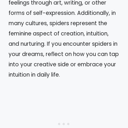
feelings through art, writing, or other
forms of self-expression. Additionally, in
many cultures, spiders represent the
feminine aspect of creation, intuition,
and nurturing. If you encounter spiders in
your dreams, reflect on how you can tap
into your creative side or embrace your
intuition in daily life.