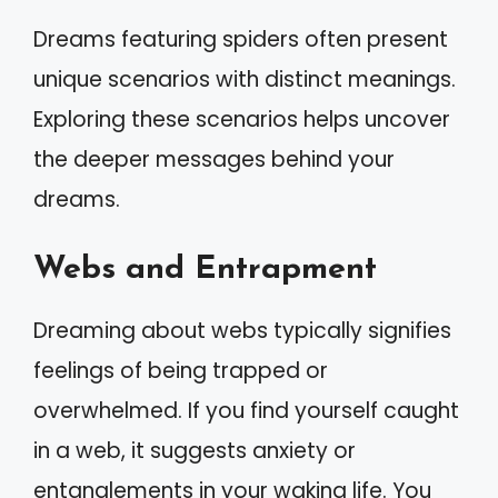
Dreams featuring spiders often present
unique scenarios with distinct meanings.
Exploring these scenarios helps uncover
the deeper messages behind your
dreams.
Webs and Entrapment
Dreaming about webs typically signifies
feelings of being trapped or
overwhelmed. If you find yourself caught
in a web, it suggests anxiety or
entanglements in your waking life. You