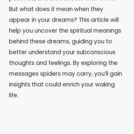
But what does it mean when they
appear in your dreams? This article will
help you uncover the spiritual meanings
behind these dreams, guiding you to
better understand your subconscious
thoughts and feelings. By exploring the
messages spiders may carry, you’ll gain
insights that could enrich your waking
life.