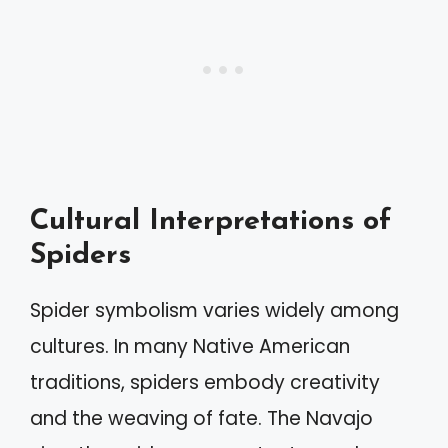
Cultural Interpretations of
Spiders
Spider symbolism varies widely among
cultures. In many Native American
traditions, spiders embody creativity
and the weaving of fate. The Navajo