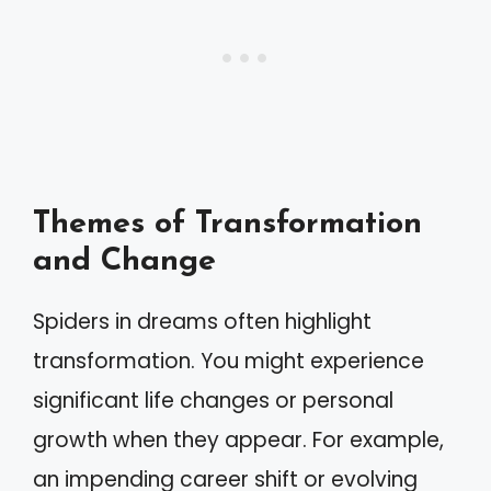
Themes of Transformation
and Change
Spiders in dreams often highlight
transformation. You might experience
significant life changes or personal
growth when they appear. For example,
an impending career shift or evolving