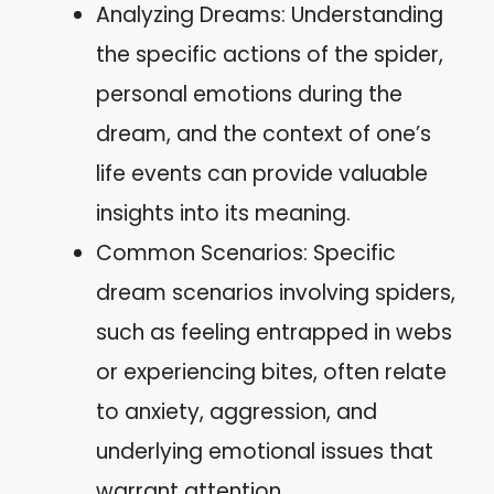
Analyzing Dreams: Understanding
the specific actions of the spider,
personal emotions during the
dream, and the context of one’s
life events can provide valuable
insights into its meaning.
Common Scenarios: Specific
dream scenarios involving spiders,
such as feeling entrapped in webs
or experiencing bites, often relate
to anxiety, aggression, and
underlying emotional issues that
warrant attention.