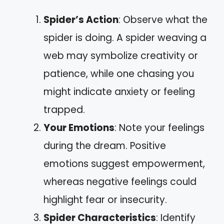
Spider’s Action
: Observe what the
spider is doing. A spider weaving a
web may symbolize creativity or
patience, while one chasing you
might indicate anxiety or feeling
trapped.
Your Emotions
: Note your feelings
during the dream. Positive
emotions suggest empowerment,
whereas negative feelings could
highlight fear or insecurity.
Spider Characteristics
: Identify