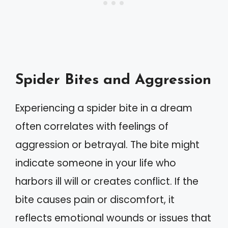
Spider Bites and Aggression
Experiencing a spider bite in a dream
often correlates with feelings of
aggression or betrayal. The bite might
indicate someone in your life who
harbors ill will or creates conflict. If the
bite causes pain or discomfort, it
reflects emotional wounds or issues that