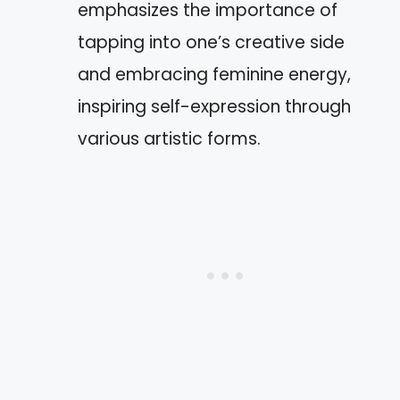
emphasizes the importance of
tapping into one’s creative side
and embracing feminine energy,
inspiring self-expression through
various artistic forms.