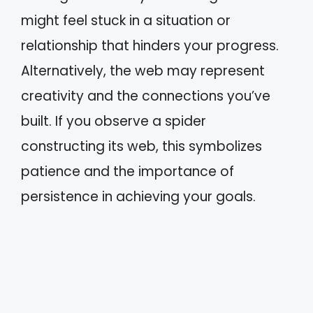
might feel stuck in a situation or
relationship that hinders your progress.
Alternatively, the web may represent
creativity and the connections you’ve
built. If you observe a spider
constructing its web, this symbolizes
patience and the importance of
persistence in achieving your goals.