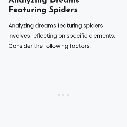
Analyzing Dreams
Featuring Spiders
Analyzing dreams featuring spiders
involves reflecting on specific elements.
Consider the following factors: