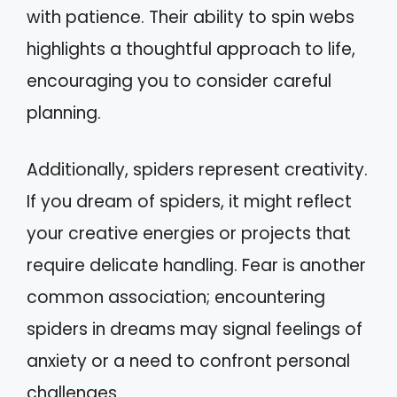
with patience. Their ability to spin webs
highlights a thoughtful approach to life,
encouraging you to consider careful
planning.
Additionally, spiders represent creativity.
If you dream of spiders, it might reflect
your creative energies or projects that
require delicate handling. Fear is another
common association; encountering
spiders in dreams may signal feelings of
anxiety or a need to confront personal
challenges.