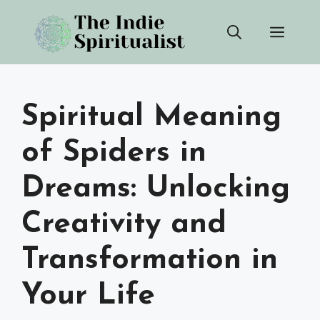
Skip
Men
to
content
Spiritual Meaning
of Spiders in
Dreams: Unlocking
Creativity and
Transformation in
Your Life