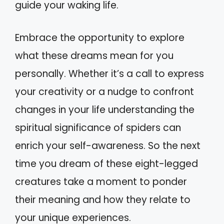
guide your waking life.
Embrace the opportunity to explore
what these dreams mean for you
personally. Whether it’s a call to express
your creativity or a nudge to confront
changes in your life understanding the
spiritual significance of spiders can
enrich your self-awareness. So the next
time you dream of these eight-legged
creatures take a moment to ponder
their meaning and how they relate to
your unique experiences.