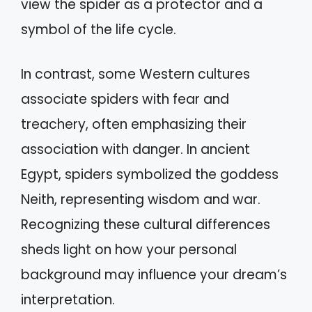
view the spider as a protector and a
symbol of the life cycle.
In contrast, some Western cultures
associate spiders with fear and
treachery, often emphasizing their
association with danger. In ancient
Egypt, spiders symbolized the goddess
Neith, representing wisdom and war.
Recognizing these cultural differences
sheds light on how your personal
background may influence your dream’s
interpretation.