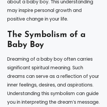
about a baby boy. This understanding
may inspire personal growth and
positive change in your life.
The Symbolism of a
Baby Boy
Dreaming of a baby boy often carries
significant spiritual meaning. Such
dreams can serve as a reflection of your
inner feelings, desires, and aspirations.
Understanding this symbolism can guide
you in interpreting the dream’s message.