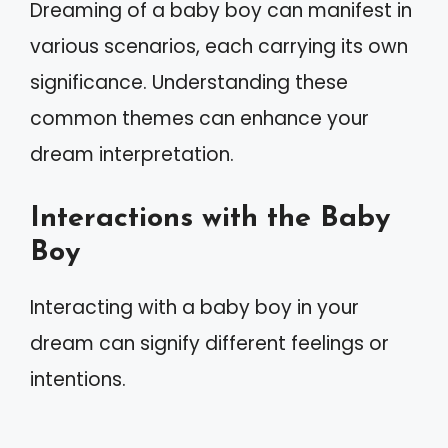
Dreaming of a baby boy can manifest in
various scenarios, each carrying its own
significance. Understanding these
common themes can enhance your
dream interpretation.
Interactions with the Baby
Boy
Interacting with a baby boy in your
dream can signify different feelings or
intentions.