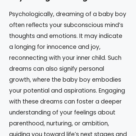
Psychologically, dreaming of a baby boy
often reflects your subconscious mind’s
thoughts and emotions. It may indicate
a longing for innocence and joy,
reconnecting with your inner child. Such
dreams can also signify personal
growth, where the baby boy embodies
your potential and aspirations. Engaging
with these dreams can foster a deeper
understanding of your feelings about
parenthood, nurturing, or ambition,
guiding you toward life’s next stages and