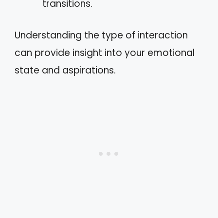
transitions.
Understanding the type of interaction
can provide insight into your emotional
state and aspirations.