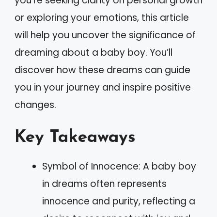
you’re seeking clarity on personal growth
or exploring your emotions, this article
will help you uncover the significance of
dreaming about a baby boy. You’ll
discover how these dreams can guide
you in your journey and inspire positive
changes.
Key Takeaways
Symbol of Innocence: A baby boy
in dreams often represents
innocence and purity, reflecting a