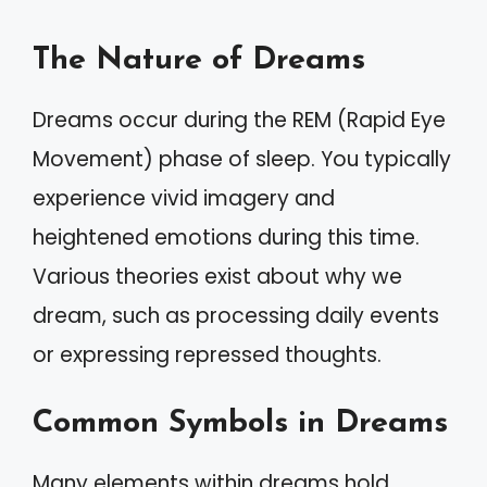
The Nature of Dreams
Dreams occur during the REM (Rapid Eye
Movement) phase of sleep. You typically
experience vivid imagery and
heightened emotions during this time.
Various theories exist about why we
dream, such as processing daily events
or expressing repressed thoughts.
Common Symbols in Dreams
Many elements within dreams hold