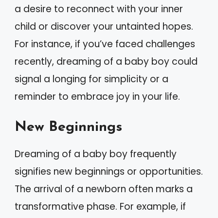
a desire to reconnect with your inner
child or discover your untainted hopes.
For instance, if you’ve faced challenges
recently, dreaming of a baby boy could
signal a longing for simplicity or a
reminder to embrace joy in your life.
New Beginnings
Dreaming of a baby boy frequently
signifies new beginnings or opportunities.
The arrival of a newborn often marks a
transformative phase. For example, if