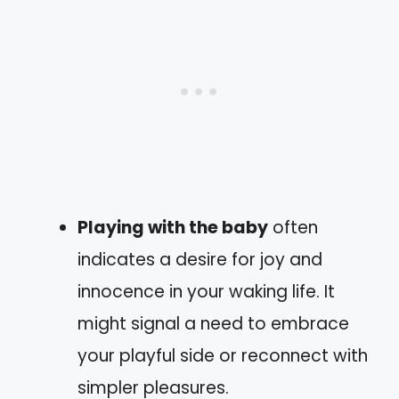
Playing with the baby
often
indicates a desire for joy and
innocence in your waking life. It
might signal a need to embrace
your playful side or reconnect with
simpler pleasures.