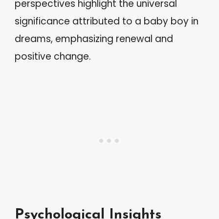
perspectives highlight the universal
significance attributed to a baby boy in
dreams, emphasizing renewal and
positive change.
Psychological Insights