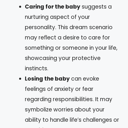
Caring for the baby
suggests a
nurturing aspect of your
personality. This dream scenario
may reflect a desire to care for
something or someone in your life,
showcasing your protective
instincts.
Losing the baby
can evoke
feelings of anxiety or fear
regarding responsibilities. It may
symbolize worries about your
ability to handle life’s challenges or