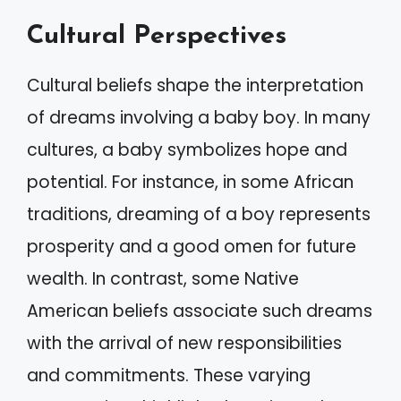
Cultural Perspectives
Cultural beliefs shape the interpretation
of dreams involving a baby boy. In many
cultures, a baby symbolizes hope and
potential. For instance, in some African
traditions, dreaming of a boy represents
prosperity and a good omen for future
wealth. In contrast, some Native
American beliefs associate such dreams
with the arrival of new responsibilities
and commitments. These varying