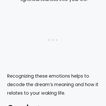
Recognizing these emotions helps to
decode the dream’s meaning and how it
relates to your waking life.