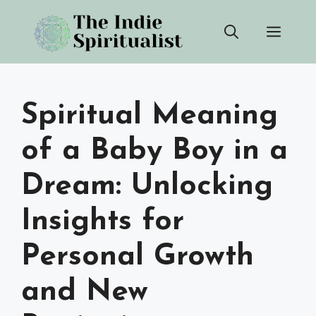
Skip
Men
to
content
Spiritual Meaning
of a Baby Boy in a
Dream: Unlocking
Insights for
Personal Growth
and New