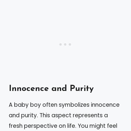
Innocence and Purity
A baby boy often symbolizes innocence
and purity. This aspect represents a
fresh perspective on life. You might feel