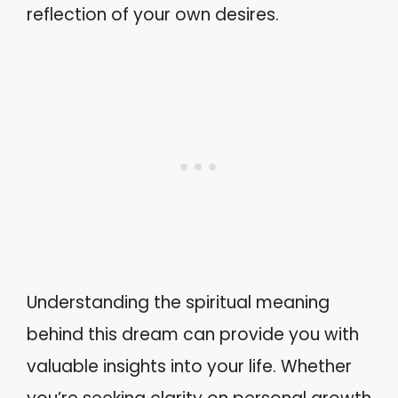
reflection of your own desires.
Understanding the spiritual meaning
behind this dream can provide you with
valuable insights into your life. Whether