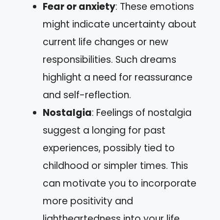
Fear or anxiety
: These emotions
might indicate uncertainty about
current life changes or new
responsibilities. Such dreams
highlight a need for reassurance
and self-reflection.
Nostalgia
: Feelings of nostalgia
suggest a longing for past
experiences, possibly tied to
childhood or simpler times. This
can motivate you to incorporate
more positivity and
lightheartedness into your life.