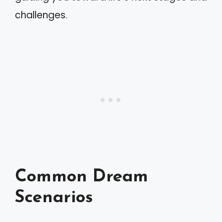
challenges.
Common Dream
Scenarios