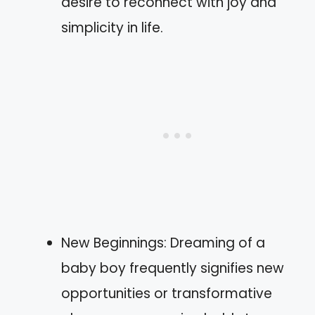
desire to reconnect with joy and
simplicity in life.
New Beginnings: Dreaming of a
baby boy frequently signifies new
opportunities or transformative