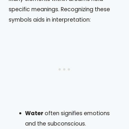
specific meanings. Recognizing these
symbols aids in interpretation:
Water
often signifies emotions
and the subconscious.