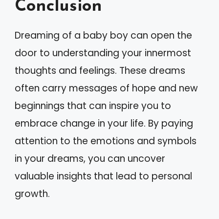
Conclusion
Dreaming of a baby boy can open the
door to understanding your innermost
thoughts and feelings. These dreams
often carry messages of hope and new
beginnings that can inspire you to
embrace change in your life. By paying
attention to the emotions and symbols
in your dreams, you can uncover
valuable insights that lead to personal
growth.