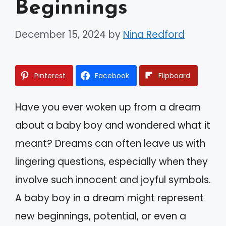
Beginnings
December 15, 2024
by
Nina Redford
Pinterest
Facebook
Flipboard
Have you ever woken up from a dream
about a baby boy and wondered what it
meant? Dreams can often leave us with
lingering questions, especially when they
involve such innocent and joyful symbols.
A baby boy in a dream might represent
new beginnings, potential, or even a