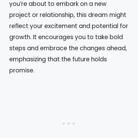
you’re about to embark on a new
project or relationship, this dream might
reflect your excitement and potential for
growth. It encourages you to take bold
steps and embrace the changes ahead,
emphasizing that the future holds
promise.