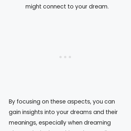
might connect to your dream.
By focusing on these aspects, you can
gain insights into your dreams and their
meanings, especially when dreaming