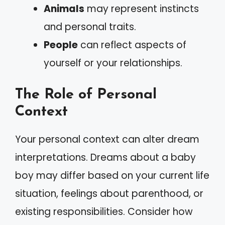
Animals
may represent instincts
and personal traits.
People
can reflect aspects of
yourself or your relationships.
The Role of Personal
Context
Your personal context can alter dream
interpretations. Dreams about a baby
boy may differ based on your current life
situation, feelings about parenthood, or
existing responsibilities. Consider how