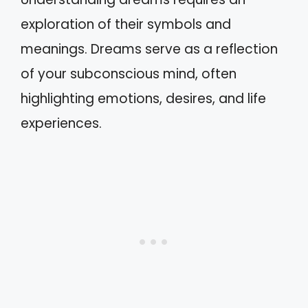
exploration of their symbols and
meanings. Dreams serve as a reflection
of your subconscious mind, often
highlighting emotions, desires, and life
experiences.