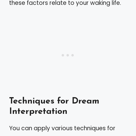
these factors relate to your waking life.
Techniques for Dream
Interpretation
You can apply various techniques for