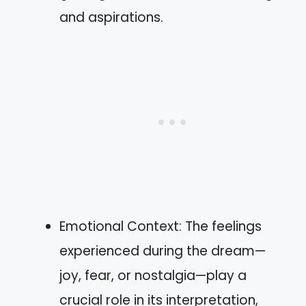
and aspirations.
Emotional Context: The feelings
experienced during the dream—
joy, fear, or nostalgia—play a
crucial role in its interpretation,