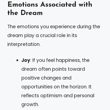
Emotions Associated with
the Dream
The emotions you experience during the
dream play a crucial role in its
interpretation.
Joy
: If you feel happiness, the
dream often points toward
positive changes and
opportunities on the horizon. It
reflects optimism and personal
growth.