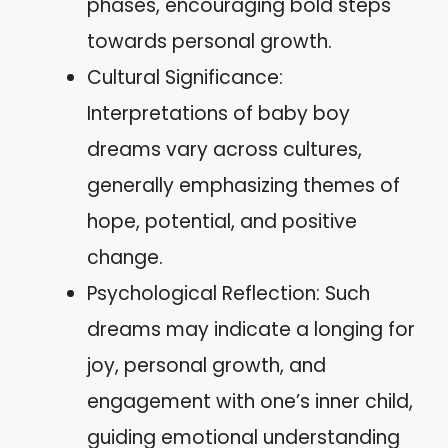
phases, encouraging bold steps
towards personal growth.
Cultural Significance:
Interpretations of baby boy
dreams vary across cultures,
generally emphasizing themes of
hope, potential, and positive
change.
Psychological Reflection: Such
dreams may indicate a longing for
joy, personal growth, and
engagement with one’s inner child,
guiding emotional understanding