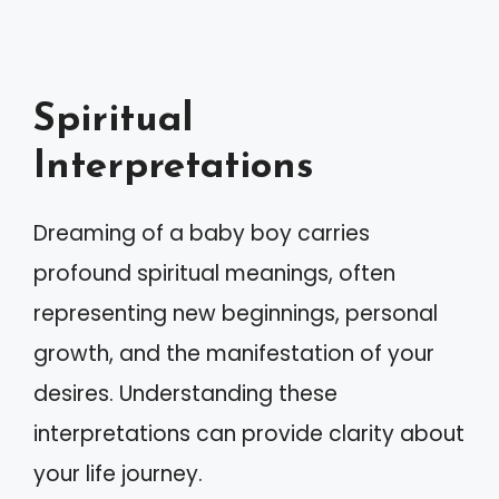
Spiritual
Interpretations
Dreaming of a baby boy carries
profound spiritual meanings, often
representing new beginnings, personal
growth, and the manifestation of your
desires. Understanding these
interpretations can provide clarity about
your life journey.