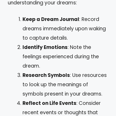
understanding your dreams:
Keep a Dream Journal
: Record
dreams immediately upon waking
to capture details.
Identify Emotions
: Note the
feelings experienced during the
dream.
Research Symbols
: Use resources
to look up the meanings of
symbols present in your dreams.
Reflect on Life Events
: Consider
recent events or thoughts that