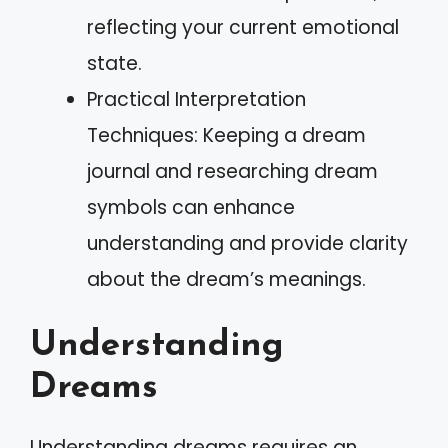
reflecting your current emotional
state.
Practical Interpretation
Techniques: Keeping a dream
journal and researching dream
symbols can enhance
understanding and provide clarity
about the dream’s meanings.
Understanding
Dreams
Understanding dreams requires an