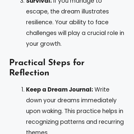
Survival:
If you manage to
escape, the dream illustrates
resilience. Your ability to face
challenges will play a crucial role in
your growth.
Practical Steps for
Reflection
Keep a Dream Journal:
Write
down your dreams immediately
upon waking. This practice helps in
recognizing patterns and recurring
themes.