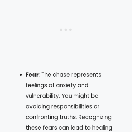
Fear
: The chase represents
feelings of anxiety and
vulnerability. You might be
avoiding responsibilities or
confronting truths. Recognizing
these fears can lead to healing