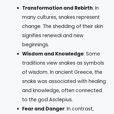
Transformation and Rebirth
: In
many cultures, snakes represent
change. The shedding of their skin
signifies renewal and new
beginnings.
Wisdom and Knowledge
: Some
traditions view snakes as symbols
of wisdom. In ancient Greece, the
snake was associated with healing
and knowledge, often connected
to the god Asclepius.
Fear and Danger
: In contrast,