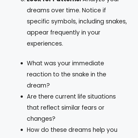
dreams over time. Notice if
specific symbols, including snakes,
appear frequently in your
experiences.
What was your immediate
reaction to the snake in the
dream?
Are there current life situations
that reflect similar fears or
changes?
How do these dreams help you