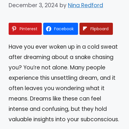
December 3, 2024
by
Nina Redford
Pinterest
Facebook
Flipboard
Have you ever woken up in a cold sweat
after dreaming about a snake chasing
you? You’re not alone. Many people
experience this unsettling dream, and it
often leaves you wondering what it
means. Dreams like these can feel
intense and confusing, but they hold
valuable insights into your subconscious.