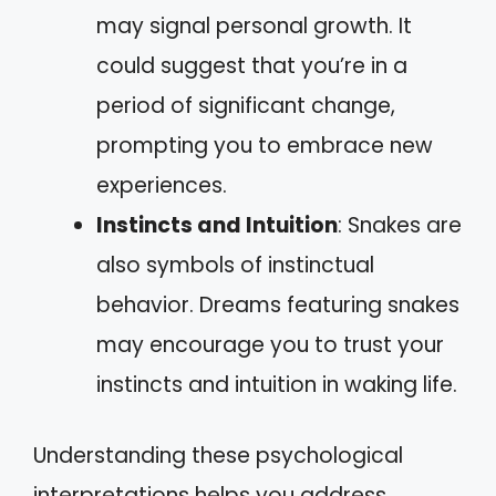
may signal personal growth. It
could suggest that you’re in a
period of significant change,
prompting you to embrace new
experiences.
Instincts and Intuition
: Snakes are
also symbols of instinctual
behavior. Dreams featuring snakes
may encourage you to trust your
instincts and intuition in waking life.
Understanding these psychological
interpretations helps you address