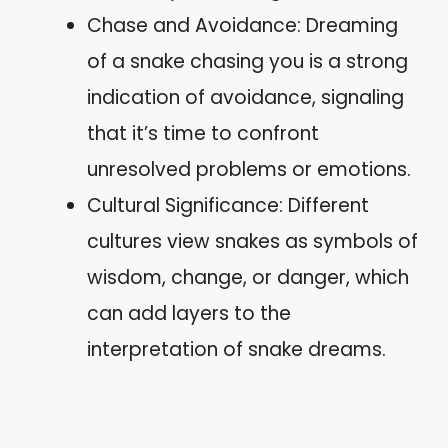
Chase and Avoidance: Dreaming
of a snake chasing you is a strong
indication of avoidance, signaling
that it’s time to confront
unresolved problems or emotions.
Cultural Significance: Different
cultures view snakes as symbols of
wisdom, change, or danger, which
can add layers to the
interpretation of snake dreams.