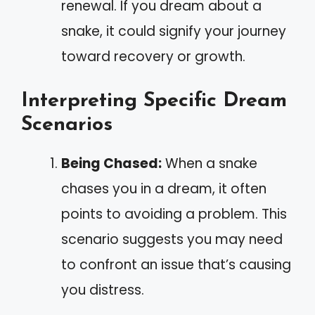
renewal. If you dream about a
snake, it could signify your journey
toward recovery or growth.
Interpreting Specific Dream
Scenarios
Being Chased:
When a snake
chases you in a dream, it often
points to avoiding a problem. This
scenario suggests you may need
to confront an issue that’s causing
you distress.