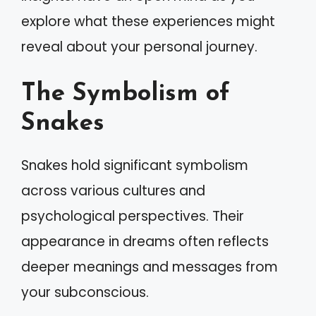
explore what these experiences might
reveal about your personal journey.
The Symbolism of
Snakes
Snakes hold significant symbolism
across various cultures and
psychological perspectives. Their
appearance in dreams often reflects
deeper meanings and messages from
your subconscious.