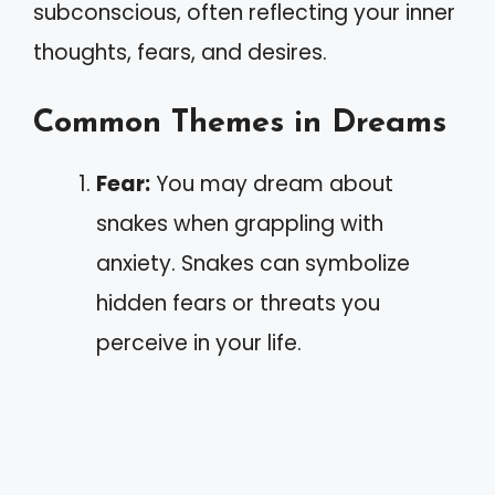
subconscious, often reflecting your inner
thoughts, fears, and desires.
Common Themes in Dreams
Fear:
You may dream about
snakes when grappling with
anxiety. Snakes can symbolize
hidden fears or threats you
perceive in your life.