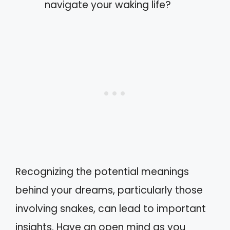
navigate your waking life?
Recognizing the potential meanings
behind your dreams, particularly those
involving snakes, can lead to important
insights. Have an open mind as you