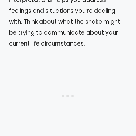
feelings and situations you’re dealing
with. Think about what the snake might
be trying to communicate about your
current life circumstances.