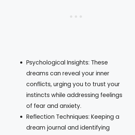
Psychological Insights: These
dreams can reveal your inner
conflicts, urging you to trust your
instincts while addressing feelings
of fear and anxiety.
Reflection Techniques: Keeping a
dream journal and identifying