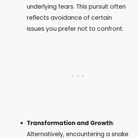
underlying fears. This pursuit often
reflects avoidance of certain
issues you prefer not to confront.
Transformation and Growth
:
Alternatively, encountering a snake