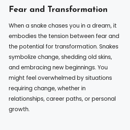
Fear and Transformation
When a snake chases you in a dream, it
embodies the tension between fear and
the potential for transformation. Snakes
symbolize change, shedding old skins,
and embracing new beginnings. You
might feel overwhelmed by situations
requiring change, whether in
relationships, career paths, or personal
growth.