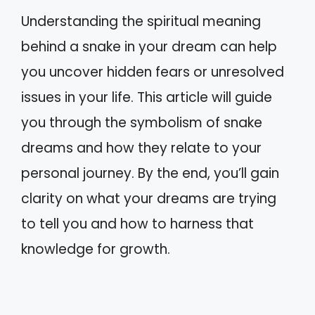
Understanding the spiritual meaning
behind a snake in your dream can help
you uncover hidden fears or unresolved
issues in your life. This article will guide
you through the symbolism of snake
dreams and how they relate to your
personal journey. By the end, you’ll gain
clarity on what your dreams are trying
to tell you and how to harness that
knowledge for growth.