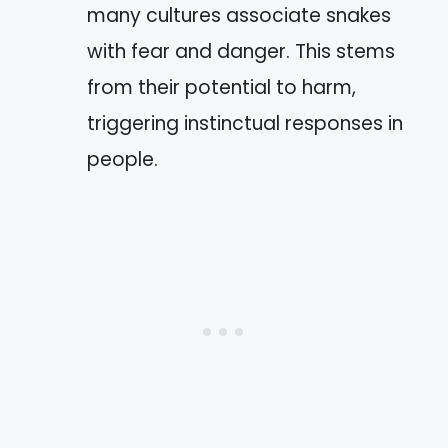
many cultures associate snakes
with fear and danger. This stems
from their potential to harm,
triggering instinctual responses in
people.