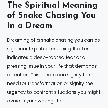
The Spiritual Meaning
of Snake Chasing You
in a Dream
Dreaming of a snake chasing you carries
significant spiritual meaning. It often
indicates a deep-rooted fear or a
pressing issue in your life that demands
attention. This dream can signify the
need for transformation or signify the
urgency to confront situations you might
avoid in your waking life.