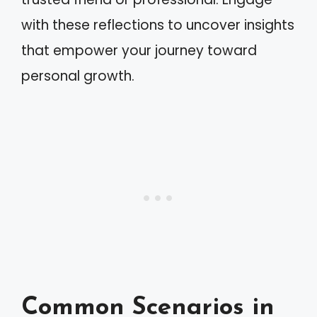
with these reflections to uncover insights
that empower your journey toward
personal growth.
Common Scenarios in