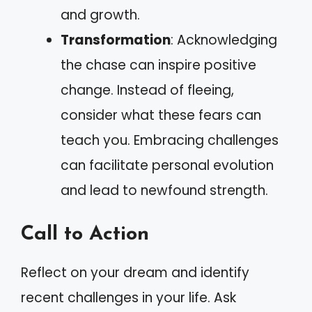
and growth.
Transformation
: Acknowledging
the chase can inspire positive
change. Instead of fleeing,
consider what these fears can
teach you. Embracing challenges
can facilitate personal evolution
and lead to newfound strength.
Call to Action
Reflect on your dream and identify
recent challenges in your life. Ask