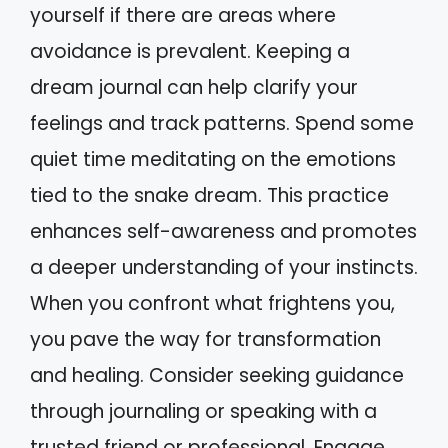
yourself if there are areas where
avoidance is prevalent. Keeping a
dream journal can help clarify your
feelings and track patterns. Spend some
quiet time meditating on the emotions
tied to the snake dream. This practice
enhances self-awareness and promotes
a deeper understanding of your instincts.
When you confront what frightens you,
you pave the way for transformation
and healing. Consider seeking guidance
through journaling or speaking with a
trusted friend or professional. Engage