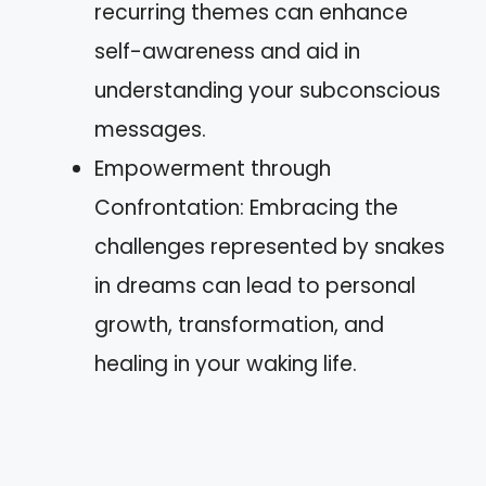
recurring themes can enhance
self-awareness and aid in
understanding your subconscious
messages.
Empowerment through
Confrontation: Embracing the
challenges represented by snakes
in dreams can lead to personal
growth, transformation, and
healing in your waking life.