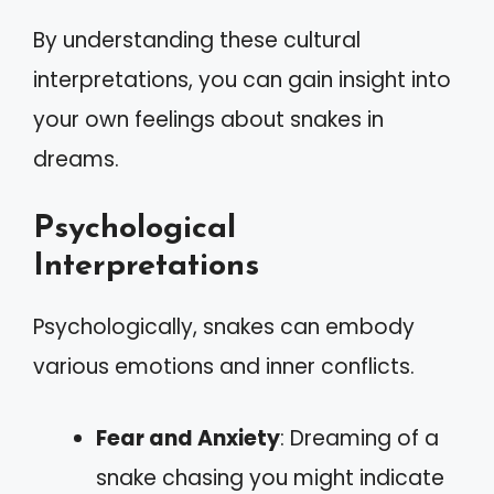
By understanding these cultural
interpretations, you can gain insight into
your own feelings about snakes in
dreams.
Psychological
Interpretations
Psychologically, snakes can embody
various emotions and inner conflicts.
Fear and Anxiety
: Dreaming of a
snake chasing you might indicate