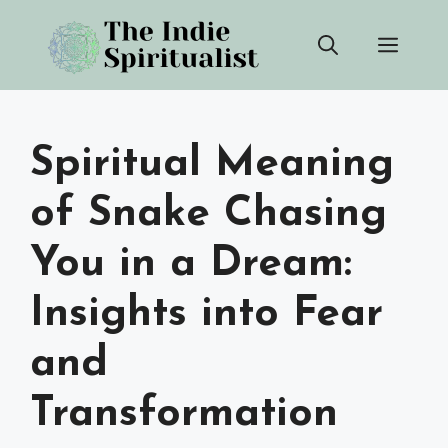
Skip
Men
to
content
Spiritual Meaning
of Snake Chasing
You in a Dream:
Insights into Fear
and
Transformation