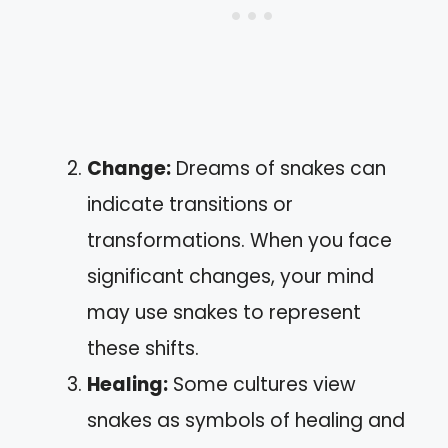
Change:
Dreams of snakes can
indicate transitions or
transformations. When you face
significant changes, your mind
may use snakes to represent
these shifts.
Healing:
Some cultures view
snakes as symbols of healing and