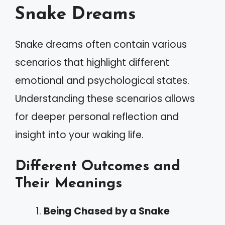
Snake Dreams
Snake dreams often contain various
scenarios that highlight different
emotional and psychological states.
Understanding these scenarios allows
for deeper personal reflection and
insight into your waking life.
Different Outcomes and
Their Meanings
Being Chased by a Snake