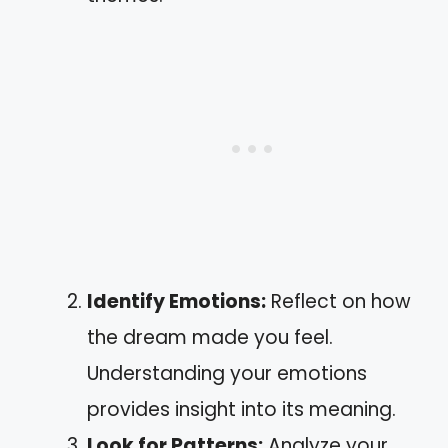
Identify Emotions:
Reflect on how
the dream made you feel.
Understanding your emotions
provides insight into its meaning.
Look for Patterns:
Analyze your