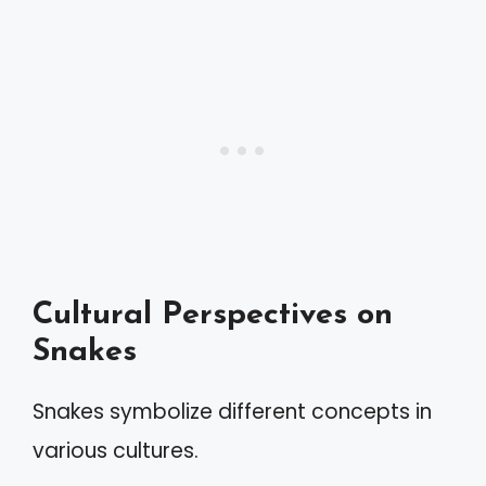
Cultural Perspectives on
Snakes
Snakes symbolize different concepts in
various cultures.