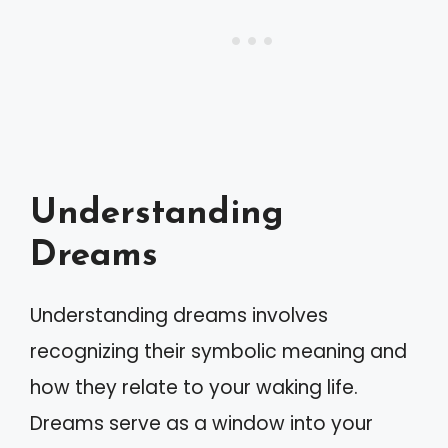
Understanding
Dreams
Understanding dreams involves
recognizing their symbolic meaning and
how they relate to your waking life.
Dreams serve as a window into your