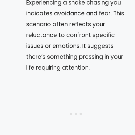
Experiencing a snake chasing you
indicates avoidance and fear. This
scenario often reflects your
reluctance to confront specific
issues or emotions. It suggests
there’s something pressing in your
life requiring attention.