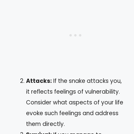
Attacks:
If the snake attacks you,
it reflects feelings of vulnerability.
Consider what aspects of your life
evoke such feelings and address
them directly.