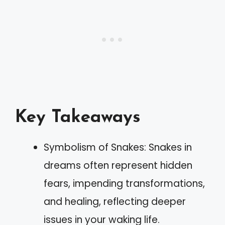
Key Takeaways
Symbolism of Snakes: Snakes in
dreams often represent hidden
fears, impending transformations,
and healing, reflecting deeper
issues in your waking life.