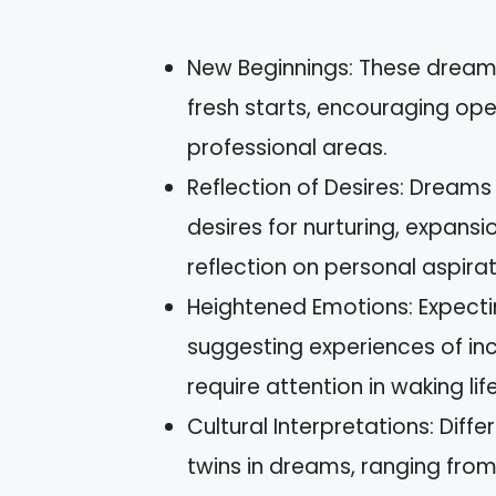
New Beginnings: These dream
fresh starts, encouraging ope
professional areas.
Reflection of Desires: Dream
desires for nurturing, expansio
reflection on personal aspirat
Heightened Emotions: Expecti
suggesting experiences of inc
require attention in waking life
Cultural Interpretations: Diff
twins in dreams, ranging fro