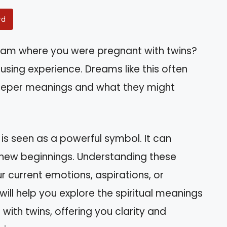
rd
eam where you were pregnant with twins?
using experience. Dreams like this often
eeper meanings and what they might
 is seen as a powerful symbol. It can
n new beginnings. Understanding these
r current emotions, aspirations, or
 will help you explore the spiritual meanings
ith twins, offering you clarity and