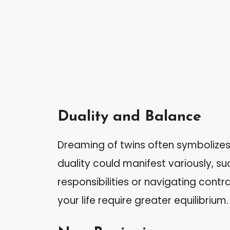
Duality and Balance
Dreaming of twins often symbolizes t
duality could manifest variously, 
responsibilities or navigating cont
your life require greater equilibrium.