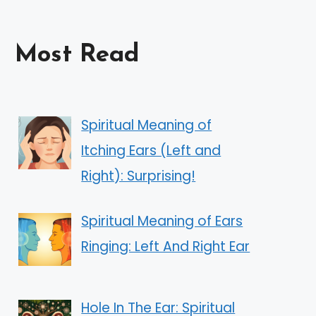
Most Read
Spiritual Meaning of
Itching Ears (Left and
Right): Surprising!
Spiritual Meaning of Ears
Ringing: Left And Right Ear
Hole In The Ear: Spiritual