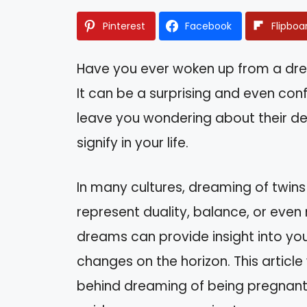
Pinterest
Facebook
Flipboa
Have you ever woken up from a dr
It can be a surprising and even conf
leave you wondering about their d
signify in your life.
In many cultures, dreaming of twins
represent duality, balance, or eve
dreams can provide insight into you
changes on the horizon. This article
behind dreaming of being pregnant w