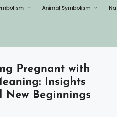
ymbolism
Animal Symbolism
Na
ng Pregnant with
Meaning: Insights
d New Beginnings