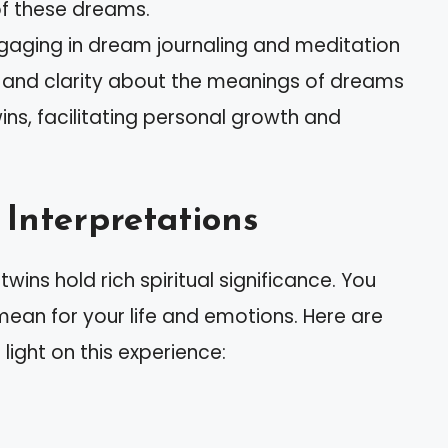
of these dreams.
ngaging in dream journaling and meditation
and clarity about the meanings of dreams
ns, facilitating personal growth and
Interpretations
ins hold rich spiritual significance. You
an for your life and emotions. Here are
light on this experience: