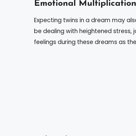
Emotional Multiplicatio
Expecting twins in a dream may als
be dealing with heightened stress, j
feelings during these dreams as the