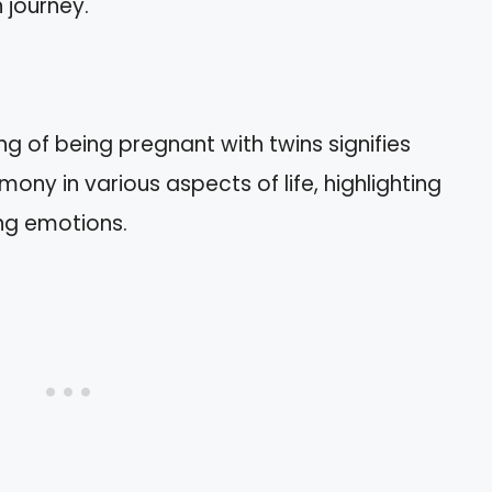
 journey.
g of being pregnant with twins signifies
ony in various aspects of life, highlighting
ing emotions.