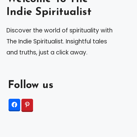
Indie Spiritualist
Discover the world of spirituality with
The Indie Spiritualist. Insightful tales
and truths, just a click away.
Follow us