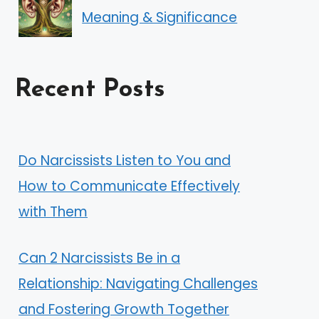
Meaning & Significance
Recent Posts
Do Narcissists Listen to You and
How to Communicate Effectively
with Them
Can 2 Narcissists Be in a
Relationship: Navigating Challenges
and Fostering Growth Together