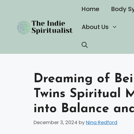
Skip
Home
Body S
to
content
About Us
Dreaming of Bei
Twins Spiritual 
into Balance an
December 3, 2024
by
Nina Redford