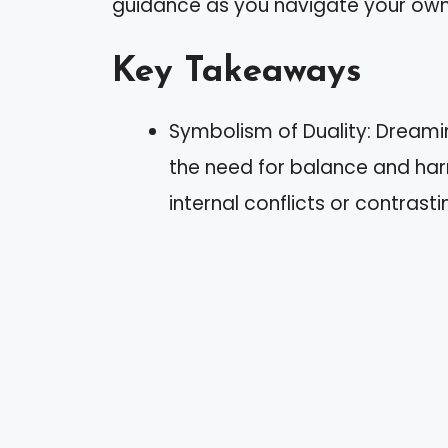
guidance as you navigate your own
Key Takeaways
Symbolism of Duality: Dreamin
the need for balance and harm
internal conflicts or contrast