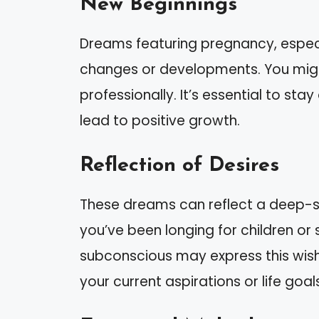
New Beginnings
Dreams featuring pregnancy, especi
changes or developments. You migh
professionally. It’s essential to sta
lead to positive growth.
Reflection of Desires
These dreams can reflect a deep-sea
you’ve been longing for children or
subconscious may express this wish
your current aspirations or life goal