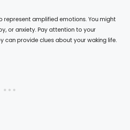
n
o represent amplified emotions. You might
oy, or anxiety. Pay attention to your
y can provide clues about your waking life.