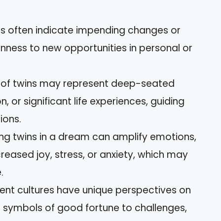
s often indicate impending changes or
nness to new opportunities in personal or
s of twins may represent deep-seated
n, or significant life experiences, guiding
ions.
ng twins in a dream can amplify emotions,
reased joy, stress, or anxiety, which may
.
erent cultures have unique perspectives on
m symbols of good fortune to challenges,