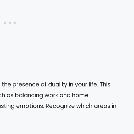
he presence of duality in your life. This
such as balancing work and home
rasting emotions. Recognize which areas in