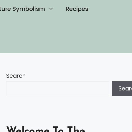
ture Symbolism
Recipes
Search
Sear
Welcome To The