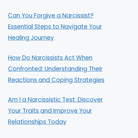
Can You Forgive a Narcissist?
Essential Steps to Navigate Your
Healing Journey
How Do Narcissists Act When
Confronted: Understanding Their
Reactions and Coping Strategies
Am I a Narcissistic Test: Discover
Your Traits and Improve Your
Relationships Today