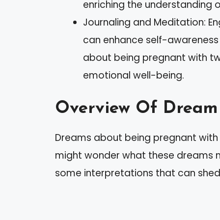
enriching the understanding 
Journaling and Meditation: E
can enhance self-awareness 
about being pregnant with twi
emotional well-being.
Overview Of Dream 
Dreams about being pregnant with tw
might wonder what these dreams me
some interpretations that can shed 