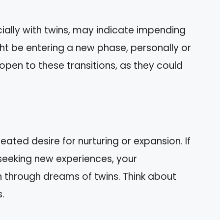
ally with twins, may indicate impending
t be entering a new phase, personally or
y open to these transitions, as they could
ted desire for nurturing or expansion. If
 seeking new experiences, your
 through dreams of twins. Think about
s.