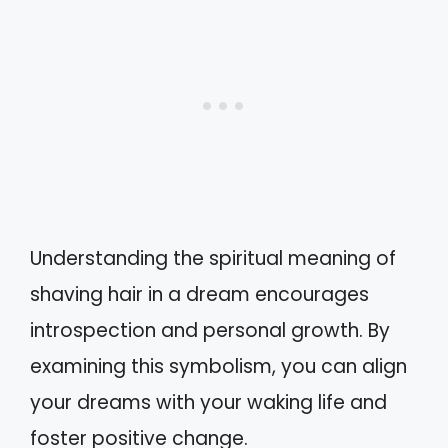
Understanding the spiritual meaning of
shaving hair in a dream encourages
introspection and personal growth. By
examining this symbolism, you can align
your dreams with your waking life and
foster positive change.