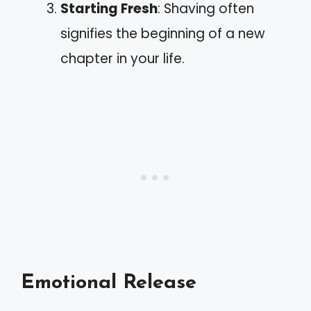
Starting Fresh
: Shaving often
signifies the beginning of a new
chapter in your life.
Emotional Release