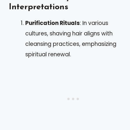
Interpretations
Purification Rituals
: In various
cultures, shaving hair aligns with
cleansing practices, emphasizing
spiritual renewal.