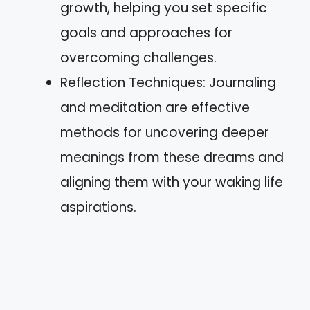
growth, helping you set specific
goals and approaches for
overcoming challenges.
Reflection Techniques: Journaling
and meditation are effective
methods for uncovering deeper
meanings from these dreams and
aligning them with your waking life
aspirations.