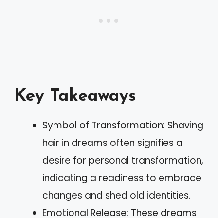
Key Takeaways
Symbol of Transformation: Shaving
hair in dreams often signifies a
desire for personal transformation,
indicating a readiness to embrace
changes and shed old identities.
Emotional Release: These dreams