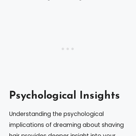
Psychological Insights
Understanding the psychological
implications of dreaming about shaving
hair provides deeper insight into your