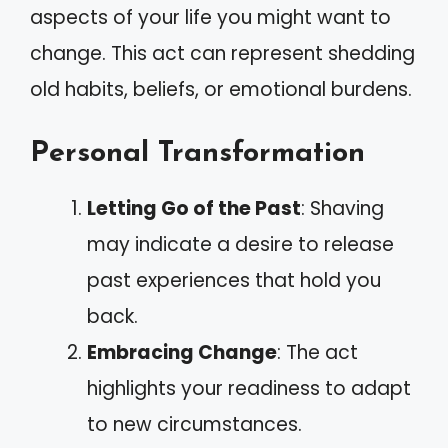
aspects of your life you might want to
change. This act can represent shedding
old habits, beliefs, or emotional burdens.
Personal Transformation
Letting Go of the Past
: Shaving
may indicate a desire to release
past experiences that hold you
back.
Embracing Change
: The act
highlights your readiness to adapt
to new circumstances.