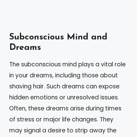
Subconscious Mind and
Dreams
The subconscious mind plays a vital role
in your dreams, including those about
shaving hair. Such dreams can expose
hidden emotions or unresolved issues.
Often, these dreams arise during times
of stress or major life changes. They
may signal a desire to strip away the