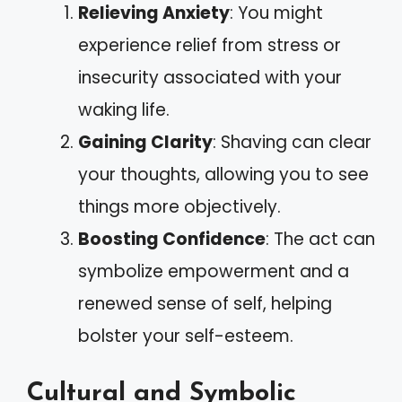
Relieving Anxiety
: You might
experience relief from stress or
insecurity associated with your
waking life.
Gaining Clarity
: Shaving can clear
your thoughts, allowing you to see
things more objectively.
Boosting Confidence
: The act can
symbolize empowerment and a
renewed sense of self, helping
bolster your self-esteem.
Cultural and Symbolic