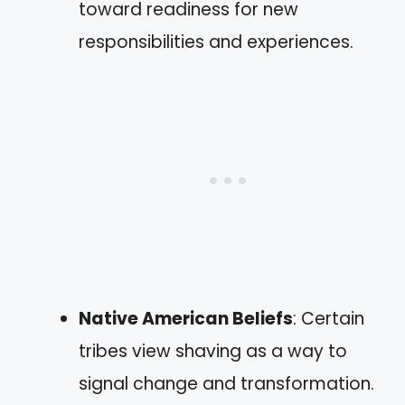
toward readiness for new
responsibilities and experiences.
Native American Beliefs
: Certain
tribes view shaving as a way to
signal change and transformation.