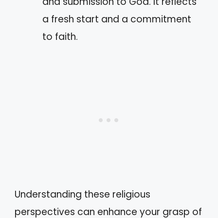
and submission to God. It reflects
a fresh start and a commitment
to faith.
Understanding these religious
perspectives can enhance your grasp of