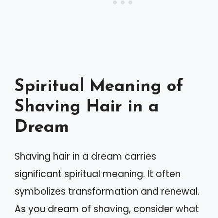
Spiritual Meaning of
Shaving Hair in a
Dream
Shaving hair in a dream carries
significant spiritual meaning. It often
symbolizes transformation and renewal.
As you dream of shaving, consider what