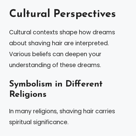
Cultural Perspectives
Cultural contexts shape how dreams
about shaving hair are interpreted.
Various beliefs can deepen your
understanding of these dreams.
Symbolism in Different
Religions
In many religions, shaving hair carries
spiritual significance.