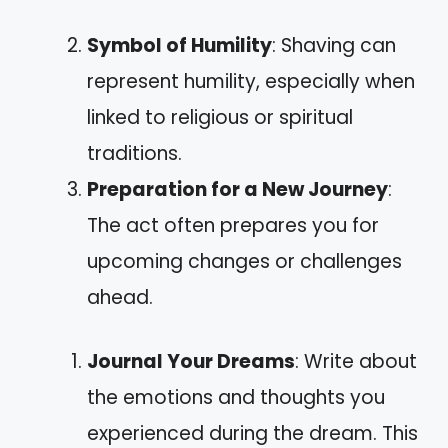
Symbol of Humility
: Shaving can
represent humility, especially when
linked to religious or spiritual
traditions.
Preparation for a New Journey
:
The act often prepares you for
upcoming changes or challenges
ahead.
Journal Your Dreams
: Write about
the emotions and thoughts you
experienced during the dream. This