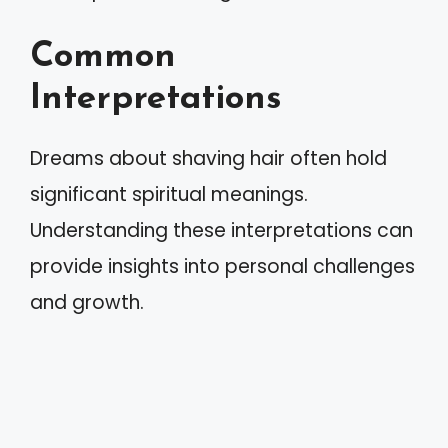
Common
Interpretations
Dreams about shaving hair often hold
significant spiritual meanings.
Understanding these interpretations can
provide insights into personal challenges
and growth.