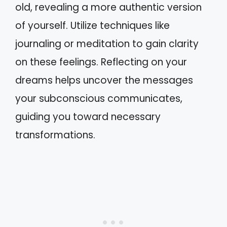
old, revealing a more authentic version
of yourself. Utilize techniques like
journaling or meditation to gain clarity
on these feelings. Reflecting on your
dreams helps uncover the messages
your subconscious communicates,
guiding you toward necessary
transformations.