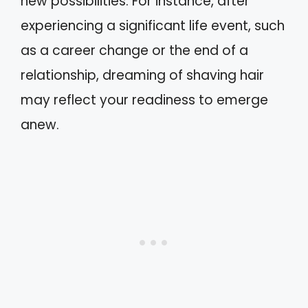
new possibilities. For instance, after
experiencing a significant life event, such
as a career change or the end of a
relationship, dreaming of shaving hair
may reflect your readiness to emerge
anew.