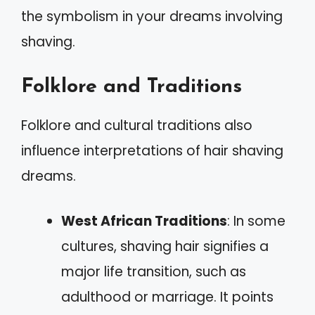
the symbolism in your dreams involving
shaving.
Folklore and Traditions
Folklore and cultural traditions also
influence interpretations of hair shaving
dreams.
West African Traditions
: In some
cultures, shaving hair signifies a
major life transition, such as
adulthood or marriage. It points