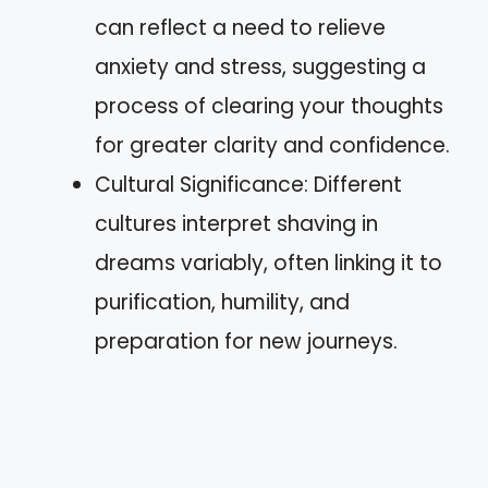
can reflect a need to relieve
anxiety and stress, suggesting a
process of clearing your thoughts
for greater clarity and confidence.
Cultural Significance: Different
cultures interpret shaving in
dreams variably, often linking it to
purification, humility, and
preparation for new journeys.