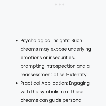
Psychological Insights: Such
dreams may expose underlying
emotions or insecurities,
prompting introspection and a
reassessment of self-identity.
Practical Application: Engaging
with the symbolism of these
dreams can guide personal