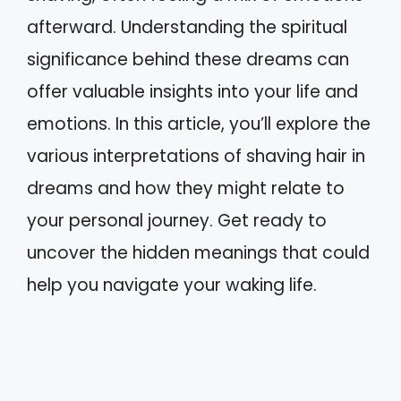
afterward. Understanding the spiritual
significance behind these dreams can
offer valuable insights into your life and
emotions. In this article, you’ll explore the
various interpretations of shaving hair in
dreams and how they might relate to
your personal journey. Get ready to
uncover the hidden meanings that could
help you navigate your waking life.