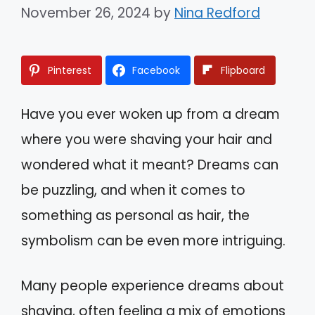
November 26, 2024
by
Nina Redford
Pinterest
Facebook
Flipboard
Have you ever woken up from a dream
where you were shaving your hair and
wondered what it meant? Dreams can
be puzzling, and when it comes to
something as personal as hair, the
symbolism can be even more intriguing.
Many people experience dreams about
shaving, often feeling a mix of emotions