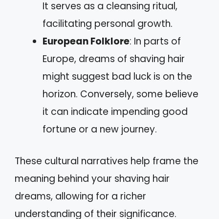
It serves as a cleansing ritual,
facilitating personal growth.
European Folklore
: In parts of
Europe, dreams of shaving hair
might suggest bad luck is on the
horizon. Conversely, some believe
it can indicate impending good
fortune or a new journey.
These cultural narratives help frame the
meaning behind your shaving hair
dreams, allowing for a richer
understanding of their significance.