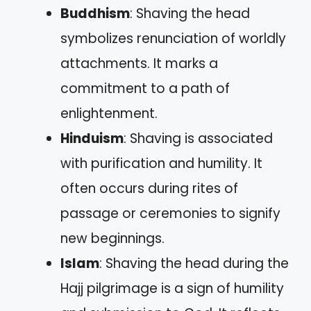
Buddhism
: Shaving the head
symbolizes renunciation of worldly
attachments. It marks a
commitment to a path of
enlightenment.
Hinduism
: Shaving is associated
with purification and humility. It
often occurs during rites of
passage or ceremonies to signify
new beginnings.
Islam
: Shaving the head during the
Hajj pilgrimage is a sign of humility