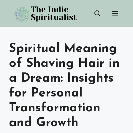
Skip
Men
to
content
Spiritual Meaning
of Shaving Hair in
a Dream: Insights
for Personal
Transformation
and Growth