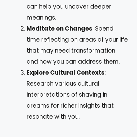
can help you uncover deeper
meanings.
Meditate on Changes
: Spend
time reflecting on areas of your life
that may need transformation
and how you can address them.
Explore Cultural Contexts
:
Research various cultural
interpretations of shaving in
dreams for richer insights that
resonate with you.