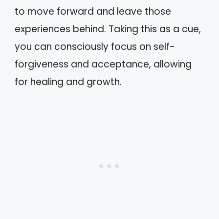
to move forward and leave those
experiences behind. Taking this as a cue,
you can consciously focus on self-
forgiveness and acceptance, allowing
for healing and growth.