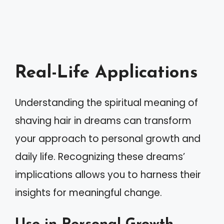
Real-Life Applications
Understanding the spiritual meaning of
shaving hair in dreams can transform
your approach to personal growth and
daily life. Recognizing these dreams’
implications allows you to harness their
insights for meaningful change.