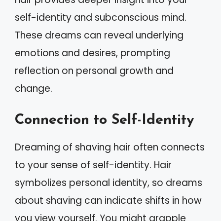
self-identity and subconscious mind.
These dreams can reveal underlying
emotions and desires, prompting
reflection on personal growth and
change.
Connection to Self-Identity
Dreaming of shaving hair often connects
to your sense of self-identity. Hair
symbolizes personal identity, so dreams
about shaving can indicate shifts in how
you view yourself. You might grapple