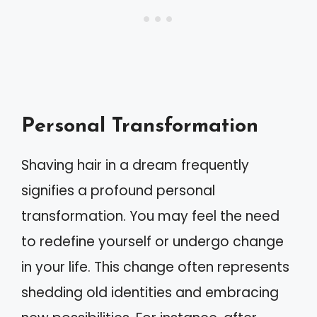
Personal Transformation
Shaving hair in a dream frequently
signifies a profound personal
transformation. You may feel the need
to redefine yourself or undergo change
in your life. This change often represents
shedding old identities and embracing