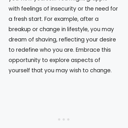
with feelings of insecurity or the need for
a fresh start. For example, after a
breakup or change in lifestyle, you may
dream of shaving, reflecting your desire
to redefine who you are. Embrace this
opportunity to explore aspects of
yourself that you may wish to change.