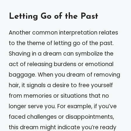
Letting Go of the Past
Another common interpretation relates
to the theme of letting go of the past.
Shaving in a dream can symbolize the
act of releasing burdens or emotional
baggage. When you dream of removing
hair, it signals a desire to free yourself
from memories or situations that no
longer serve you. For example, if you’ve
faced challenges or disappointments,
this dream might indicate you’re ready