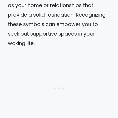
as your home or relationships that
provide a solid foundation. Recognizing
these symbols can empower you to
seek out supportive spaces in your
waking life.