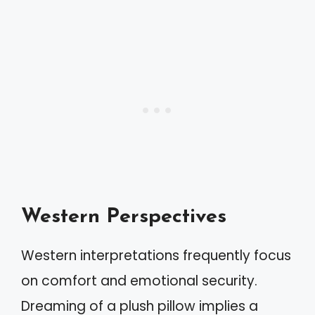
Western Perspectives
Western interpretations frequently focus
on comfort and emotional security.
Dreaming of a plush pillow implies a