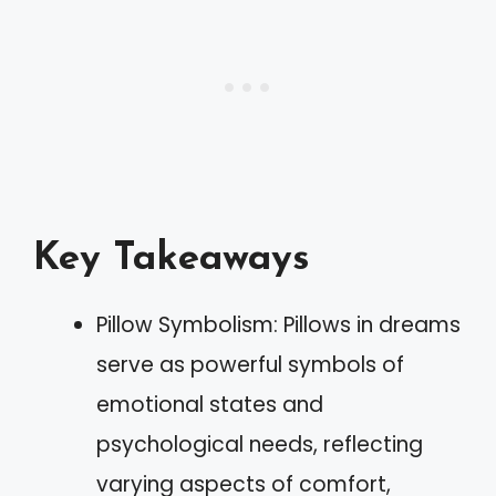
Key Takeaways
Pillow Symbolism: Pillows in dreams
serve as powerful symbols of
emotional states and
psychological needs, reflecting
varying aspects of comfort,