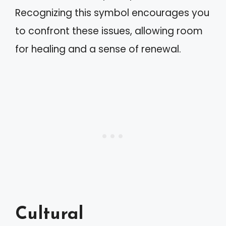
Recognizing this symbol encourages you
to confront these issues, allowing room
for healing and a sense of renewal.
Cultural