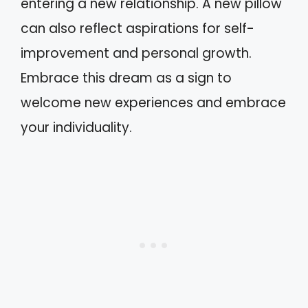
entering a new relationship. A new pillow
can also reflect aspirations for self-
improvement and personal growth.
Embrace this dream as a sign to
welcome new experiences and embrace
your individuality.