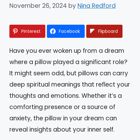
November 26, 2024
by
Nina Redford
Pinterest
Facebook
Flipboard
Have you ever woken up from a dream
where a pillow played a significant role?
It might seem odd, but pillows can carry
deep spiritual meanings that reflect your
thoughts and emotions. Whether it’s a
comforting presence or a source of
anxiety, the pillow in your dream can
reveal insights about your inner self.