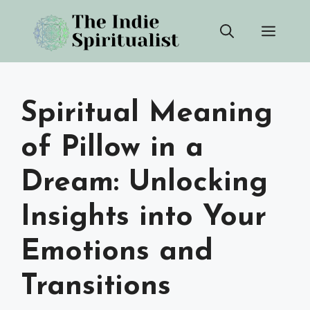
Skip
Men
to
content
Spiritual Meaning
of Pillow in a
Dream: Unlocking
Insights into Your
Emotions and
Transitions