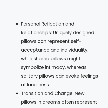
Personal Reflection and
Relationships: Uniquely designed
pillows can represent self-
acceptance and individuality,
while shared pillows might
symbolize intimacy, whereas
solitary pillows can evoke feelings
of loneliness.
Transition and Change: New
pillows in dreams often represent