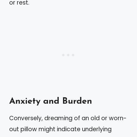
or rest.
Anxiety and Burden
Conversely, dreaming of an old or worn-
out pillow might indicate underlying