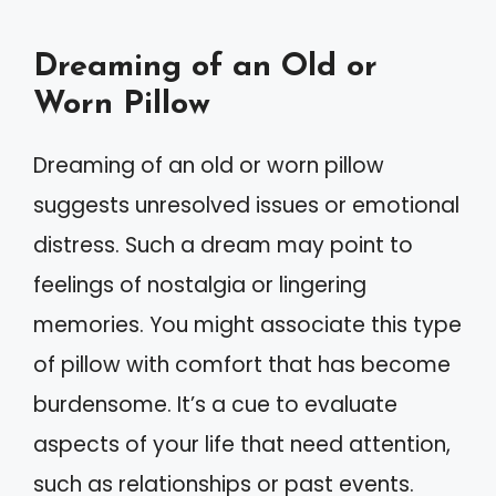
Dreaming of an Old or
Worn Pillow
Dreaming of an old or worn pillow
suggests unresolved issues or emotional
distress. Such a dream may point to
feelings of nostalgia or lingering
memories. You might associate this type
of pillow with comfort that has become
burdensome. It’s a cue to evaluate
aspects of your life that need attention,
such as relationships or past events.