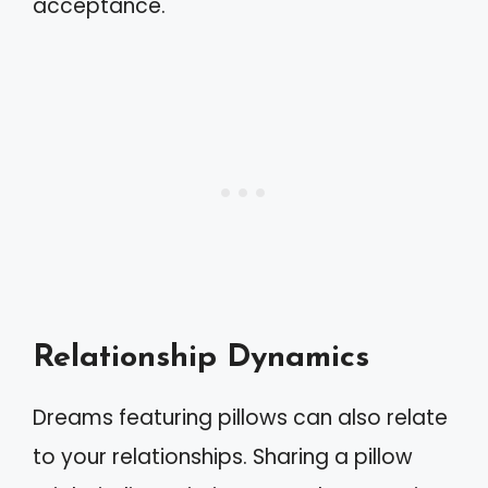
acceptance.
Relationship Dynamics
Dreams featuring pillows can also relate
to your relationships. Sharing a pillow