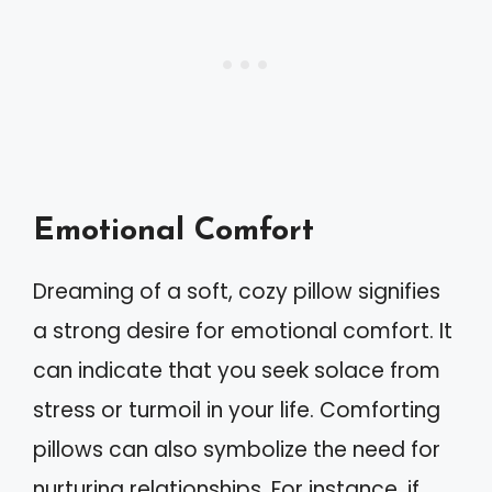
Emotional Comfort
Dreaming of a soft, cozy pillow signifies
a strong desire for emotional comfort. It
can indicate that you seek solace from
stress or turmoil in your life. Comforting
pillows can also symbolize the need for
nurturing relationships. For instance, if