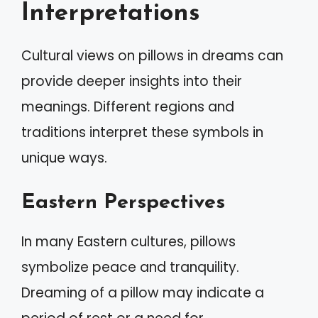
Interpretations
Cultural views on pillows in dreams can
provide deeper insights into their
meanings. Different regions and
traditions interpret these symbols in
unique ways.
Eastern Perspectives
In many Eastern cultures, pillows
symbolize peace and tranquility.
Dreaming of a pillow may indicate a