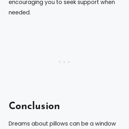
encouraging you to seek support when
needed.
Conclusion
Dreams about pillows can be a window