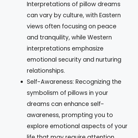
Interpretations of pillow dreams
can vary by culture, with Eastern
views often focusing on peace
and tranquility, while Western
interpretations emphasize
emotional security and nurturing
relationships.
Self-Awareness: Recognizing the
symbolism of pillows in your
dreams can enhance self-
awareness, prompting you to
explore emotional aspects of your
life that may require attention.