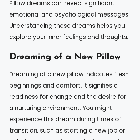
Pillow dreams can reveal significant
emotional and psychological messages.
Understanding these dreams helps you
explore your inner feelings and thoughts.
Dreaming of a New Pillow
Dreaming of a new pillow indicates fresh
beginnings and comfort. It signifies a
readiness for change and the desire for
a nurturing environment. You might
experience this dream during times of
transition, such as starting a new job or