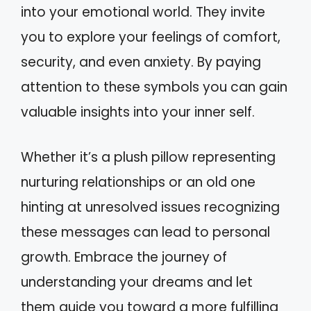
into your emotional world. They invite
you to explore your feelings of comfort,
security, and even anxiety. By paying
attention to these symbols you can gain
valuable insights into your inner self.
Whether it’s a plush pillow representing
nurturing relationships or an old one
hinting at unresolved issues recognizing
these messages can lead to personal
growth. Embrace the journey of
understanding your dreams and let
them guide you toward a more fulfilling