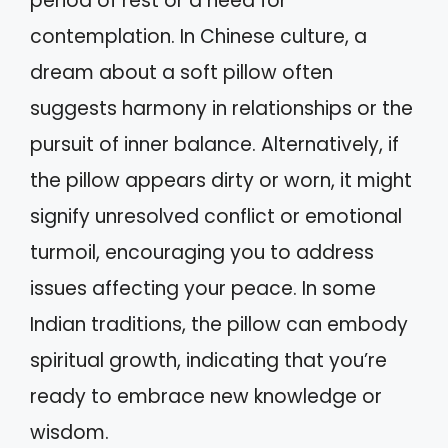
period of rest or a need for
contemplation. In Chinese culture, a
dream about a soft pillow often
suggests harmony in relationships or the
pursuit of inner balance. Alternatively, if
the pillow appears dirty or worn, it might
signify unresolved conflict or emotional
turmoil, encouraging you to address
issues affecting your peace. In some
Indian traditions, the pillow can embody
spiritual growth, indicating that you’re
ready to embrace new knowledge or
wisdom.