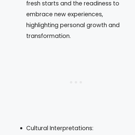
fresh starts and the readiness to
embrace new experiences,
highlighting personal growth and
transformation.
Cultural Interpretations: