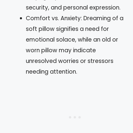
security, and personal expression.
Comfort vs. Anxiety: Dreaming of a
soft pillow signifies a need for
emotional solace, while an old or
worn pillow may indicate
unresolved worries or stressors
needing attention.