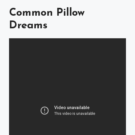
Common Pillow
Dreams