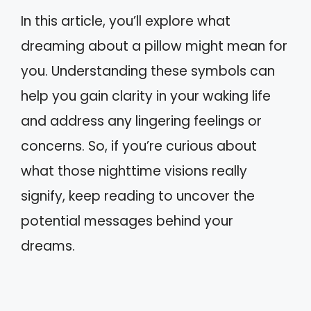
In this article, you’ll explore what
dreaming about a pillow might mean for
you. Understanding these symbols can
help you gain clarity in your waking life
and address any lingering feelings or
concerns. So, if you’re curious about
what those nighttime visions really
signify, keep reading to uncover the
potential messages behind your
dreams.