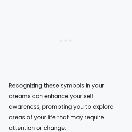
Recognizing these symbols in your
dreams can enhance your self-
awareness, prompting you to explore
areas of your life that may require
attention or change.