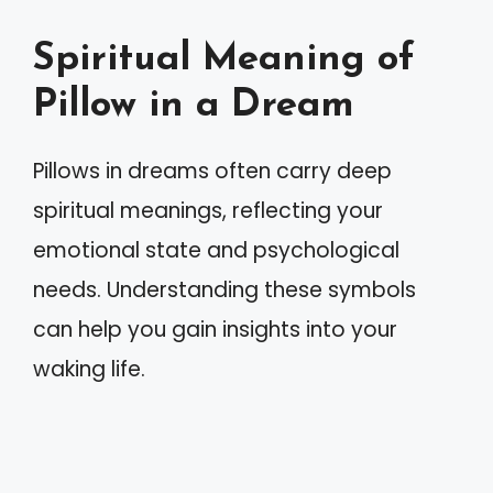
Spiritual Meaning of
Pillow in a Dream
Pillows in dreams often carry deep
spiritual meanings, reflecting your
emotional state and psychological
needs. Understanding these symbols
can help you gain insights into your
waking life.