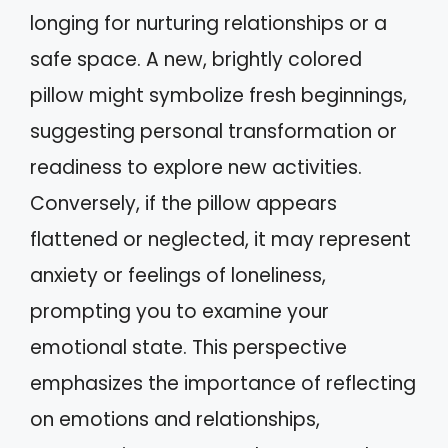
longing for nurturing relationships or a
safe space. A new, brightly colored
pillow might symbolize fresh beginnings,
suggesting personal transformation or
readiness to explore new activities.
Conversely, if the pillow appears
flattened or neglected, it may represent
anxiety or feelings of loneliness,
prompting you to examine your
emotional state. This perspective
emphasizes the importance of reflecting
on emotions and relationships,