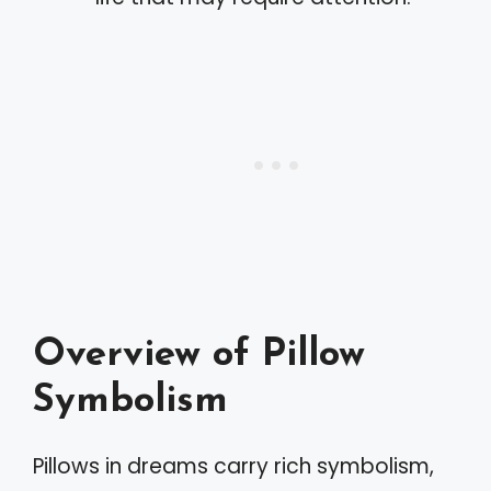
Overview of Pillow
Symbolism
Pillows in dreams carry rich symbolism,