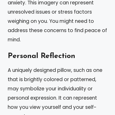
anxiety. This imagery can represent
unresolved issues or stress factors
weighing on you. You might need to
address these concerns to find peace of
mind.
Personal Reflection
A uniquely designed pillow, such as one
that is brightly colored or patterned,
may symbolize your individuality or
personal expression. It can represent
how you view yourself and your self-