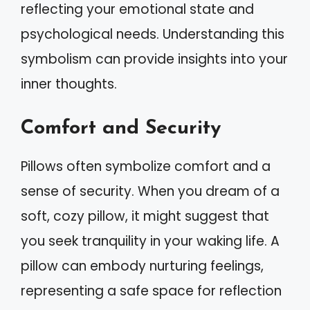
reflecting your emotional state and
psychological needs. Understanding this
symbolism can provide insights into your
inner thoughts.
Comfort and Security
Pillows often symbolize comfort and a
sense of security. When you dream of a
soft, cozy pillow, it might suggest that
you seek tranquility in your waking life. A
pillow can embody nurturing feelings,
representing a safe space for reflection