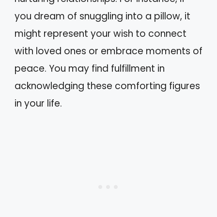
you dream of snuggling into a pillow, it
might represent your wish to connect
with loved ones or embrace moments of
peace. You may find fulfillment in
acknowledging these comforting figures
in your life.