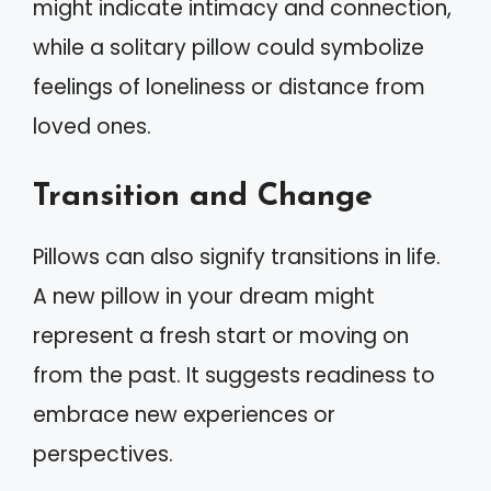
might indicate intimacy and connection,
while a solitary pillow could symbolize
feelings of loneliness or distance from
loved ones.
Transition and Change
Pillows can also signify transitions in life.
A new pillow in your dream might
represent a fresh start or moving on
from the past. It suggests readiness to
embrace new experiences or
perspectives.