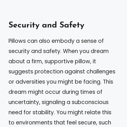
Security and Safety
Pillows can also embody a sense of
security and safety. When you dream
about a firm, supportive pillow, it
suggests protection against challenges
or adversities you might be facing. This
dream might occur during times of
uncertainty, signaling a subconscious
need for stability. You might relate this
to environments that feel secure, such