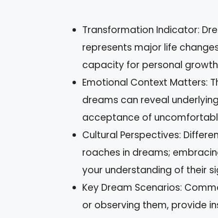
Transformation Indicator: Dr
represents major life changes
capacity for personal growth i
Emotional Context Matters: T
dreams can reveal underlying i
acceptance of uncomfortable 
Cultural Perspectives: Differe
roaches in dreams; embracin
your understanding of their si
Key Dream Scenarios: Common s
or observing them, provide in