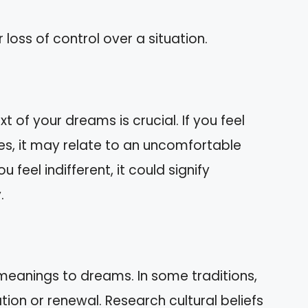
r loss of control over a situation.
 of your dreams is crucial. If you feel
s, it may relate to an uncomfortable
ou feel indifferent, it could signify
.
s meanings to dreams. In some traditions,
on or renewal. Research cultural beliefs