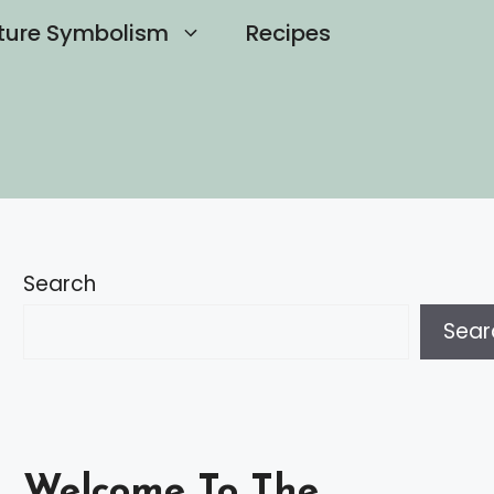
ture Symbolism
Recipes
Search
Sear
Welcome To The