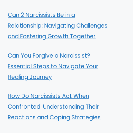
Can 2 Narcissists Be in a
Relationship: Navigating Challenges
and Fostering Growth Together
Can You Forgive a Narcissist?
Essential Steps to Navigate Your
Healing Journey
How Do Narcissists Act When
Confronted: Understanding Their
Reactions and Coping Strategies