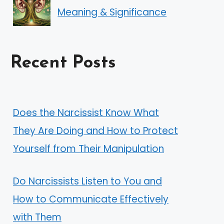
Meaning & Significance
Recent Posts
Does the Narcissist Know What
They Are Doing and How to Protect
Yourself from Their Manipulation
Do Narcissists Listen to You and
How to Communicate Effectively
with Them