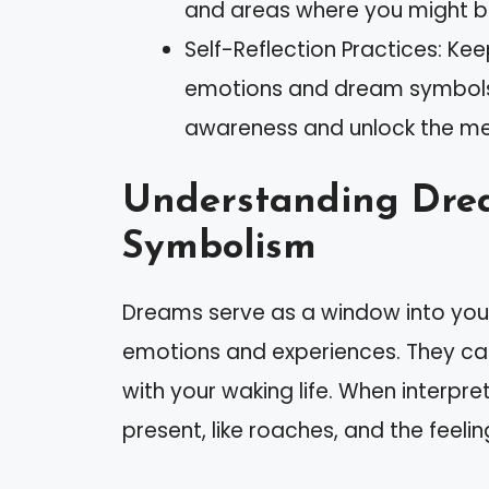
and areas where you might be
Self-Reflection Practices: Ke
emotions and dream symbols c
awareness and unlock the me
Understanding Dre
Symbolism
Dreams serve as a window into your
emotions and experiences. They ca
with your waking life. When interpr
present, like roaches, and the feeli