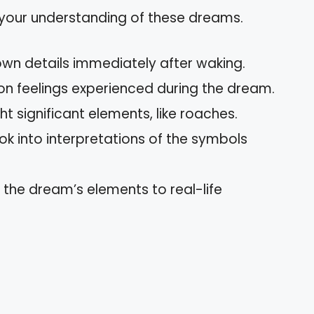
 your understanding of these dreams.
own details immediately after waking.
 on feelings experienced during the dream.
ght significant elements, like roaches.
ook into interpretations of the symbols
 the dream’s elements to real-life