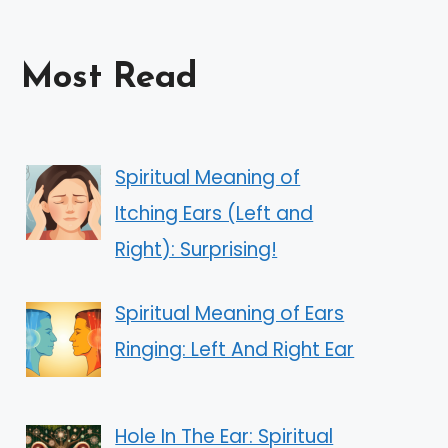
Most Read
Spiritual Meaning of
Itching Ears (Left and
Right): Surprising!
Spiritual Meaning of Ears
Ringing: Left And Right Ear
Hole In The Ear: Spiritual