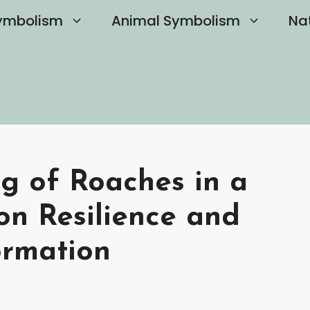
ymbolism
Animal Symbolism
Na
ng of Roaches in a
on Resilience and
ormation