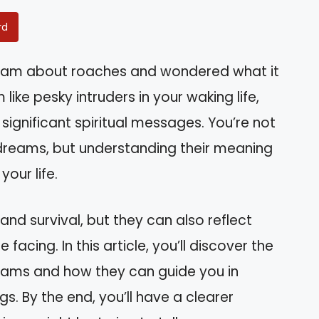
rd
eam about roaches and wondered what it
ke pesky intruders in your waking life,
ignificant spiritual messages. You’re not
 dreams, but understanding their meaning
your life.
nd survival, but they can also reflect
facing. In this article, you’ll discover the
eams and how they can guide you in
s. By the end, you’ll have a clearer