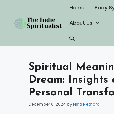
Skip
Home
Body S
to
content
About Us
Spiritual Meani
Dream: Insights 
Personal Transf
December 6, 2024
by
Nina Redford