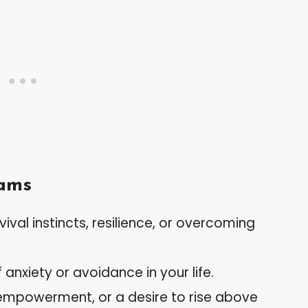
ams
vival instincts, resilience, or overcoming
f anxiety or avoidance in your life.
empowerment, or a desire to rise above