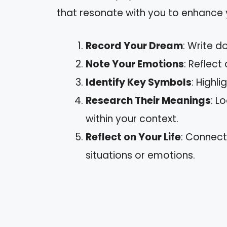
that resonate with you to enhance
Record Your Dream
: Write d
Note Your Emotions
: Reflect
Identify Key Symbols
: Highli
Research Their Meanings
: L
within your context.
Reflect on Your Life
: Connect
situations or emotions.