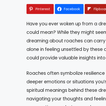
Pinterest
Facebook
Flipboa
Have you ever woken up from a dr
could mean? While they might seem li
dreaming about roaches can carry s
alone in feeling unsettled by these
could provide valuable insights into 
Roaches often symbolize resilience a
deeper emotions or situations you’re 
spiritual meanings behind these dr
navigating your thoughts and feeling