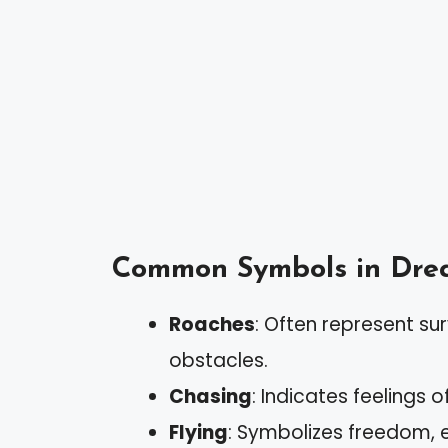
Common Symbols in Dre
Roaches
: Often represent sur
obstacles.
Chasing
: Indicates feelings o
Flying
: Symbolizes freedom, 