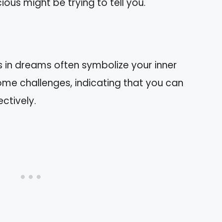
us might be trying to tell you.
s in dreams often symbolize your inner
ome challenges, indicating that you can
ctively.