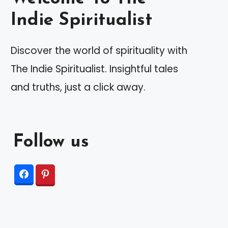
Indie Spiritualist
Discover the world of spirituality with
The Indie Spiritualist. Insightful tales
and truths, just a click away.
Follow us