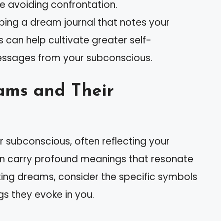
 avoiding confrontation.
eping a dream journal that notes your
an help cultivate greater self-
ssages from your subconscious.
ams and Their
 subconscious, often reflecting your
n carry profound meanings that resonate
eting dreams, consider the specific symbols
ngs they evoke in you.