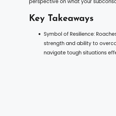
perspective on what your subconscio
Key Takeaways
Symbol of Resilience: Roache
strength and ability to overc
navigate tough situations effe