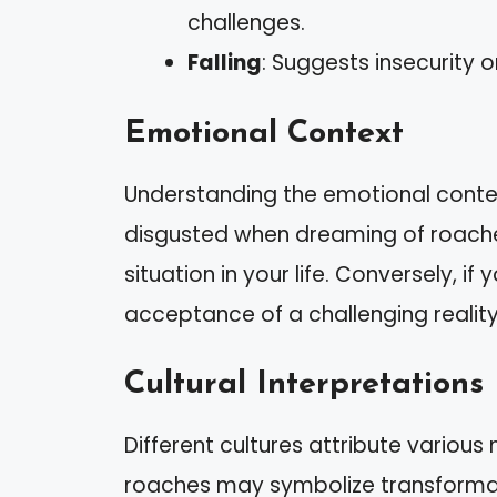
challenges.
Falling
: Suggests insecurity o
Emotional Context
Understanding the emotional context
disgusted when dreaming of roache
situation in your life. Conversely, if y
acceptance of a challenging reality
Cultural Interpretations
Different cultures attribute variou
roaches may symbolize transformati