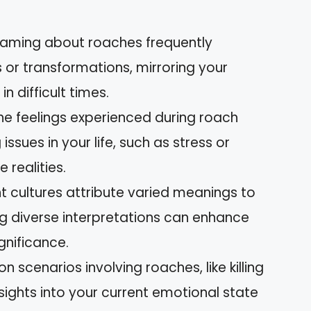
eaming about roaches frequently
 or transformations, mirroring your
n difficult times.
he feelings experienced during roach
ssues in your life, such as stress or
realities.
nt cultures attribute varied meanings to
g diverse interpretations can enhance
gnificance.
cenarios involving roaches, like killing
sights into your current emotional state