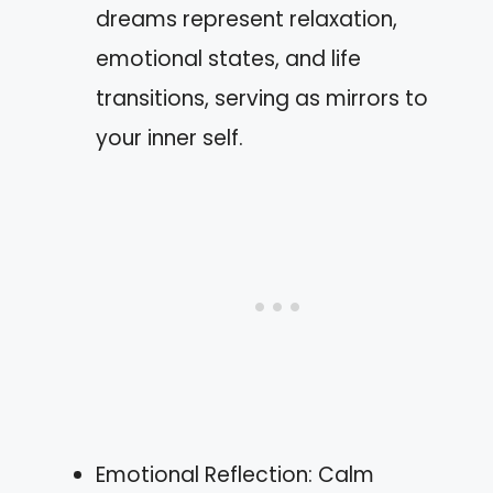
dreams represent relaxation,
emotional states, and life
transitions, serving as mirrors to
your inner self.
Emotional Reflection: Calm