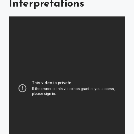
Interpretations