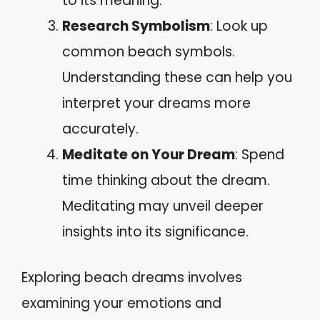
to its meaning.
Research Symbolism
: Look up
common beach symbols.
Understanding these can help you
interpret your dreams more
accurately.
Meditate on Your Dream
: Spend
time thinking about the dream.
Meditating may unveil deeper
insights into its significance.
Exploring beach dreams involves
examining your emotions and