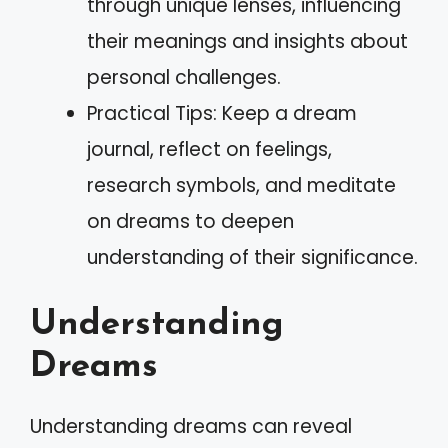
through unique lenses, influencing
their meanings and insights about
personal challenges.
Practical Tips: Keep a dream
journal, reflect on feelings,
research symbols, and meditate
on dreams to deepen
understanding of their significance.
Understanding
Dreams
Understanding dreams can reveal