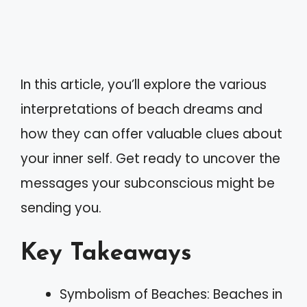
In this article, you’ll explore the various
interpretations of beach dreams and
how they can offer valuable clues about
your inner self. Get ready to uncover the
messages your subconscious might be
sending you.
Key Takeaways
Symbolism of Beaches: Beaches in