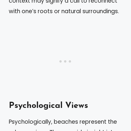
context may signify a call to reconnect
with one’s roots or natural surroundings.
Psychological Views
Psychologically, beaches represent the