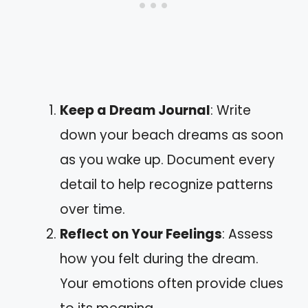
Keep a Dream Journal
: Write
down your beach dreams as soon
as you wake up. Document every
detail to help recognize patterns
over time.
Reflect on Your Feelings
: Assess
how you felt during the dream.
Your emotions often provide clues