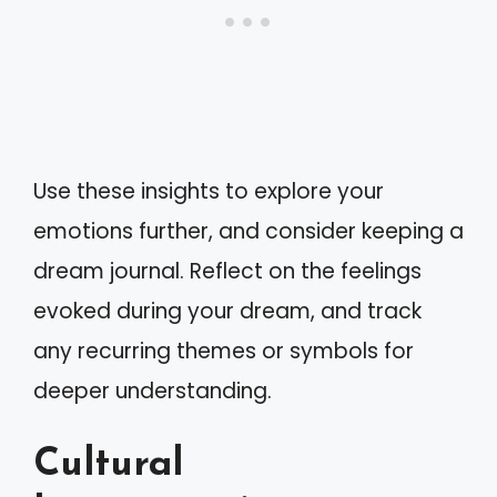
Use these insights to explore your
emotions further, and consider keeping a
dream journal. Reflect on the feelings
evoked during your dream, and track
any recurring themes or symbols for
deeper understanding.
Cultural