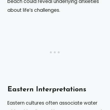
beach could reveal underlying anxieties
about life’s challenges.
Eastern Interpretations
Eastern cultures often associate water