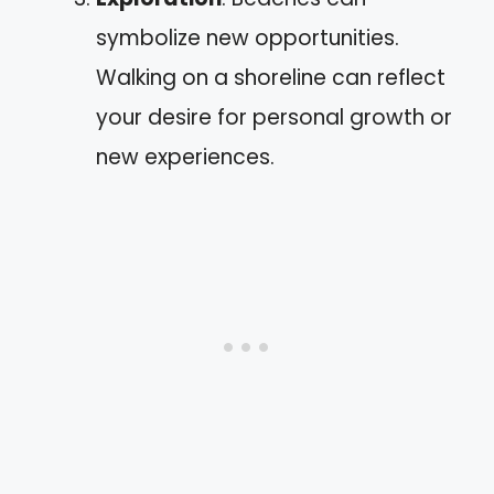
symbolize new opportunities.
Walking on a shoreline can reflect
your desire for personal growth or
new experiences.