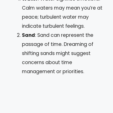
Calm waters may mean you’re at
peace; turbulent water may
indicate turbulent feelings.
Sand
: Sand can represent the
passage of time. Dreaming of
shifting sands might suggest
concerns about time
management or priorities.