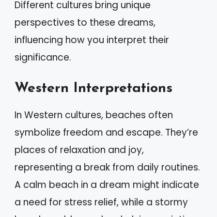
Different cultures bring unique
perspectives to these dreams,
influencing how you interpret their
significance.
Western Interpretations
In Western cultures, beaches often
symbolize freedom and escape. They’re
places of relaxation and joy,
representing a break from daily routines.
A calm beach in a dream might indicate
a need for stress relief, while a stormy