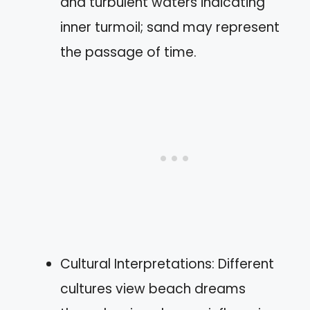
and turbulent waters indicating
inner turmoil; sand may represent
the passage of time.
Cultural Interpretations: Different
cultures view beach dreams