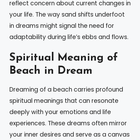
reflect concern about current changes in
your life. The way sand shifts underfoot
in dreams might signal the need for
adaptability during life’s ebbs and flows.
Spiritual Meaning of
Beach in Dream
Dreaming of a beach carries profound
spiritual meanings that can resonate
deeply with your emotions and life
experiences. These dreams often mirror
your inner desires and serve as a canvas