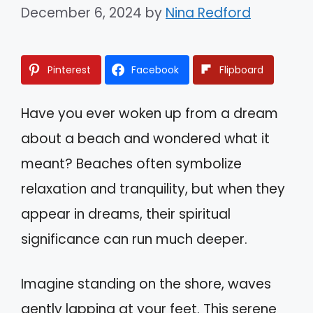
December 6, 2024
by
Nina Redford
Pinterest
Facebook
Flipboard
Have you ever woken up from a dream
about a beach and wondered what it
meant? Beaches often symbolize
relaxation and tranquility, but when they
appear in dreams, their spiritual
significance can run much deeper.
Imagine standing on the shore, waves
gently lapping at your feet. This serene