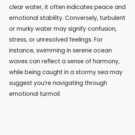
clear water, it often indicates peace and
emotional stability. Conversely, turbulent
or murky water may signify confusion,
stress, or unresolved feelings. For
instance, swimming in serene ocean
waves can reflect a sense of harmony,
while being caught in a stormy sea may
suggest you’re navigating through
emotional turmoil.