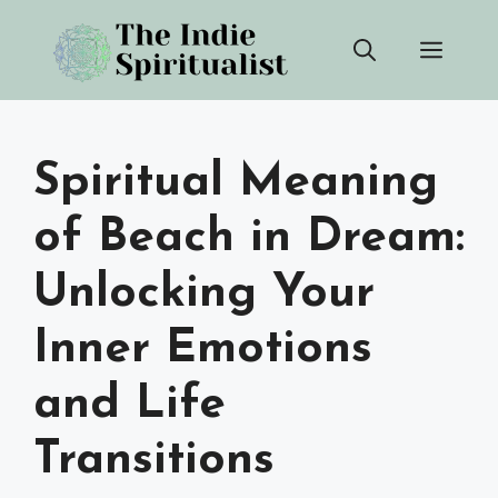
Skip
Men
to
content
Spiritual Meaning
of Beach in Dream:
Unlocking Your
Inner Emotions
and Life
Transitions