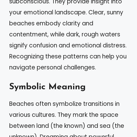
subconscious. They provide insight into
your emotional landscape. Clear, sunny
beaches embody clarity and
contentment, while dark, rough waters
signify confusion and emotional distress.
Recognizing these patterns can help you
navigate personal challenges.
Symbolic Meaning
Beaches often symbolize transitions in
various cultures. They mark the space
between land (the known) and sea (the
unknown). Dreaming about powerful