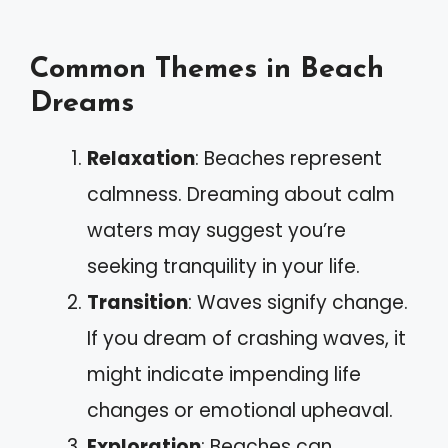
Common Themes in Beach
Dreams
Relaxation
: Beaches represent
calmness. Dreaming about calm
waters may suggest you’re
seeking tranquility in your life.
Transition
: Waves signify change.
If you dream of crashing waves, it
might indicate impending life
changes or emotional upheaval.
Exploration
: Beaches can