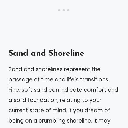
Sand and Shoreline
Sand and shorelines represent the
passage of time and life’s transitions.
Fine, soft sand can indicate comfort and
a solid foundation, relating to your
current state of mind. If you dream of
being on a crumbling shoreline, it may