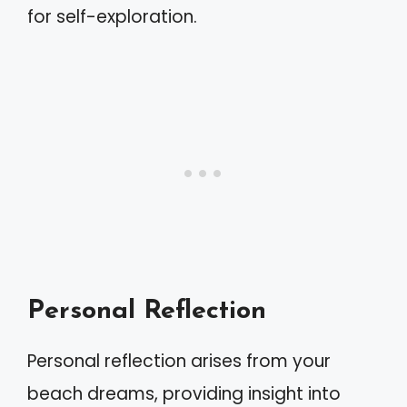
for self-exploration.
Personal Reflection
Personal reflection arises from your
beach dreams, providing insight into