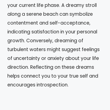
your current life phase. A dreamy stroll
along a serene beach can symbolize
contentment and self-acceptance,
indicating satisfaction in your personal
growth. Conversely, dreaming of
turbulent waters might suggest feelings
of uncertainty or anxiety about your life
direction. Reflecting on these dreams
helps connect you to your true self and
encourages introspection.