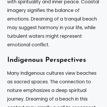
with spirituality and inner peace. Coastal
imagery signifies the balance of
emotions. Dreaming of a tranquil beach
may suggest harmony in your life, while
turbulent waters might represent
emotional conflict.
Indigenous Perspectives
Many Indigenous cultures view beaches
as sacred spaces. The connection to
nature emphasizes a deep spiritual
journey. Dreaming of a beach in this