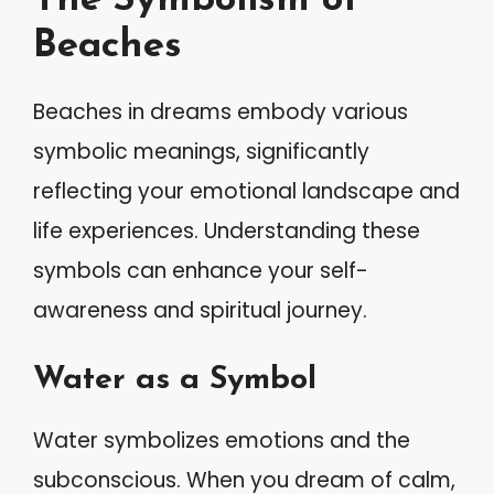
The Symbolism of
Beaches
Beaches in dreams embody various
symbolic meanings, significantly
reflecting your emotional landscape and
life experiences. Understanding these
symbols can enhance your self-
awareness and spiritual journey.
Water as a Symbol
Water symbolizes emotions and the
subconscious. When you dream of calm,