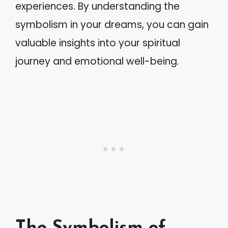
experiences. By understanding the
symbolism in your dreams, you can gain
valuable insights into your spiritual
journey and emotional well-being.