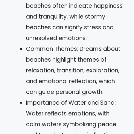
beaches often indicate happiness
and tranquility, while stormy
beaches can signify stress and
unresolved emotions.
Common Themes: Dreams about
beaches highlight themes of
relaxation, transition, exploration,
and emotional reflection, which
can guide personal growth.
Importance of Water and Sand:
Water reflects emotions, with
calm waters symbolizing peace