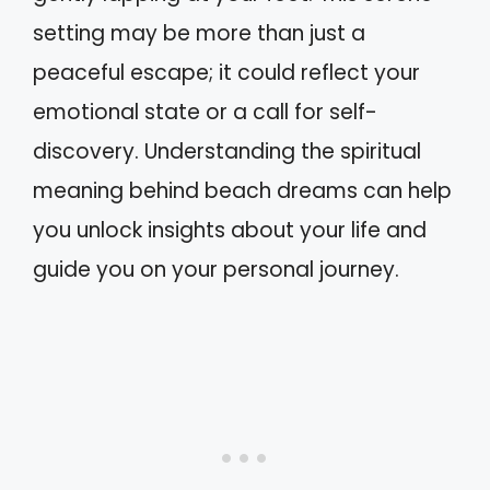
setting may be more than just a
peaceful escape; it could reflect your
emotional state or a call for self-
discovery. Understanding the spiritual
meaning behind beach dreams can help
you unlock insights about your life and
guide you on your personal journey.