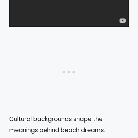
Cultural backgrounds shape the
meanings behind beach dreams.