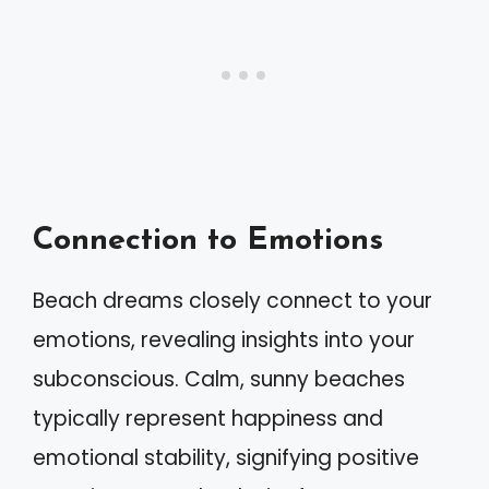
Connection to Emotions
Beach dreams closely connect to your
emotions, revealing insights into your
subconscious. Calm, sunny beaches
typically represent happiness and
emotional stability, signifying positive