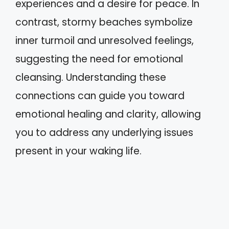
experiences and a desire for peace. In
contrast, stormy beaches symbolize
inner turmoil and unresolved feelings,
suggesting the need for emotional
cleansing. Understanding these
connections can guide you toward
emotional healing and clarity, allowing
you to address any underlying issues
present in your waking life.