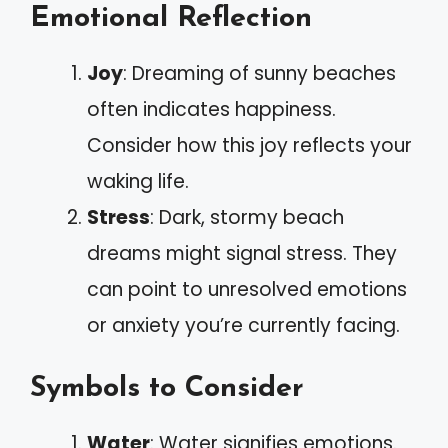
Emotional Reflection
Joy
: Dreaming of sunny beaches
often indicates happiness.
Consider how this joy reflects your
waking life.
Stress
: Dark, stormy beach
dreams might signal stress. They
can point to unresolved emotions
or anxiety you’re currently facing.
Symbols to Consider
Water
: Water signifies emotions.