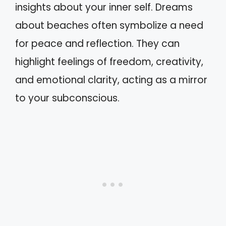
insights about your inner self. Dreams
about beaches often symbolize a need
for peace and reflection. They can
highlight feelings of freedom, creativity,
and emotional clarity, acting as a mirror
to your subconscious.