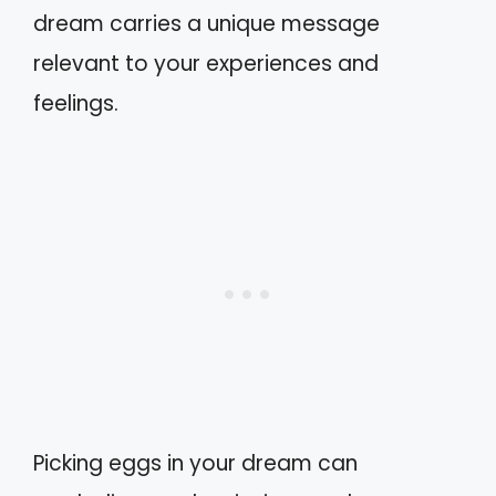
dream carries a unique message
relevant to your experiences and
feelings.
Picking eggs in your dream can