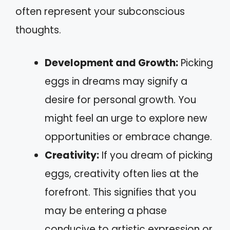
often represent your subconscious
thoughts.
Development and Growth:
Picking
eggs in dreams may signify a
desire for personal growth. You
might feel an urge to explore new
opportunities or embrace change.
Creativity:
If you dream of picking
eggs, creativity often lies at the
forefront. This signifies that you
may be entering a phase
conducive to artistic expression or