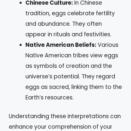
Chinese Culture:
In Chinese
tradition, eggs celebrate fertility
and abundance. They often
appear in rituals and festivities.
Native American Beliefs:
Various
Native American tribes view eggs
as symbols of creation and the
universe’s potential. They regard
eggs as sacred, linking them to the
Earth’s resources.
Understanding these interpretations can
enhance your comprehension of your