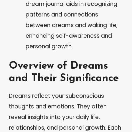
dream journal aids in recognizing
patterns and connections
between dreams and waking life,
enhancing self-awareness and
personal growth.
Overview of Dreams
and Their Significance
Dreams reflect your subconscious
thoughts and emotions. They often
reveal insights into your daily life,
relationships, and personal growth. Each