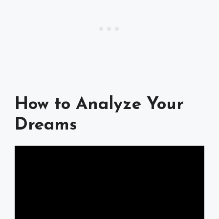
How to Analyze Your
Dreams