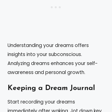
Understanding your dreams offers
insights into your subconscious.
Analyzing dreams enhances your self-
awareness and personal growth.
Keeping a Dream Journal
Start recording your dreams
immediately after waking. Jot down key