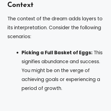
Context
The context of the dream adds layers to
its interpretation. Consider the following
scenarios:
Picking a Full Basket of Eggs:
This
signifies abundance and success.
You might be on the verge of
achieving goals or experiencing a
period of growth.