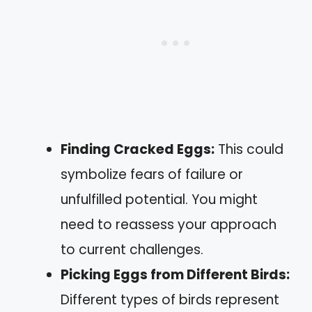
Finding Cracked Eggs:
This could
symbolize fears of failure or
unfulfilled potential. You might
need to reassess your approach
to current challenges.
Picking Eggs from Different Birds:
Different types of birds represent