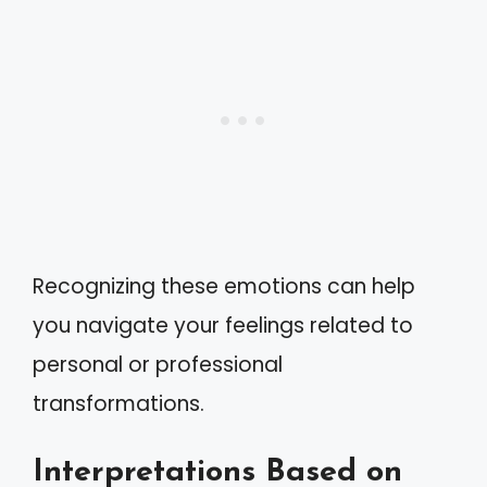
Recognizing these emotions can help
you navigate your feelings related to
personal or professional
transformations.
Interpretations Based on