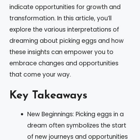
indicate opportunities for growth and
transformation. In this article, you’ll
explore the various interpretations of
dreaming about picking eggs and how
these insights can empower you to
embrace changes and opportunities
that come your way.
Key Takeaways
New Beginnings: Picking eggs in a
dream often symbolizes the start
of new journeys and opportunities