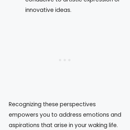
innovative ideas.
Recognizing these perspectives
empowers you to address emotions and
aspirations that arise in your waking life.