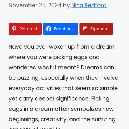
November 25, 2024
by
Nina Redford
Pinterest
Facebook
Flipboard
Have you ever woken up from a dream
where you were picking eggs and
wondered what it meant? Dreams can
be puzzling, especially when they involve
everyday activities that seem so simple
yet carry deeper significance. Picking
eggs in a dream often symbolizes new
beginnings, creativity, and the nurturing