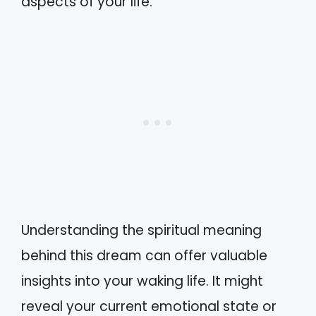
aspects of your life.
Understanding the spiritual meaning
behind this dream can offer valuable
insights into your waking life. It might
reveal your current emotional state or