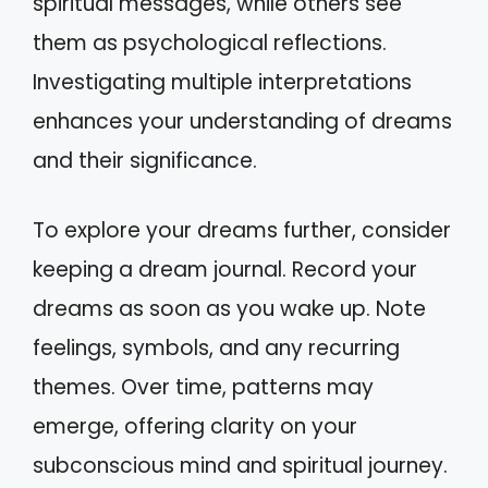
spiritual messages, while others see
them as psychological reflections.
Investigating multiple interpretations
enhances your understanding of dreams
and their significance.
To explore your dreams further, consider
keeping a dream journal. Record your
dreams as soon as you wake up. Note
feelings, symbols, and any recurring
themes. Over time, patterns may
emerge, offering clarity on your
subconscious mind and spiritual journey.