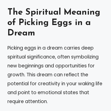
The Spiritual Meaning
of Picking Eggs in a
Dream
Picking eggs in a dream carries deep
spiritual significance, often symbolizing
new beginnings and opportunities for
growth. This dream can reflect the
potential for creativity in your waking life
and point to emotional states that
require attention.