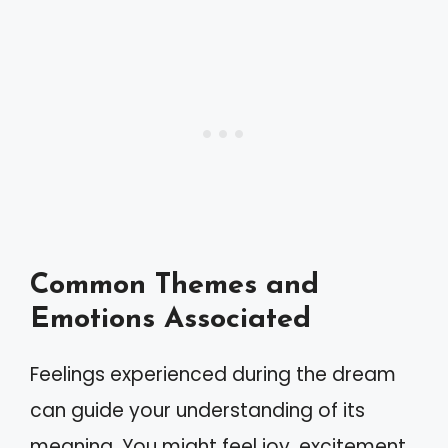
Common Themes and
Emotions Associated
Feelings experienced during the dream
can guide your understanding of its
meaning. You might feel joy, excitement,