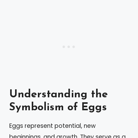
Understanding the
Symbolism of Eggs
Eggs represent potential, new
beginnings, and growth. They serve as a