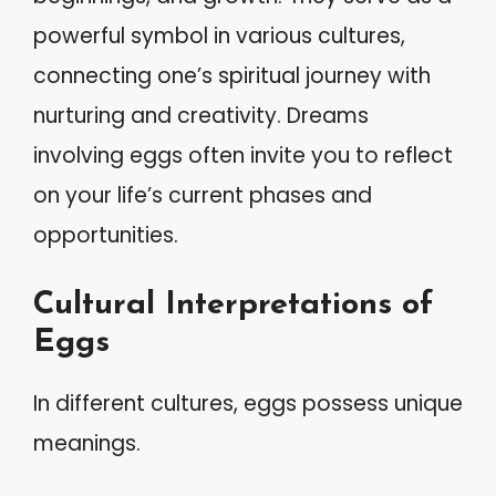
powerful symbol in various cultures,
connecting one’s spiritual journey with
nurturing and creativity. Dreams
involving eggs often invite you to reflect
on your life’s current phases and
opportunities.
Cultural Interpretations of
Eggs
In different cultures, eggs possess unique
meanings.