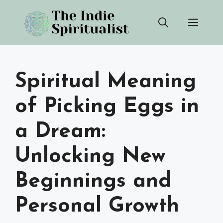
Skip
Men
to
content
Spiritual Meaning
of Picking Eggs in
a Dream:
Unlocking New
Beginnings and
Personal Growth