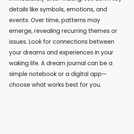
details like symbols, emotions, and
events. Over time, patterns may
emerge, revealing recurring themes or
issues. Look for connections between
your dreams and experiences in your
waking life. A dream journal can be a
simple notebook or a digital app—
choose what works best for you.