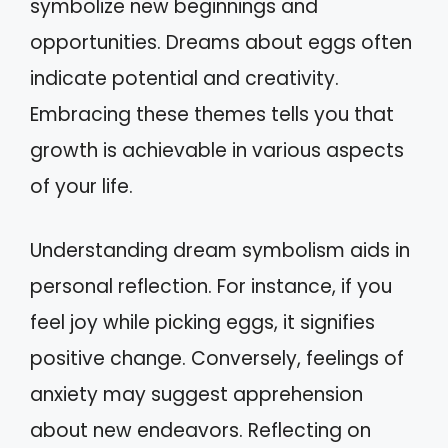
symbolize new beginnings and
opportunities. Dreams about eggs often
indicate potential and creativity.
Embracing these themes tells you that
growth is achievable in various aspects
of your life.
Understanding dream symbolism aids in
personal reflection. For instance, if you
feel joy while picking eggs, it signifies
positive change. Conversely, feelings of
anxiety may suggest apprehension
about new endeavors. Reflecting on