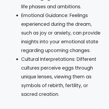
life phases and ambitions.
Emotional Guidance: Feelings
experienced during the dream,
such as joy or anxiety, can provide
insights into your emotional state
regarding upcoming changes.
Cultural Interpretations: Different
cultures perceive eggs through
unique lenses, viewing them as
symbols of rebirth, fertility, or
sacred creation.