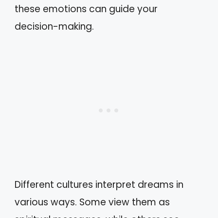
these emotions can guide your
decision-making.
Different cultures interpret dreams in
various ways. Some view them as