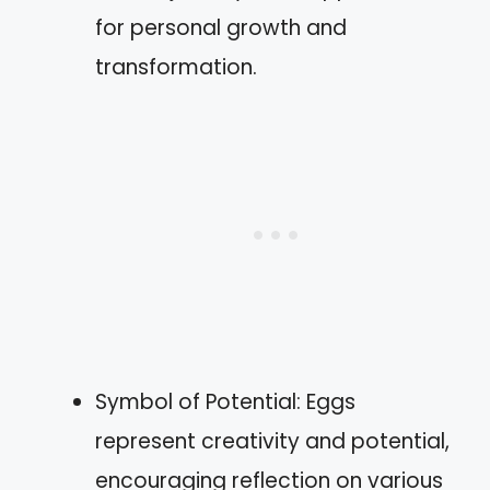
for personal growth and
transformation.
Symbol of Potential: Eggs
represent creativity and potential,
encouraging reflection on various