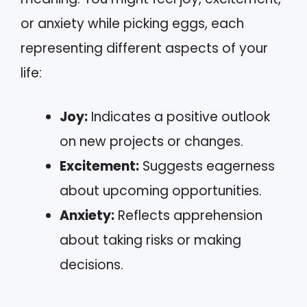
or anxiety while picking eggs, each
representing different aspects of your
life:
Joy:
Indicates a positive outlook
on new projects or changes.
Excitement:
Suggests eagerness
about upcoming opportunities.
Anxiety:
Reflects apprehension
about taking risks or making
decisions.