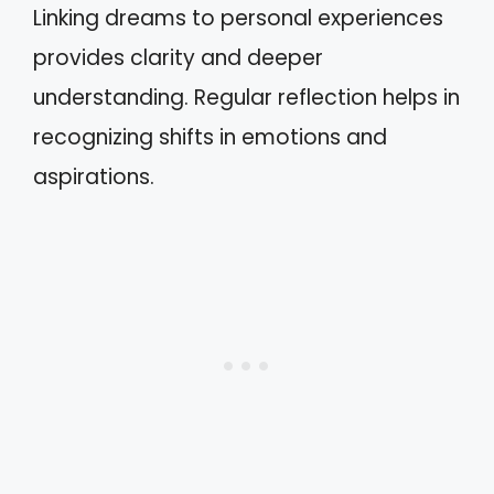
Linking dreams to personal experiences
provides clarity and deeper
understanding. Regular reflection helps in
recognizing shifts in emotions and
aspirations.