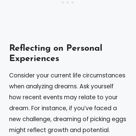
Reflecting on Personal
Experiences
Consider your current life circumstances
when analyzing dreams. Ask yourself
how recent events may relate to your
dream. For instance, if you’ve faced a
new challenge, dreaming of picking eggs
might reflect growth and potential.