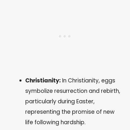
Christianity:
In Christianity, eggs
symbolize resurrection and rebirth,
particularly during Easter,
representing the promise of new
life following hardship.