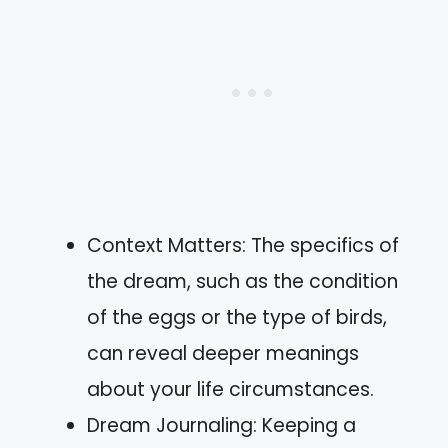
Context Matters: The specifics of
the dream, such as the condition
of the eggs or the type of birds,
can reveal deeper meanings
about your life circumstances.
Dream Journaling: Keeping a