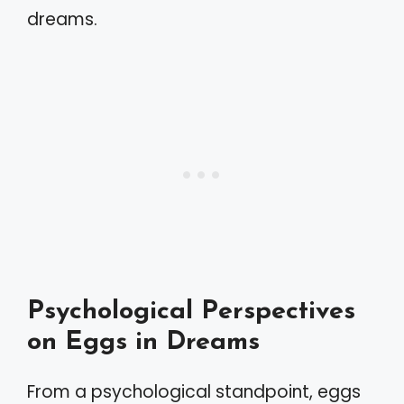
dreams.
Psychological Perspectives
on Eggs in Dreams
From a psychological standpoint, eggs