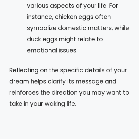
various aspects of your life. For
instance, chicken eggs often
symbolize domestic matters, while
duck eggs might relate to
emotional issues.
Reflecting on the specific details of your
dream helps clarify its message and
reinforces the direction you may want to
take in your waking life.