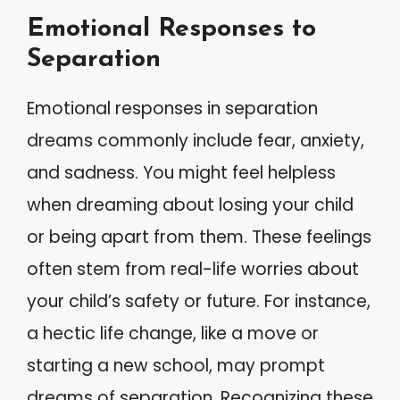
Emotional Responses to
Separation
Emotional responses in separation
dreams commonly include fear, anxiety,
and sadness. You might feel helpless
when dreaming about losing your child
or being apart from them. These feelings
often stem from real-life worries about
your child’s safety or future. For instance,
a hectic life change, like a move or
starting a new school, may prompt
dreams of separation. Recognizing these