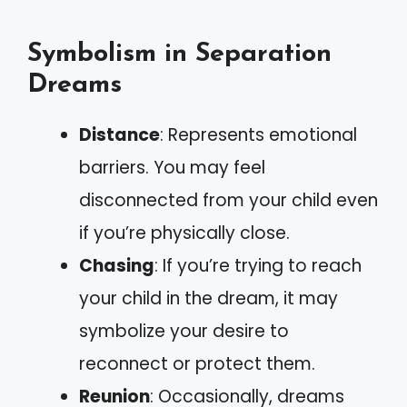
Symbolism in Separation
Dreams
Distance
: Represents emotional
barriers. You may feel
disconnected from your child even
if you’re physically close.
Chasing
: If you’re trying to reach
your child in the dream, it may
symbolize your desire to
reconnect or protect them.
Reunion
: Occasionally, dreams