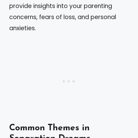
provide insights into your parenting
concerns, fears of loss, and personal
anxieties.
Common Themes in