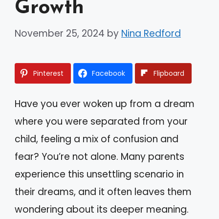
Growth
November 25, 2024
by
Nina Redford
Pinterest
Facebook
Flipboard
Have you ever woken up from a dream
where you were separated from your
child, feeling a mix of confusion and
fear? You’re not alone. Many parents
experience this unsettling scenario in
their dreams, and it often leaves them
wondering about its deeper meaning.