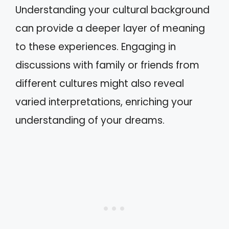
Understanding your cultural background
can provide a deeper layer of meaning
to these experiences. Engaging in
discussions with family or friends from
different cultures might also reveal
varied interpretations, enriching your
understanding of your dreams.