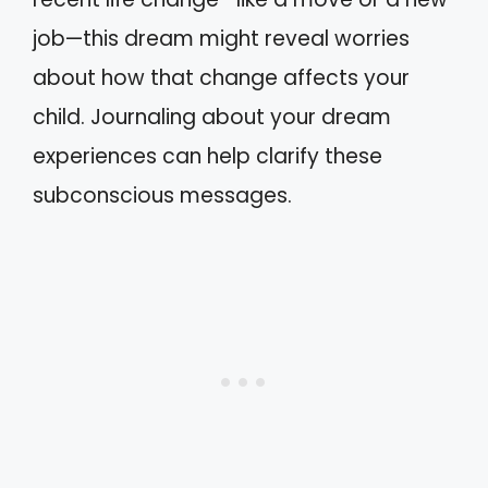
job—this dream might reveal worries
about how that change affects your
child. Journaling about your dream
experiences can help clarify these
subconscious messages.