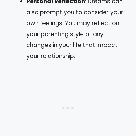
Personal Reflection
: Dreams can
also prompt you to consider your
own feelings. You may reflect on
your parenting style or any
changes in your life that impact
your relationship.