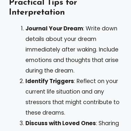
Practical Tips for
Interpretation
Journal Your Dream
: Write down
details about your dream
immediately after waking. Include
emotions and thoughts that arise
during the dream.
Identify Triggers
: Reflect on your
current life situation and any
stressors that might contribute to
these dreams.
Discuss with Loved Ones
: Sharing