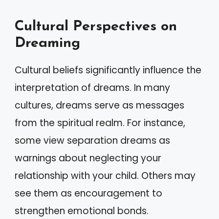
Cultural Perspectives on
Dreaming
Cultural beliefs significantly influence the
interpretation of dreams. In many
cultures, dreams serve as messages
from the spiritual realm. For instance,
some view separation dreams as
warnings about neglecting your
relationship with your child. Others may
see them as encouragement to
strengthen emotional bonds.