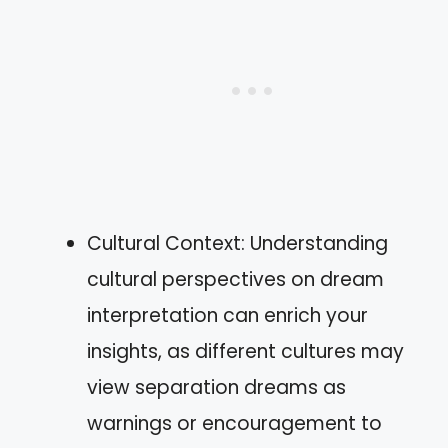
Cultural Context: Understanding
cultural perspectives on dream
interpretation can enrich your
insights, as different cultures may
view separation dreams as
warnings or encouragement to