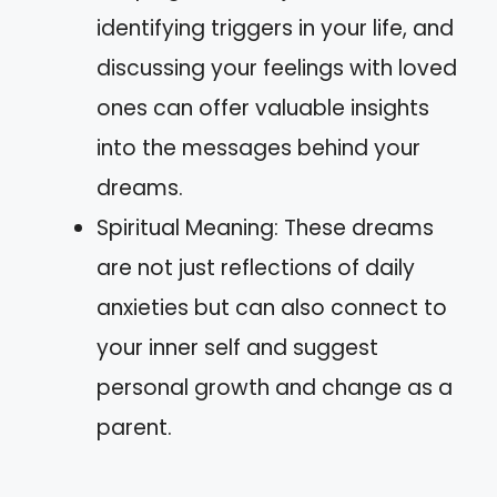
identifying triggers in your life, and
discussing your feelings with loved
ones can offer valuable insights
into the messages behind your
dreams.
Spiritual Meaning: These dreams
are not just reflections of daily
anxieties but can also connect to
your inner self and suggest
personal growth and change as a
parent.