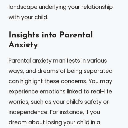
landscape underlying your relationship
with your child.
Insights into Parental
Anxiety
Parental anxiety manifests in various
ways, and dreams of being separated
can highlight these concerns. You may
experience emotions linked to real-life
worries, such as your child’s safety or
independence. For instance, if you
dream about losing your child in a