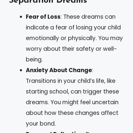
Separation Dreams
Fear of Loss
: These dreams can
indicate a fear of losing your child
emotionally or physically. You may
worry about their safety or well-
being.
Anxiety About Change
:
Transitions in your child’s life, like
starting school, can trigger these
dreams. You might feel uncertain
about how these changes affect
your bond.