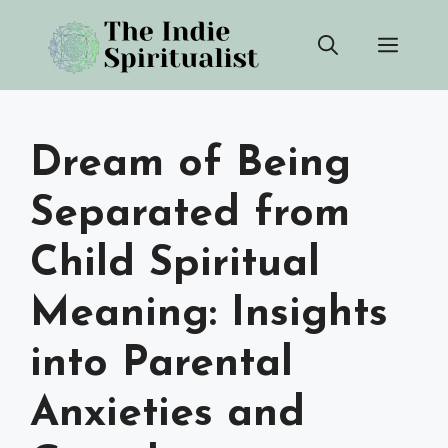
Skip
Men
to
content
Dream of Being
Separated from
Child Spiritual
Meaning: Insights
into Parental
Anxieties and