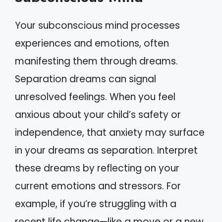
Your subconscious mind processes
experiences and emotions, often
manifesting them through dreams.
Separation dreams can signal
unresolved feelings. When you feel
anxious about your child’s safety or
independence, that anxiety may surface
in your dreams as separation. Interpret
these dreams by reflecting on your
current emotions and stressors. For
example, if you’re struggling with a
recent life change—like a move or a new