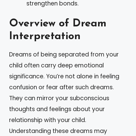
strengthen bonds.
Overview of Dream
Interpretation
Dreams of being separated from your
child often carry deep emotional
significance. You’re not alone in feeling
confusion or fear after such dreams.
They can mirror your subconscious
thoughts and feelings about your
relationship with your child.
Understanding these dreams may