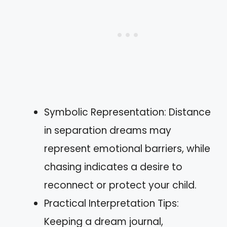
Symbolic Representation: Distance
in separation dreams may
represent emotional barriers, while
chasing indicates a desire to
reconnect or protect your child.
Practical Interpretation Tips:
Keeping a dream journal,