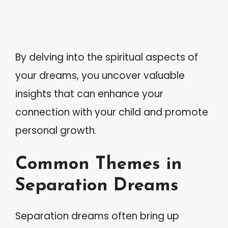
By delving into the spiritual aspects of
your dreams, you uncover valuable
insights that can enhance your
connection with your child and promote
personal growth.
Common Themes in
Separation Dreams
Separation dreams often bring up