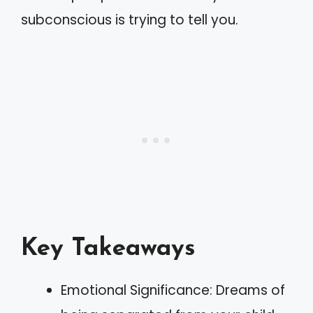
subconscious is trying to tell you.
Key Takeaways
Emotional Significance: Dreams of