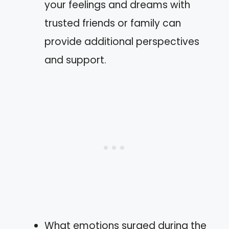
your feelings and dreams with
trusted friends or family can
provide additional perspectives
and support.
What emotions surged during the