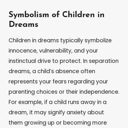
Symbolism of Children in
Dreams
Children in dreams typically symbolize
innocence, vulnerability, and your
instinctual drive to protect. In separation
dreams, a child’s absence often
represents your fears regarding your
parenting choices or their independence.
For example, if a child runs away in a
dream, it may signify anxiety about
them growing up or becoming more