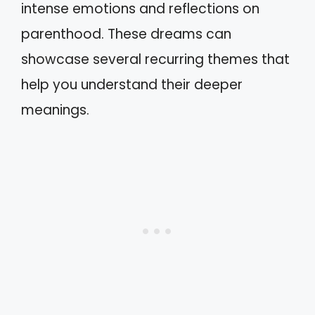
intense emotions and reflections on
parenthood. These dreams can
showcase several recurring themes that
help you understand their deeper
meanings.