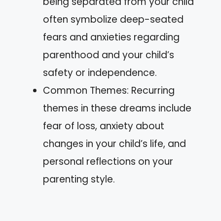
being separated from your child
often symbolize deep-seated
fears and anxieties regarding
parenthood and your child’s
safety or independence.
Common Themes: Recurring
themes in these dreams include
fear of loss, anxiety about
changes in your child’s life, and
personal reflections on your
parenting style.