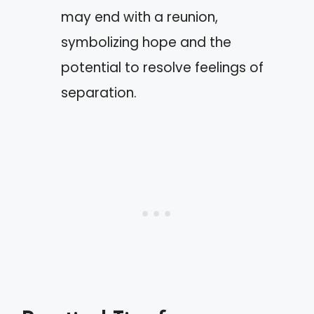
may end with a reunion,
symbolizing hope and the
potential to resolve feelings of
separation.