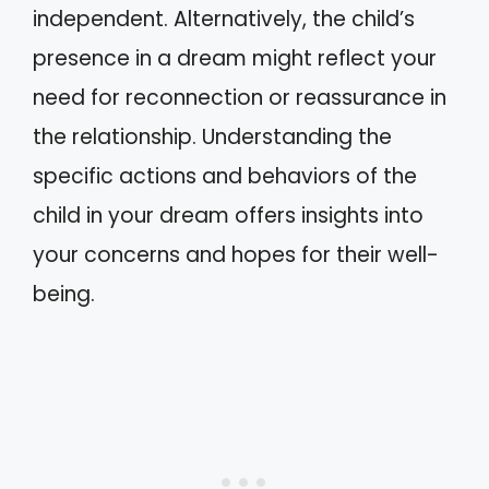
independent. Alternatively, the child’s
presence in a dream might reflect your
need for reconnection or reassurance in
the relationship. Understanding the
specific actions and behaviors of the
child in your dream offers insights into
your concerns and hopes for their well-
being.