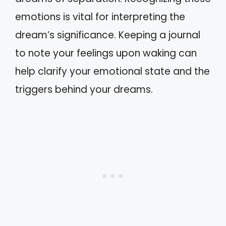
emotions is vital for interpreting the
dream’s significance. Keeping a journal
to note your feelings upon waking can
help clarify your emotional state and the
triggers behind your dreams.