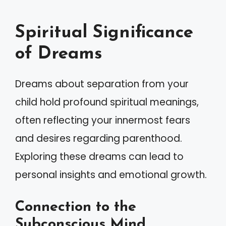
Spiritual Significance
of Dreams
Dreams about separation from your
child hold profound spiritual meanings,
often reflecting your innermost fears
and desires regarding parenthood.
Exploring these dreams can lead to
personal insights and emotional growth.
Connection to the
Subconscious Mind