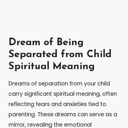
Dream of Being
Separated from Child
Spiritual Meaning
Dreams of separation from your child
carry significant spiritual meaning, often
reflecting fears and anxieties tied to
parenting. These dreams can serve as a
mirror, revealing the emotional