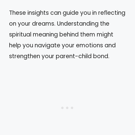
These insights can guide you in reflecting
on your dreams. Understanding the
spiritual meaning behind them might
help you navigate your emotions and
strengthen your parent-child bond.