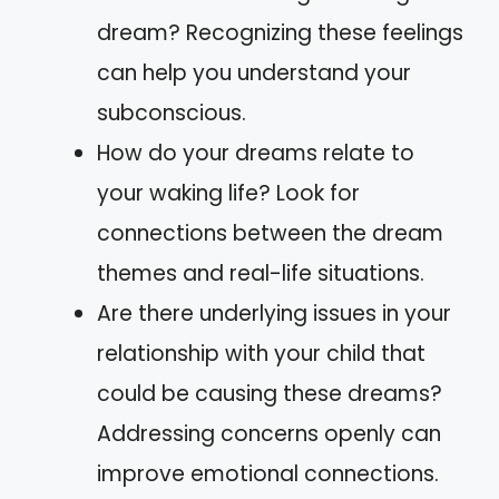
dream? Recognizing these feelings
can help you understand your
subconscious.
How do your dreams relate to
your waking life? Look for
connections between the dream
themes and real-life situations.
Are there underlying issues in your
relationship with your child that
could be causing these dreams?
Addressing concerns openly can
improve emotional connections.