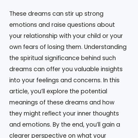
These dreams can stir up strong
emotions and raise questions about
your relationship with your child or your
own fears of losing them. Understanding
the spiritual significance behind such
dreams can offer you valuable insights
into your feelings and concerns. In this
article, you’ll explore the potential
meanings of these dreams and how
they might reflect your inner thoughts
and emotions. By the end, you’ll gain a
clearer perspective on what your