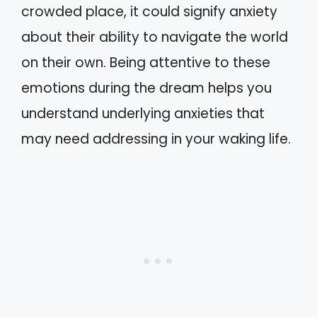
crowded place, it could signify anxiety
about their ability to navigate the world
on their own. Being attentive to these
emotions during the dream helps you
understand underlying anxieties that
may need addressing in your waking life.