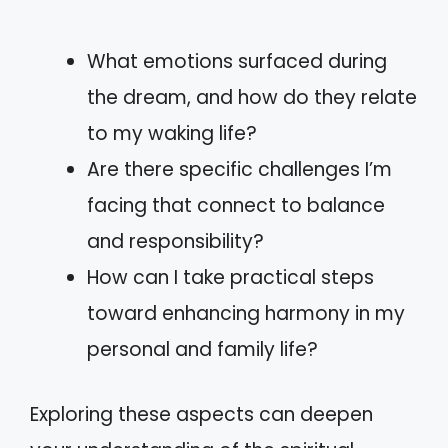
What emotions surfaced during
the dream, and how do they relate
to my waking life?
Are there specific challenges I’m
facing that connect to balance
and responsibility?
How can I take practical steps
toward enhancing harmony in my
personal and family life?
Exploring these aspects can deepen