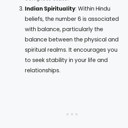
Indian Spirituality
: Within Hindu
beliefs, the number 6 is associated
with balance, particularly the
balance between the physical and
spiritual realms. It encourages you
to seek stability in your life and
relationships.