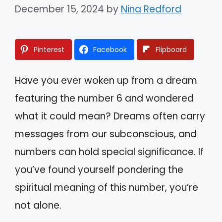
December 15, 2024
by
Nina Redford
Pinterest
Facebook
Flipboard
Have you ever woken up from a dream
featuring the number 6 and wondered
what it could mean? Dreams often carry
messages from our subconscious, and
numbers can hold special significance. If
you’ve found yourself pondering the
spiritual meaning of this number, you’re
not alone.