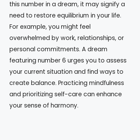
this number in a dream, it may signify a
need to restore equilibrium in your life.
For example, you might feel
overwhelmed by work, relationships, or
personal commitments. A dream
featuring number 6 urges you to assess
your current situation and find ways to
create balance. Practicing mindfulness
and prioritizing self-care can enhance
your sense of harmony.