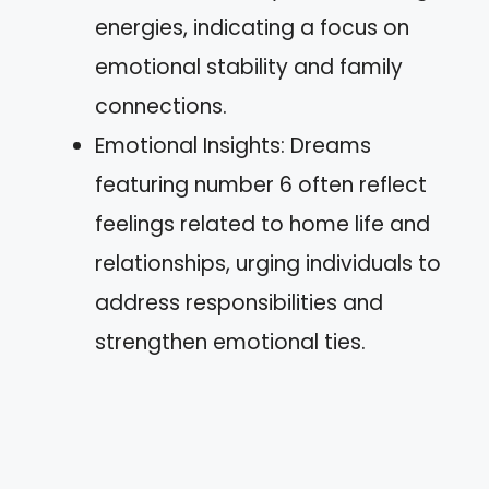
energies, indicating a focus on
emotional stability and family
connections.
Emotional Insights: Dreams
featuring number 6 often reflect
feelings related to home life and
relationships, urging individuals to
address responsibilities and
strengthen emotional ties.