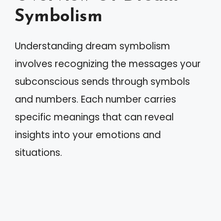
Symbolism
Understanding dream symbolism
involves recognizing the messages your
subconscious sends through symbols
and numbers. Each number carries
specific meanings that can reveal
insights into your emotions and
situations.