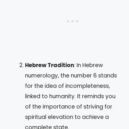
Hebrew Tradition
: In Hebrew
numerology, the number 6 stands
for the idea of incompleteness,
linked to humanity. It reminds you
of the importance of striving for
spiritual elevation to achieve a
complete state.