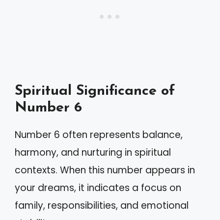
Spiritual Significance of
Number 6
Number 6 often represents balance,
harmony, and nurturing in spiritual
contexts. When this number appears in
your dreams, it indicates a focus on
family, responsibilities, and emotional