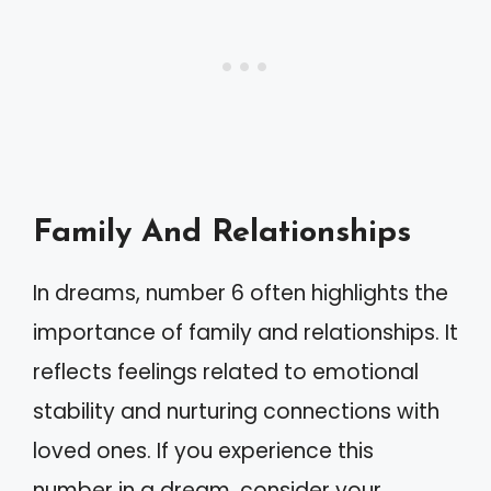
Family And Relationships
In dreams, number 6 often highlights the
importance of family and relationships. It
reflects feelings related to emotional
stability and nurturing connections with
loved ones. If you experience this
number in a dream, consider your