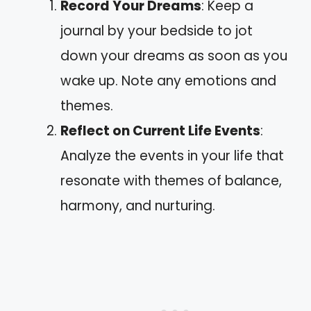
Record Your Dreams
: Keep a
journal by your bedside to jot
down your dreams as soon as you
wake up. Note any emotions and
themes.
Reflect on Current Life Events
:
Analyze the events in your life that
resonate with themes of balance,
harmony, and nurturing.