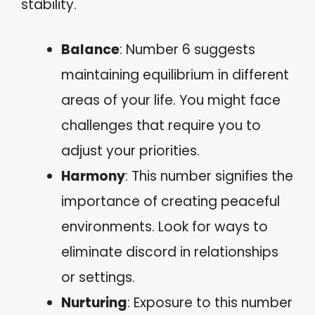
stability.
Balance
: Number 6 suggests
maintaining equilibrium in different
areas of your life. You might face
challenges that require you to
adjust your priorities.
Harmony
: This number signifies the
importance of creating peaceful
environments. Look for ways to
eliminate discord in relationships
or settings.
Nurturing
: Exposure to this number