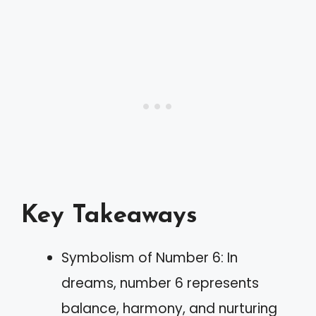
Key Takeaways
Symbolism of Number 6: In
dreams, number 6 represents
balance, harmony, and nurturing