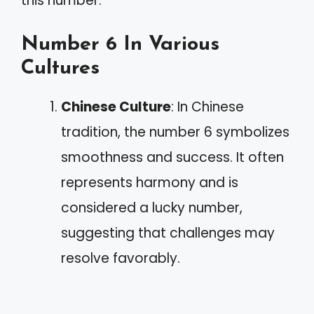
this number.
Number 6 In Various
Cultures
Chinese Culture
: In Chinese
tradition, the number 6 symbolizes
smoothness and success. It often
represents harmony and is
considered a lucky number,
suggesting that challenges may
resolve favorably.