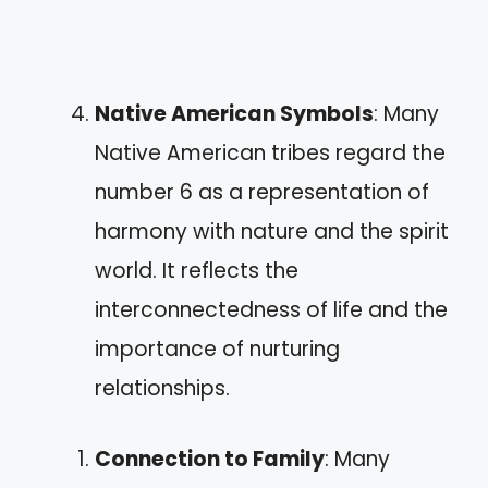
Native American Symbols
: Many
Native American tribes regard the
number 6 as a representation of
harmony with nature and the spirit
world. It reflects the
interconnectedness of life and the
importance of nurturing
relationships.
Connection to Family
: Many