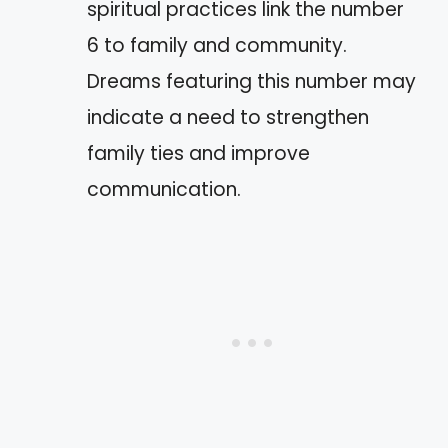
spiritual practices link the number
6 to family and community.
Dreams featuring this number may
indicate a need to strengthen
family ties and improve
communication.