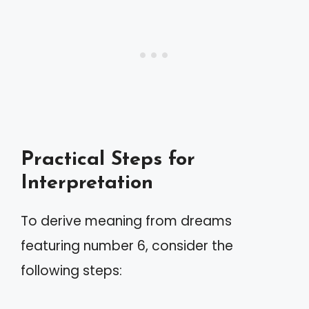
Practical Steps for
Interpretation
To derive meaning from dreams
featuring number 6, consider the
following steps: