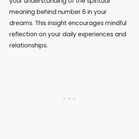
your understanding of the spiritual
meaning behind number 6 in your
dreams. This insight encourages mindful
reflection on your daily experiences and
relationships.