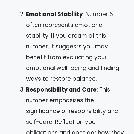
Emotional Stability
: Number 6
often represents emotional
stability. If you dream of this
number, it suggests you may
benefit from evaluating your
emotional well-being and finding
ways to restore balance.
Responsibility and Care
: This
number emphasizes the
significance of responsibility and
self-care. Reflect on your
obligations and consider how they