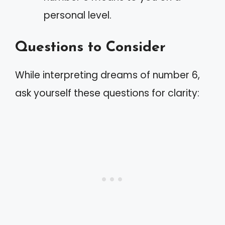
personal level.
Questions to Consider
While interpreting dreams of number 6,
ask yourself these questions for clarity: