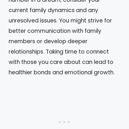
current family dynamics and any
unresolved issues. You might strive for
better communication with family
members or develop deeper
relationships. Taking time to connect
with those you care about can lead to
healthier bonds and emotional growth.