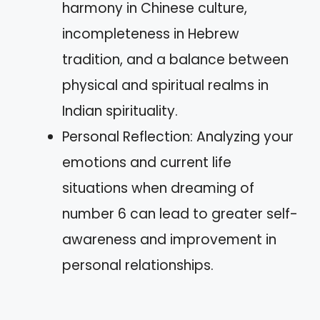
harmony in Chinese culture,
incompleteness in Hebrew
tradition, and a balance between
physical and spiritual realms in
Indian spirituality.
Personal Reflection: Analyzing your
emotions and current life
situations when dreaming of
number 6 can lead to greater self-
awareness and improvement in
personal relationships.