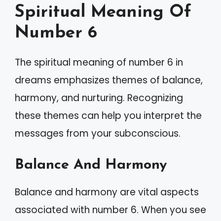
Spiritual Meaning Of
Number 6
The spiritual meaning of number 6 in
dreams emphasizes themes of balance,
harmony, and nurturing. Recognizing
these themes can help you interpret the
messages from your subconscious.
Balance And Harmony
Balance and harmony are vital aspects
associated with number 6. When you see