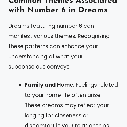
Common Themes Associated
with Number 6 in Dreams
Dreams featuring number 6 can
manifest various themes. Recognizing
these patterns can enhance your
understanding of what your
subconscious conveys.
Family and Home
: Feelings related
to your home life often arise.
These dreams may reflect your
longing for closeness or
discomfort in your relationships.