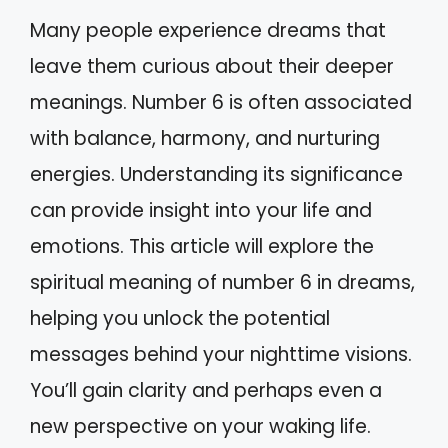
Many people experience dreams that
leave them curious about their deeper
meanings. Number 6 is often associated
with balance, harmony, and nurturing
energies. Understanding its significance
can provide insight into your life and
emotions. This article will explore the
spiritual meaning of number 6 in dreams,
helping you unlock the potential
messages behind your nighttime visions.
You’ll gain clarity and perhaps even a
new perspective on your waking life.