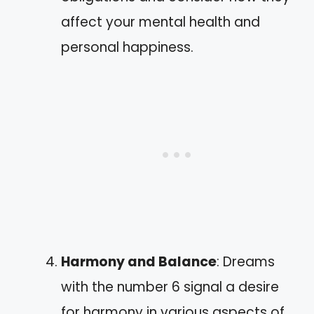
affect your mental health and
personal happiness.
Harmony and Balance
: Dreams
with the number 6 signal a desire
for harmony in various aspects of