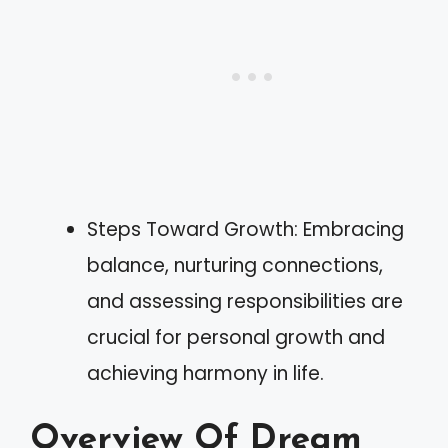
Steps Toward Growth: Embracing
balance, nurturing connections,
and assessing responsibilities are
crucial for personal growth and
achieving harmony in life.
Overview Of Dream