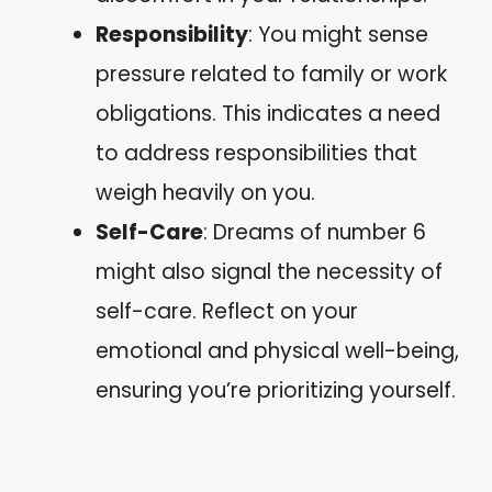
Responsibility
: You might sense
pressure related to family or work
obligations. This indicates a need
to address responsibilities that
weigh heavily on you.
Self-Care
: Dreams of number 6
might also signal the necessity of
self-care. Reflect on your
emotional and physical well-being,
ensuring you’re prioritizing yourself.