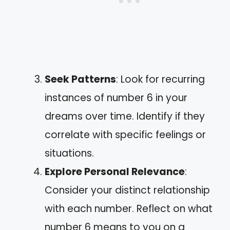
Seek Patterns
: Look for recurring
instances of number 6 in your
dreams over time. Identify if they
correlate with specific feelings or
situations.
Explore Personal Relevance
:
Consider your distinct relationship
with each number. Reflect on what
number 6 means to you on a