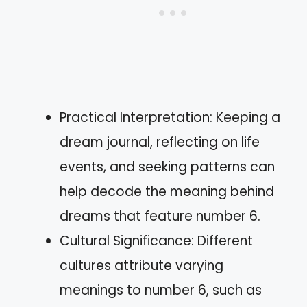
Practical Interpretation: Keeping a
dream journal, reflecting on life
events, and seeking patterns can
help decode the meaning behind
dreams that feature number 6.
Cultural Significance: Different
cultures attribute varying
meanings to number 6, such as