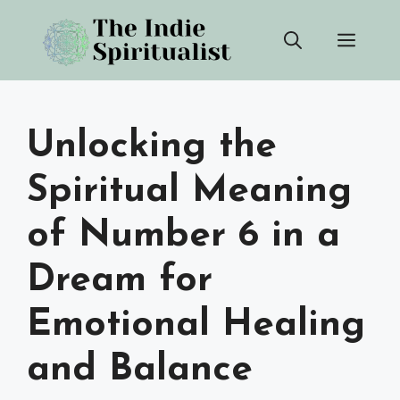
Skip
Men
to
content
Unlocking the
Spiritual Meaning
of Number 6 in a
Dream for
Emotional Healing
and Balance