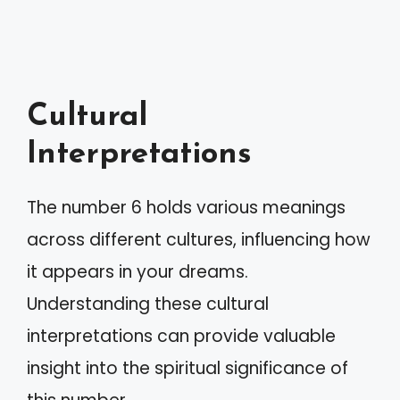
Cultural
Interpretations
The number 6 holds various meanings
across different cultures, influencing how
it appears in your dreams.
Understanding these cultural
interpretations can provide valuable
insight into the spiritual significance of