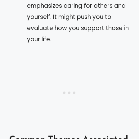
emphasizes caring for others and
yourself. It might push you to
evaluate how you support those in
your life.