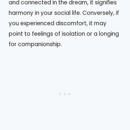
and connected in the dream, it signifies
harmony in your social life. Conversely, if
you experienced discomfort, it may
point to feelings of isolation or a longing
for companionship.