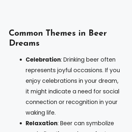
Common Themes in Beer
Dreams
Celebration
: Drinking beer often
represents joyful occasions. If you
enjoy celebrations in your dream,
it might indicate a need for social
connection or recognition in your
waking life.
Relaxation
: Beer can symbolize