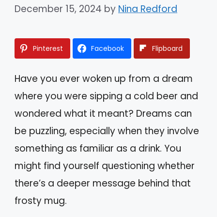
December 15, 2024
by
Nina Redford
Pinterest
Facebook
Flipboard
Have you ever woken up from a dream
where you were sipping a cold beer and
wondered what it meant? Dreams can
be puzzling, especially when they involve
something as familiar as a drink. You
might find yourself questioning whether
there’s a deeper message behind that
frosty mug.