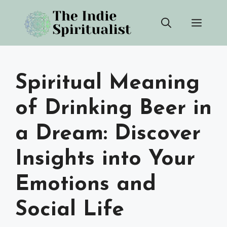
Skip
Men
to
content
Spiritual Meaning
of Drinking Beer in
a Dream: Discover
Insights into Your
Emotions and
Social Life