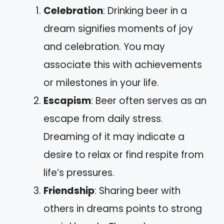
Celebration
: Drinking beer in a
dream signifies moments of joy
and celebration. You may
associate this with achievements
or milestones in your life.
Escapism
: Beer often serves as an
escape from daily stress.
Dreaming of it may indicate a
desire to relax or find respite from
life’s pressures.
Friendship
: Sharing beer with
others in dreams points to strong