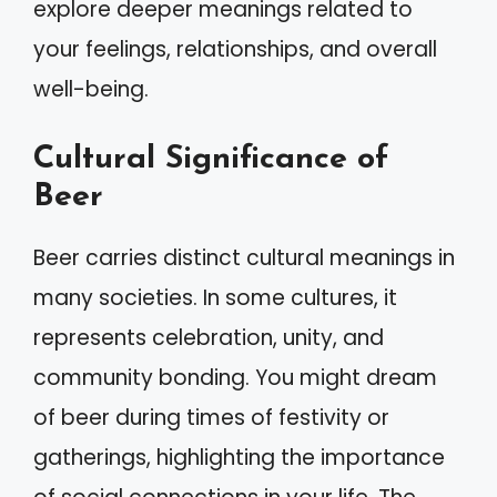
explore deeper meanings related to
your feelings, relationships, and overall
well-being.
Cultural Significance of
Beer
Beer carries distinct cultural meanings in
many societies. In some cultures, it
represents celebration, unity, and
community bonding. You might dream
of beer during times of festivity or
gatherings, highlighting the importance