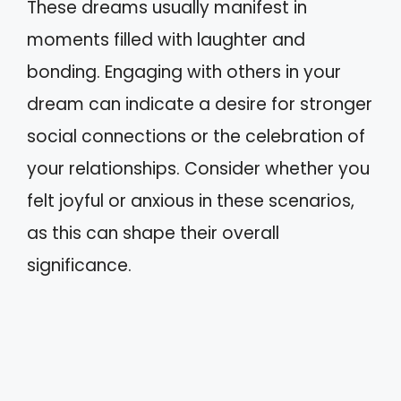
These dreams usually manifest in
moments filled with laughter and
bonding. Engaging with others in your
dream can indicate a desire for stronger
social connections or the celebration of
your relationships. Consider whether you
felt joyful or anxious in these scenarios,
as this can shape their overall
significance.