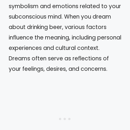
symbolism and emotions related to your
subconscious mind. When you dream
about drinking beer, various factors
influence the meaning, including personal
experiences and cultural context.
Dreams often serve as reflections of
your feelings, desires, and concerns.