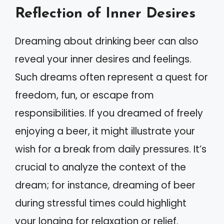
Reflection of Inner Desires
Dreaming about drinking beer can also
reveal your inner desires and feelings.
Such dreams often represent a quest for
freedom, fun, or escape from
responsibilities. If you dreamed of freely
enjoying a beer, it might illustrate your
wish for a break from daily pressures. It’s
crucial to analyze the context of the
dream; for instance, dreaming of beer
during stressful times could highlight
your longing for relaxation or relief.