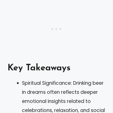
Key Takeaways
Spiritual Significance: Drinking beer
in dreams often reflects deeper
emotional insights related to
celebrations, relaxation, and social