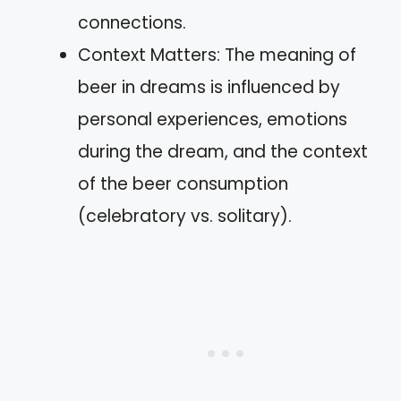
connections.
Context Matters: The meaning of
beer in dreams is influenced by
personal experiences, emotions
during the dream, and the context
of the beer consumption
(celebratory vs. solitary).