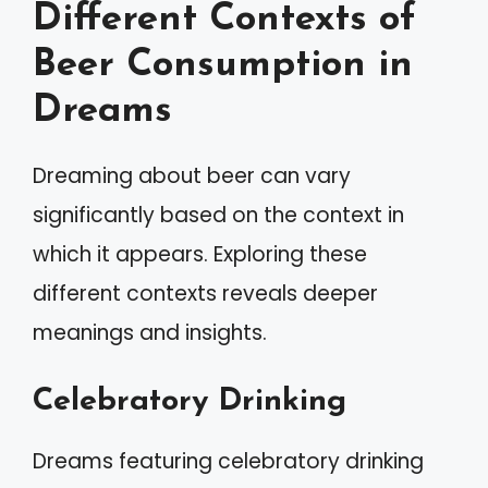
Different Contexts of
Beer Consumption in
Dreams
Dreaming about beer can vary
significantly based on the context in
which it appears. Exploring these
different contexts reveals deeper
meanings and insights.
Celebratory Drinking
Dreams featuring celebratory drinking