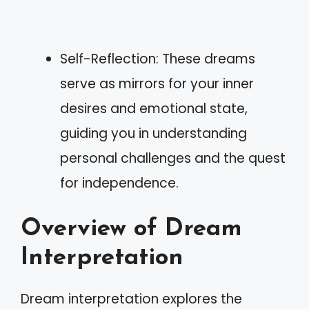
Self-Reflection: These dreams
serve as mirrors for your inner
desires and emotional state,
guiding you in understanding
personal challenges and the quest
for independence.
Overview of Dream
Interpretation
Dream interpretation explores the