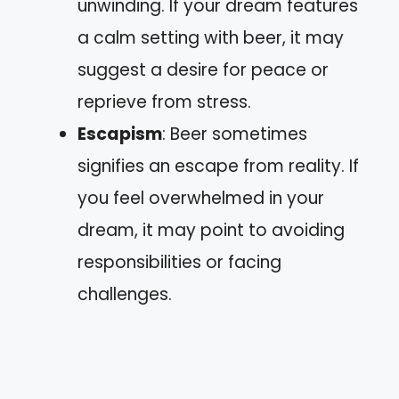
unwinding. If your dream features
a calm setting with beer, it may
suggest a desire for peace or
reprieve from stress.
Escapism
: Beer sometimes
signifies an escape from reality. If
you feel overwhelmed in your
dream, it may point to avoiding
responsibilities or facing
challenges.