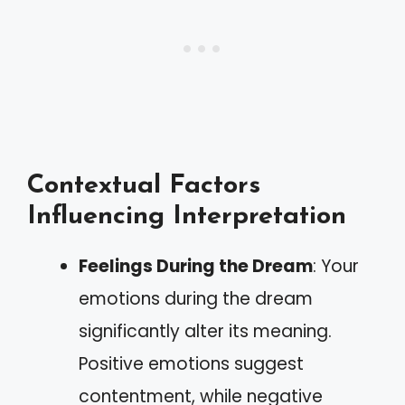
Contextual Factors
Influencing Interpretation
Feelings During the Dream
: Your
emotions during the dream
significantly alter its meaning.
Positive emotions suggest
contentment, while negative