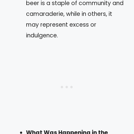
beer is a staple of community and
camaraderie, while in others, it
may represent excess or
indulgence.
What Was Happening in the