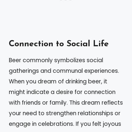
Connection to Social Life
Beer commonly symbolizes social
gatherings and communal experiences.
When you dream of drinking beer, it
might indicate a desire for connection
with friends or family. This dream reflects
your need to strengthen relationships or
engage in celebrations. If you felt joyous