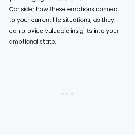
Consider how these emotions connect
to your current life situations, as they
can provide valuable insights into your
emotional state.