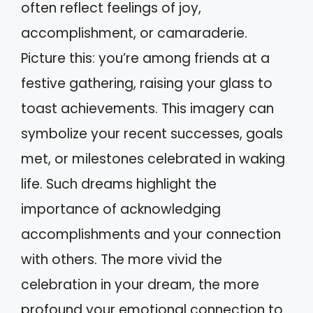
often reflect feelings of joy,
accomplishment, or camaraderie.
Picture this: you’re among friends at a
festive gathering, raising your glass to
toast achievements. This imagery can
symbolize your recent successes, goals
met, or milestones celebrated in waking
life. Such dreams highlight the
importance of acknowledging
accomplishments and your connection
with others. The more vivid the
celebration in your dream, the more
profound your emotional connection to