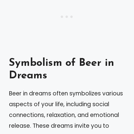
Symbolism of Beer in
Dreams
Beer in dreams often symbolizes various
aspects of your life, including social
connections, relaxation, and emotional
release. These dreams invite you to