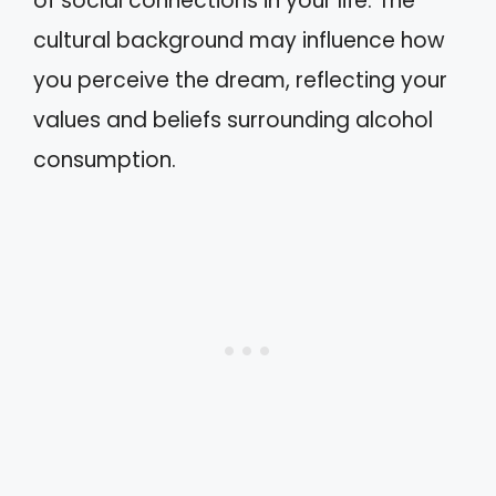
of social connections in your life. The
cultural background may influence how
you perceive the dream, reflecting your
values and beliefs surrounding alcohol
consumption.