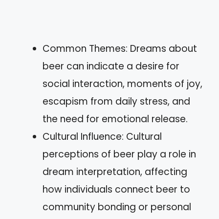
Common Themes: Dreams about
beer can indicate a desire for
social interaction, moments of joy,
escapism from daily stress, and
the need for emotional release.
Cultural Influence: Cultural
perceptions of beer play a role in
dream interpretation, affecting
how individuals connect beer to
community bonding or personal