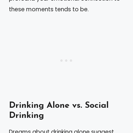
these moments tends to be.
Drinking Alone vs. Social
Drinking
Dreams about drinking alone suggest