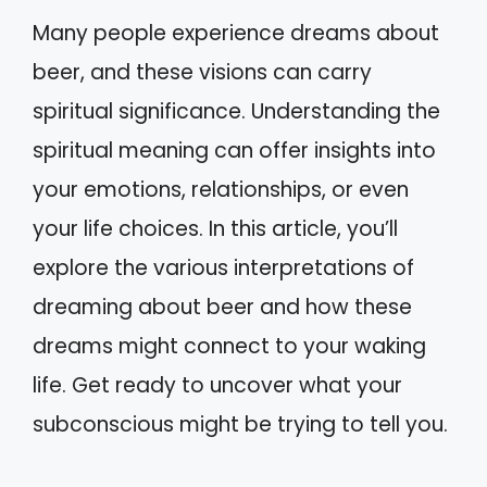
Many people experience dreams about
beer, and these visions can carry
spiritual significance. Understanding the
spiritual meaning can offer insights into
your emotions, relationships, or even
your life choices. In this article, you’ll
explore the various interpretations of
dreaming about beer and how these
dreams might connect to your waking
life. Get ready to uncover what your
subconscious might be trying to tell you.