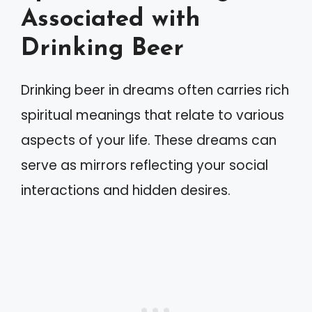
Associated with
Drinking Beer
Drinking beer in dreams often carries rich
spiritual meanings that relate to various
aspects of your life. These dreams can
serve as mirrors reflecting your social
interactions and hidden desires.