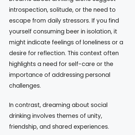
introspection, solitude, or the need to
escape from daily stressors. If you find
yourself consuming beer in isolation, it
might indicate feelings of loneliness or a
desire for reflection. This context often
highlights a need for self-care or the
importance of addressing personal
challenges.
In contrast, dreaming about social
drinking involves themes of unity,
friendship, and shared experiences.