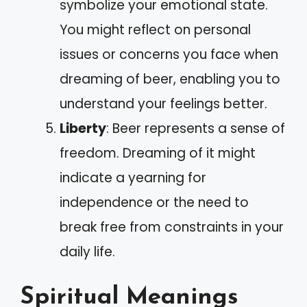
symbolize your emotional state.
You might reflect on personal
issues or concerns you face when
dreaming of beer, enabling you to
understand your feelings better.
Liberty
: Beer represents a sense of
freedom. Dreaming of it might
indicate a yearning for
independence or the need to
break free from constraints in your
daily life.
Spiritual Meanings