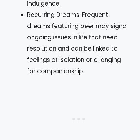
indulgence.
Recurring Dreams: Frequent
dreams featuring beer may signal
ongoing issues in life that need
resolution and can be linked to
feelings of isolation or a longing
for companionship.