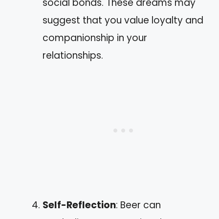
social bonds. These dreams may
suggest that you value loyalty and
companionship in your
relationships.
Self-Reflection
: Beer can