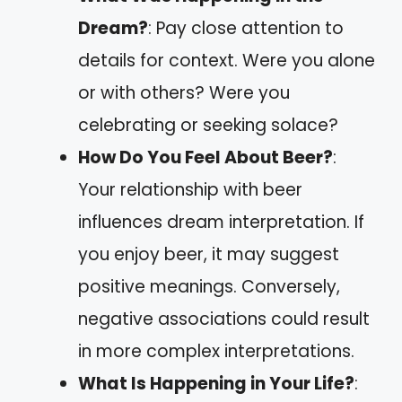
Dream?
: Pay close attention to
details for context. Were you alone
or with others? Were you
celebrating or seeking solace?
How Do You Feel About Beer?
:
Your relationship with beer
influences dream interpretation. If
you enjoy beer, it may suggest
positive meanings. Conversely,
negative associations could result
in more complex interpretations.
What Is Happening in Your Life?
: