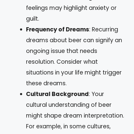
feelings may highlight anxiety or
guilt.
Frequency of Dreams
: Recurring
dreams about beer can signify an
ongoing issue that needs
resolution. Consider what
situations in your life might trigger
these dreams.
Cultural Background
: Your
cultural understanding of beer
might shape dream interpretation.
For example, in some cultures,