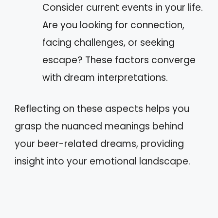
Consider current events in your life.
Are you looking for connection,
facing challenges, or seeking
escape? These factors converge
with dream interpretations.
Reflecting on these aspects helps you
grasp the nuanced meanings behind
your beer-related dreams, providing
insight into your emotional landscape.