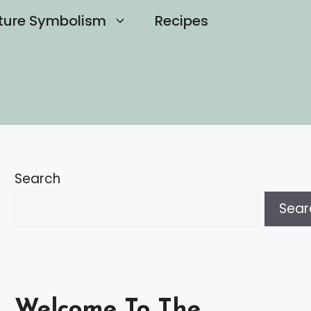
ture Symbolism
Recipes
Search
Sear
Welcome To The