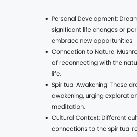
Personal Development: Drea
significant life changes or pe
embrace new opportunities.
Connection to Nature: Mushr
of reconnecting with the natu
life.
Spiritual Awakening: These dre
awakening, urging exploration 
meditation.
Cultural Context: Different c
connections to the spiritual 