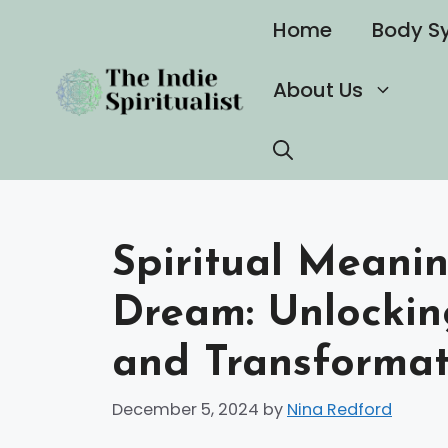
Skip
Home
Body S
to
content
About Us
Spiritual Meani
Dream: Unlockin
and Transformat
December 5, 2024
by
Nina Redford