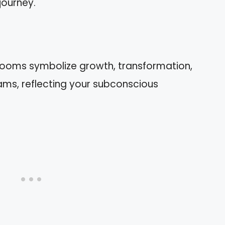
journey.
rooms symbolize growth, transformation,
ms, reflecting your subconscious