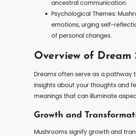
ancestral communication.
Psychological Themes: Mushr
emotions, urging self-reflect
of personal changes.
Overview of Dream
Dreams often serve as a pathway t
insights about your thoughts and f
meanings that can illuminate aspects
Growth and Transformat
Mushrooms signify growth and transf