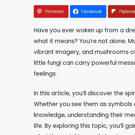
Pinterest
Facebook
Flipboa
Have you ever woken up from a d
what it means? You’re not alone. M
vibrant imagery, and mushrooms of
little fungi can carry powerful mess
feelings.
In this article, you’ll discover the 
Whether you see them as symbols o
knowledge, understanding their mean
life. By exploring this topic, you’l