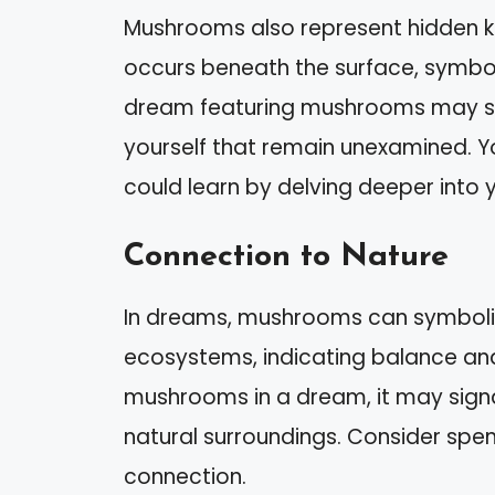
Mushrooms also represent hidden k
occurs beneath the surface, symboli
dream featuring mushrooms may sug
yourself that remain unexamined. Y
could learn by delving deeper into 
Connection to Nature
In dreams, mushrooms can symbolize
ecosystems, indicating balance and
mushrooms in a dream, it may signa
natural surroundings. Consider spe
connection.