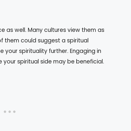
ce as well. Many cultures view them as
f them could suggest a spiritual
 your spirituality further. Engaging in
 your spiritual side may be beneficial.