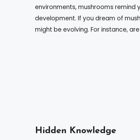
environments, mushrooms remind yo
development. If you dream of mush
might be evolving. For instance, are
Hidden Knowledge