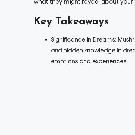
what they might reveal about your 
Key Takeaways
Significance in Dreams: Mush
and hidden knowledge in drea
emotions and experiences.