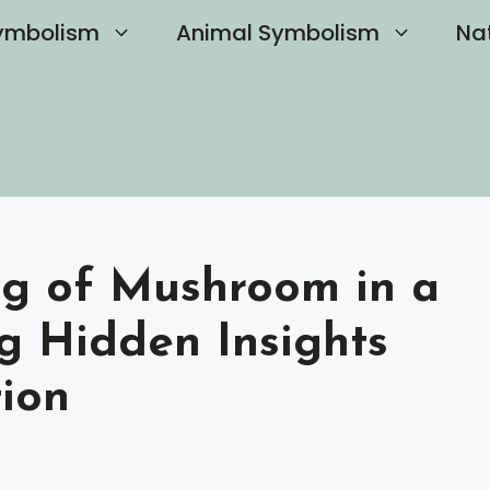
ymbolism
Animal Symbolism
Na
ng of Mushroom in a
g Hidden Insights
ion