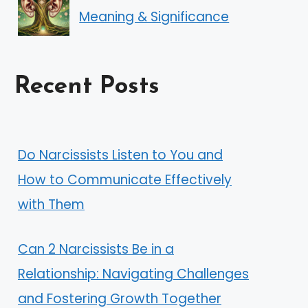
Meaning & Significance
Recent Posts
Do Narcissists Listen to You and
How to Communicate Effectively
with Them
Can 2 Narcissists Be in a
Relationship: Navigating Challenges
and Fostering Growth Together