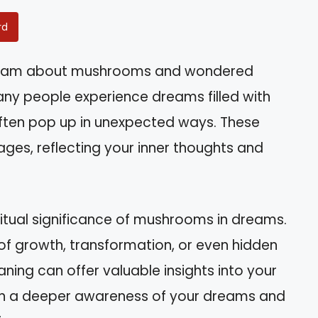
rd
ream about mushrooms and wondered
any people experience dreams filled with
ten pop up in unexpected ways. These
ages, reflecting your inner thoughts and
spiritual significance of mushrooms in dreams.
f growth, transformation, or even hidden
ing can offer valuable insights into your
l gain a deeper awareness of your dreams and