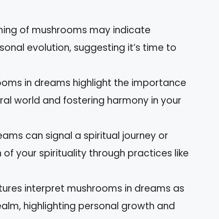
ming of mushrooms may indicate
rsonal evolution, suggesting it’s time to
ooms in dreams highlight the importance
ral world and fostering harmony in your
ams can signal a spiritual journey or
of your spirituality through practices like
ultures interpret mushrooms in dreams as
realm, highlighting personal growth and