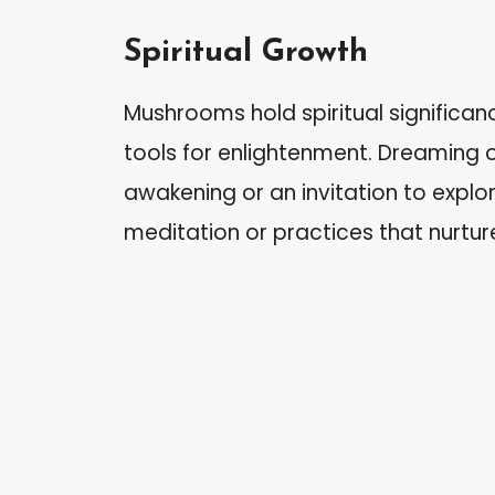
Spiritual Growth
Mushrooms hold spiritual significan
tools for enlightenment. Dreaming o
awakening or an invitation to explore
meditation or practices that nurture