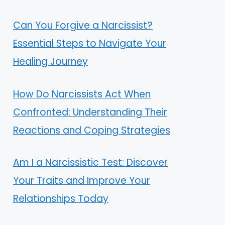
Can You Forgive a Narcissist?
Essential Steps to Navigate Your
Healing Journey
How Do Narcissists Act When
Confronted: Understanding Their
Reactions and Coping Strategies
Am I a Narcissistic Test: Discover
Your Traits and Improve Your
Relationships Today