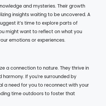
nowledge and mysteries. Their growth
zing insights waiting to be uncovered. A
gest it’s time to explore parts of
ou might want to reflect on what you
your emotions or experiences.
 a connection to nature. They thrive in
 harmony. If you’re surrounded by
l a need for you to reconnect with your
nding time outdoors to foster that