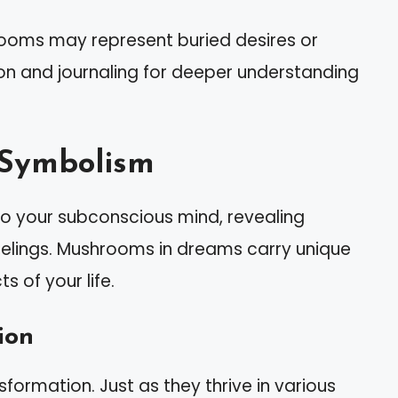
ooms may represent buried desires or
ion and journaling for deeper understanding
 Symbolism
o your subconscious mind, revealing
eelings. Mushrooms in dreams carry unique
 of your life.
ion
ormation. Just as they thrive in various