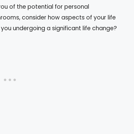
u of the potential for personal
rooms, consider how aspects of your life
 you undergoing a significant life change?