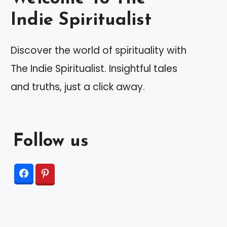
Indie Spiritualist
Discover the world of spirituality with
The Indie Spiritualist. Insightful tales
and truths, just a click away.
Follow us