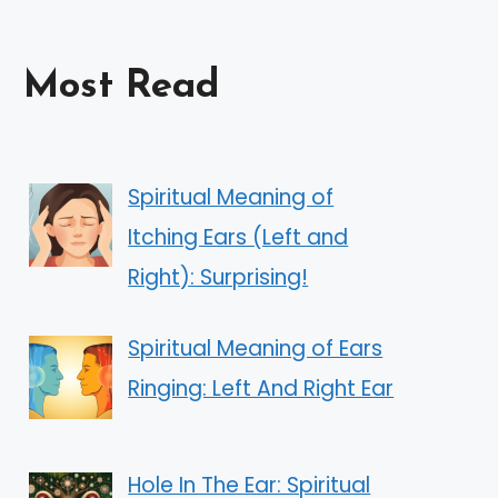
Most Read
Spiritual Meaning of
Itching Ears (Left and
Right): Surprising!
Spiritual Meaning of Ears
Ringing: Left And Right Ear
Hole In The Ear: Spiritual