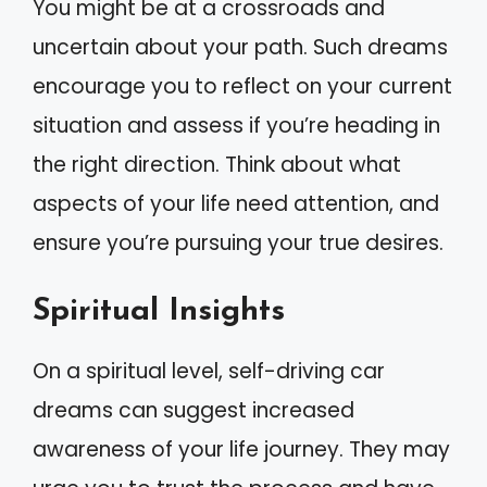
You might be at a crossroads and
uncertain about your path. Such dreams
encourage you to reflect on your current
situation and assess if you’re heading in
the right direction. Think about what
aspects of your life need attention, and
ensure you’re pursuing your true desires.
Spiritual Insights
On a spiritual level, self-driving car
dreams can suggest increased
awareness of your life journey. They may