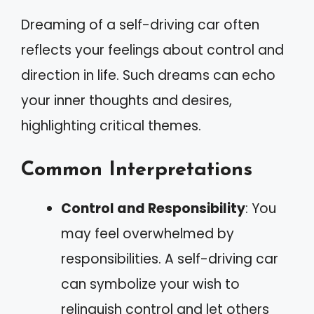
Dreaming of a self-driving car often
reflects your feelings about control and
direction in life. Such dreams can echo
your inner thoughts and desires,
highlighting critical themes.
Common Interpretations
Control and Responsibility
: You
may feel overwhelmed by
responsibilities. A self-driving car
can symbolize your wish to
relinquish control and let others