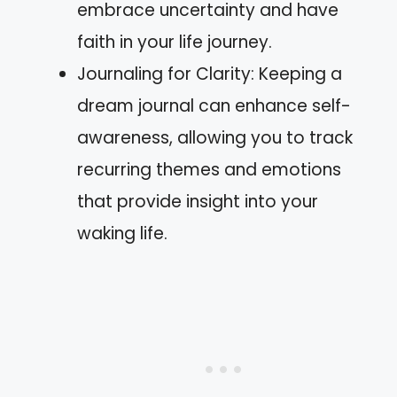
embrace uncertainty and have
faith in your life journey.
Journaling for Clarity: Keeping a
dream journal can enhance self-
awareness, allowing you to track
recurring themes and emotions
that provide insight into your
waking life.