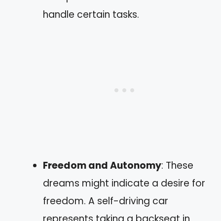
handle certain tasks.
Freedom and Autonomy
: These
dreams might indicate a desire for
freedom. A self-driving car
represents taking a backseat in