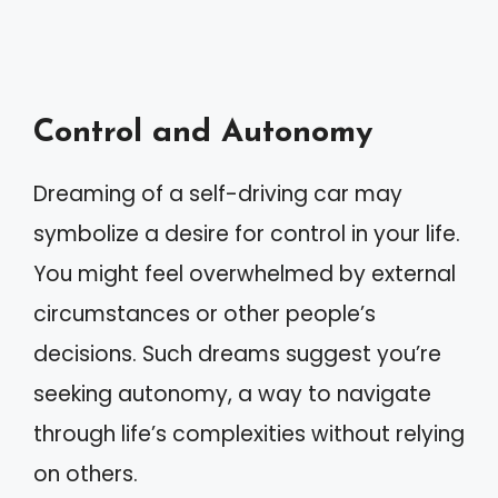
Control and Autonomy
Dreaming of a self-driving car may
symbolize a desire for control in your life.
You might feel overwhelmed by external
circumstances or other people’s
decisions. Such dreams suggest you’re
seeking autonomy, a way to navigate
through life’s complexities without relying
on others.