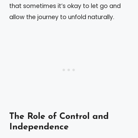
that sometimes it’s okay to let go and
allow the journey to unfold naturally.
The Role of Control and
Independence