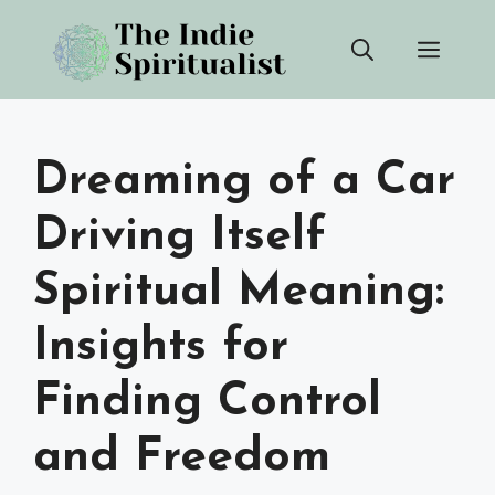
Skip
Men
to
content
Dreaming of a Car
Driving Itself
Spiritual Meaning:
Insights for
Finding Control
and Freedom