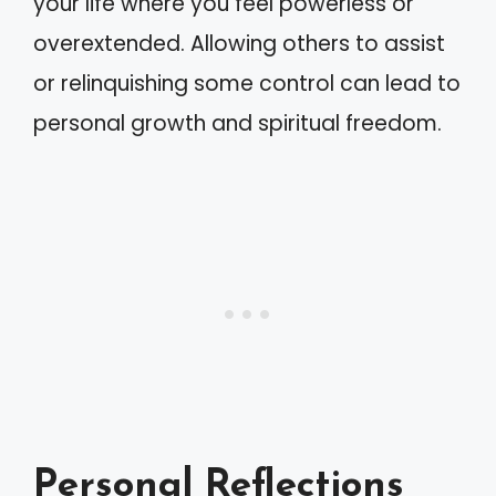
your life where you feel powerless or
overextended. Allowing others to assist
or relinquishing some control can lead to
personal growth and spiritual freedom.
Personal Reflections