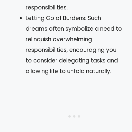
responsibilities.
Letting Go of Burdens: Such
dreams often symbolize a need to
relinquish overwhelming
responsibilities, encouraging you
to consider delegating tasks and
allowing life to unfold naturally.