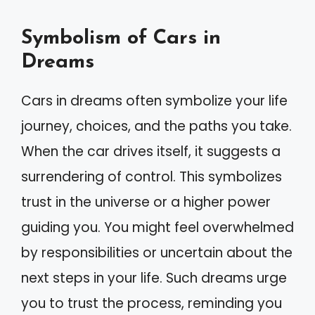
Symbolism of Cars in
Dreams
Cars in dreams often symbolize your life
journey, choices, and the paths you take.
When the car drives itself, it suggests a
surrendering of control. This symbolizes
trust in the universe or a higher power
guiding you. You might feel overwhelmed
by responsibilities or uncertain about the
next steps in your life. Such dreams urge
you to trust the process, reminding you