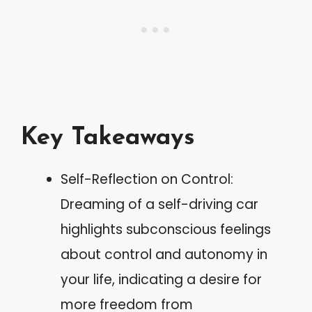
Key Takeaways
Self-Reflection on Control:
Dreaming of a self-driving car
highlights subconscious feelings
about control and autonomy in
your life, indicating a desire for
more freedom from