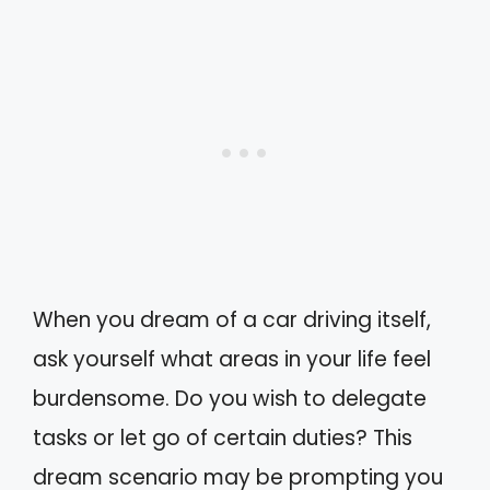
When you dream of a car driving itself,
ask yourself what areas in your life feel
burdensome. Do you wish to delegate
tasks or let go of certain duties? This
dream scenario may be prompting you