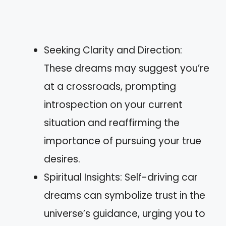
Seeking Clarity and Direction:
These dreams may suggest you’re
at a crossroads, prompting
introspection on your current
situation and reaffirming the
importance of pursuing your true
desires.
Spiritual Insights: Self-driving car
dreams can symbolize trust in the
universe’s guidance, urging you to