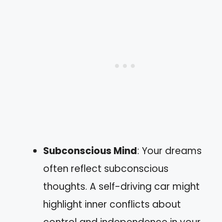
Subconscious Mind
: Your dreams
often reflect subconscious
thoughts. A self-driving car might
highlight inner conflicts about