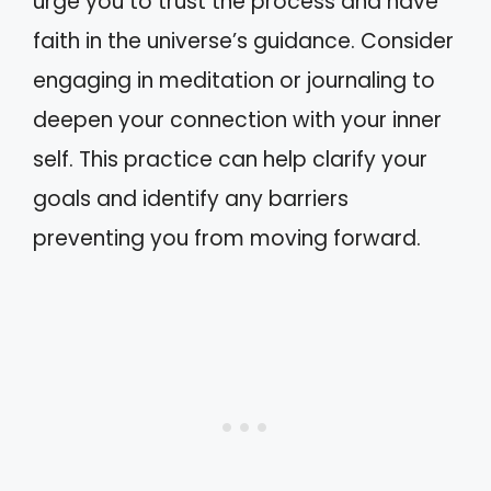
urge you to trust the process and have
faith in the universe’s guidance. Consider
engaging in meditation or journaling to
deepen your connection with your inner
self. This practice can help clarify your
goals and identify any barriers
preventing you from moving forward.