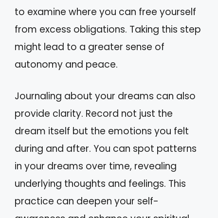
to examine where you can free yourself
from excess obligations. Taking this step
might lead to a greater sense of
autonomy and peace.
Journaling about your dreams can also
provide clarity. Record not just the
dream itself but the emotions you felt
during and after. You can spot patterns
in your dreams over time, revealing
underlying thoughts and feelings. This
practice can deepen your self-