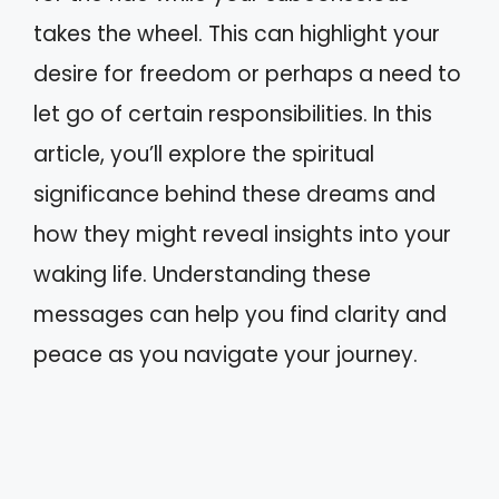
takes the wheel. This can highlight your
desire for freedom or perhaps a need to
let go of certain responsibilities. In this
article, you’ll explore the spiritual
significance behind these dreams and
how they might reveal insights into your
waking life. Understanding these
messages can help you find clarity and
peace as you navigate your journey.