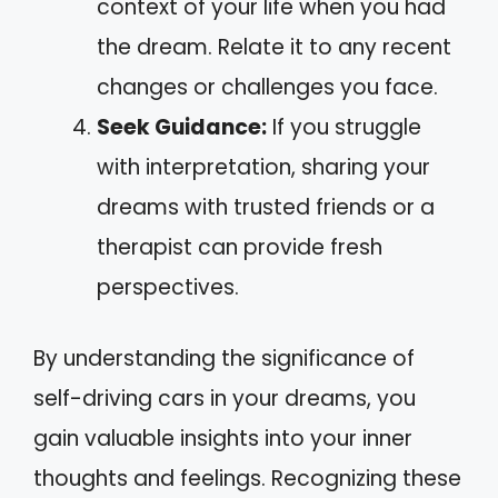
context of your life when you had
the dream. Relate it to any recent
changes or challenges you face.
Seek Guidance:
If you struggle
with interpretation, sharing your
dreams with trusted friends or a
therapist can provide fresh
perspectives.
By understanding the significance of
self-driving cars in your dreams, you
gain valuable insights into your inner
thoughts and feelings. Recognizing these