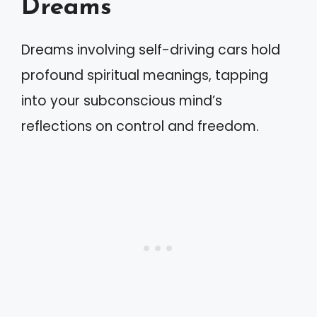
Dreams
Dreams involving self-driving cars hold
profound spiritual meanings, tapping
into your subconscious mind’s
reflections on control and freedom.