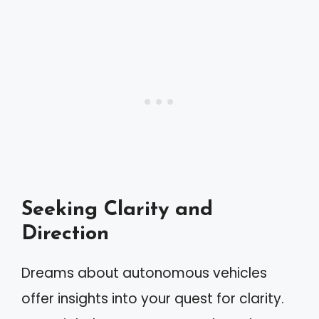
Seeking Clarity and
Direction
Dreams about autonomous vehicles
offer insights into your quest for clarity.