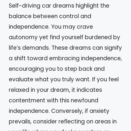
Self-driving car dreams highlight the
balance between control and
independence. You may crave
autonomy yet find yourself burdened by
life’s demands. These dreams can signify
a shift toward embracing independence,
encouraging you to step back and
evaluate what you truly want. If you feel
relaxed in your dream, it indicates
contentment with this newfound
independence. Conversely, if anxiety
prevails, consider reflecting on areas in