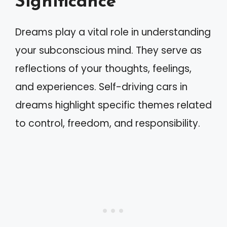
Significance
Dreams play a vital role in understanding
your subconscious mind. They serve as
reflections of your thoughts, feelings,
and experiences. Self-driving cars in
dreams highlight specific themes related
to control, freedom, and responsibility.