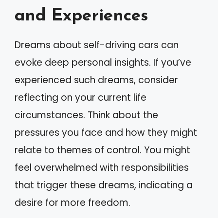
and Experiences
Dreams about self-driving cars can
evoke deep personal insights. If you’ve
experienced such dreams, consider
reflecting on your current life
circumstances. Think about the
pressures you face and how they might
relate to themes of control. You might
feel overwhelmed with responsibilities
that trigger these dreams, indicating a
desire for more freedom.