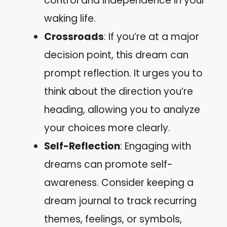
control and independence in your
waking life.
Crossroads
: If you’re at a major
decision point, this dream can
prompt reflection. It urges you to
think about the direction you’re
heading, allowing you to analyze
your choices more clearly.
Self-Reflection
: Engaging with
dreams can promote self-
awareness. Consider keeping a
dream journal to track recurring
themes, feelings, or symbols,