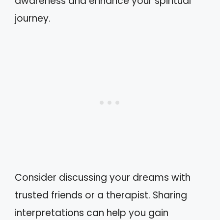
awareness and enhance your spiritual
journey.
Consider discussing your dreams with
trusted friends or a therapist. Sharing
interpretations can help you gain