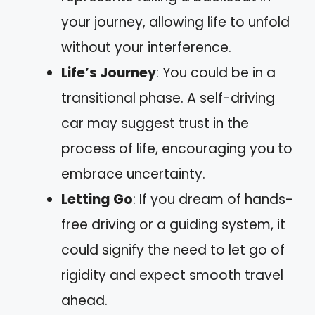
your journey, allowing life to unfold
without your interference.
Life’s Journey
: You could be in a
transitional phase. A self-driving
car may suggest trust in the
process of life, encouraging you to
embrace uncertainty.
Letting Go
: If you dream of hands-
free driving or a guiding system, it
could signify the need to let go of
rigidity and expect smooth travel
ahead.