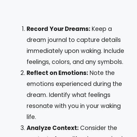
Record Your Dreams:
Keep a
dream journal to capture details
immediately upon waking. Include
feelings, colors, and any symbols.
Reflect on Emotions:
Note the
emotions experienced during the
dream. Identify what feelings
resonate with you in your waking
life.
Analyze Context:
Consider the