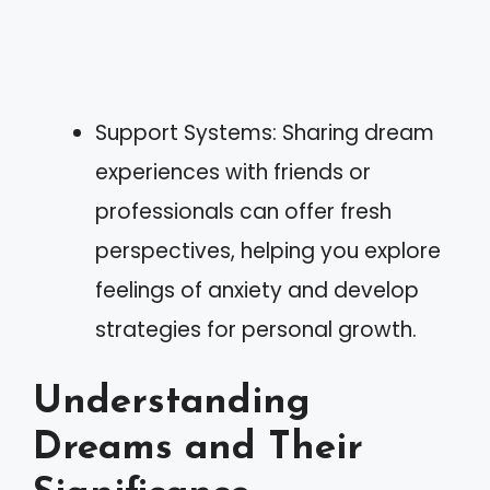
Support Systems: Sharing dream
experiences with friends or
professionals can offer fresh
perspectives, helping you explore
feelings of anxiety and develop
strategies for personal growth.
Understanding
Dreams and Their