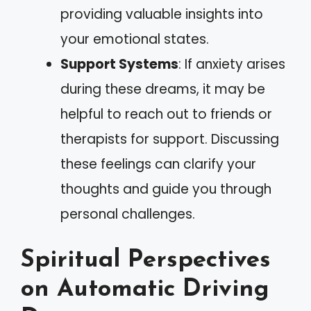
providing valuable insights into
your emotional states.
Support Systems
: If anxiety arises
during these dreams, it may be
helpful to reach out to friends or
therapists for support. Discussing
these feelings can clarify your
thoughts and guide you through
personal challenges.
Spiritual Perspectives
on Automatic Driving