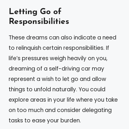
Letting Go of
Responsibilities
These dreams can also indicate a need
to relinquish certain responsibilities. If
life’s pressures weigh heavily on you,
dreaming of a self-driving car may
represent a wish to let go and allow
things to unfold naturally. You could
explore areas in your life where you take
on too much and consider delegating
tasks to ease your burden.