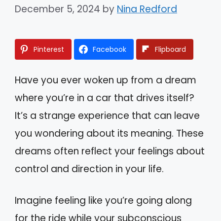
December 5, 2024
by
Nina Redford
Pinterest
Facebook
Flipboard
Have you ever woken up from a dream
where you’re in a car that drives itself?
It’s a strange experience that can leave
you wondering about its meaning. These
dreams often reflect your feelings about
control and direction in your life.
Imagine feeling like you’re going along
for the ride while your subconscious