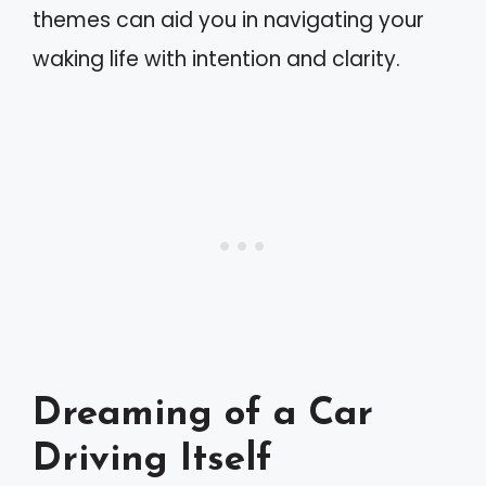
themes can aid you in navigating your
waking life with intention and clarity.
Dreaming of a Car
Driving Itself