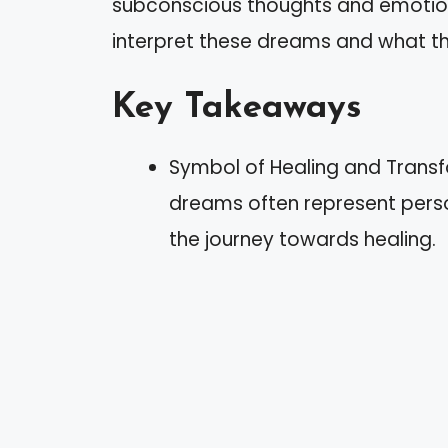
subconscious thoughts and emotions. 
interpret these dreams and what th
Key Takeaways
Symbol of Healing and Transf
dreams often represent pers
the journey towards healing.