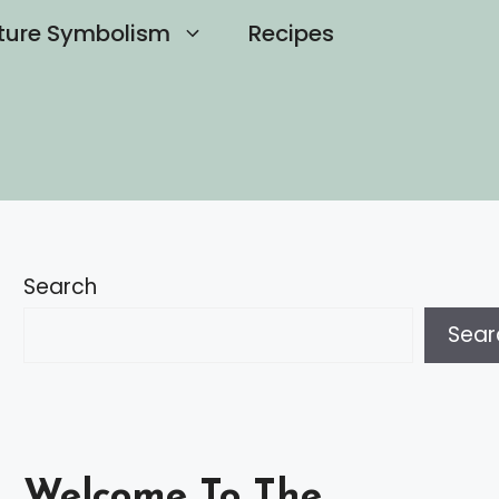
ture Symbolism
Recipes
Search
Sear
Welcome To The