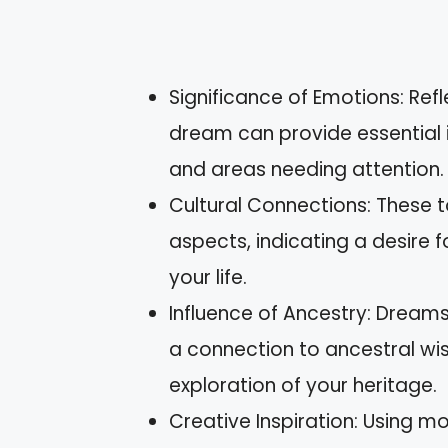
Significance of Emotions: Refl
dream can provide essential 
and areas needing attention.
Cultural Connections: These to
aspects, indicating a desire 
your life.
Influence of Ancestry: Dreams
a connection to ancestral wi
exploration of your heritage.
Creative Inspiration: Using m