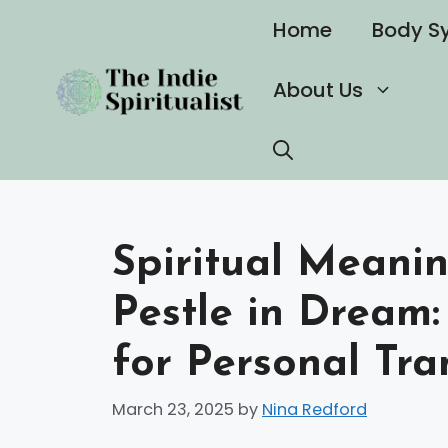
Skip
Home
Body S
to
content
About Us
Spiritual Meani
Pestle in Dream:
for Personal Tr
March 23, 2025
by
Nina Redford