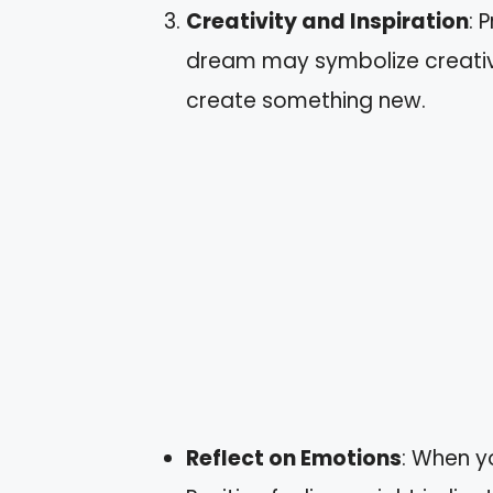
Creativity and Inspiration
: 
dream may symbolize creativi
create something new.
Reflect on Emotions
: When y