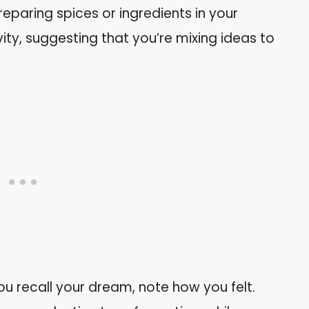
Preparing spices or ingredients in your
ty, suggesting that you’re mixing ideas to
ou recall your dream, note how you felt.