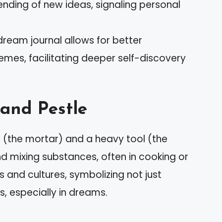
lending of new ideas, signaling personal
dream journal allows for better
emes, facilitating deeper self-discovery
and Pestle
l (the mortar) and a heavy tool (the
nd mixing substances, often in cooking or
 and cultures, symbolizing not just
, especially in dreams.