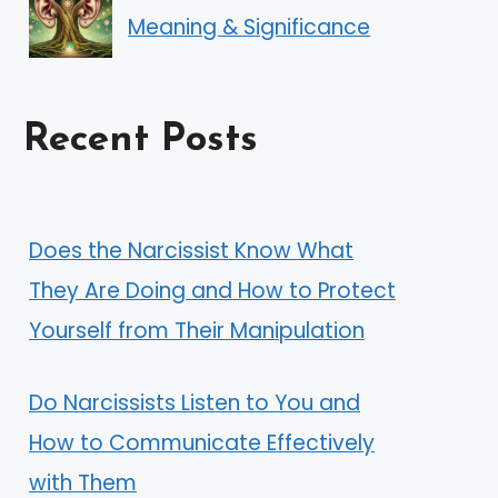
Meaning & Significance
Recent Posts
Does the Narcissist Know What
They Are Doing and How to Protect
Yourself from Their Manipulation
Do Narcissists Listen to You and
How to Communicate Effectively
with Them