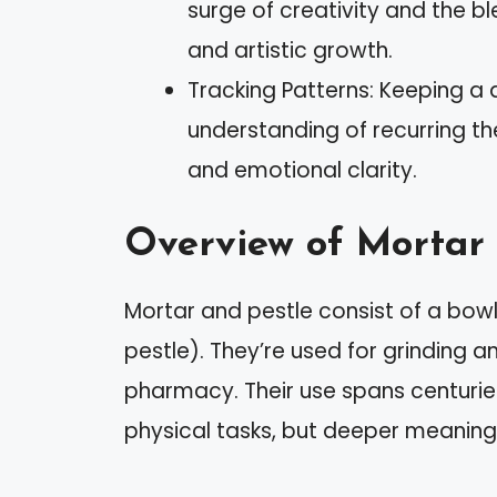
surge of creativity and the b
and artistic growth.
Tracking Patterns: Keeping a 
understanding of recurring th
and emotional clarity.
Overview of Mortar 
Mortar and pestle consist of a bow
pestle). They’re used for grinding a
pharmacy. Their use spans centuries
physical tasks, but deeper meanings