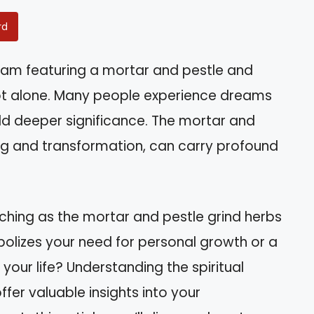
rd
am featuring a mortar and pestle and
ot alone. Many people experience dreams
old deeper significance. The mortar and
ing and transformation, can carry profound
tching as the mortar and pestle grind herbs
mbolizes your need for personal growth or a
 your life? Understanding the spiritual
er valuable insights into your