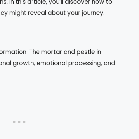
In this article, you’ll discover how to
ey might reveal about your journey.
ormation: The mortar and pestle in
onal growth, emotional processing, and