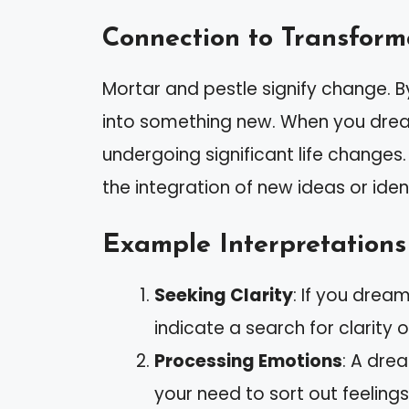
Connection to Transform
Mortar and pestle signify change. B
into something new. When you dream
undergoing significant life changes
the integration of new ideas or ident
Example Interpretations
Seeking Clarity
: If you drea
indicate a search for clarity on
Processing Emotions
: A dre
your need to sort out feeling