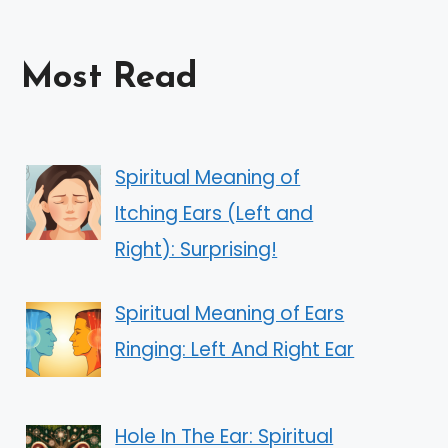
Most Read
Spiritual Meaning of
Itching Ears (Left and
Right): Surprising!
Spiritual Meaning of Ears
Ringing: Left And Right Ear
Hole In The Ear: Spiritual