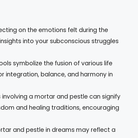
ecting on the emotions felt during the
insights into your subconscious struggles
ols symbolize the fusion of various life
for integration, balance, and harmony in
 involving a mortar and pestle can signify
sdom and healing traditions, encouraging
ortar and pestle in dreams may reflect a