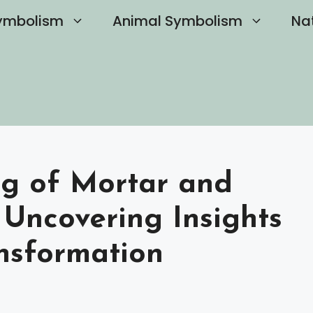
ymbolism
Animal Symbolism
Na
ng of Mortar and
 Uncovering Insights
ansformation