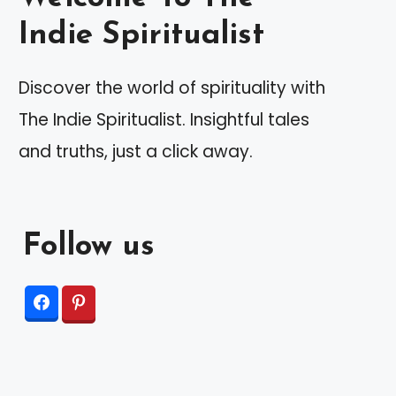
Indie Spiritualist
Discover the world of spirituality with
The Indie Spiritualist. Insightful tales
and truths, just a click away.
Follow us