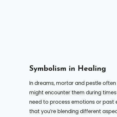
Symbolism in Healing
In dreams, mortar and pestle often
might encounter them during times 
need to process emotions or past 
that you’re blending different aspec