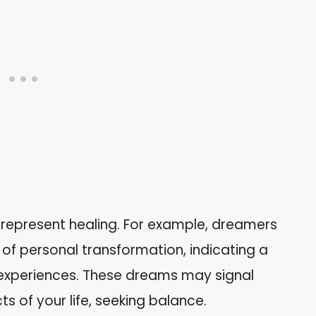
 represent healing. For example, dreamers
of personal transformation, indicating a
experiences. These dreams may signal
ts of your life, seeking balance.