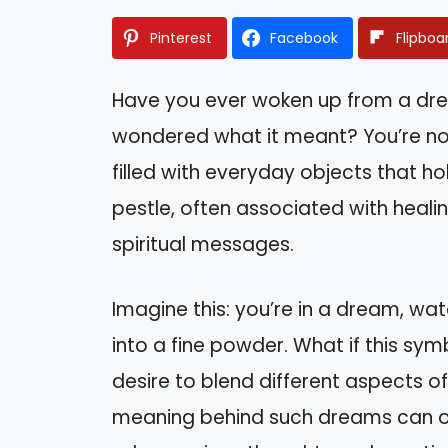
Pinterest
Facebook
Flipboa
Have you ever woken up from a dre
wondered what it meant? You’re n
filled with everyday objects that h
pestle, often associated with heal
spiritual messages.
Imagine this: you’re in a dream, wa
into a fine powder. What if this sy
desire to blend different aspects of
meaning behind such dreams can off