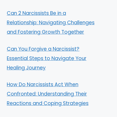
Can 2 Narcissists Be in a
Relationship: Navigating Challenges
and Fostering Growth Together
Can You Forgive a Narcissist?
Essential Steps to Navigate Your
Healing Journey
How Do Narcissists Act When
Confronted: Understanding Their
Reactions and Coping Strategies