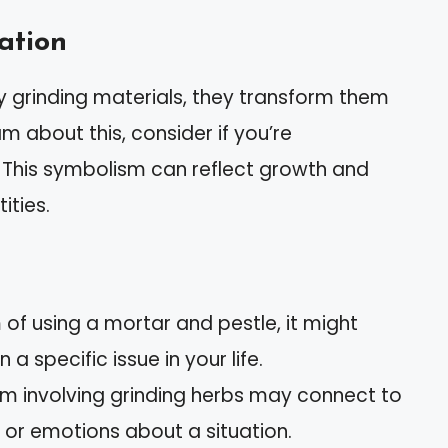
ation
y grinding materials, they transform them
 about this, consider if you’re
. This symbolism can reflect growth and
ities.
m of using a mortar and pestle, it might
 a specific issue in your life.
am involving grinding herbs may connect to
s or emotions about a situation.