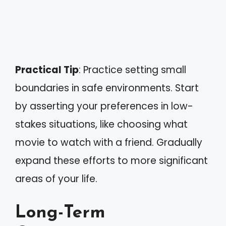
Practical Tip
: Practice setting small
boundaries in safe environments. Start
by asserting your preferences in low-
stakes situations, like choosing what
movie to watch with a friend. Gradually
expand these efforts to more significant
areas of your life.
Long-Term