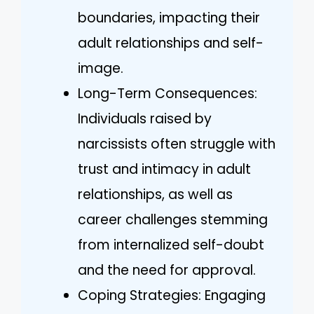
boundaries, impacting their
adult relationships and self-
image.
Long-Term Consequences:
Individuals raised by
narcissists often struggle with
trust and intimacy in adult
relationships, as well as
career challenges stemming
from internalized self-doubt
and the need for approval.
Coping Strategies: Engaging