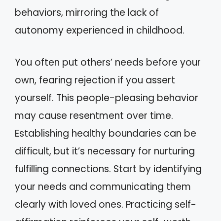
behaviors, mirroring the lack of
autonomy experienced in childhood.
You often put others’ needs before your
own, fearing rejection if you assert
yourself. This people-pleasing behavior
may cause resentment over time.
Establishing healthy boundaries can be
difficult, but it’s necessary for nurturing
fulfilling connections. Start by identifying
your needs and communicating them
clearly with loved ones. Practicing self-