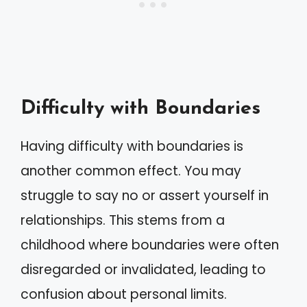
Difficulty with Boundaries
Having difficulty with boundaries is
another common effect. You may
struggle to say no or assert yourself in
relationships. This stems from a
childhood where boundaries were often
disregarded or invalidated, leading to
confusion about personal limits.