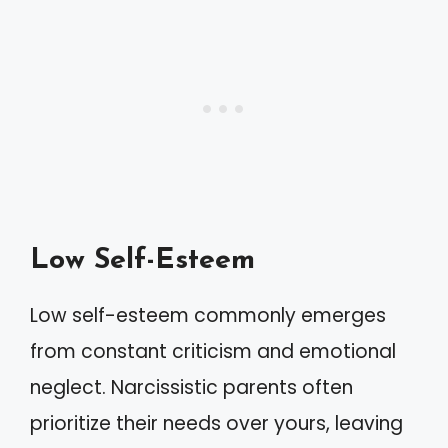
Low Self-Esteem
Low self-esteem commonly emerges
from constant criticism and emotional
neglect. Narcissistic parents often
prioritize their needs over yours, leaving