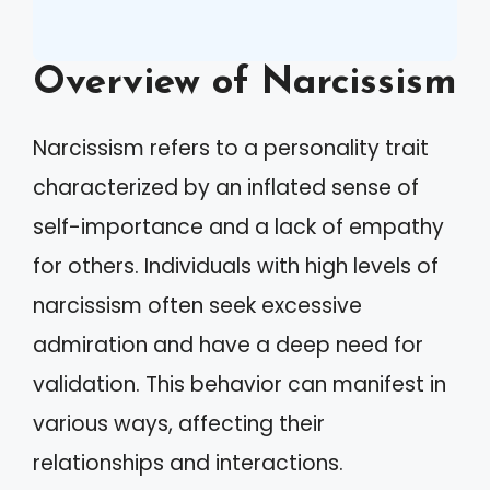
Overview of Narcissism
Narcissism refers to a personality trait
characterized by an inflated sense of
self-importance and a lack of empathy
for others. Individuals with high levels of
narcissism often seek excessive
admiration and have a deep need for
validation. This behavior can manifest in
various ways, affecting their
relationships and interactions.