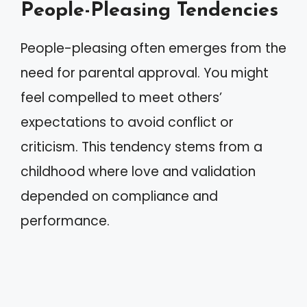
People-Pleasing Tendencies
People-pleasing often emerges from the
need for parental approval. You might
feel compelled to meet others’
expectations to avoid conflict or
criticism. This tendency stems from a
childhood where love and validation
depended on compliance and
performance.