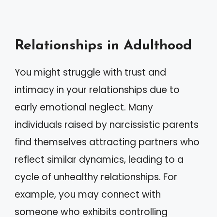
Relationships in Adulthood
You might struggle with trust and
intimacy in your relationships due to
early emotional neglect. Many
individuals raised by narcissistic parents
find themselves attracting partners who
reflect similar dynamics, leading to a
cycle of unhealthy relationships. For
example, you may connect with
someone who exhibits controlling