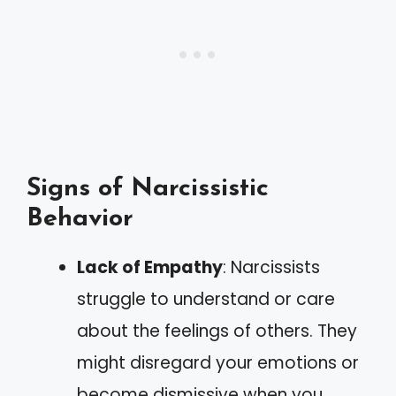
Signs of Narcissistic
Behavior
Lack of Empathy
: Narcissists
struggle to understand or care
about the feelings of others. They
might disregard your emotions or
become dismissive when you