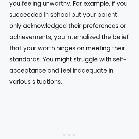
you feeling unworthy. For example, if you
succeeded in school but your parent
only acknowledged their preferences or
achievements, you internalized the belief
that your worth hinges on meeting their
standards. You might struggle with self-
acceptance and feel inadequate in
various situations.