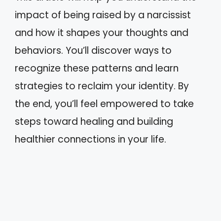
impact of being raised by a narcissist
and how it shapes your thoughts and
behaviors. You’ll discover ways to
recognize these patterns and learn
strategies to reclaim your identity. By
the end, you’ll feel empowered to take
steps toward healing and building
healthier connections in your life.