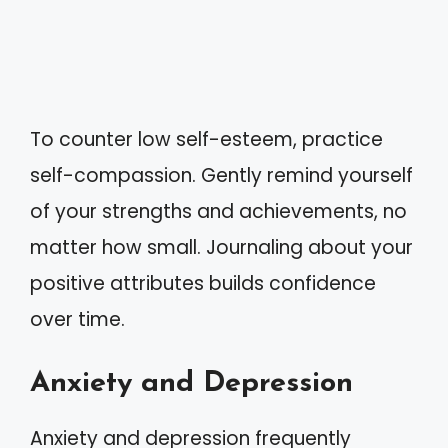
To counter low self-esteem, practice
self-compassion. Gently remind yourself
of your strengths and achievements, no
matter how small. Journaling about your
positive attributes builds confidence
over time.
Anxiety and Depression
Anxiety and depression frequently