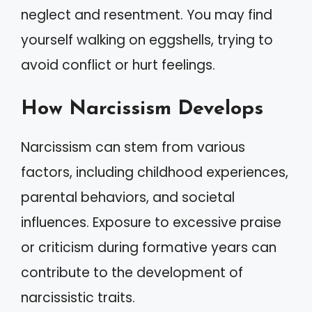
neglect and resentment. You may find
yourself walking on eggshells, trying to
avoid conflict or hurt feelings.
How Narcissism Develops
Narcissism can stem from various
factors, including childhood experiences,
parental behaviors, and societal
influences. Exposure to excessive praise
or criticism during formative years can
contribute to the development of
narcissistic traits.