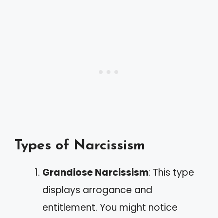
Types of Narcissism
Grandiose Narcissism
: This type
displays arrogance and
entitlement. You might notice