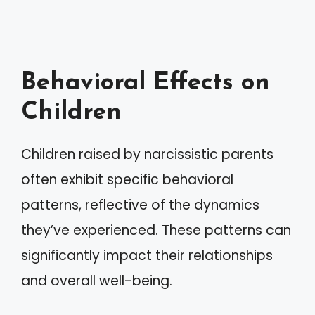
Behavioral Effects on
Children
Children raised by narcissistic parents
often exhibit specific behavioral
patterns, reflective of the dynamics
they’ve experienced. These patterns can
significantly impact their relationships
and overall well-being.