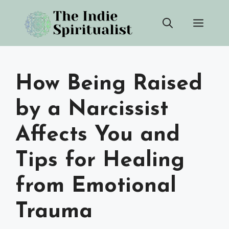
Skip
Men
to
content
How Being Raised
by a Narcissist
Affects You and
Tips for Healing
from Emotional
Trauma