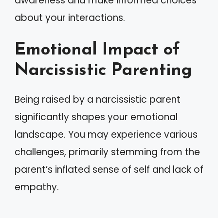
awareness and make informed choices
about your interactions.
Emotional Impact of
Narcissistic Parenting
Being raised by a narcissistic parent
significantly shapes your emotional
landscape. You may experience various
challenges, primarily stemming from the
parent’s inflated sense of self and lack of
empathy.