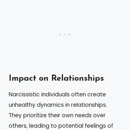
Impact on Relationships
Narcissistic individuals often create
unhealthy dynamics in relationships.
They prioritize their own needs over
others, leading to potential feelings of