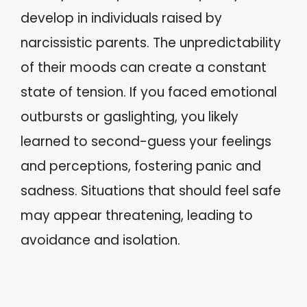
develop in individuals raised by
narcissistic parents. The unpredictability
of their moods can create a constant
state of tension. If you faced emotional
outbursts or gaslighting, you likely
learned to second-guess your feelings
and perceptions, fostering panic and
sadness. Situations that should feel safe
may appear threatening, leading to
avoidance and isolation.