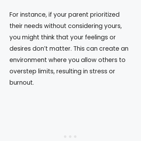
For instance, if your parent prioritized
their needs without considering yours,
you might think that your feelings or
desires don’t matter. This can create an
environment where you allow others to
overstep limits, resulting in stress or
burnout.