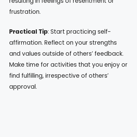
resulting in feelings of resentment or
frustration.
Practical Tip
: Start practicing self-
affirmation. Reflect on your strengths
and values outside of others’ feedback.
Make time for activities that you enjoy or
find fulfilling, irrespective of others’
approval.