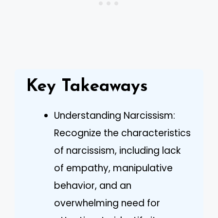
Key Takeaways
Understanding Narcissism:
Recognize the characteristics
of narcissism, including lack
of empathy, manipulative
behavior, and an
overwhelming need for