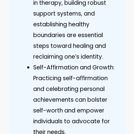
in therapy, building robust
support systems, and
establishing healthy
boundaries are essential
steps toward healing and
reclaiming one’s identity.
Self-Affirmation and Growth:
Practicing self-affirmation
and celebrating personal
achievements can bolster
self-worth and empower
individuals to advocate for
their needs.