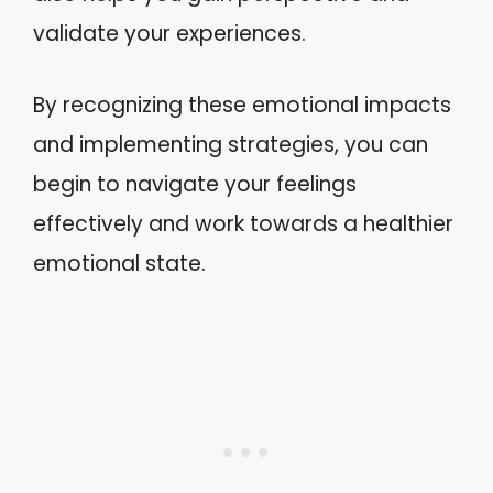
validate your experiences.
By recognizing these emotional impacts
and implementing strategies, you can
begin to navigate your feelings
effectively and work towards a healthier
emotional state.