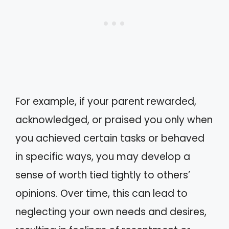
For example, if your parent rewarded,
acknowledged, or praised you only when
you achieved certain tasks or behaved
in specific ways, you may develop a
sense of worth tied tightly to others’
opinions. Over time, this can lead to
neglecting your own needs and desires,