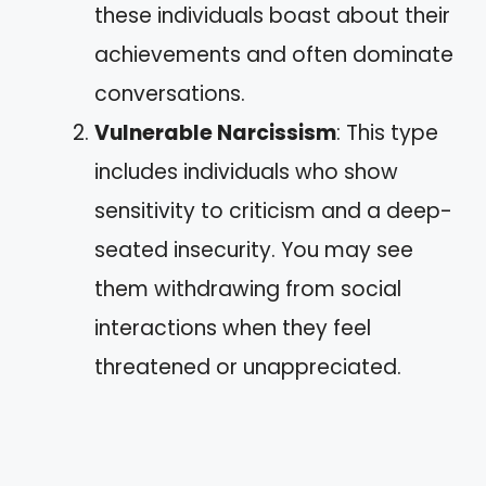
these individuals boast about their
achievements and often dominate
conversations.
Vulnerable Narcissism
: This type
includes individuals who show
sensitivity to criticism and a deep-
seated insecurity. You may see
them withdrawing from social
interactions when they feel
threatened or unappreciated.