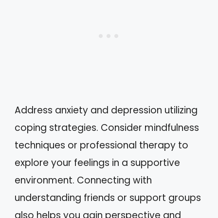
Address anxiety and depression utilizing
coping strategies. Consider mindfulness
techniques or professional therapy to
explore your feelings in a supportive
environment. Connecting with
understanding friends or support groups
also helps you gain perspective and