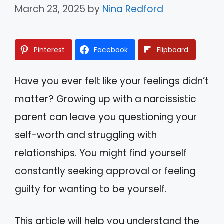
March 23, 2025
by
Nina Redford
Pinterest
Facebook
Flipboard
Have you ever felt like your feelings didn’t
matter? Growing up with a narcissistic
parent can leave you questioning your
self-worth and struggling with
relationships. You might find yourself
constantly seeking approval or feeling
guilty for wanting to be yourself.
This article will help you understand the