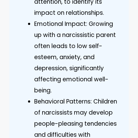
attention, to identify its
impact on relationships.
Emotional Impact: Growing
up with a narcissistic parent
often leads to low self-
esteem, anxiety, and
depression, significantly
affecting emotional well-
being.
Behavioral Patterns: Children
of narcissists may develop
people-pleasing tendencies
and difficulties with