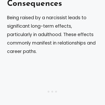
Consequences
Being raised by a narcissist leads to
significant long-term effects,
particularly in adulthood. These effects
commonly manifest in relationships and
career paths.