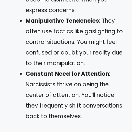
express concerns.
Manipulative Tendencies
: They
often use tactics like gaslighting to
control situations. You might feel
confused or doubt your reality due
to their manipulation.
Constant Need for Attention
:
Narcissists thrive on being the
center of attention. You’ll notice
they frequently shift conversations
back to themselves.