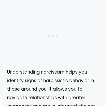
Understanding narcissism helps you
identify signs of narcissistic behavior in
those around you. It allows you to
navigate relationships with greater