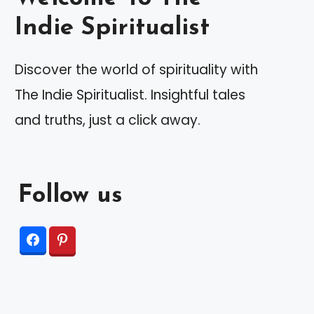
Indie Spiritualist
Discover the world of spirituality with
The Indie Spiritualist. Insightful tales
and truths, just a click away.
Follow us