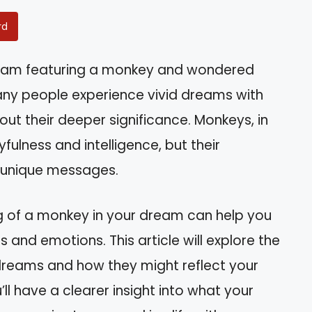
rd
eam featuring a monkey and wondered
any people experience vivid dreams with
ut their deeper significance. Monkeys, in
fulness and intelligence, but their
 unique messages.
g of a monkey in your dream can help you
 and emotions. This article will explore the
dreams and how they might reflect your
u’ll have a clearer insight into what your