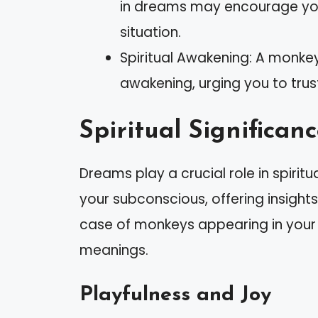
in dreams may encourage you t
situation.
Spiritual Awakening: A monkey
awakening, urging you to trust
Spiritual Significan
Dreams play a crucial role in spiri
your subconscious, offering insight
case of monkeys appearing in your d
meanings.
Playfulness and Joy