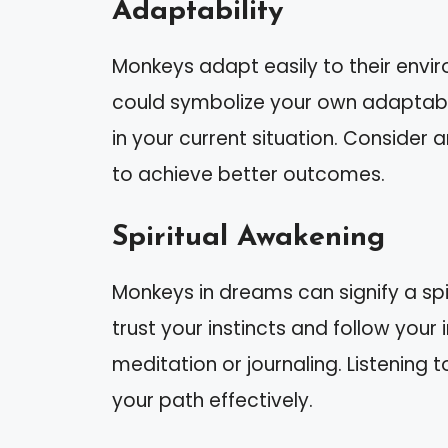
Adaptability
Monkeys adapt easily to their env
could symbolize your own adaptabilit
in your current situation. Conside
to achieve better outcomes.
Spiritual Awakening
Monkeys in dreams can signify a sp
trust your instincts and follow your i
meditation or journaling. Listening t
your path effectively.