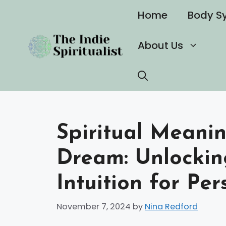
Skip
Home
Body S
to
content
About Us
Spiritual Meani
Dream: Unlockin
Intuition for Pe
November 7, 2024
by
Nina Redford