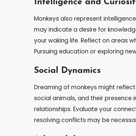
Intelligence and Curiosit
Monkeys also represent intelligenc
may indicate a desire for knowledg
your waking life. Reflect on areas 
Pursuing education or exploring new 
Social Dynamics
Dreaming of monkeys might reflect 
social animals, and their presence 
relationships. Evaluate your conne
resolving conflicts may be necessa