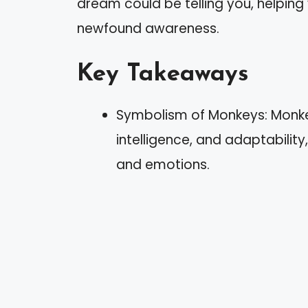
dream could be telling you, helping
newfound awareness.
Key Takeaways
Symbolism of Monkeys: Monkey
intelligence, and adaptabilit
and emotions.