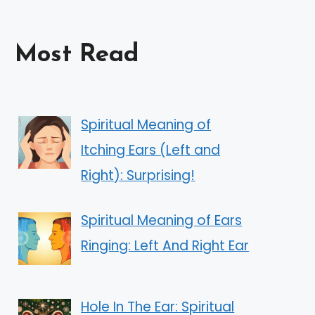
Most Read
Spiritual Meaning of
Itching Ears (Left and
Right): Surprising!
Spiritual Meaning of Ears
Ringing: Left And Right Ear
Hole In The Ear: Spiritual