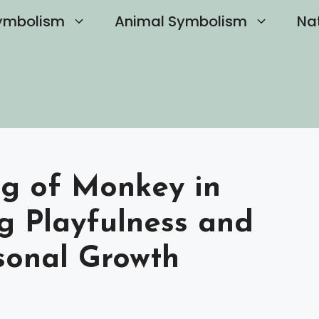
ymbolism
Animal Symbolism
Na
ng of Monkey in
g Playfulness and
rsonal Growth