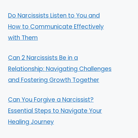
Do Narcissists Listen to You and
How to Communicate Effectively
with Them
Can 2 Narcissists Be in a
Relationship: Navigating Challenges
and Fostering Growth Together
Can You Forgive a Narcissist?
Essential Steps to Navigate Your
Healing Journey