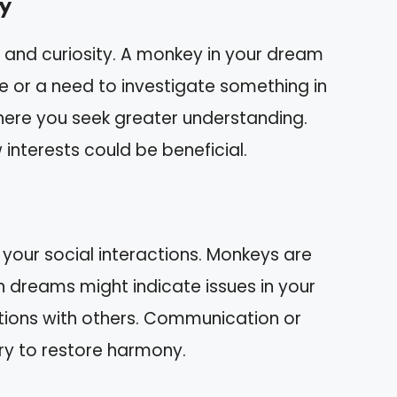
y
e and curiosity. A monkey in your dream
e or a need to investigate something in
where you seek greater understanding.
interests could be beneficial.
your social interactions. Monkeys are
in dreams might indicate issues in your
ctions with others. Communication or
ry to restore harmony.