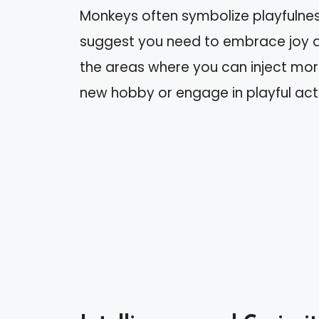
Monkeys often symbolize playfulnes
suggest you need to embrace joy an
the areas where you can inject more
new hobby or engage in playful activ