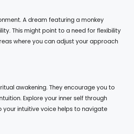
ironment. A dream featuring a monkey
y. This might point to a need for flexibility
r areas where you can adjust your approach
iritual awakening. They encourage you to
ntuition. Explore your inner self through
o your intuitive voice helps to navigate