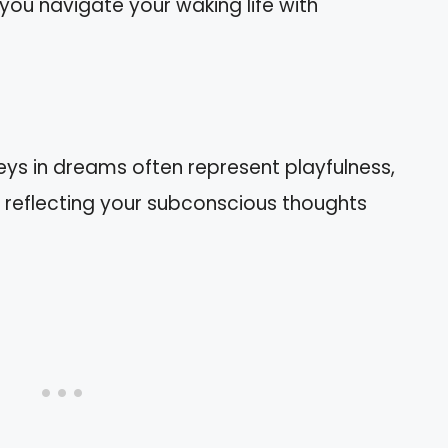
 you navigate your waking life with
s in dreams often represent playfulness,
y, reflecting your subconscious thoughts