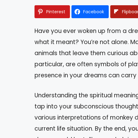
Pinterest
Facebook
Flipboa
Have you ever woken up from a dr
what it meant? You’re not alone. M
animals that leave them curious abo
particular, are often symbols of play
presence in your dreams can carry
Understanding the spiritual meanin
tap into your subconscious thoughts
various interpretations of monkey 
current life situation. By the end, yo