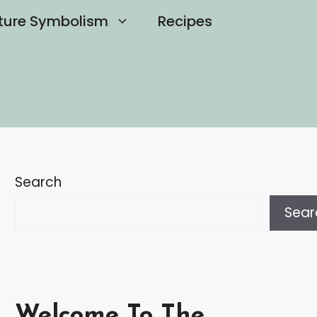
ture Symbolism
Recipes
Search
Sear
Welcome To The