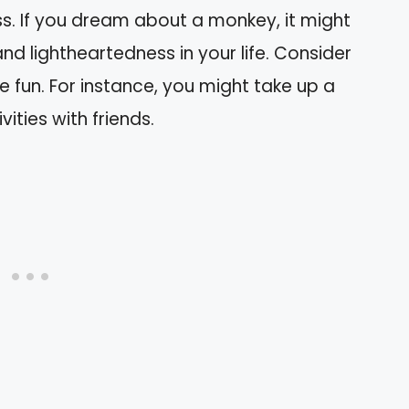
s. If you dream about a monkey, it might
d lightheartedness in your life. Consider
 fun. For instance, you might take up a
ities with friends.