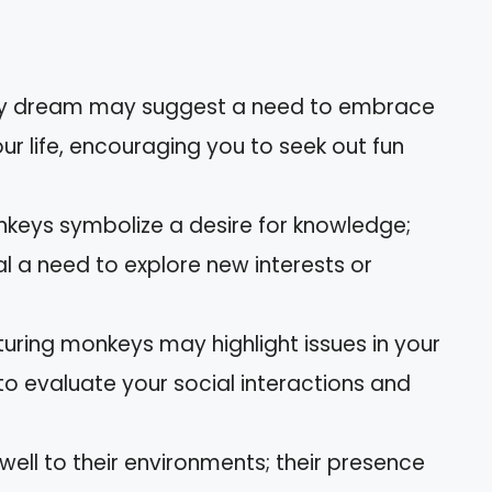
key dream may suggest a need to embrace
ur life, encouraging you to seek out fun
onkeys symbolize a desire for knowledge;
l a need to explore new interests or
uring monkeys may highlight issues in your
to evaluate your social interactions and
ell to their environments; their presence