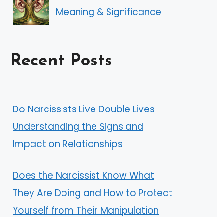
Meaning & Significance
Recent Posts
Do Narcissists Live Double Lives –
Understanding the Signs and
Impact on Relationships
Does the Narcissist Know What
They Are Doing and How to Protect
Yourself from Their Manipulation