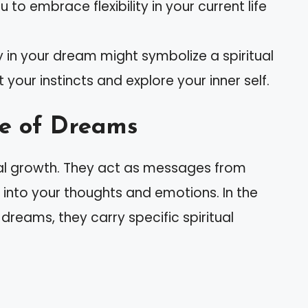
o embrace flexibility in your current life
 in your dream might symbolize a spiritual
 your instincts and explore your inner self.
ce of Dreams
tual growth. They act as messages from
s into your thoughts and emotions. In the
reams, they carry specific spiritual