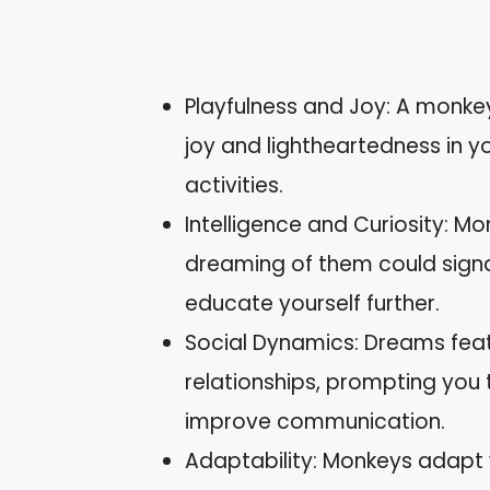
Playfulness and Joy: A mon
joy and lightheartedness in yo
activities.
Intelligence and Curiosity: M
dreaming of them could signa
educate yourself further.
Social Dynamics: Dreams feat
relationships, prompting you 
improve communication.
Adaptability: Monkeys adapt w