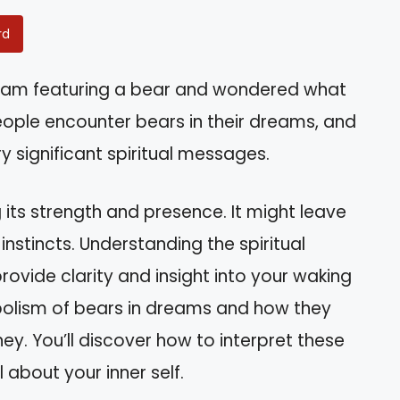
rd
eam featuring a bear and wondered what
eople encounter bears in their dreams, and
y significant spiritual messages.
 its strength and presence. It might leave
nstincts. Understanding the spiritual
vide clarity and insight into your waking
symbolism of bears in dreams and how they
ey. You’ll discover how to interpret these
about your inner self.