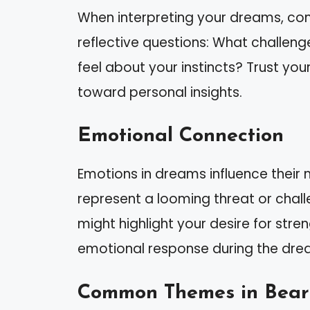
When interpreting your dreams, cons
reflective questions: What challen
feel about your instincts? Trust you
toward personal insights.
Emotional Connection
Emotions in dreams influence their 
represent a looming threat or challeng
might highlight your desire for str
emotional response during the drea
Common Themes in Bear