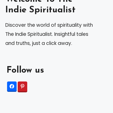
Indie Spiritualist
Discover the world of spirituality with
The Indie Spiritualist. Insightful tales
and truths, just a click away.
Follow us