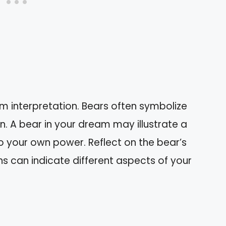
am interpretation. Bears often symbolize
n. A bear in your dream may illustrate a
o your own power. Reflect on the bear’s
s can indicate different aspects of your