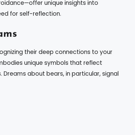
avoidance—offer unique insights into
d for self-reflection.
ams
gnizing their deep connections to your
bodies unique symbols that reflect
 Dreams about bears, in particular, signal