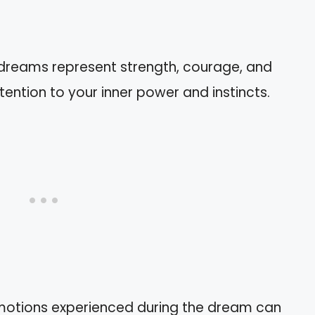
 dreams represent strength, courage, and
ttention to your inner power and instincts.
motions experienced during the dream can