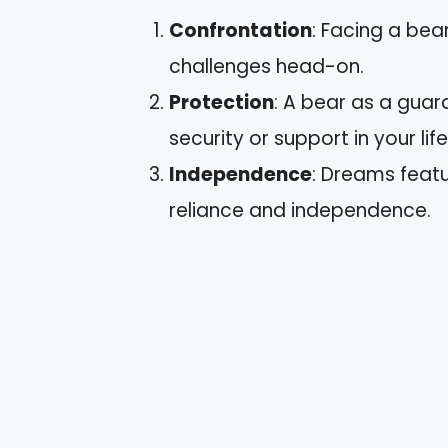
Confrontation
: Facing a bea
challenges head-on.
Protection
: A bear as a gua
security or support in your life
Independence
: Dreams featu
reliance and independence.