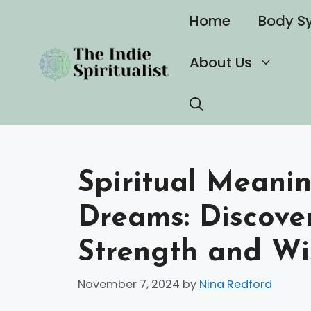
Skip
Home
Body S
to
content
About Us
Spiritual Meanin
Dreams: Discove
Strength and W
November 7, 2024
by
Nina Redford