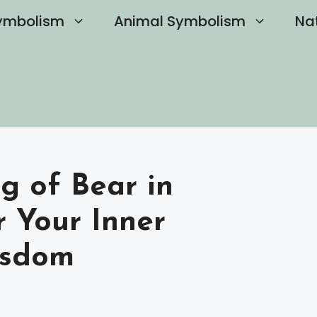
ymbolism
Animal Symbolism
Na
g of Bear in
r Your Inner
isdom