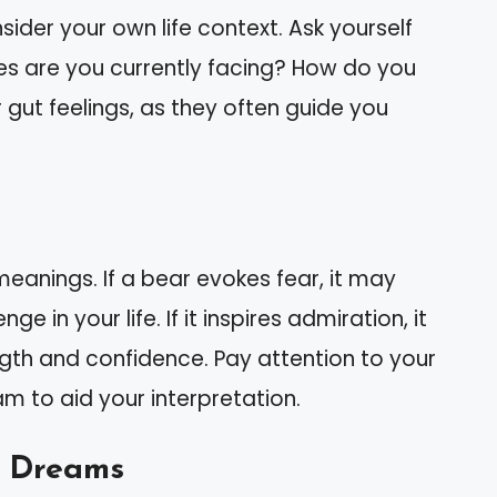
ider your own life context. Ask yourself
ges are you currently facing? How do you
r gut feelings, as they often guide you
meanings. If a bear evokes fear, it may
e in your life. If it inspires admiration, it
ength and confidence. Pay attention to your
m to aid your interpretation.
 Dreams