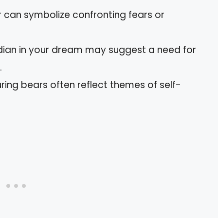
r can symbolize confronting fears or
rdian in your dream may suggest a need for
.
ring bears often reflect themes of self-