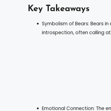
Key Takeaways
Symbolism of Bears: Bears in
introspection, often calling a
Emotional Connection: The e