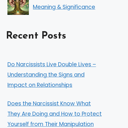
Meaning & Significance
Recent Posts
Do Narcissists Live Double Lives –
Understanding the Signs and
Impact on Relationships
Does the Narcissist Know What
They Are Doing and How to Protect
Yourself from Their Manipulation