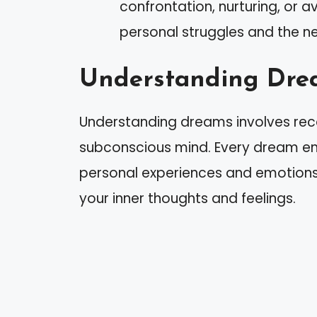
confrontation, nurturing, or 
personal struggles and the nee
Understanding Dre
Understanding dreams involves reco
subconscious mind. Every dream em
personal experiences and emotions.
your inner thoughts and feelings.