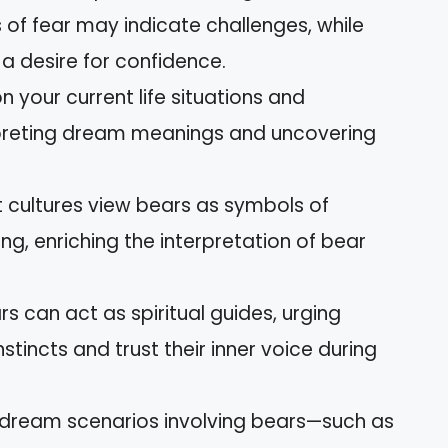
s of fear may indicate challenges, while
 a desire for confidence.
n your current life situations and
terpreting dream meanings and uncovering
nt cultures view bears as symbols of
ng, enriching the interpretation of bear
s can act as spiritual guides, urging
stincts and trust their inner voice during
dream scenarios involving bears—such as