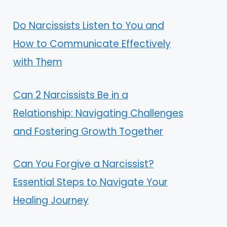
Do Narcissists Listen to You and
How to Communicate Effectively
with Them
Can 2 Narcissists Be in a
Relationship: Navigating Challenges
and Fostering Growth Together
Can You Forgive a Narcissist?
Essential Steps to Navigate Your
Healing Journey