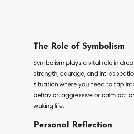
The Role of Symbolism
Symbolism plays a vital role in dre
strength, courage, and introspectio
situation where you need to tap int
behavior; aggressive or calm action
waking life.
Personal Reflection