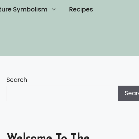
ture Symbolism
Recipes
Search
Sear
Welcome To The