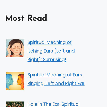
Most Read
Spiritual Meaning of
Itching Ears (Left and
Right): Surprising!
Spiritual Meaning of Ears
Ringing: Left And Right Ear
Hole In The Ear: Spiritual