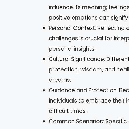
influence its meaning; feeling
positive emotions can signify
Personal Context: Reflecting o
challenges is crucial for in
personal insights.
Cultural Significance: Differe
protection, wisdom, and heali
dreams.
Guidance and Protection: Bear
individuals to embrace their in
difficult times.
Common Scenarios: Specific 