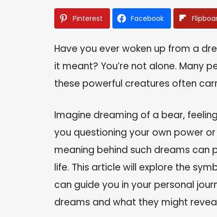
Pinterest
Facebook
Flipboa
Have you ever woken up from a dr
it meant? You’re not alone. Many p
these powerful creatures often carr
Imagine dreaming of a bear, feeling
you questioning your own power or i
meaning behind such dreams can pro
life. This article will explore the 
can guide you in your personal journ
dreams and what they might reveal 